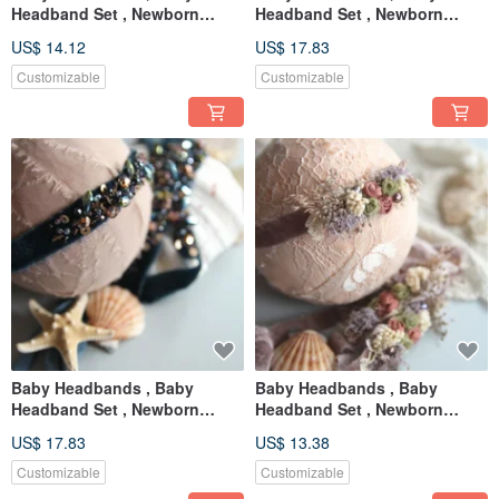
Headband Set , Newborn
Headband Set , Newborn
Headband , Baby Bows ,
Headband , Baby Bows ,
US$ 14.12
US$ 17.83
Newborn prop
Newborn prop
Customizable
Customizable
Baby Headbands , Baby
Baby Headbands , Baby
Headband Set , Newborn
Headband Set , Newborn
Headband , Baby Bows ,
Headband , Baby Bows ,
US$ 17.83
US$ 13.38
Newborn prop
Newborn prop
Customizable
Customizable