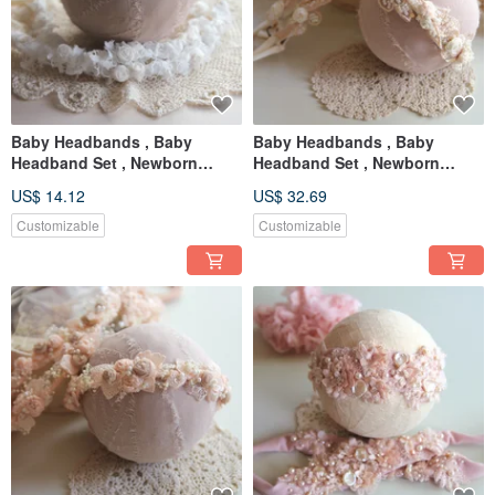
Baby Headbands , Baby
Baby Headbands , Baby
Headband Set , Newborn
Headband Set , Newborn
Headband , Baby Bows ,
Headband , Baby Bows ,
US$ 14.12
US$ 32.69
Newborn prop
Newborn prop
Customizable
Customizable