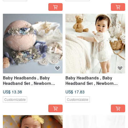
Baby Headbands , Baby
Baby Headbands , Baby
Headband Set , Newborn
Headband Set , Newborn
Headband , Baby Bows ,
Headband , Baby Bows ,
US$ 13.38
US$ 17.83
Newborn prop
Newborn
Customizable
Customizable