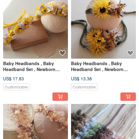
Baby Headbands , Baby
Baby Headbands , Baby
Headband Set , Newborn
Headband Set , Newborn
Headband , Baby Bows ,
Headband , Baby Bows ,
US$ 17.83
US$ 13.38
Newborn prop
Newborn prop
Customizable
Customizable