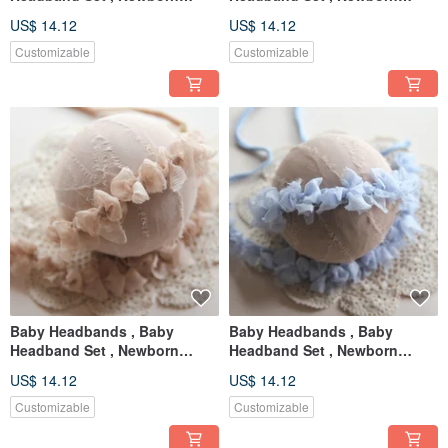
Headband , Baby Bows ,
Headband , Baby Bows ,
US$ 14.12
US$ 14.12
Newborn prop
Newborn prop
Customizable
Customizable
Baby Headbands , Baby
Baby Headbands , Baby
Headband Set , Newborn
Headband Set , Newborn
Headband , Baby Bows ,
Headband , Baby Bows ,
US$ 14.12
US$ 14.12
Newborn prop
Newborn prop
Customizable
Customizable