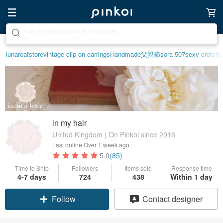
Create your ideal lifestyle
lunarcatstore
vintage clip on earrings
Handmade
父親節
sora 507
sexy crotchle
in my hair
United Kingdom | On Pinkoi since 2016
Last online
Over 1 week ago
5.0
(85)
Time to Ship
Followers
Items sold
Response time
4-7 days
724
438
Within 1 day
Follow
Contact designer