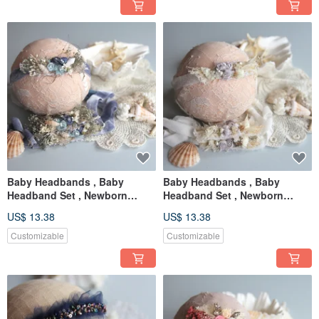
Baby Headbands , Baby
Baby Headbands , Baby
Headband Set , Newborn
Headband Set , Newborn
Headband , Baby Bows ,
Headband , Baby Bows ,
US$ 13.38
US$ 13.38
Newborn prop
Newborn prop
Customizable
Customizable