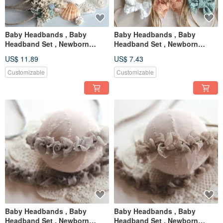
Baby Headbands , Baby
Baby Headbands , Baby
Headband Set , Newborn
Headband Set , Newborn
Headband , Baby Bows ,
Headband , Baby Bows ,
US$ 11.89
US$ 7.43
Newborn prop
Newborn prop
Customizable
Customizable
Baby Headbands , Baby
Baby Headbands , Baby
Headband Set , Newborn
Headband Set , Newborn