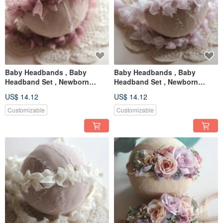
Baby Headbands , Baby
Baby Headbands , Baby
Headband Set , Newborn
Headband Set , Newborn
Headband , Baby Bows ,
Headband , Baby Bows ,
US$ 14.12
US$ 14.12
Newborn prop
Newborn prop
Customizable
Customizable