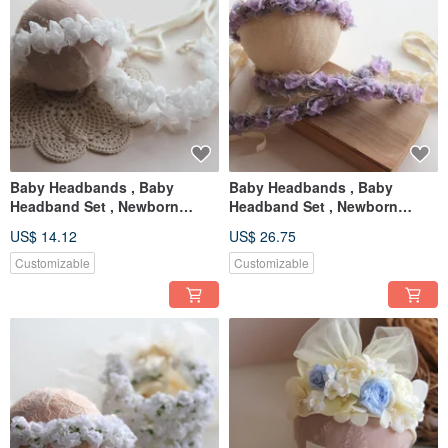
Baby Headbands , Baby
Baby Headbands , Baby
Headband Set , Newborn
Headband Set , Newborn
Headband , Baby Bows ,
Headband , Baby Bows ,
US$ 14.12
US$ 26.75
Newborn prop
Newborn prop
Customizable
Customizable