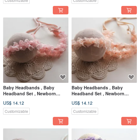
Customizable
Customizable
Baby Headbands , Baby
Baby Headbands , Baby
Headband Set , Newborn
Headband Set , Newborn
Headband , Baby Bows ,
Headband , Baby Bows ,
US$ 14.12
US$ 14.12
Newborn prop
Newborn prop
Customizable
Customizable