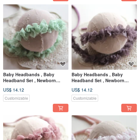
Baby Headbands , Baby
Baby Headbands , Baby
Headband Set , Newborn
Headband Set , Newborn
Headband , Baby Bows ,
Headband , Baby Bows ,
US$ 14.12
US$ 14.12
Newborn prop
Newborn prop
Customizable
Customizable