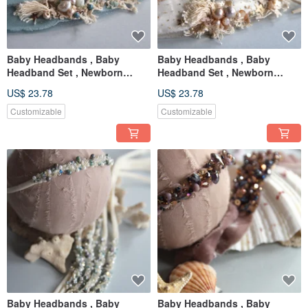
Baby Headbands , Baby
Baby Headbands , Baby
Headband Set , Newborn
Headband Set , Newborn
Headband , Baby Bows ,
Headband , Baby Bows ,
US$ 23.78
US$ 23.78
Newborn prop
Newborn prop
Customizable
Customizable
Baby Headbands , Baby
Baby Headbands , Baby