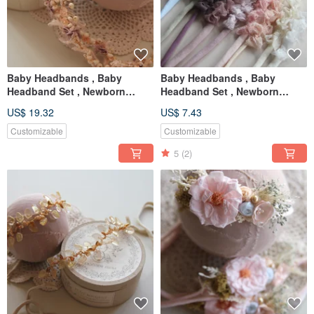
Baby Headbands , Baby
Baby Headbands , Baby
Headband Set , Newborn
Headband Set , Newborn
Headband , Baby Bows ,
Headband , Baby Bows ,
US$ 19.32
US$ 7.43
Newborn prop
Newborn prop
Customizable
Customizable
5
(2)