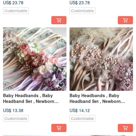
US$ 23.78
US$ 23.78
Newborn prop
Newborn prop
Customizable
Customizable
Baby Headbands , Baby
Baby Headbands , Baby
Headband Set , Newborn
Headband Set , Newborn
Headband , Baby Bows ,
Headband , Baby Bows ,
US$ 13.38
US$ 14.12
Newborn prop
Newborn prop
Customizable
Customizable