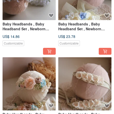
Baby Headbands , Baby
Baby Headbands , Baby
Headband Set , Newborn
Headband Set , Newborn
Headband , Baby Bows ,
Headband , Baby Bows ,
US$ 14.86
US$ 23.78
Newborn prop
Newborn prop
Customizable
Customizable