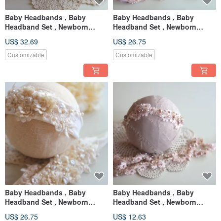
Baby Headbands , Baby
Baby Headbands , Baby
Headband Set , Newborn
Headband Set , Newborn
Headband , Baby Bows ,
Headband , Baby Bows ,
US$ 32.69
US$ 26.75
Newborn prop
Newborn prop
Customizable
Customizable
Baby Headbands , Baby
Baby Headbands , Baby
Headband Set , Newborn
Headband Set , Newborn
Headband , Baby Bows ,
Headband , Baby Bows ,
US$ 26.75
US$ 12.63
Newborn prop
Newborn prop