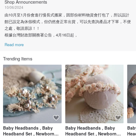
Shop Announcements
10/06/2024
由10月至1月份會進行慢長式搬家，因部份材料物資會打包了，所以設計
館已設定為休假模式，但仍然會正常出貨，可以先查詢產品才下單，不便
之處，敬請原諒！！
根據台灣財政部關務署公告，4月16日起，
Read more
Trending Items
Baby Headbands , Baby
Baby Headbands , Baby
Bab
Headband Set , Newborn
Headband Set , Newborn
Hea