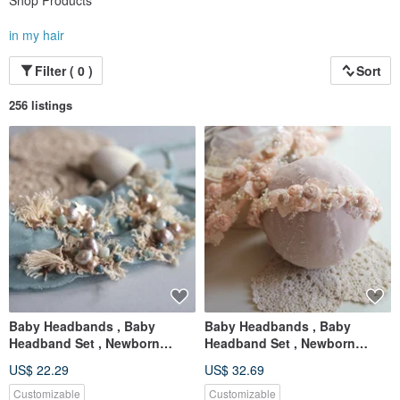
Shop Products
in my hair
Filter ( 0 )
Sort
256 listings
Baby Headbands , Baby
Baby Headbands , Baby
Headband Set , Newborn
Headband Set , Newborn
Headband , Baby Bows ,
Headband , Baby Bows ,
US$ 22.29
US$ 32.69
Newborn prop
Newborn prop
Customizable
Customizable