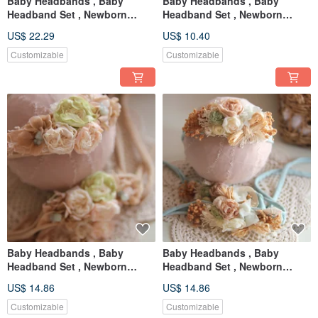
Baby Headbands , Baby
Baby Headbands , Baby
Headband Set , Newborn
Headband Set , Newborn
Headband , Baby Bows ,
Headband , Baby Bows ,
US$ 22.29
US$ 10.40
Newborn prop
Newborn prop
Customizable
Customizable
Baby Headbands , Baby
Baby Headbands , Baby
Headband Set , Newborn
Headband Set , Newborn
Headband , Baby Bows ,
Headband , Baby Bows ,
US$ 14.86
US$ 14.86
Newborn prop
Newborn prop
Customizable
Customizable