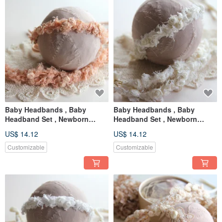
Baby Headbands , Baby
Baby Headbands , Baby
Headband Set , Newborn
Headband Set , Newborn
Headband , Baby Bows ,
Headband , Baby Bows ,
US$ 14.12
US$ 14.12
Newborn prop
Newborn prop
Customizable
Customizable