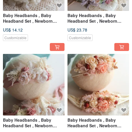
Baby Headbands , Baby
Baby Headbands , Baby
Headband Set , Newborn
Headband Set , Newborn
Headband , Baby Bows ,
Headband , Baby Bows ,
US$ 14.12
US$ 23.78
Newborn prop
Newborn prop
Customizable
Customizable
Baby Headbands , Baby
Baby Headbands , Baby
Headband Set , Newborn
Headband Set , Newborn
Headband , Baby Bows ,
Headband , Baby Bows ,