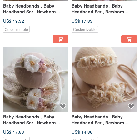
Baby Headbands , Baby
Baby Headbands , Baby
Headband Set , Newborn
Headband Set , Newborn
Headband , Baby Bows ,
Headband , Baby Bows ,
US$ 19.32
US$ 17.83
Newborn prop
Newborn prop
Customizable
Customizable
Baby Headbands , Baby
Baby Headbands , Baby
Headband Set , Newborn
Headband Set , Newborn
Headband , Baby Bows ,
Headband , Baby Bows ,
US$ 17.83
US$ 14.86
Newborn prop
Newborn prop