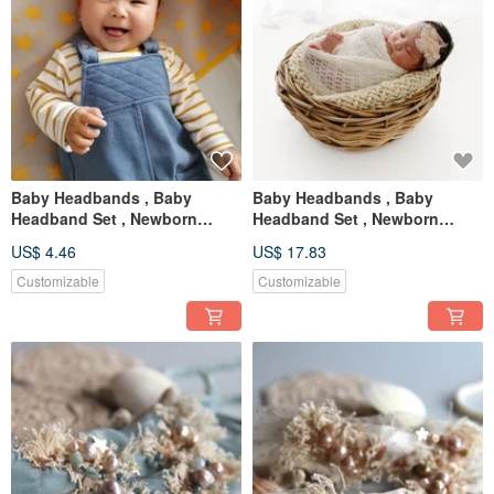
Baby Headbands , Baby
Baby Headbands , Baby
Headband Set , Newborn
Headband Set , Newborn
Headband , Baby Bows ,
Headband , Baby Bows ,
US$ 4.46
US$ 17.83
Newborn prop
Newborn
Customizable
Customizable