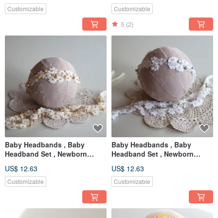
Customizable
Customizable
5
(2)
Baby Headbands , Baby
Baby Headbands , Baby
Headband Set , Newborn
Headband Set , Newborn
Headband , Baby Bows ,
Headband , Baby Bows ,
US$ 12.63
US$ 12.63
Newborn prop
Newborn prop
Customizable
Customizable