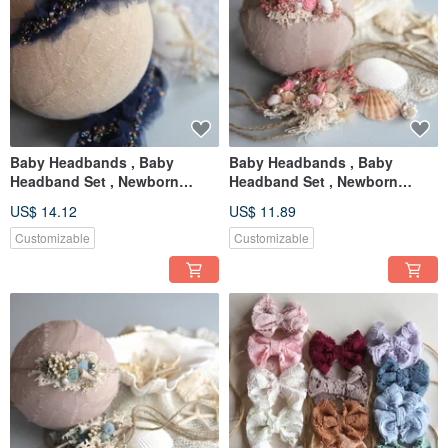
Baby Headbands , Baby
Baby Headbands , Baby
Headband Set , Newborn
Headband Set , Newborn
Headband , Baby Bows ,
Headband , Baby Bows ,
US$ 14.12
US$ 11.89
Newborn prop
Newborn prop
Customizable
Customizable