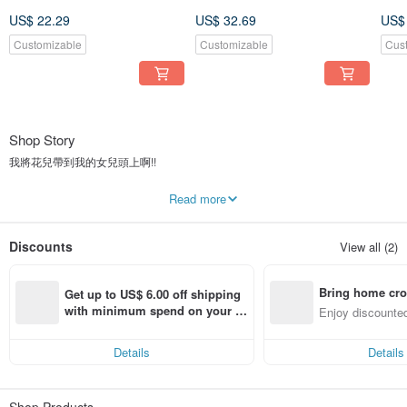
Headband , Baby Bows ,
Headband , Baby Bows ,
Hea
US$ 22.29
US$ 32.69
US$
Newborn prop
Newborn prop
New
Customizable
Customizable
Cus
Shop Story
我將花兒帶到我的女兒頭上啊!!
兩小孩的母親 花藝師出身 從花花世界裏創作了很多屬於自己的作品 花藝師獨風
Read more
格永遠是屬於自己的 今天 我 從這裡走出來 與 我的孩子過著簡單的小日子
希望他們長大後也是會有屬於自己花花世界!
Discounts
View all (2)
Bring home cro
Get up to US$ 6.00 off shipping 
n with ease
with minimum spend on your fir
Enjoy discounted
st Pinkoi app order within 7 day
ct cross-border 
s!
Details
Details