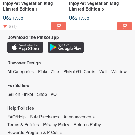
InjoyPet Vegetarian Mug
InjoyPet Vegetarian Mug
Limited Edition 1
Limited Edition 5
US$ 17.38
US$ 17.38
5
(1)
Download the Pinkoi app
Discover Design
All Categories
Pinkoi Zine
Pinkoi Gift Cards
Wall
Window
For Sellers
Sell on Pinkoi
Shop FAQ
Help/Policies
FAQ/Help
Bulk Purchases
Announcements
Terms & Policies
Privacy Policy
Returns Policy
Rewards Program & P Coins