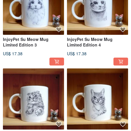
InjoyPet Su Meow Mug
InjoyPet Su Meow Mug
Limited Edition 3
Limited Edition 4
US$ 17.38
US$ 17.38