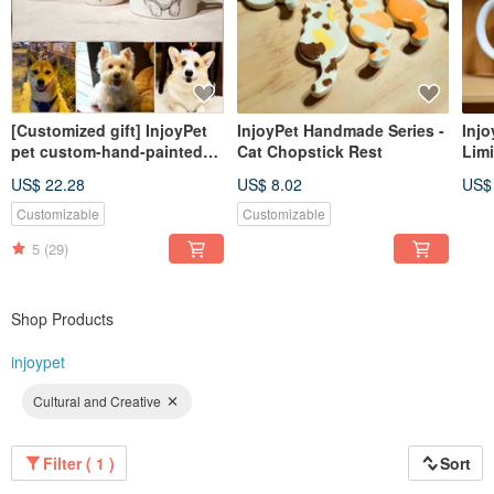
[Customized gift] InjoyPet
InjoyPet Handmade Series -
Inj
pet custom-hand-painted
Cat Chopstick Rest
Limi
mug
US$ 22.28
US$ 8.02
US$
Customizable
Customizable
5
(29)
Shop Products
injoypet
Cultural and Creative
Filter ( 1 )
Sort