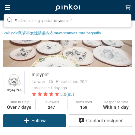
Find something special for yourself
24k gold
陶瓷杯
女性情趣内衣
taiwan
canvas tote bag
miffy
injoypet
Taiwan | On Pinkoi since 2021
Last online
1 day ago
5.0
(65)
Time to Ship
Followers
Items sold
Response time
Over 7 days
247
159
Within 1 day
Follow
Contact designer