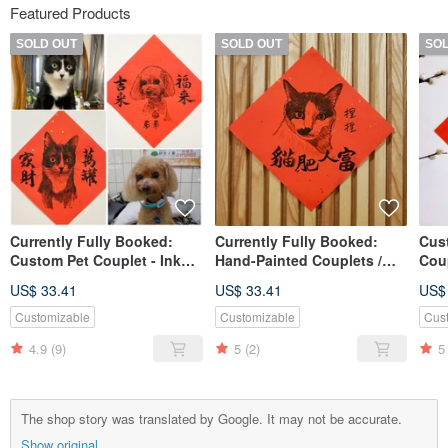
Featured Products
SOLD OUT
SOLD OUT
SO
Currently Fully Booked:
Currently Fully Booked:
Cus
Custom Pet Couplet - Ink
Hand-Painted Couplets /
Coup
Wash Calligraphy (Gold-
Square Scrolls - Pet
Ful
US$ 33.41
US$ 33.41
US$
flecked Paper)
Couplets - Ink Wash
Calligraphy (Gold-flecked
Customizable
Customizable
Cus
Paper)
4.9
(9)
5
(2)
5
The shop story was translated by Google. It may not be accurate.
Show original