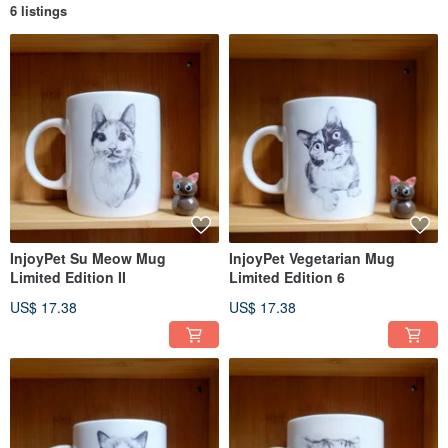
6 listings
InjoyPet Su Meow Mug
InjoyPet Vegetarian Mug
Limited Edition II
Limited Edition 6
US$ 17.38
US$ 17.38