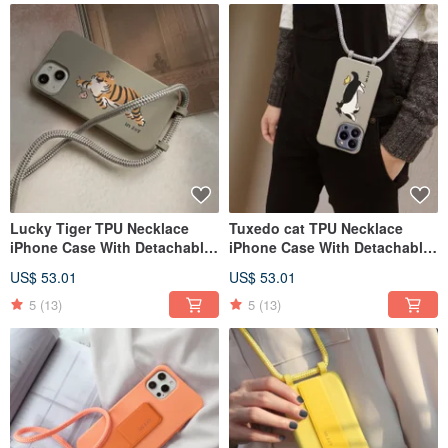
Lucky Tiger TPU Necklace
Tuxedo cat TPU Necklace
iPhone Case With Detachable
iPhone Case With Detachable
Cord For 17,16,15,14,13case
Cord For 17,16,15,14,13case
US$ 53.01
US$ 53.01
5
(13)
5
(13)