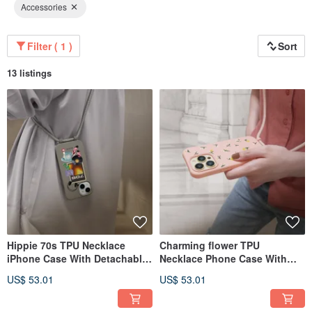
Accessories
Filter ( 1 )
Sort
13 listings
Hippie 70s TPU Necklace
Charming flower TPU
iPhone Case With Detachable
Necklace Phone Case With
Cord For 17,16,15,14,13 case
Detachable Rope For
US$ 53.01
US$ 53.01
17,16,15,14case