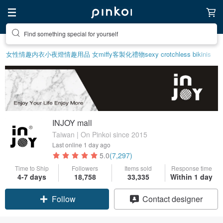
Find something special for yourself
女性情趣内衣
小夜燈
情趣用品 女
miffy
客製化禮物
sexy crotchless bikinis
INJOY mall
Taiwan | On Pinkoi since 2015
Last online
1 day ago
5.0
(7,297)
Time to Ship
Followers
Items sold
Response time
4-7 days
18,758
33,335
Within 1 day
Claim coupon
Contact designer
Follow