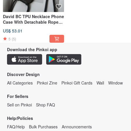
David BC TPU Necklace Phone
Case With Detachable Rope
For 17,16,15,14,13,12 case
US$ 53.01
5
(5)
Download the Pinkoi app
Discover Design
All Categories
Pinkoi Zine
Pinkoi Gift Cards
Wall
Window
For Sellers
Sell on Pinkoi
Shop FAQ
Help/Policies
FAQ/Help
Bulk Purchases
Announcements