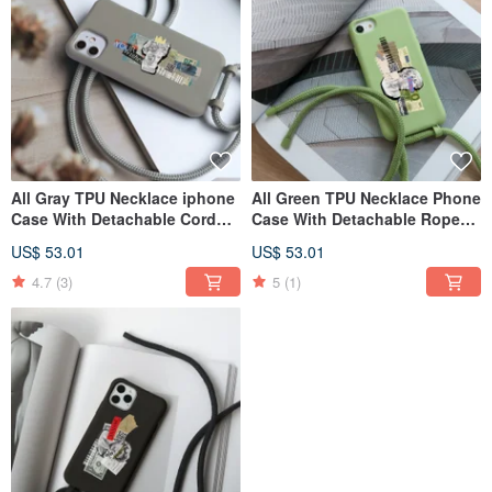
All Gray TPU Necklace iphone
All Green TPU Necklace Phone
Case With Detachable Cord
Case With Detachable Rope
For The 17,16,15,14 case
For 13 ,12,11 case
US$ 53.01
US$ 53.01
4.7
(3)
5
(1)