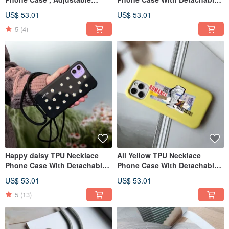
Resizable Rope For iPhone
Rope For ,13 ,12,11 case
US$ 53.01
US$ 53.01
case
5
(4)
Happy daisy TPU Necklace
All Yellow TPU Necklace
Phone Case With Detachable
Phone Case With Detachable
Rope For 17,16,15,14,13 case
Cord For The 13 ,12,11 case
US$ 53.01
US$ 53.01
5
(13)