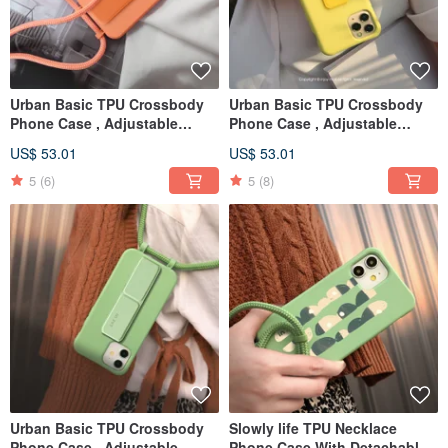
Urban Basic TPU Crossbody
Urban Basic TPU Crossbody
Phone Case , Adjustable
Phone Case , Adjustable
Resizable Rope For iPhone
Resizable Rope For iPhone
US$ 53.01
US$ 53.01
case
case
5
(6)
5
(8)
Urban Basic TPU Crossbody
Slowly life TPU Necklace
Phone Case , Adjustable
Phone Case With Detachable