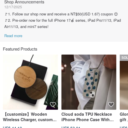
Shop Announcements
12/17/2025
🚩1. Follow our shop now and receive a NT$50(USD 1.67) coupon 😊
🚩2. Pre-order now for the full iPhone 17🍎 series, iPad Pro11/13, iPad
Air11/13, and mini7 series!
Read more
Featured Products
SO
【customize】Wooden
Cloud soda TPU Necklace
Glo
Wireless Charger, custom
iPhone Phone Case With
gift
iPhone for Android phones
Detachable Cord