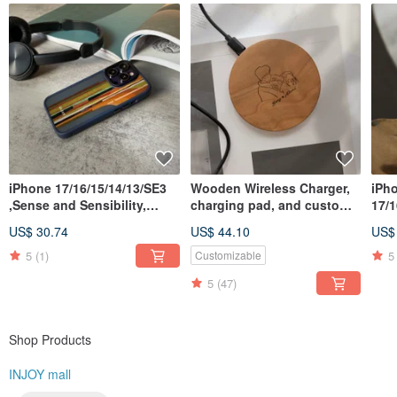
iPhone 17/16/15/14/13/SE3
Wooden Wireless Charger,
iPh
,Sense and Sensibility,
charging pad, and custom
17/1
matte, anti-drop iPhone
iPhone for Android phones
,Mee
US$ 30.74
US$ 44.10
US$
case
ant
5
(1)
5
Customizable
5
(47)
Shop Products
INJOY mall