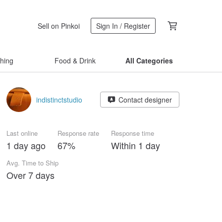
Sell on Pinkoi
Sign In / Register
thing
Food & Drink
All Categories
indistinctstudio
Contact designer
Last online
Response rate
Response time
1 day ago
67%
Within 1 day
Avg. Time to Ship
Over 7 days