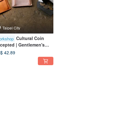
Taipei City
Cultural Coin
orkshop
cepted | Gentlemen's
in Pouch | Solo Group
$ 42.89
ailable | Near Taipei 101 |
ginner Friendly