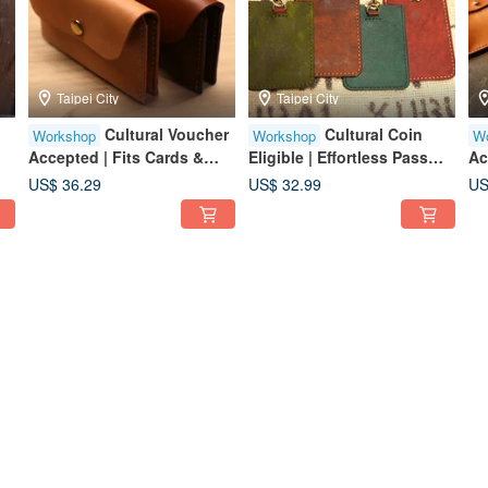
Taipei City
Taipei City
Cultural Voucher
Cultural Coin
Workshop
Workshop
W
Accepted | Fits Cards &
Eligible | Effortless Pass
Ac
Business Cards | Group of
Case / Solo Participants
Co
US$ 36.29
US$ 32.99
US
One Welcome | Beginner
Welcome / Beginner
Av
Friendly | Taipei City | Near
Friendly / Taipei City
Be
Taipei 101