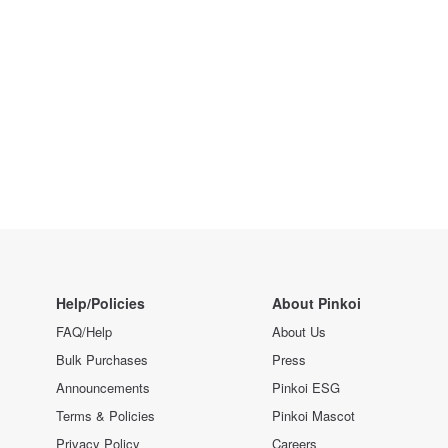
Help/Policies
About Pinkoi
FAQ/Help
About Us
Bulk Purchases
Press
Announcements
Pinkoi ESG
Terms & Policies
Pinkoi Mascot
Privacy Policy
Careers