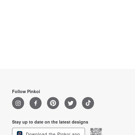
Follow Pinkoi
Stay up to date on the latest designs
Download the Pinkoi app