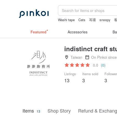
Washi tape
Cats
耳環
snoopy
Bikini
Featured
Accessories
Ba
indistinct craft s
Taiwan
On Pinkoi sinc
0.0
(0)
Listings
Items sold
Followe
13
3
3
Items
Shop Story
Refund & Exchang
13