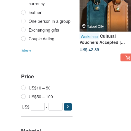
currency
leather
One person in a group
Taipei City
Exchanging gifts
Cultural
Workshop
Couple dating
Vouchers Accepted |
Luggage Tag | Solo
US$ 42.89
More
Participants Welcome |
Beginner Friendly | Taipei
City | Near 101
Price
US$10 – 50
US$50 – 100
US$
-
Material