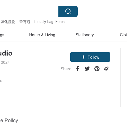
客製化禮物
筆電包
the ally bag -korea
gs
Home & Living
Stationery
Clo
tudio
Follow
e 2024
Share
rs
e Policy