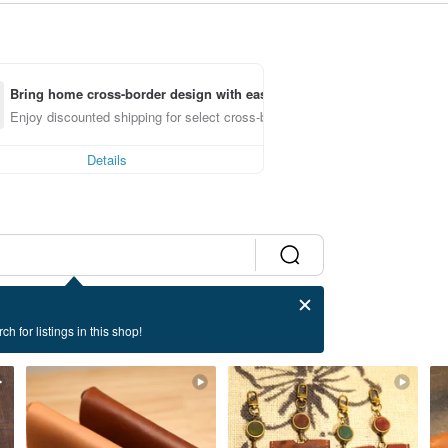
Bring home cross-border design with ease
Enjoy discounted shipping for select cross-border items
Details
ch for listings in this shop!