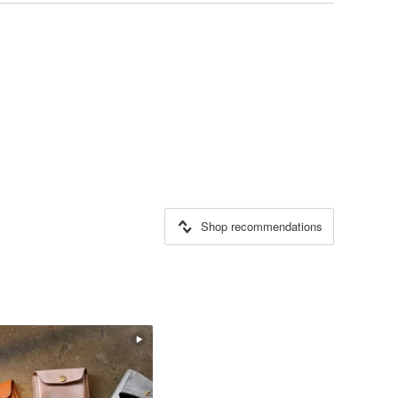
Shop recommendations