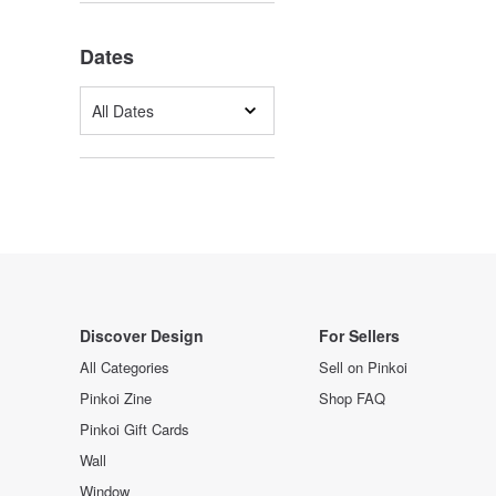
Dates
All Dates
Discover Design
For Sellers
All Categories
Sell on Pinkoi
Pinkoi Zine
Shop FAQ
Pinkoi Gift Cards
Wall
Window