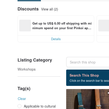
Discounts
View all (2)
Get up to US$ 6.00 off shipping with mi
nimum spend on your first Pinkoi app 
order within 7 days!
Details
Listing Category
Workshops
4 listings
Search This Shop
Click on the search bar to sear
Experience class
Tag(s)
Clear
Applicable to cultural