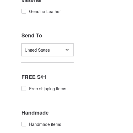
Genuine Leather
Send To
United States
FREE S/H
Free shipping items
Handmade
Handmade items