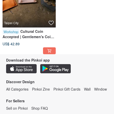
Taipei City
Cultural Coin
Workshop
Accepted | Gentlemen's Coin
Pouch | Solo Group Available |
US$ 42.89
Near Taipei 101 | Beginner
Friendly
Download the Pinkoi app
Discover Design
All Categories
Pinkoi Zine
Pinkoi Gift Cards
Wall
Window
For Sellers
Sell on Pinkoi
Shop FAQ