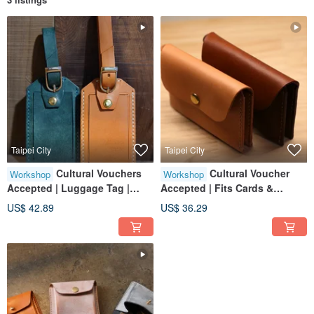
Taipei City
Taipei City
Cultural Vouchers
Cultural Voucher
Workshop
Workshop
Accepted | Luggage Tag |
Accepted | Fits Cards &
Solo Participants Welcome |
Business Cards | Group of
US$ 42.89
US$ 36.29
Beginner Friendly | Taipei City
One Welcome | Beginner
| Near 101
Friendly | Taipei City | Near
Taipei 101