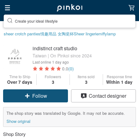
Create your ideal lifestyle
sheer crotch panties
情趣用品 女
陶瓷杯
Sheer lingerie
miffy
lamp
indistinct craft studio
Taiwan | On Pinkoi since 2024
Last online
1 day ago
0.0
(0)
Time to Ship
Followers
Items sold
Response time
Over 7 days
3
3
Within 1 day
Follow
Contact designer
The shop story was translated by Google. It may not be accurate.
Show original
Shop Story