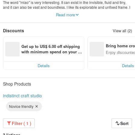
The word "miao" is very interesting. It can exist in the invisible, fluid and tiny,
and it can also be vast and boundless. I like its explorable and unfixed frame. I
hope that this brand will also allow people to slowly taste and explore it.
Read more
Discounts
View all (2)
Bring home cro
Get up to US$ 6.00 off shipping 
n with ease
with minimum spend on your fir
Enjoy discounted
st Pinkoi app order within 7 day
ct cross-border 
s!
Details
Details
Shop Products
indistinct craft studio
Novice friendly
Filter ( 1 )
Sort
3 listings