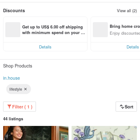
that can affect the quality of people's lifestyle as well. We are therefore carefully
selected for the fabric, as well as the special sewing process to provide a good
Discounts
View all (2)
experience for the people who receive our products.
Bring home cro
Get up to US$ 6.00 off shipping 
n with ease
with minimum spend on your fir
Enjoy discounted
st Pinkoi app order within 7 day
ct cross-border 
s!
Details
Details
Shop Products
in.house
lifestyle
Filter ( 1 )
Sort
44 listings