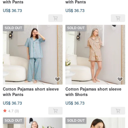
with Pants
with Pants
US$ 36.73
US$ 36.73
SOLD OUT
SOLD OUT
Cotton Pajamas short sleeve
Cotton Pajamas short sleeve
with Pants
with Shorts
US$ 36.73
US$ 36.73
4.7
(3)
SOLD OUT
SOLD OUT