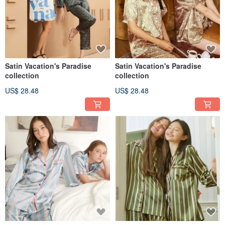
Satin Vacation's Paradise
Satin Vacation's Paradise
collection
collection
US$ 28.48
US$ 28.48