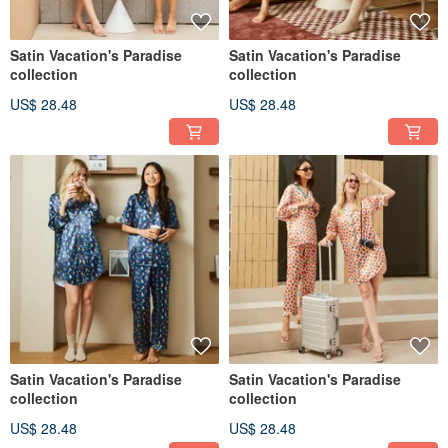
Satin Vacation's Paradise
Satin Vacation's Paradise
collection
collection
US$ 28.48
US$ 28.48
Satin Vacation's Paradise
Satin Vacation's Paradise
collection
collection
US$ 28.48
US$ 28.48