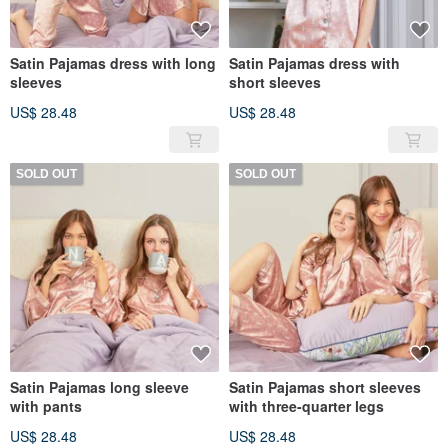
Satin Pajamas dress with long
Satin Pajamas dress with
sleeves
short sleeves
US$ 28.48
US$ 28.48
SOLD OUT
SOLD OUT
Satin Pajamas long sleeve
Satin Pajamas short sleeves
with pants
with three-quarter legs
US$ 28.48
US$ 28.48