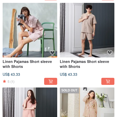
Linen Pajamas Short sleeve
Linen Pajamas Short sleeve
with Shorts
with Shorts
US$ 43.33
US$ 43.33
5
(1)
SOLD OUT