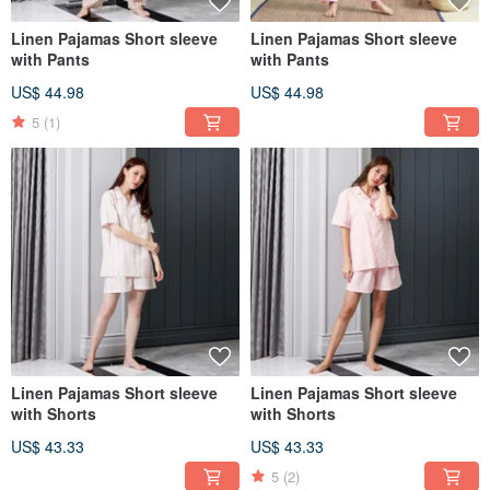
Linen Pajamas Short sleeve
Linen Pajamas Short sleeve
with Pants
with Pants
US$ 44.98
US$ 44.98
5
(1)
Linen Pajamas Short sleeve
Linen Pajamas Short sleeve
with Shorts
with Shorts
US$ 43.33
US$ 43.33
5
(2)