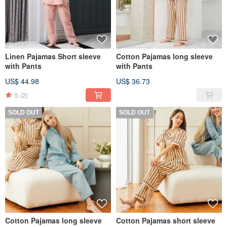
Linen Pajamas Short sleeve
Cotton Pajamas long sleeve
with Pants
with Pants
US$ 44.98
US$ 36.73
5
(2)
SOLD OUT
SOLD OUT
Cotton Pajamas long sleeve
Cotton Pajamas short sleeve