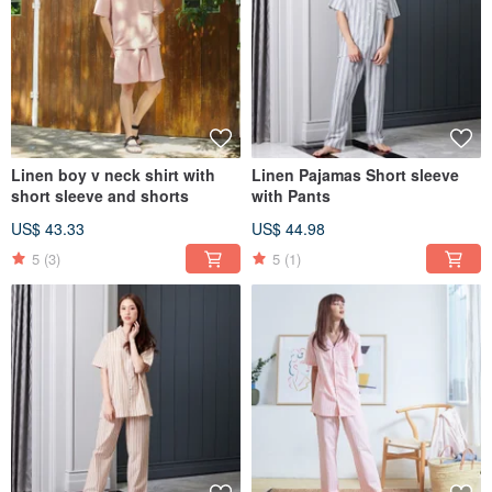
Linen boy v neck shirt with
Linen Pajamas Short sleeve
short sleeve and shorts
with Pants
US$ 43.33
US$ 44.98
5
(3)
5
(1)