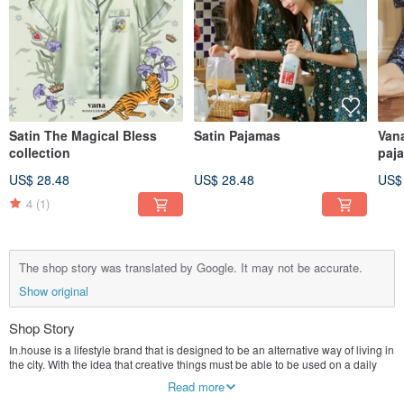
Satin The Magical Bless
Satin Pajamas
Vana
collection
paj
US$ 28.48
US$ 28.48
US$
4
(1)
The shop story was translated by Google. It may not be accurate.
Show original
Shop Story
In.house is a lifestyle brand that is designed to be an alternative way of living in
the city. With the idea that creative things must be able to be used on a daily
basis and become part of everyday life, the concept of "everyday living" has
Read more
emerged and we still believe that the quality of the product is another. Factors