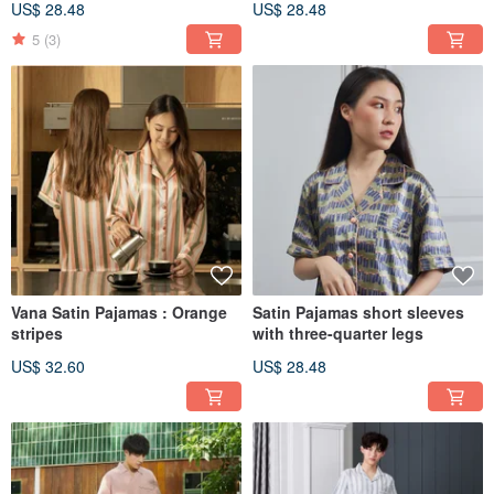
US$ 28.48
US$ 28.48
5
(3)
Vana Satin Pajamas : Orange
Satin Pajamas short sleeves
stripes
with three-quarter legs
US$ 32.60
US$ 28.48