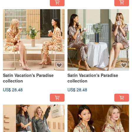
Satin Vacation's Paradise
Satin Vacation's Paradise
collection
collection
US$ 28.48
US$ 28.48