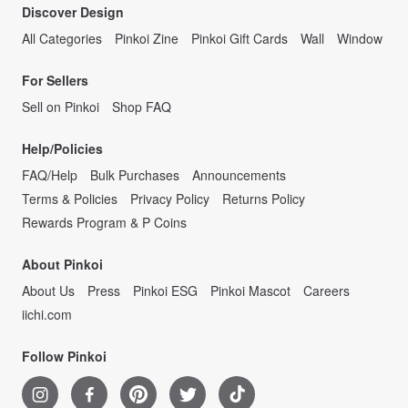
Discover Design
All Categories
Pinkoi Zine
Pinkoi Gift Cards
Wall
Window
For Sellers
Sell on Pinkoi
Shop FAQ
Help/Policies
FAQ/Help
Bulk Purchases
Announcements
Terms & Policies
Privacy Policy
Returns Policy
Rewards Program & P Coins
About Pinkoi
About Us
Press
Pinkoi ESG
Pinkoi Mascot
Careers
iichi.com
Follow Pinkoi