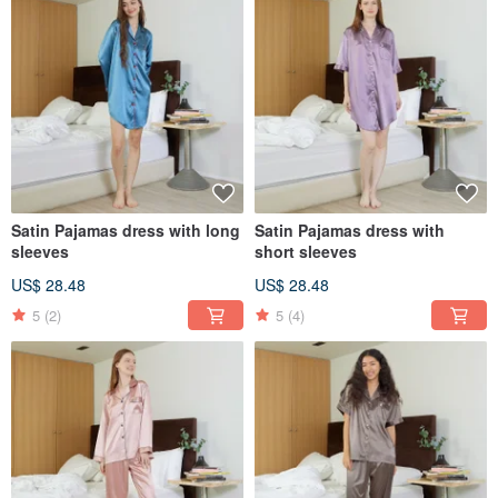
Satin Pajamas dress with long
Satin Pajamas dress with
sleeves
short sleeves
US$ 28.48
US$ 28.48
5
(2)
5
(4)