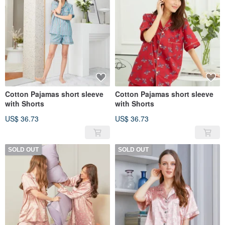
Cotton Pajamas short sleeve
Cotton Pajamas short sleeve
with Shorts
with Shorts
US$ 36.73
US$ 36.73
SOLD OUT
SOLD OUT