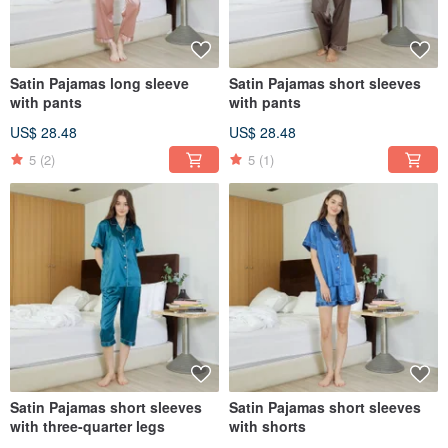
Satin Pajamas long sleeve
Satin Pajamas short sleeves
with pants
with pants
US$ 28.48
US$ 28.48
5
(2)
5
(1)
Satin Pajamas short sleeves
Satin Pajamas short sleeves
with three-quarter legs
with shorts