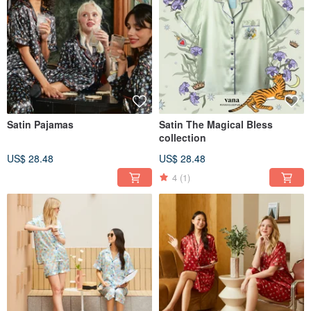
Satin Pajamas
Satin The Magical Bless
collection
US$ 28.48
US$ 28.48
4
(1)