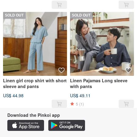
SOLD OUT
SOLD OUT
Linen girl crop shirt with short
Linen Pajamas Long sleeve
sleeve and pants
with pants
US$ 44.98
US$ 49.11
5
(1)
Download the Pinkoi app