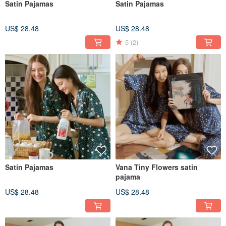
Satin Pajamas
Satin Pajamas
US$ 28.48
US$ 28.48
5
(2)
Satin Pajamas
Vana Tiny Flowers satin
pajama
US$ 28.48
US$ 28.48