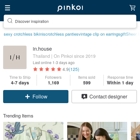
Discover inspiration
sexy crotchless bikinis
crotchless panties
vintage clip on earrings
gift
Sheer l
in.house
Thailand | On Pinkoi since 2019
Last online
1-3 days ago
4.9
(125)
Time to Ship
Followers
Items sold
Response time
4-7 days
1,169
599
Within 1 day
Follow
Contact designer
Trending Items