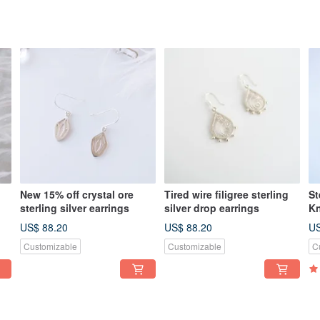
New 15% off crystal ore
Tired wire filigree sterling
St
sterling silver earrings
silver drop earrings
Kn
Cu
US$ 88.20
US$ 88.20
US
Ch
Customizable
Customizable
C