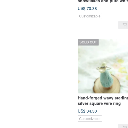
snowflakes and pure whi
fungus hook
US$ 70.38
Customizable
SOLD OUT
Hand-forged wavy sterlin
silver square wire ring
US$ 34.30
Customizable