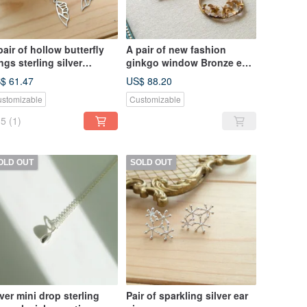
pair of hollow butterfly
A pair of new fashion
ngs sterling silver
ginkgo window Bronze ear
rrings
hooks for autumn and
$ 61.47
US$ 88.20
winter
stomizable
Customizable
5
(1)
OLD OUT
SOLD OUT
lver mini drop sterling
Pair of sparkling silver ear