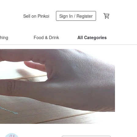
Sell on Pinkoi
Sign In / Register
thing
Food & Drink
All Categories