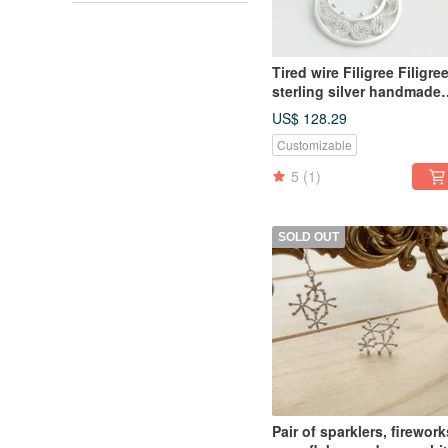
Tired wire Filigree Filigre
sterling silver handmade
earrings Clip-On custom
US$ 128.29
Customizable
5
(1)
SOLD OUT
Pair of sparklers, firework