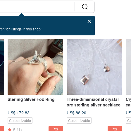
ch for listings in this shop!
Sterling Silver Fox Ring
Three-dimensional crystal
Cr
ore sterling silver necklace
ea
US$ 172.83
US$ 88.20
US
Customizable
Customizable
Cu
5
(1)