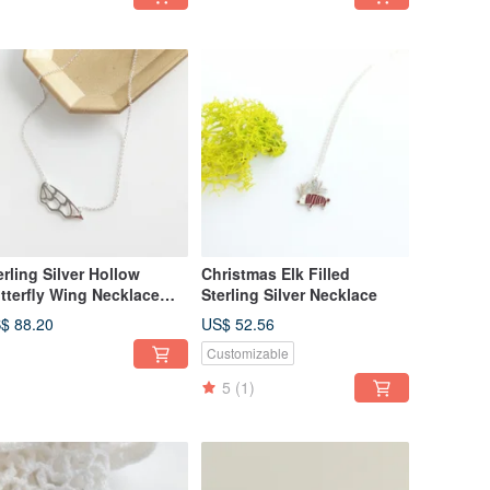
erling Silver Hollow
Christmas Elk Filled
tterfly Wing Necklace
Sterling Silver Necklace
cklace
$ 88.20
US$ 52.56
Customizable
5
(1)