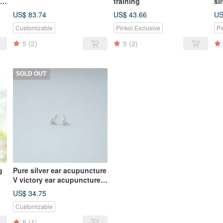
te
training
si
ne
US$ 83.74
US$ 43.66
US
Customizable
Pinkoi Exclusive
Pi
5
(2)
5
(2)
SOLD OUT
g
Pure silver ear acupuncture
V victory ear acupuncture
small ear acupuncture
US$ 34.75
Customizable
5
(1)