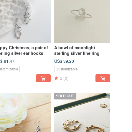
ppy Christmas, a pair of
A bowl of moonlight
erling silver ear hooks
sterling silver fine ring
$ 61.47
US$ 39.20
stomizable
Customizable
5
(2)
SOLD OUT