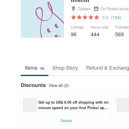
Taiwan
On Pinkoi sinc
5.0
(154)
Listings
Items sold
Followe
96
444
569
Items
Shop Story
Refund & Exchang
96
Discounts
View all (2)
Get up to US$ 6.00 off shipping with mi
nimum spend on your first Pinkoi app 
order within 7 days!
Details