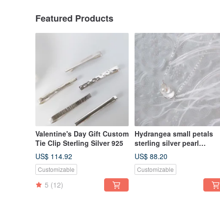
Featured Products
Valentine's Day Gift Custom
Hydrangea small petals
Tie Clip Sterling Silver 925
sterling silver pearl
necklace
US$ 114.92
US$ 88.20
Customizable
Customizable
5
(12)