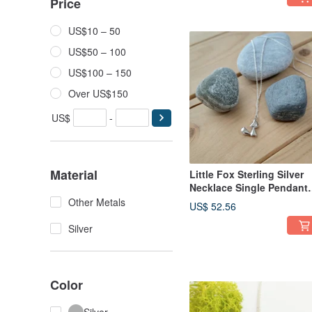
Price
US$10 – 50
US$50 – 100
US$100 – 150
Over US$150
US$
-
Material
Little Fox Sterling Silver
Necklace Single Pendant
Without Necklace
Other Metals
US$ 52.56
Silver
Color