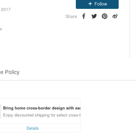
Follow
e 2017
Share
rs
e Policy
Bring home cross-border design with ease
Enjoy discounted shipping for select cross-border items
Details