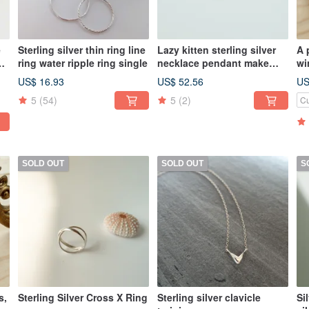
e
Sterling silver thin ring line
Lazy kitten sterling silver
A 
ring water ripple ring single
necklace pendant make
wi
your own cat single
ea
US$ 16.93
US$ 52.56
US
pendant without necklace
5
(54)
5
(2)
Cu
SOLD OUT
SOLD OUT
S
s,
Sterling Silver Cross X Ring
Sterling silver clavicle
Si