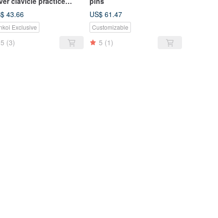
lver clavicle practice
pins
cklace
$ 43.66
US$ 61.47
nkoi Exclusive
Customizable
5
(3)
5
(1)