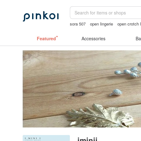
sora 507
open lingerie
open crotch l
gift
台灣文創
Featured
Accessories
Ba
iminii