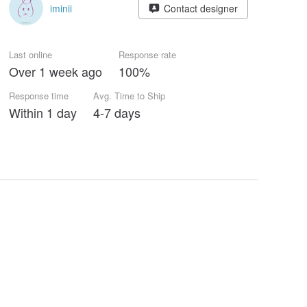
iminii
Contact designer
Last online
Response rate
Over 1 week ago
100%
Response time
Avg. Time to Ship
Within 1 day
4-7 days