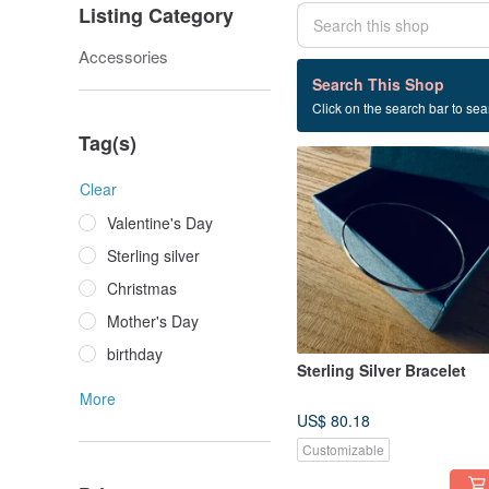
Listing Category
Accessories
27 listings
Search This Shop
Click on the search bar to sear
manual
Tag(s)
Clear
Valentine's Day
Sterling silver
Christmas
Mother's Day
birthday
Sterling Silver Bracelet
More
US$ 80.18
Customizable