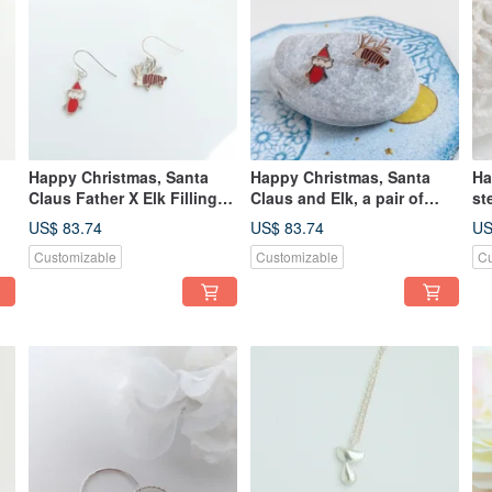
Happy Christmas, Santa
Happy Christmas, Santa
Ha
Claus Father X Elk Filling
Claus and Elk, a pair of
st
Pure White Fungus Hook
silver-colored ear pins,
US$ 83.74
US$ 83.74
US
Pair
exchanging gifts
Customizable
Customizable
Cu