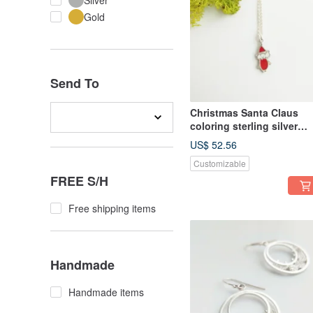
Silver
Gold
Send To
Christmas Santa Claus
coloring sterling silver
necklace
US$ 52.56
Customizable
FREE S/H
Free shipping items
Handmade
Handmade items