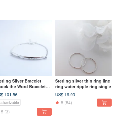
erling Silver Bracelet
Sterling silver thin ring line
ock the Word Bracelet
ring water ripple ring single
stom Valentine Bracelet
$ 101.56
US$ 16.93
ristmas Gift
5
(54)
ustomizable
5
(3)