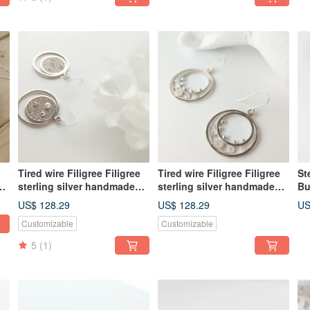
Tired wire Filigree Filigree
Tired wire Filigree Filigree
St
sterling silver handmade
sterling silver handmade
Bu
earrings Clip-On custom
earrings Clip-On custom
Ne
US$ 128.29
US$ 128.29
US
Customizable
Customizable
5
(1)