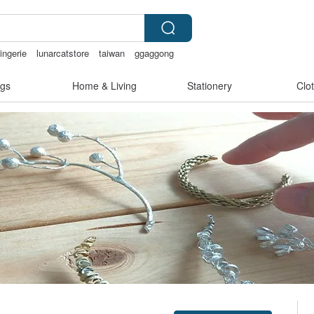
ingerie
lunarcatstore
taiwan
ggaggong
gs
Home & Living
Stationery
Clo