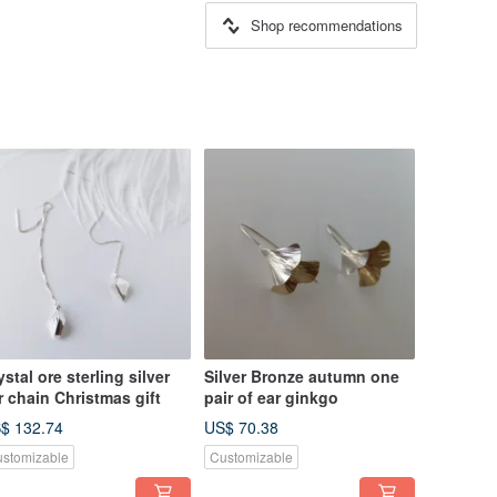
Shop recommendations
ystal ore sterling silver
Silver Bronze autumn one
r chain Christmas gift
pair of ear ginkgo
$ 132.74
US$ 70.38
stomizable
Customizable