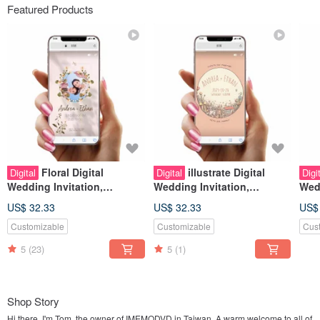
Featured Products
Floral Digital
illustrate Digital
Digital
Digital
Digi
Wedding Invitation,
Wedding Invitation,
Wedd
Instagram Stories Look,
Instagram Stories Look,
Inst
US$ 32.33
US$ 32.33
US$
Wedding Evite
Wedding Evite
Wed
Customizable
Customizable
Cus
5
(23)
5
(1)
Shop Story
Hi there, I'm Tom, the owner of IMEMODVD in Taiwan. A warm welcome to all of