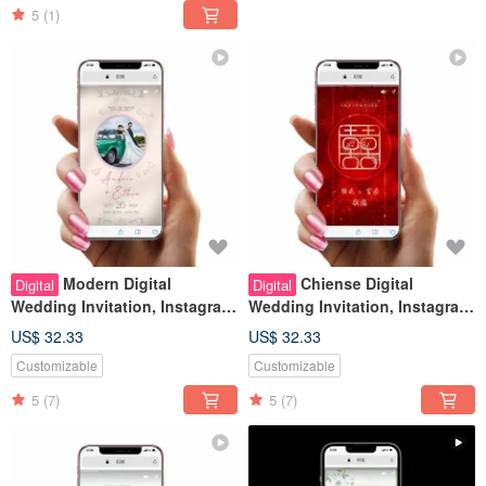
5
(1)
Modern Digital
Chiense Digital
Digital
Digital
Wedding Invitation, Instagram
Wedding Invitation, Instagram
Stories Look, Wedding Evite
Stories Look, Wedding Evite
US$ 32.33
US$ 32.33
Customizable
Customizable
5
(7)
5
(7)