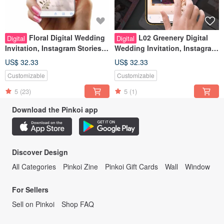
Floral Digital Wedding
L02 Greenery Digital
Digital
Digital
Invitation, Instagram Stories
Wedding Invitation, Instagram
Look, Wedding Evite
Stories Look, Wedding Evite
US$ 32.33
US$ 32.33
Customizable
Customizable
5
(23)
5
(1)
Download the Pinkoi app
Discover Design
All Categories
Pinkoi Zine
Pinkoi Gift Cards
Wall
Window
For Sellers
Sell on Pinkoi
Shop FAQ