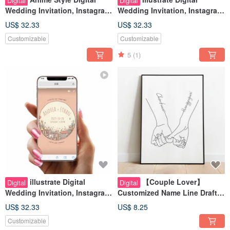
Digital
Digital
Wedding Invitation, Instagram
Wedding Invitation, Instagram
Stories Look, Wedding Evite
Stories Look, Wedding Evite
US$ 32.33
US$ 32.33
Customizable
Customizable
5
(1)
illustrate Digital
【Couple Lover】
Digital
Digital
Wedding Invitation, Instagram
Customized Name Line Draft
Stories Look, Wedding Evite
Wedding Invitation/Book
US$ 32.33
US$ 8.25
Date/Card/Photo Frame/Gift
Customizable
Valentine's Day