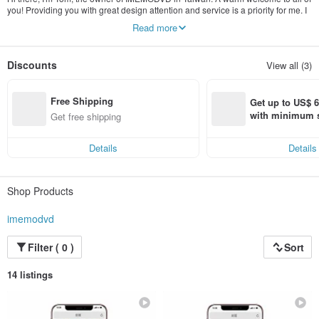
you! Providing you with great design attention and service is a priority for me. I
always reply within few hours and much more quickly during working hours.
Read more
Please reach out to me if you have any questions :)
Discounts
View all (3)
Free Shipping
Get up to US$ 6.
with minimum s
Get free shipping
st Pinkoi app o
s!
Details
Details
Shop Products
imemodvd
Filter ( 0 )
Sort
14 listings