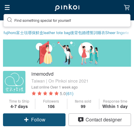
Find something special for yourself
fujihoro富士琺瑯保鮮盒
leather tote bag
後背包
婚禮誓詞
睡衣
Sheer lingerie
imemodvd
Taiwan | On Pinkoi since 2021
Last online
Over 1 week ago
5.0
(61)
Time to Ship
Followers
Items sold
Response time
4-7 days
106
99
Within 1 day
Follow
Contact designer