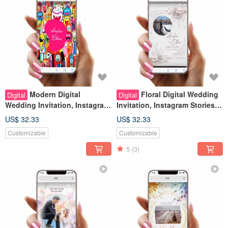
Modern Digital
Floral Digital Wedding
Digital
Digital
Wedding Invitation, Instagram
Invitation, Instagram Stories
Stories Look, Wedding Evite
Look, Wedding Evite
US$ 32.33
US$ 32.33
Customizable
Customizable
5
(3)