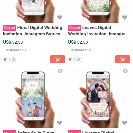
Floral Digital Wedding
Leaves Digital
Digital
Digital
Invitation, Instagram Stories
Wedding Invitation, Instagram
Look, Wedding Evite
Stories Look, Wedding Evite
US$ 32.33
US$ 32.33
Customizable
Customizable
5
(3)
5
(2)
Anime Style Digital
Illustrate Digital