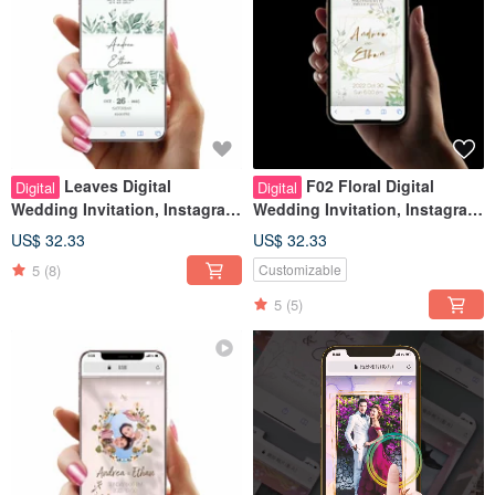
Leaves Digital
F02 Floral Digital
Digital
Digital
Wedding Invitation, Instagram
Wedding Invitation, Instagram
Stories Look, Wedding Evite
Stories Look, Wedding Evite
US$ 32.33
US$ 32.33
5
(8)
Customizable
5
(5)