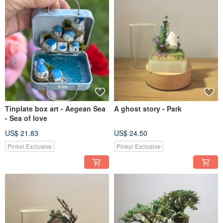
Tinplate box art - Aegean Sea
A ghost story - Park
- Sea of love
US$ 21.83
US$ 24.50
Pinkoi Exclusive
Pinkoi Exclusive