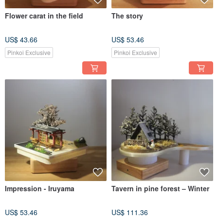
Flower carat in the field
The story
US$ 43.66
US$ 53.46
Pinkoi Exclusive
Pinkoi Exclusive
Impression - Iruyama
Tavern in pine forest – Winter
US$ 53.46
US$ 111.36