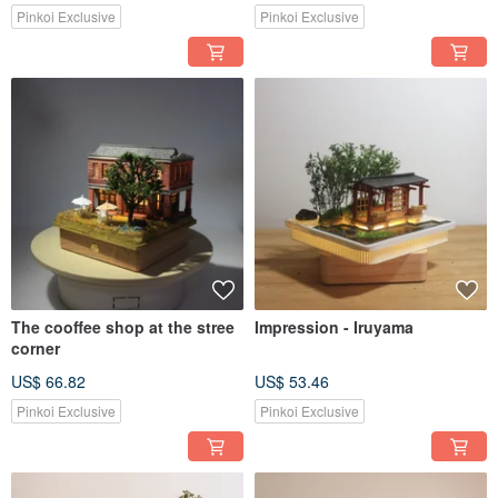
Pinkoi Exclusive
Pinkoi Exclusive
The cooffee shop at the stree
Impression - Iruyama
corner
US$ 66.82
US$ 53.46
Pinkoi Exclusive
Pinkoi Exclusive