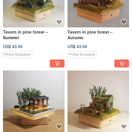
Tavern in pine forest –
Tavern in pine forest –
Summer
Autumn
US$ 43.66
US$ 43.66
Pinkoi Exclusive
Pinkoi Exclusive