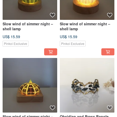
Slow wind of simmer night –
Slow wind of simmer night –
shell lamp
shell lamp
US$ 15.59
US$ 15.59
Pinkoi Exclusive
Pinkoi Exclusive
Slow wind of simmer night –
Obsidian and Brass Bangle