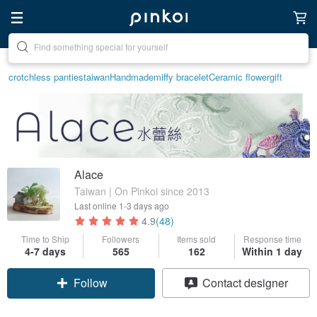
Create your ideal lifestyle
crotchless panties
taiwan
Handmade
miffy bracelet
Ceramic flower
gift
Alace
Taiwan | On Pinkoi since 2013
Last online
1-3 days ago
4.9
(48)
Time to Ship
Followers
Items sold
Response time
4-7 days
565
162
Within 1 day
Follow
Contact designer