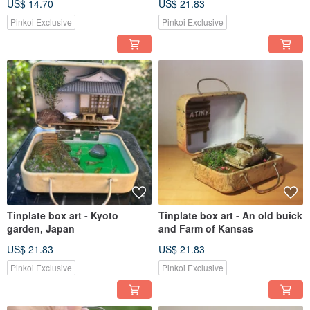
US$ 14.70
US$ 21.83
Pinkoi Exclusive
Pinkoi Exclusive
Tinplate box art - Kyoto
Tinplate box art - An old buick
garden, Japan
and Farm of Kansas
US$ 21.83
US$ 21.83
Pinkoi Exclusive
Pinkoi Exclusive