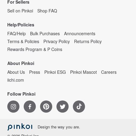
For Sellers
Sell on Pinkoi
Shop FAQ
Help/Policies
FAQ/Help
Bulk Purchases
Announcements
Terms & Policies
Privacy Policy
Returns Policy
Rewards Program & P Coins
About Pinkoi
About Us
Press
Pinkoi ESG
Pinkoi Mascot
Careers
iichi.com
Follow Pinkoi
Design the way you are.
© 2026 Pinkoi Inc.