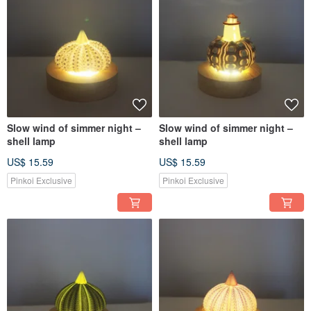
Slow wind of simmer night –
Slow wind of simmer night –
shell lamp
shell lamp
US$ 15.59
US$ 15.59
Pinkoi Exclusive
Pinkoi Exclusive