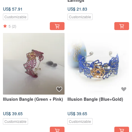
Earrings
US$ 57.91
US$ 21.83
Customizable
Customizable
5
(2)
Illusion Bangle (Green + Pink)
Illusion Bangle (Blue+Gold)
US$ 39.65
US$ 39.65
Customizable
Customizable