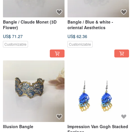
Bangle / Claude Monet (3D
Bangle / Blue & white -
Flower)
oriental Aesthetics
US$ 71.27
US$ 62.36
Customizable
Customizable
Illusion Bangle
Impression Van Gogh Stacked