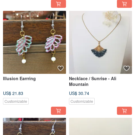
Illusion Earrring
Necklace / Sunrise - Ali
Mountain
US$ 21.83
US$ 30.74
Customizable
Customizable