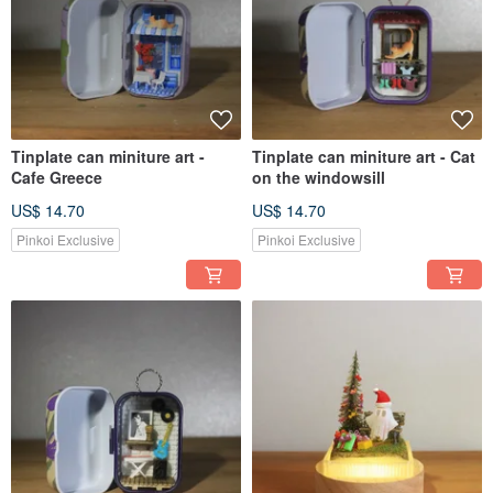
Tinplate can miniture art -
Tinplate can miniture art - Cat
Cafe Greece
on the windowsill
US$ 14.70
US$ 14.70
Pinkoi Exclusive
Pinkoi Exclusive