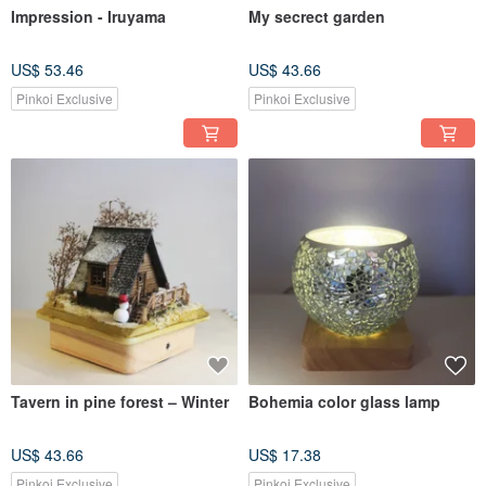
Impression - Iruyama
My secrect garden
US$ 53.46
US$ 43.66
Pinkoi Exclusive
Pinkoi Exclusive
Tavern in pine forest – Winter
Bohemia color glass lamp
US$ 43.66
US$ 17.38
Pinkoi Exclusive
Pinkoi Exclusive