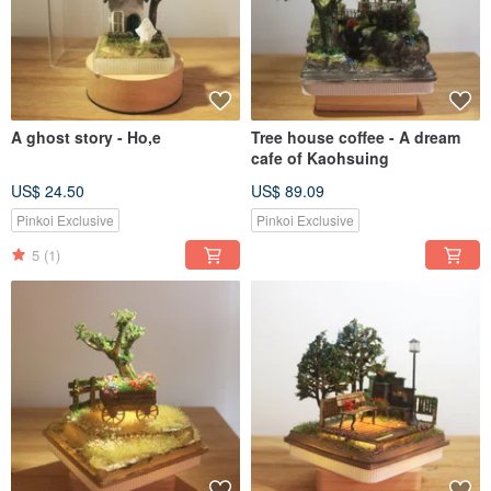
A ghost story - Ho,e
Tree house coffee - A dream
cafe of Kaohsuing
US$ 24.50
US$ 89.09
Pinkoi Exclusive
Pinkoi Exclusive
5
(1)