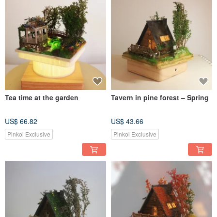
Tea time at the garden
Tavern in pine forest – Spring
US$ 66.82
US$ 43.66
Pinkoi Exclusive
Pinkoi Exclusive