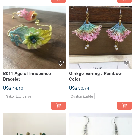
B011 Age of Innocence
Ginkgo Earring / Rainbow
Bracelet
Color
US$ 44.10
US$ 30.74
Pinkoi Exclusive
Customizable