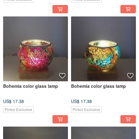
Bohemia color glass lamp
Bohemia color glass lamp
US$ 17.38
US$ 17.38
Pinkoi Exclusive
Pinkoi Exclusive