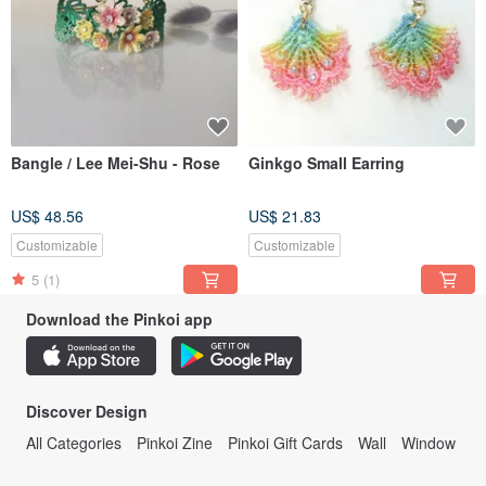
Bangle / Lee Mei-Shu - Rose
Ginkgo Small Earring
US$ 48.56
US$ 21.83
Customizable
Customizable
5
(1)
Download the Pinkoi app
Discover Design
All Categories
Pinkoi Zine
Pinkoi Gift Cards
Wall
Window