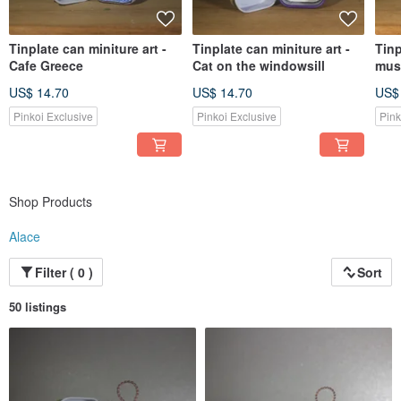
Tinplate can miniture art -
Tinplate can miniture art -
Tinp
Cafe Greece
Cat on the windowsill
mus
US$ 14.70
US$ 14.70
US$
Pinkoi Exclusive
Pinkoi Exclusive
Pink
Shop Products
Alace
Filter ( 0 )
Sort
50 listings