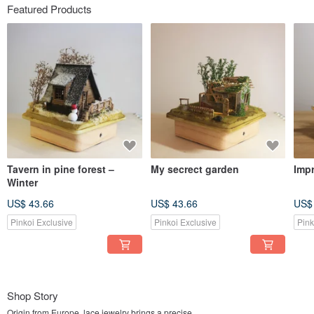
Featured Products
Tavern in pine forest –
My secrect garden
Impr
Winter
US$ 43.66
US$ 43.66
US$
Pinkoi Exclusive
Pinkoi Exclusive
Pink
Shop Story
Origin from Europe, lace jewelry brings a precise,