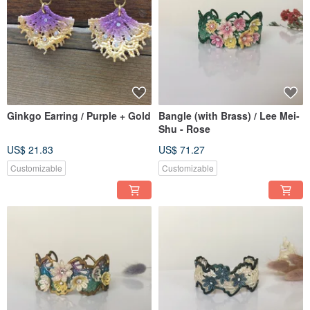
Ginkgo Earring / Purple + Gold
Bangle (with Brass) / Lee Mei-
Shu - Rose
US$ 21.83
US$ 71.27
Customizable
Customizable