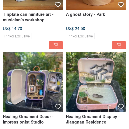
Tinplate can miniture art -
A ghost story - Park
musician's workshop
US$ 14.70
US$ 24.50
Pinkoi Exclusive
Pinkoi Exclusive
Healing Ornament Decor -
Healing Ornament Display -
Impressionist Studio
Jiangnan Residence