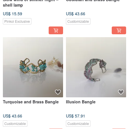
shell lamp
US$ 15.59
US$ 43.66
Pinkoi Exclusive
Customizable
Turquoise and Brass Bangle
Illusion Bangle
US$ 43.66
US$ 57.91
Customizable
Customizable