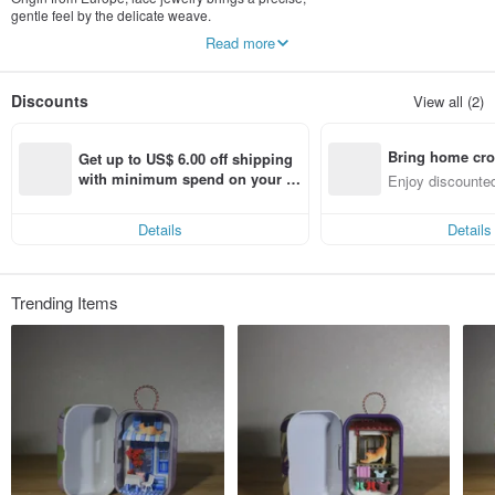
gentle feel by the delicate weave.
We apply Taiwan embroidery lace, Using the
Read more
lacquarware crafts, apply several layers of lacquar,
makes harden, water resist,shaped. and brings a
amazing color performance.
Discounts
View all (2)
Bring home cro
Get up to US$ 6.00 off shipping 
n with ease
with minimum spend on your fir
Enjoy discounted
st Pinkoi app order within 7 day
ct cross-border 
s!
Details
Details
Trending Items