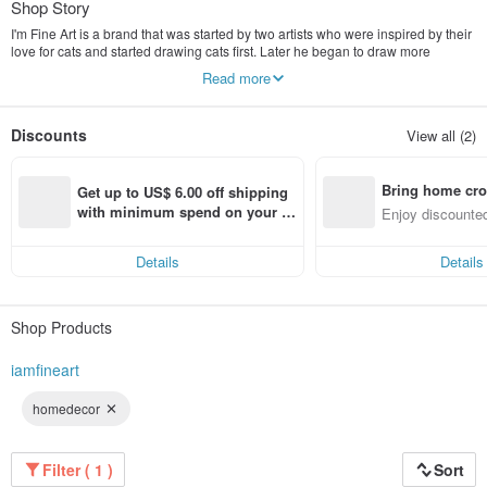
Shop Story
I'm Fine Art is a brand that was started by two artists who were inspired by their
love for cats and started drawing cats first. Later he began to draw more
pictures. From then on, the images drawn by the two artists were developed
Read more
into products such as t-shirts, cloth bags, and printed materials such as
postcards, magnets, calendars, notebooks and jewelry. And there are also
handmade leather work that the brand designed itself. H and the brand will
Discounts
View all (2)
continue to develop good designs that are unique to themselves.
Bring home cro
Get up to US$ 6.00 off shipping 
n with ease
with minimum spend on your fir
Enjoy discounted
st Pinkoi app order within 7 day
ct cross-border 
s!
Details
Details
Shop Products
iamfineart
homedecor
Filter ( 1 )
Sort