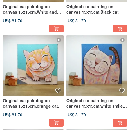
Original cat painting on
Original cat painting on
canvas 15x15cm.White and
canvas 15x15cm.Black cat
brown cat
US$ 81.70
US$ 81.70
Original cat painting on
Original cat painting on
canvas 15x15cm.orange cat.
canvas 15x15cm.white smile
cat.
US$ 81.70
US$ 81.70