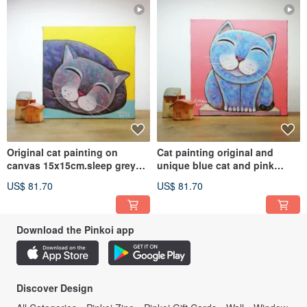
Original cat painting on
Cat painting original and
canvas 15x15cm.sleep grey
unique blue cat and pink
cat.
background
US$ 81.70
US$ 81.70
Download the Pinkoi app
Discover Design