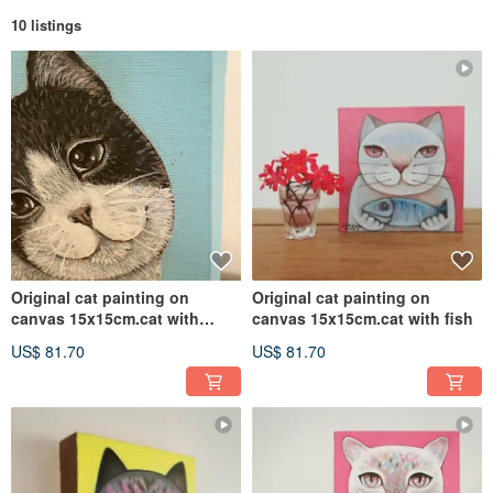
10 listings
Original cat painting on
Original cat painting on
canvas 15x15cm.cat with
canvas 15x15cm.cat with fish
butterfly
US$ 81.70
US$ 81.70