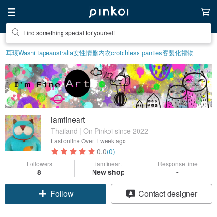
Find something special for yourself
耳環
Washi tape
australia
女性情趣内衣
crotchless panties
客製化禮物
iamfineart
Thailand | On Pinkoi since 2022
Last online
Over 1 week ago
0.0
(0)
Followers
iamfineart
Response time
8
New shop
-
Follow
Contact designer