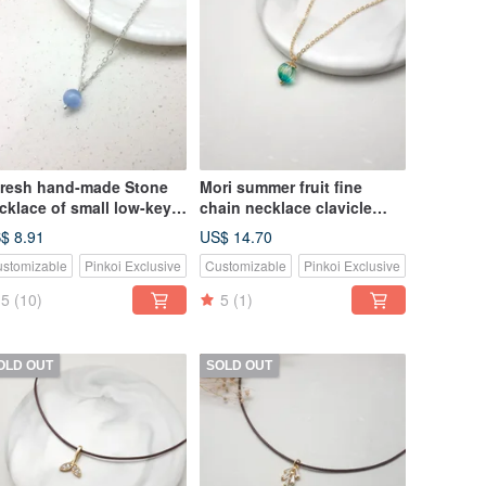
fresh hand-made Stone
Mori summer fruit fine
cklace of small low-key
chain necklace clavicle
nimalist fine chain
chain
$ 8.91
US$ 14.70
stomizable
Pinkoi Exclusive
Customizable
Pinkoi Exclusive
5
(10)
5
(1)
OLD OUT
SOLD OUT