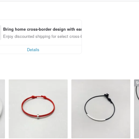
Bring home cross-border design with ease
Enjoy discounted shipping for select cross-border items
Details
S