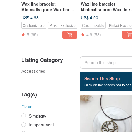
Wax line bracelet
Wax line bracelet
Minimalist pure Wax line No
Minimalist pure Wax line
accessories Plain simple
jewelry Plain simple Wax
US$ 4.68
US$ 4.90
Wax rope thin line
rope thick rope
Customizable
Pinkoi Exclusive
Customizable
Pinkoi Exclusi
5
(95)
4.9
(53)
Listing Category
Accessories
43 listings
Search This Shop
Click on the search bar to sear
Clavicle chain
Tag(s)
Clear
Simplicity
temperament