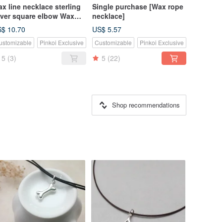
x line necklace sterling
Single purchase [Wax rope
lver square elbow Wax
necklace]
pe thin line
$ 10.70
US$ 5.57
ustomizable
Pinkoi Exclusive
Customizable
Pinkoi Exclusive
5
(3)
5
(22)
Shop recommendations