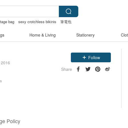
ntage bag
sexy crotchless bikinis
筆電包
gs
Home & Living
Stationery
Clo
Follow
e 2016
Share
rs
e Policy