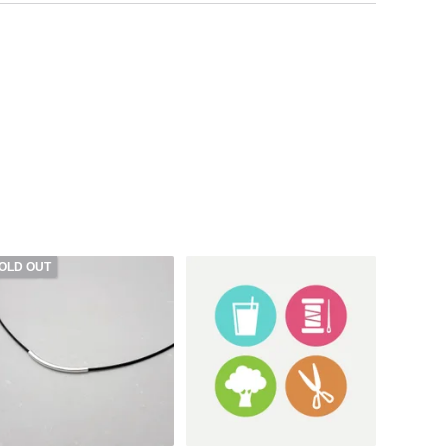
OLD OUT