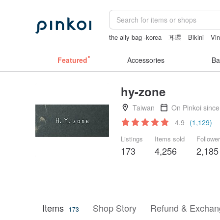
the ally bag -korea
耳環
Bikini
Vi
Cats
australia
Featured
Accessories
Ba
hy-zone
Taiwan
On Pinkoi sinc
4.9
(1,129)
Listings
Items sold
Followe
173
4,256
2,185
Items
Shop Story
Refund & Exchang
173