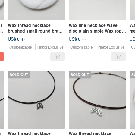
l
Wax thread necklace
Wax line necklace wave
Wa
ax
brushed small round brand
disc plain simple Wax rope
me
plain simple Wax rope
thin line
th
US$ 8.47
US$ 8.47
US
Customizable
Pinkoi Exclusive
Customizable
Pinkoi Exclusive
Cu
SOLD OUT
SOLD OUT
S
g
Wax thread necklace
Wax thread necklace
Wa