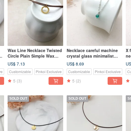
Wax Line Necklace Twisted
Necklace careful machine
X 
pe
Circle Plain Simple Wax
crystal glass minimalist
ne
Line Thin Line Circle
low-key thin chain
mi
US$ 7.13
US$ 8.69
US
Round
ve
Customizable
Pinkoi Exclusive
Customizable
Pinkoi Exclusive
Cu
5
(3)
5
(2)
SOLD OUT
SOLD OUT
S