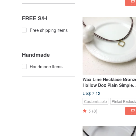
FREE S/H
Free shipping items
Handmade
Handmade items
Wax Line Necklace Bronz
Hollow Box Plain Simple
Wax String Thin Line
US$ 7.13
Customizable
Pinkoi Exclusi
5
(8)