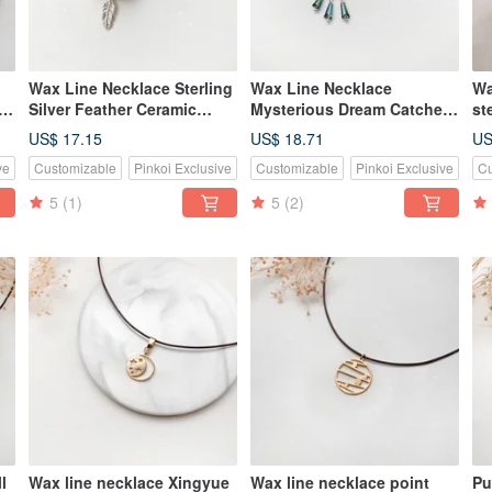
Wax Line Necklace Sterling
Wax Line Necklace
Wa
le
Silver Feather Ceramic
Mysterious Dream Catcher
st
Beads
S925 Sterling Silver
Wa
US$ 17.15
US$ 18.71
US
ve
Customizable
Pinkoi Exclusive
Customizable
Pinkoi Exclusive
Cu
5
(1)
5
(2)
l
Wax line necklace Xingyue
Wax line necklace point
Pu