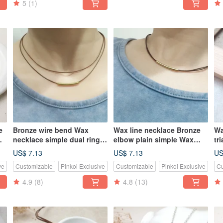
5
(1)
e
Bronze wire bend Wax
Wax line necklace Bronze
Wa
necklace simple dual ring
elbow plain simple Wax
tr
plain thin wire rope Wax
rope thin line
ro
US$ 7.13
US$ 7.13
US
ve
Customizable
Pinkoi Exclusive
Customizable
Pinkoi Exclusive
Cu
4.9
(8)
4.8
(13)