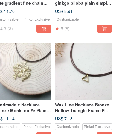
ue gradient fine chain
ginkgo biloba plain simple
cklace clavicle chain
Wax rope thin thread
$ 14.70
US$ 8.91
stomizable
Pinkoi Exclusive
Customizable
4.3
(3)
5
(8)
ndmade x Necklace
Wax Line Necklace Bronze
onze Moriki no Ye Plain
Hollow Triangle Frame Plain
mple Wax String Thin
Simple Wax String Thin
$ 11.14
US$ 7.13
ne
Line
stomizable
Pinkoi Exclusive
Customizable
Pinkoi Exclusive