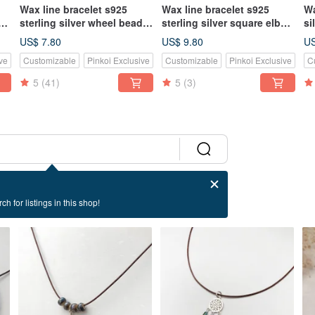
Wax line bracelet s925
Wax line bracelet s925
Wa
 No
sterling silver wheel beads
sterling silver square elbow
si
plain simple Wax rope thin
(single line) Wax rope thin
ro
US$ 7.80
US$ 9.80
US
line red rope red line
line
ve
Customizable
Pinkoi Exclusive
Customizable
Pinkoi Exclusive
C
5
(41)
5
(3)
ch for listings in this shop!