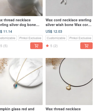
x thread necklace
Wax cord necklace sterling
erling silver dog bone
silver wish bone Wax cord
x rope thin thread
necklace
$ 11.14
US$ 12.03
stomizable
Pinkoi Exclusive
Customizable
Pinkoi Exclusive
5
(5)
5
(2)
mpkin glass red and
Wax thread necklace