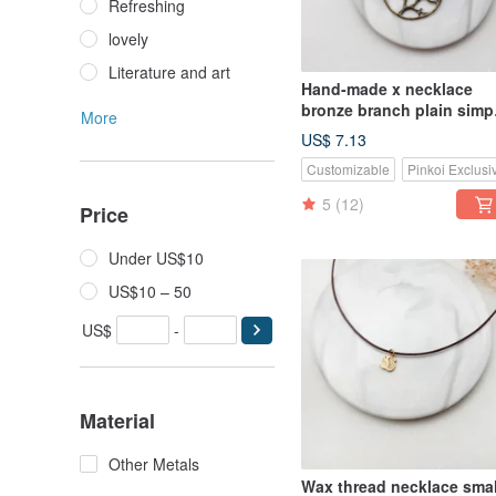
Refreshing
lovely
Literature and art
Hand-made x necklace
bronze branch plain simp
More
Wax rope thick rope
US$ 7.13
Customizable
Pinkoi Exclusi
5
(12)
Price
Under US$10
US$10 – 50
US$
-
Material
Other Metals
Wax thread necklace smal