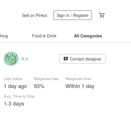
Sell on Pinkoi
Sign In / Register
thing
Food & Drink
All Categories
H.Y
Contact designer
Last online
Response rate
Response time
1 day ago
93%
Within 1 day
Avg. Time to Ship
1-3 days