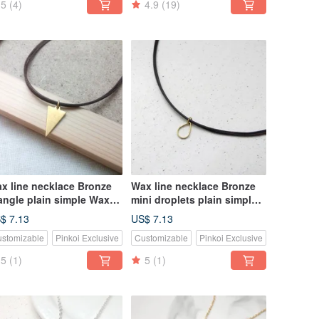
5
(4)
4.9
(19)
x line necklace Bronze
Wax line necklace Bronze
iangle plain simple Wax
mini droplets plain simple
pe thin line
Wax rope thin line
$ 7.13
US$ 7.13
stomizable
Pinkoi Exclusive
Customizable
Pinkoi Exclusive
5
(1)
5
(1)