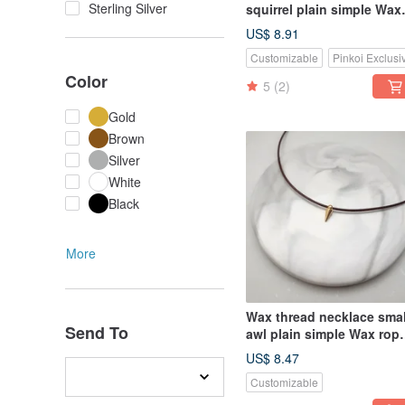
Sterling Silver
squirrel plain simple Wax
rope thin thread
US$ 8.91
Customizable
Pinkoi Exclusi
Color
5
(2)
Gold
Brown
Silver
White
Black
More
Wax thread necklace smal
Send To
awl plain simple Wax rop
thin thread
US$ 8.47
Customizable