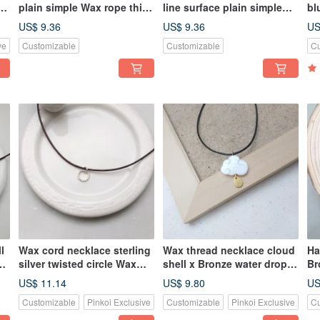
plain simple Wax rope thin
line surface plain simple
bl
line
Wax rope thin line
ne
US$ 9.36
US$ 9.36
US
ve
Customizable
Customizable
Cu
l
Wax cord necklace sterling
Wax thread necklace cloud
Ha
e
silver twisted circle Wax
shell x Bronze water drop
Br
cord necklace
Wax rope thin thread
Si
US$ 11.14
US$ 9.80
US
Li
Customizable
Pinkoi Exclusive
Customizable
Pinkoi Exclusive
Cu