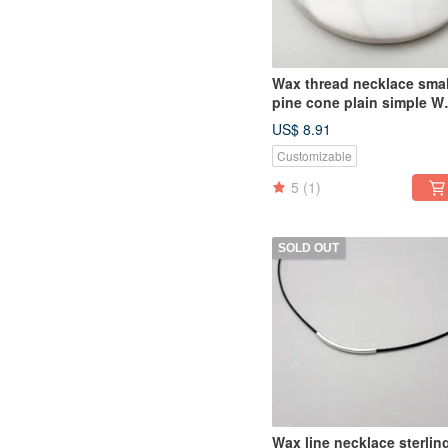
Wax thread necklace smal
pine cone plain simple W
rope thin thread
US$ 8.91
Customizable
5
(1)
SOLD OUT
Wax line necklace sterlin