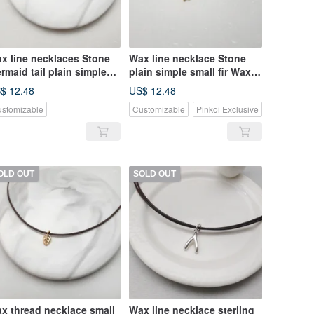
x line necklaces Stone
Wax line necklace Stone
rmaid tail plain simple
plain simple small fir Wax
in wire rope Wax
thin wire rope
$ 12.48
US$ 12.48
stomizable
Customizable
Pinkoi Exclusive
OLD OUT
SOLD OUT
x thread necklace small
Wax line necklace sterling