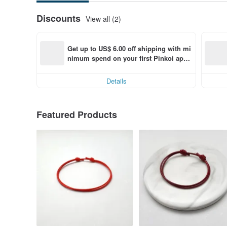
Discounts
View all (2)
Get up to US$ 6.00 off shipping with mi
nimum spend on your first Pinkoi app 
order within 7 days!
Details
Featured Products