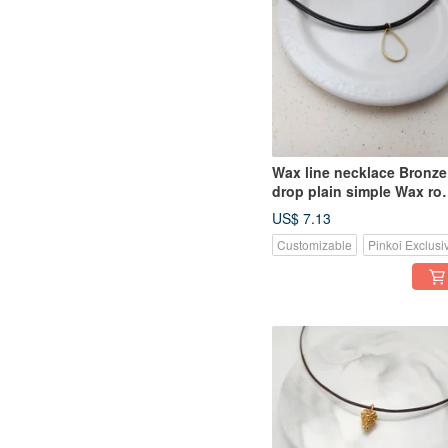
Wax line necklace Bronze
drop plain simple Wax ro
thin line
US$ 7.13
Customizable
Pinkoi Exclusi