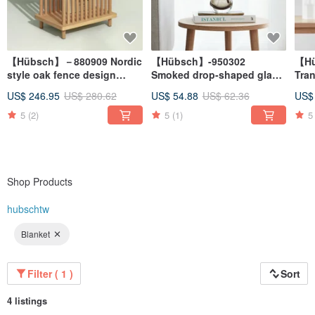
【Hübsch】－880909 Nordic
【Hübsch】-950302
【Hü
style oak fence design
Smoked drop-shaped glass
Tran
bedside storage cabinet
vase flower arrangement
sha
US$ 246.95
US$ 280.62
US$ 54.88
US$ 62.36
US$
side coffee table
arr
arr
5
(2)
5
(1)
5
Shop Products
hubschtw
Blanket
Filter ( 1 )
Sort
4 listings