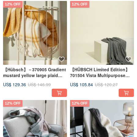
12% OFF
12% OFF
【Hübsch】－370905 Gradient
【HÜBSCH Limited Edition】
mustard yellow large plaid
701504 Vista Multipurpose
thermal blanket blanket warm
Throw
US$ 129.36
US$ 146.99
US$ 105.84
US$ 120.27
quilt shawl
12% OFF
12% OFF