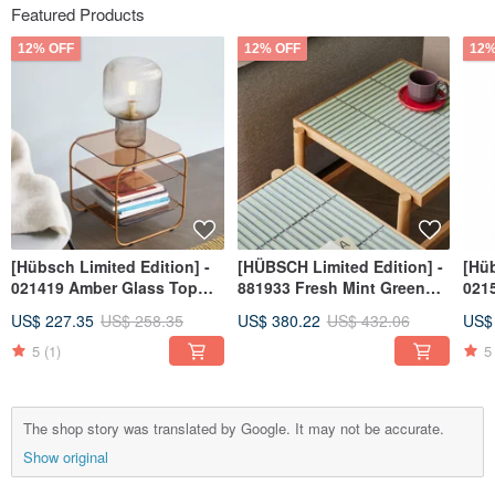
Featured Products
12% OFF
12% OFF
12%
[Hübsch Limited Edition] -
[HÜBSCH Limited Edition] -
[Hüb
021419 Amber Glass Top
881933 Fresh Mint Green
0215
Coffee Table / Side Table
Tiled Side Table Minimalist
Pur
US$ 227.35
US$ 258.35
US$ 380.22
US$ 432.06
US$
Furniture Tea
Mat
5
(1)
5
The shop story was translated by Google. It may not be accurate.
Show original