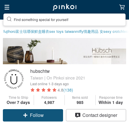
Find something special for yourself
fujihoro富士琺瑯保鮮盒
睡衣
sex toys taiwan
miffy
情趣用品 女
sexy crotchless
hubschtw
Taiwan | On Pinkoi since 2021
Last online
1-3 days ago
4.8
(138)
Time to Ship
Followers
Items sold
Response time
Over 7 days
4,987
985
Within 1 day
Follow
Contact designer