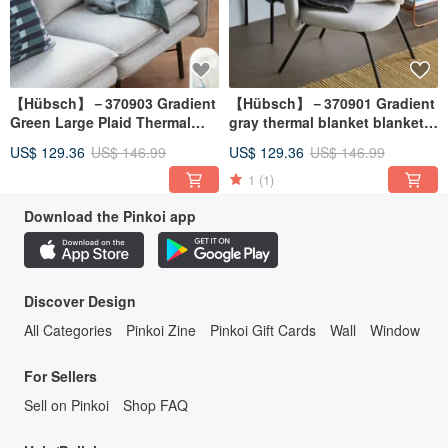
【Hübsch】－370903 Gradient
【Hübsch】－370901 Gradient
Green Large Plaid Thermal
gray thermal blanket blanket
Blanket Blanket Warm Quilt
warm quilt shawl
US$ 129.36
US$ 146.99
US$ 129.36
US$ 146.99
Shawl
1
(1)
Download the Pinkoi app
Discover Design
All Categories
Pinkoi Zine
Pinkoi Gift Cards
Wall
Window
For Sellers
Sell on Pinkoi
Shop FAQ