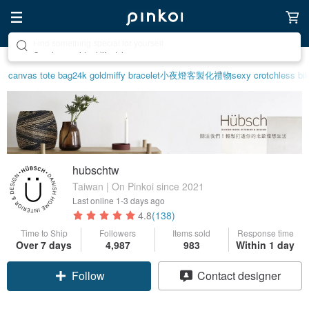
Create your ideal lifestyle
canvas tote bag
24k gold
miffy bracelet
小夜燈
客製化禮物
sexy crotchless bik
hubschtw
Taiwan | On Pinkoi since 2021
Last online
1-3 days ago
4.8
(138)
Time to Ship
Followers
Items sold
Response time
Over 7 days
4,987
983
Within 1 day
Follow
Contact designer