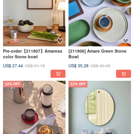
Pre-order【211907】Amaresa
[211906] Amare Green Stone
color Stone bowl
Bowl
US$ 27.44
US$ 31.18
US$ 35.28
US$ 40.09
12% OFF
12% OFF