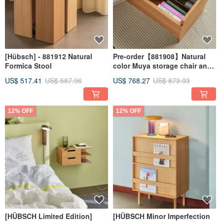
[Hübsch] - 881912 Natural
Pre-order【881908】Natural
Formica Stool
color Muya storage chair and
stool
US$ 517.41
US$ 587.96
US$ 768.27
US$ 873.03
12% OFF
12% OFF
[HÜBSCH Limited Edition]
[HÜBSCH Minor Imperfection