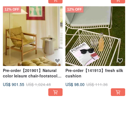
12% OFF
12% OFF
Pre-order【201901】Natural
Pre-order【141913】fresh silk
color leisure chair-footstool
cushion
included
US$ 901.55
US$ 1,024.48
US$ 98.00
US$ 111.36
12% OFF
12% OFF