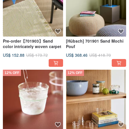
Pre-order【701903】Sand
[Hübsch] 701901 Sand Mochi
color intricately woven carpet
Pouf
US$ 152.88
US$ 173.72
US$ 368.46
US$ 418.70
12% OFF
12% OFF