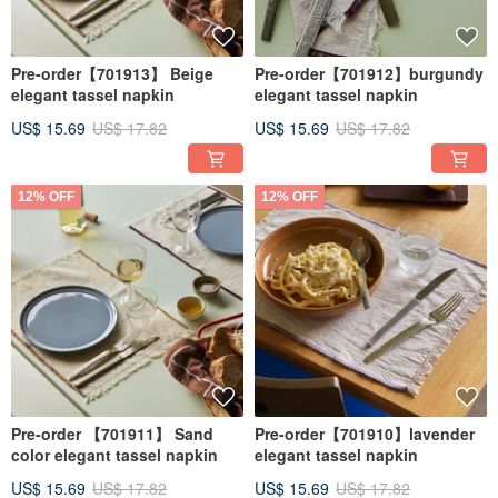
Pre-order【701913】 Beige
Pre-order【701912】burgundy
elegant tassel napkin
elegant tassel napkin
US$ 15.69
US$ 17.82
US$ 15.69
US$ 17.82
12% OFF
12% OFF
Pre-order 【701911】 Sand
Pre-order【701910】lavender
color elegant tassel napkin
elegant tassel napkin
US$ 15.69
US$ 17.82
US$ 15.69
US$ 17.82