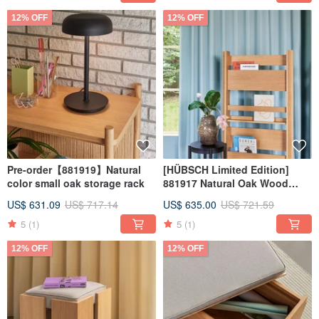
12% OFF
12% OFF
Pre-order【881919】Natural
[HÜBSCH Limited Edition]
color small oak storage rack
881917 Natural Oak Wood
Magazine Shelf
US$ 631.09
US$ 717.14
US$ 635.00
US$ 721.59
5
(1)
5
(1)
12% OFF
12% OFF