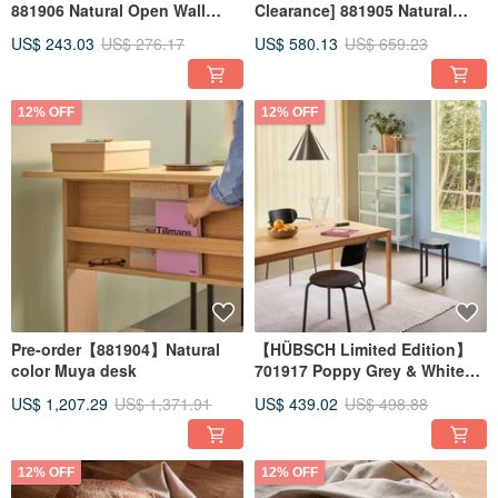
881906 Natural Open Wall
Clearance] 881905 Natural
Cabinet, Bedside Table, Side
Wood Elegant Magazine Rack
US$ 243.03
US$ 276.17
US$ 580.13
US$ 659.23
Cabinet HUB
Storage Cabinet
12% OFF
12% OFF
Pre-order【881904】Natural
【HÜBSCH Limited Edition】
color Muya desk
701917 Poppy Grey & White
Large Rug Furniture
US$ 1,207.29
US$ 1,371.91
US$ 439.02
US$ 498.88
Handmade Rug HUB
12% OFF
12% OFF