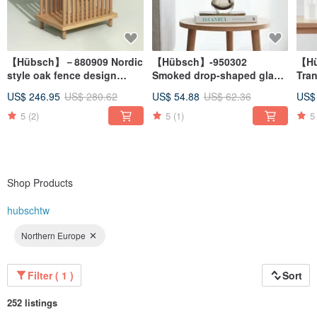
【Hübsch】－880909 Nordic
【Hübsch】-950302
【Hü
style oak fence design
Smoked drop-shaped glass
Tran
bedside storage cabinet
vase flower arrangement
sha
US$ 246.95
US$ 280.62
US$ 54.88
US$ 62.36
US$
side coffee table
arr
arr
5
(2)
5
(1)
5
Shop Products
hubschtw
Northern Europe
Filter ( 1 )
Sort
252 listings