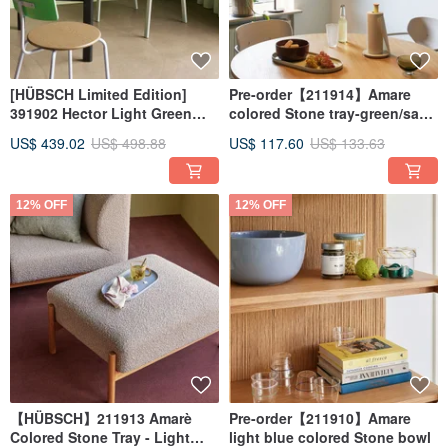
[HÜBSCH Limited Edition]
Pre-order【211914】Amare
391902 Hector Light Green
colored Stone tray-green/sand
Dining Chair Armchair
color-two in a set
US$ 439.02
US$ 498.88
US$ 117.60
US$ 133.63
HUBSCH
12% OFF
12% OFF
【HÜBSCH】211913 Amarè
Pre-order【211910】Amare
Colored Stone Tray - Light
light blue colored Stone bowl