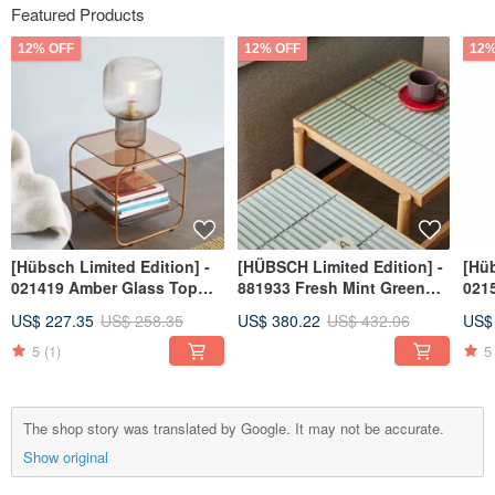
Featured Products
12% OFF
12% OFF
12%
[Hübsch Limited Edition] -
[HÜBSCH Limited Edition] -
[Hüb
021419 Amber Glass Top
881933 Fresh Mint Green
0215
Coffee Table / Side Table
Tiled Side Table Minimalist
Pur
US$ 227.35
US$ 258.35
US$ 380.22
US$ 432.06
US$
Furniture Tea
Mat
5
(1)
5
The shop story was translated by Google. It may not be accurate.
Show original