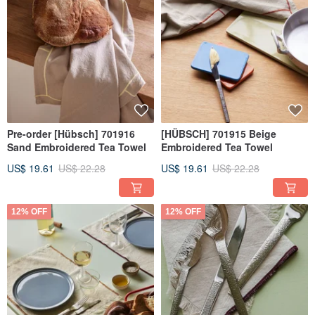
Pre-order [Hübsch] 701916
[HÜBSCH] 701915 Beige
Sand Embroidered Tea Towel
Embroidered Tea Towel
US$ 19.61
US$ 22.28
US$ 19.61
US$ 22.28
12% OFF
12% OFF