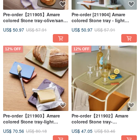
Pre-order【211905】Amare
Pre-order [211904] Amare
colored Stone tray-olive/sand-
colored Stone tray - light
two in a set
blue/orange - set of two
US$ 50.97
US$ 57.91
US$ 50.97
US$ 57.91
12% OFF
12% OFF
Pre-order【211903】Amare
Pre-order【211902】Amare
colored Stone tray-light
colored Stone tray-
green/chestnut-two in a set
blue/orange-two in a set
US$ 70.56
US$ 80.18
US$ 47.05
US$ 53.46