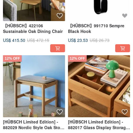
【HÜBSCH】422106
【HÜBSCH】991710 Sempre
Sustainable Oak Dining Chair
Black Hook
US$ 415.50
US$ 472.15
US$ 23.53
US$ 26.73
12% OFF
12% OFF
[HÜBSCH Limited Edition] -
[HÜBSCH Limited Edition] -
882029 Nordic Style Oak Stool
882017 Glass Display Storage