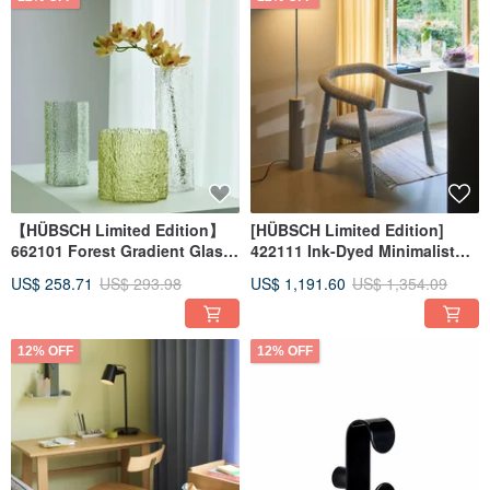
【HÜBSCH Limited Edition】
[HÜBSCH Limited Edition]
662101 Forest Gradient Glass
422111 Ink-Dyed Minimalist
Vases HUBSCH
Lounge Chair by HUBSCH
US$ 258.71
US$ 293.98
US$ 1,191.60
US$ 1,354.09
12% OFF
12% OFF