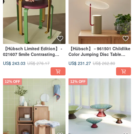
【Hübsch Limited Edition】 -
【Hübsch】－961501 Childlike
021607 Smile Contrasting
Color Jumping Disc Table
Color Wooden Stool (Wine
Lamp Night Light
US$ 243.03
US$ 276.17
US$ 231.27
US$ 262.80
Red/Green)
12% OFF
12% OFF