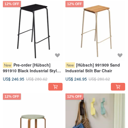
12% OFF
12% OFF
Pre-order [Hübsch]
[Hübsch] 991909 Sand
New
New
991910 Black Industrial Style
Industrial Stilt Bar Chair
High Stool Bar Chair
US$ 246.95
US$ 280.62
US$ 246.95
US$ 280.62
12% OFF
12% OFF