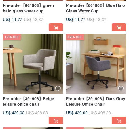
Pre-order【661903】green
Pre-order【661902】Blue Halo
halo glass water cup
Glass Water Cup
US$ 11.77
US$ 13.37
US$ 11.77
US$ 13.37
12% OFF
12% OFF
Pre-order【391906】Beige
Pre-order【391906】Dark Gray
leisure office chair
Leisure Office Chair
US$ 439.02
US$ 498.88
US$ 439.02
US$ 498.88