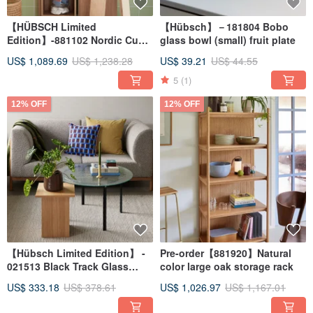
【HÜBSCH Limited
【Hübsch】－181804 Bobo
Edition】-881102 Nordic Cube
glass bowl (small) fruit plate
Console Table Storage
US$ 1,089.69
US$ 1,238.28
US$ 39.21
US$ 44.55
Multifunctional Tier
5
(1)
12% OFF
12% OFF
【Hübsch Limited Edition】 -
Pre-order【881920】Natural
021513 Black Track Glass
color large oak storage rack
Coffee Table
US$ 333.18
US$ 378.61
US$ 1,026.97
US$ 1,167.01