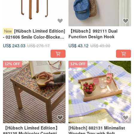
[Hübsch Limited Edition]
【Hübsch】992111 Dual
New
Function Design Hook
- 021606 Smile Color-Blocked
Wooden Stool (Green/Orange)
US$ 243.03
US$ 276.17
US$ 43.12
US$ 49.00
12% OFF
12% OFF
【Hübsch Limited Edition】
[Hübsch] 882131 Minimalist
882135 Multicolor Confetti
Wooden Tray with Soft