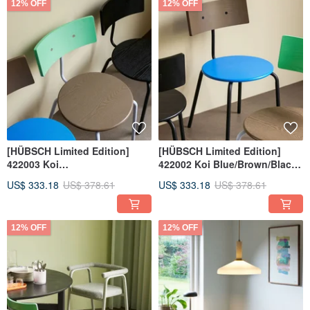
12% OFF
12% OFF
[HÜBSCH Limited Edition]
[HÜBSCH Limited Edition]
422003 Koi
422002 Koi Blue/Brown/Black
Brown/Green/Purple Dining
Dining Chair HUBSCH
US$ 333.18
US$ 378.61
US$ 333.18
US$ 378.61
Chair HUBSCH
12% OFF
12% OFF