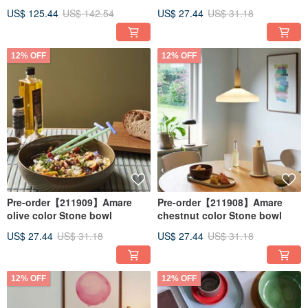
Blue/Orange - 2 in a Set
US$ 125.44
US$ 142.54
US$ 27.44
US$ 31.18
12% OFF
12% OFF
Pre-order【211909】Amare
Pre-order【211908】Amare
olive color Stone bowl
chestnut color Stone bowl
US$ 27.44
US$ 31.18
US$ 27.44
US$ 31.18
12% OFF
12% OFF