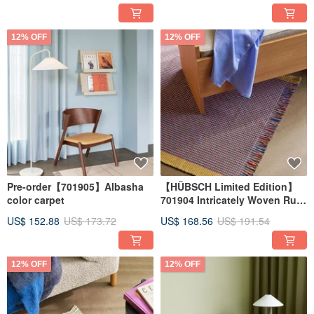
12% OFF
12% OFF
Pre-order【701905】Albasha
【HÜBSCH Limited Edition】
color carpet
701904 Intricately Woven Rug
in Red-Brown Tones
US$ 152.88
US$ 173.72
US$ 168.56
US$ 191.54
12% OFF
12% OFF