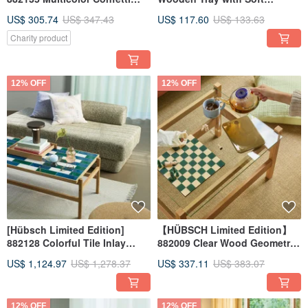
Wood Side Table
Corners
US$ 305.74
US$ 347.43
US$ 117.60
US$ 133.63
Charity product
12% OFF
12% OFF
[Hübsch Limited Edition]
【HÜBSCH Limited Edition】
882128 Colorful Tile Inlay
882009 Clear Wood Geometric
Wooden Coffee Table
Oak Glass Minimalist Side
US$ 1,124.97
US$ 1,278.37
US$ 337.11
US$ 383.07
Table HÜBSCH
12% OFF
12% OFF