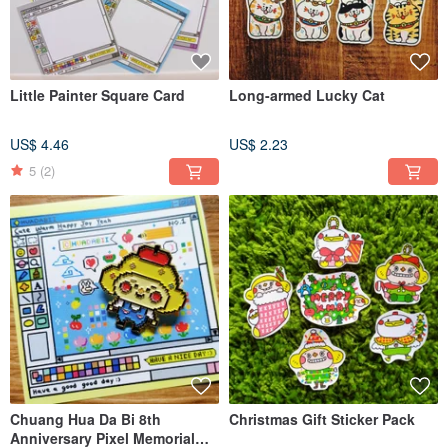
Little Painter Square Card
Long-armed Lucky Cat
US$ 4.46
US$ 2.23
5
(2)
Chuang Hua Da Bi 8th
Christmas Gift Sticker Pack
Anniversary Pixel Memorial