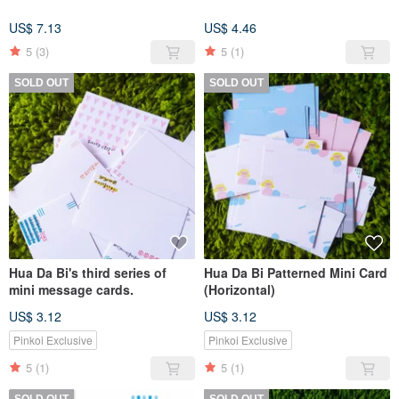
US$ 7.13
US$ 4.46
5
(3)
5
(1)
SOLD OUT
SOLD OUT
Hua Da Bi's third series of
Hua Da Bi Patterned Mini Card
mini message cards.
(Horizontal)
US$ 3.12
US$ 3.12
Pinkoi Exclusive
Pinkoi Exclusive
5
(1)
5
(1)
SOLD OUT
SOLD OUT