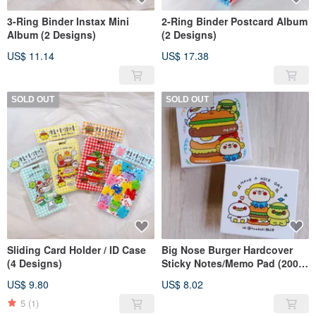
3-Ring Binder Instax Mini
2-Ring Binder Postcard Album
Album (2 Designs)
(2 Designs)
US$ 11.14
US$ 17.38
SOLD OUT
SOLD OUT
Sliding Card Holder / ID Case
Big Nose Burger Hardcover
(4 Designs)
Sticky Notes/Memo Pad (200
Sheets)
US$ 9.80
US$ 8.02
5
(1)