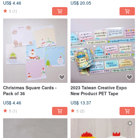
US$ 4.46
US$ 20.05
5
(1)
Christmas Square Cards -
2023 Taiwan Creative Expo
Pack of 36
New Product PET Tape
US$ 4.46
US$ 13.37
5
(1)
5
(2)