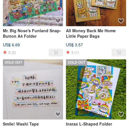
Mr. Big Nose's Funland Snap-
All Money Back Me Home
Button A4 Folder
Little Paper Bags
US$ 6.69
US$ 3.57
5
(2)
5
(1)
SOLD OUT
SOLD OUT
Smile! Washi Tape
Instax L-Shaped Folder