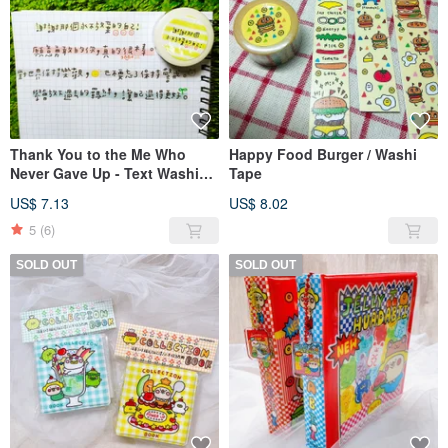
Thank You to the Me Who
Happy Food Burger / Washi
Never Gave Up - Text Washi
Tape
Tape 15mm
US$ 7.13
US$ 8.02
5
(6)
SOLD OUT
SOLD OUT