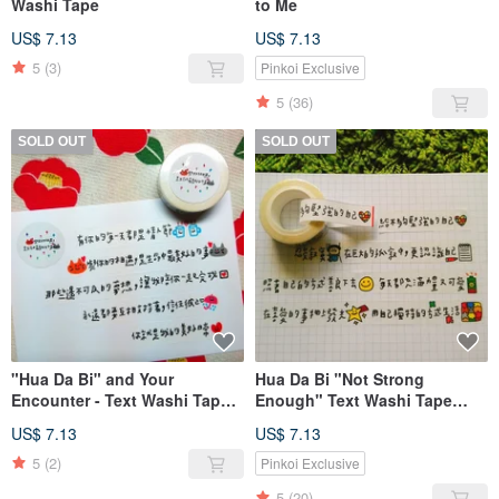
Washi Tape
to Me
US$ 7.13
US$ 7.13
5
(3)
Pinkoi Exclusive
5
(36)
SOLD OUT
SOLD OUT
"Hua Da Bi" and Your
Hua Da Bi "Not Strong
Encounter - Text Washi Tape
Enough" Text Washi Tape
(1.5cm)
(1.5cm)
US$ 7.13
US$ 7.13
5
(2)
Pinkoi Exclusive
5
(20)