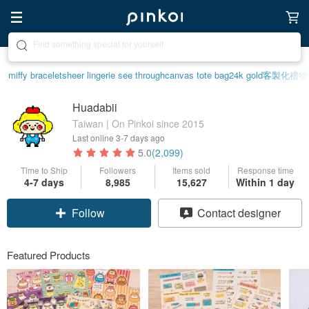
Create your ideal lifestyle
miffy bracelet
sheer lingerie see through
canvas tote bag
24k gold
客製化禮物
Huadabii
Taiwan | On Pinkoi since 2015
Last online
3-7 days ago
5.0
(2,099)
Time to Ship
Followers
Items sold
Response time
4-7 days
8,985
15,627
Within 1 day
Follow
Contact designer
Featured Products