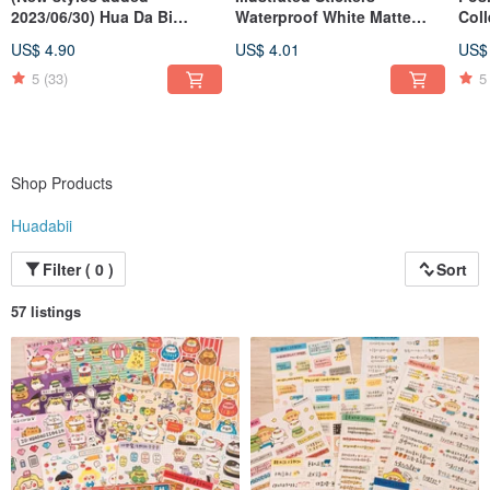
2023/06/30) Hua Da Bi
Waterproof White Matte
Coll
Calligraphy Word Badges
Film (Various Designs)
Whit
US$ 4.90
US$ 4.01
US$
Des
5
(33)
5
Shop Products
Huadabii
Filter ( 0 )
Sort
57 listings