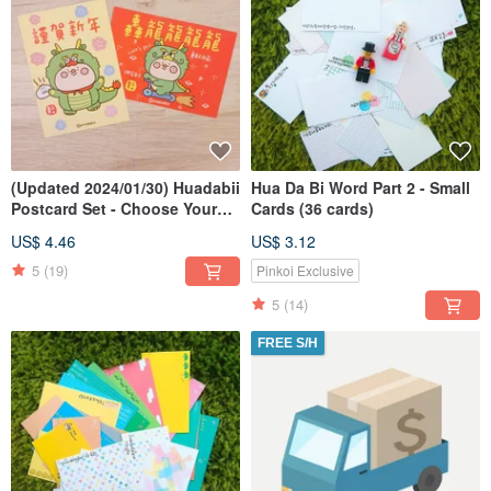
(Updated 2024/01/30) Huadabii
Hua Da Bi Word Part 2 - Small
Postcard Set - Choose Your
Cards (36 cards)
Own Combination
US$ 4.46
US$ 3.12
5
(19)
Pinkoi Exclusive
5
(14)
FREE S/H