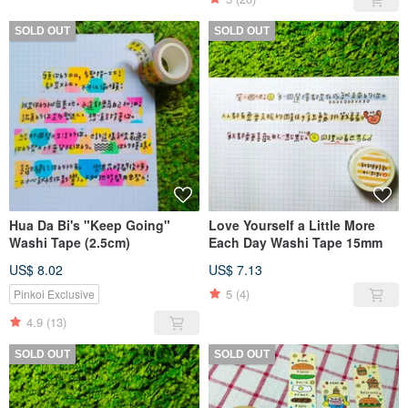
SOLD OUT
SOLD OUT
Hua Da Bi's "Keep Going"
Love Yourself a Little More
Washi Tape (2.5cm)
Each Day Washi Tape 15mm
US$ 8.02
US$ 7.13
5
(4)
Pinkoi Exclusive
4.9
(13)
SOLD OUT
SOLD OUT