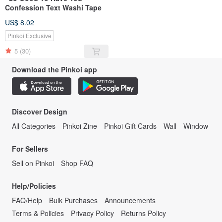
Confession Text Washi Tape
US$ 8.02
Pinkoi Exclusive
5
(30)
Download the Pinkoi app
Discover Design
All Categories
Pinkoi Zine
Pinkoi Gift Cards
Wall
Window
For Sellers
Sell on Pinkoi
Shop FAQ
Help/Policies
FAQ/Help
Bulk Purchases
Announcements
Terms & Policies
Privacy Policy
Returns Policy