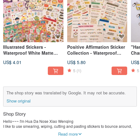
Illustrated Stickers -
Positive Affirmation Sticker
"Ha
Waterproof White Matte
Collection - Waterproof
Char
Film (Various Designs)
White Matte Finish (Multiple
Eac
US$ 4.01
US$ 5.80
US$
Designs)
5
(1)
5
The shop story was translated by Google. It may not be accurate.
Show original
Shop Story
Hello~~~ I'm Hua Da Nose Xiao Wenqing
I like to use smearing, wiping, cutting and pasting stickers to bounce around,
I prefer to use color illustrations to record life.
Read more
It’s called "Hua Da Nose" because although I am a girl, I inherited my dad’s