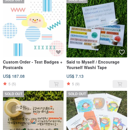
Custom Order - Text Badges +
Said to Myself / Encourage
Postcards
Yourself Washi Tape
US$ 187.08
US$ 7.13
5
(5)
5
(9)
SOLD OUT
SOLD OUT