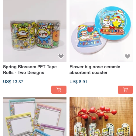
Spring Blossom PET Tape
Flower big nose ceramic
Rolls - Two Designs
absorbent coaster
US$ 13.37
US$ 8.91