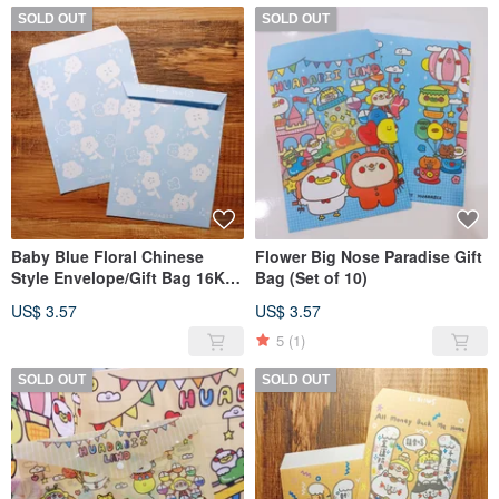
SOLD OUT
SOLD OUT
Baby Blue Floral Chinese
Flower Big Nose Paradise Gift
Style Envelope/Gift Bag 16K
Bag (Set of 10)
(Set of 10)
US$ 3.57
US$ 3.57
5
(1)
SOLD OUT
SOLD OUT