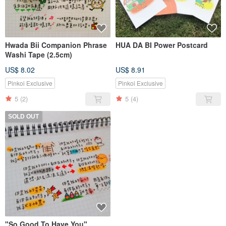
Hwada Bii Companion Phrase
HUA DA BI Power Postcard
Washi Tape (2.5cm)
US$ 8.02
US$ 8.91
Pinkoi Exclusive
Pinkoi Exclusive
5
(2)
5
(4)
SOLD OUT
"So Good To Have You"