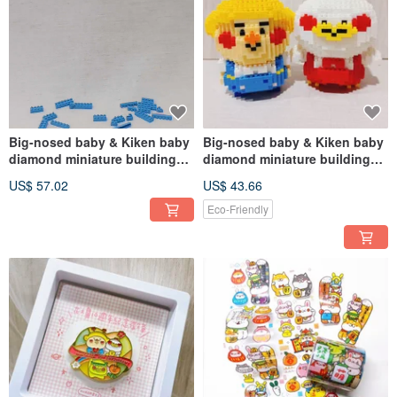
Big-nosed baby & Kiken baby
Big-nosed baby & Kiken baby
diamond miniature building
diamond miniature building
block toys (help me assemble)
block toys (assemble by
US$ 57.02
US$ 43.66
(multi-item discount)
yourself) (multiple pieces
discount)
Eco-Friendly