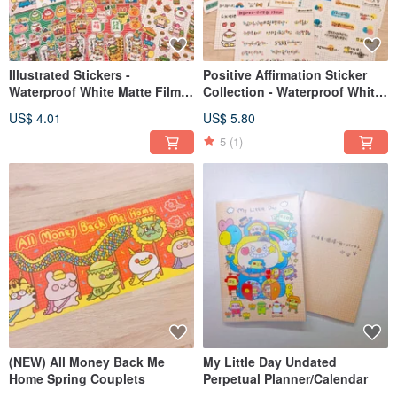
Illustrated Stickers -
Positive Affirmation Sticker
Waterproof White Matte Film
Collection - Waterproof White
(Various Designs)
Matte Finish (Multiple
US$ 4.01
US$ 5.80
Designs)
5
(1)
(NEW) All Money Back Me
My Little Day Undated
Home Spring Couplets
Perpetual Planner/Calendar