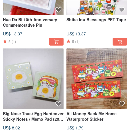
Hua Da Bi 10th Anniversary
Shiba Inu Blessings PET Tape
Commemorative Pin
US$ 13.37
US$ 13.37
5
(1)
5
(1)
Big Nose Toast Egg Hardcover
All Money Back Me Home
Sticky Notes / Memo Pad (200
Waterproof Sticker
Sheets)
US$ 8.02
US$ 1.79