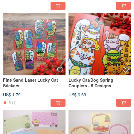
Fine Sand Laser Lucky Cat
Lucky Cat/Dog Spring
Stickers
Couplets - 5 Designs
US$ 1.79
US$ 6.69
5
(1)