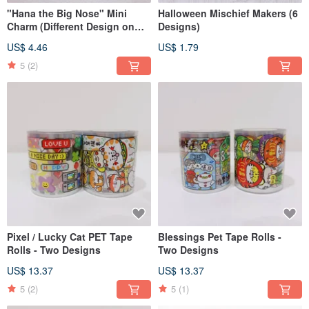
"Hana the Big Nose" Mini
Halloween Mischief Makers (6
Charm (Different Design on
Designs)
Each Side)
US$ 4.46
US$ 1.79
5
(2)
Pixel / Lucky Cat PET Tape
Blessings Pet Tape Rolls -
Rolls - Two Designs
Two Designs
US$ 13.37
US$ 13.37
5
(2)
5
(1)