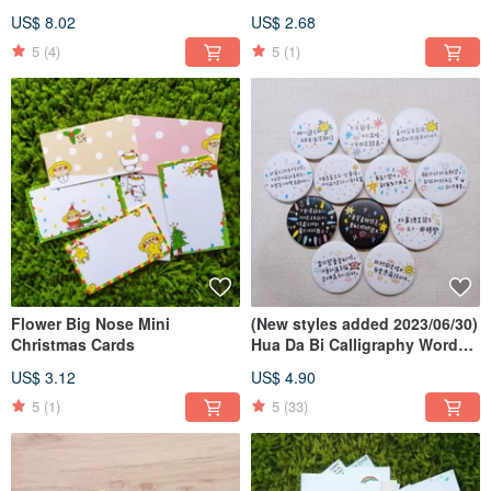
Pin
US$ 8.02
US$ 2.68
5
(4)
5
(1)
Flower Big Nose Mini
(New styles added 2023/06/30)
Christmas Cards
Hua Da Bi Calligraphy Word
Badges
US$ 3.12
US$ 4.90
5
(1)
5
(33)