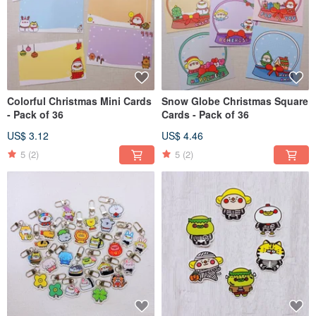
Colorful Christmas Mini Cards
Snow Globe Christmas Square
- Pack of 36
Cards - Pack of 36
US$ 3.12
US$ 4.46
5
(2)
5
(2)