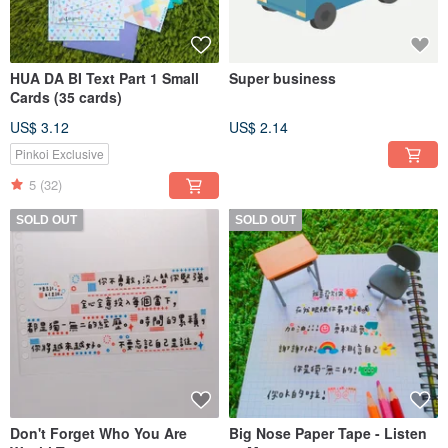
HUA DA BI Text Part 1 Small
Super business
Cards (35 cards)
US$ 3.12
US$ 2.14
Pinkoi Exclusive
5
(32)
SOLD OUT
SOLD OUT
Don't Forget Who You Are
Big Nose Paper Tape - Listen