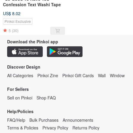
Confession Text Washi Tape
US$ 8.02
Pinkoi Exclusive
5
(30)
Download the Pinkoi app
Discover Design
All Categories
Pinkoi Zine
Pinkoi Gift Cards
Wall
Window
For Sellers
Sell on Pinkoi
Shop FAQ
Help/Policies
FAQ/Help
Bulk Purchases
Announcements
Terms & Policies
Privacy Policy
Returns Policy