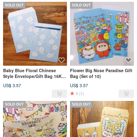
SOLD OUT
SOLD OUT
Baby Blue Floral Chinese
Flower Big Nose Paradise Gift
Style Envelope/Gift Bag 16K
Bag (Set of 10)
(Set of 10)
US$ 3.57
US$ 3.57
5
(1)
SOLD OUT
SOLD OUT