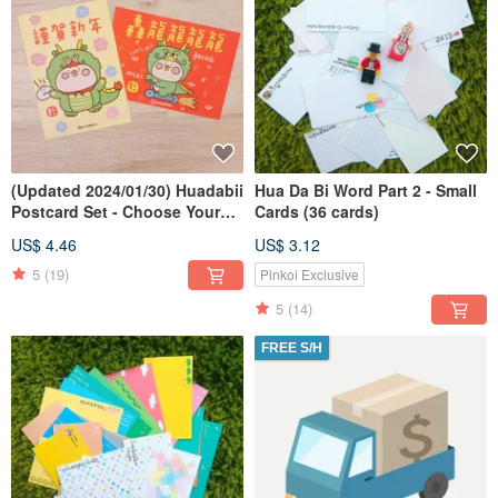
(Updated 2024/01/30) Huadabii
Hua Da Bi Word Part 2 - Small
Postcard Set - Choose Your
Cards (36 cards)
Own Combination
US$ 4.46
US$ 3.12
5
(19)
Pinkoi Exclusive
5
(14)
FREE S/H