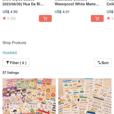
2023/06/30) Hua Da Bi
Waterproof White Matte
Coll
Calligraphy Word Badges
Film (Various Designs)
Whit
US$ 4.90
US$ 4.01
US$
Des
5
(33)
5
Shop Products
Huadabii
Filter ( 0 )
Sort
57 listings