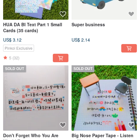
HUA DA BI Text Part 1 Small
Super business
Cards (35 cards)
US$ 3.12
US$ 2.14
Pinkoi Exclusive
5
(32)
SOLD OUT
SOLD OUT
Don't Forget Who You Are
Big Nose Paper Tape - Listen