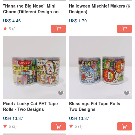
"Hana the Big Nose" Mini
Halloween Mischief Makers (6
Charm (Different Design on
Designs)
Each Side)
US$ 4.46
US$ 1.79
5
(2)
Pixel / Lucky Cat PET Tape
Blessings Pet Tape Rolls -
Rolls - Two Designs
Two Designs
US$ 13.37
US$ 13.37
5
(2)
5
(1)