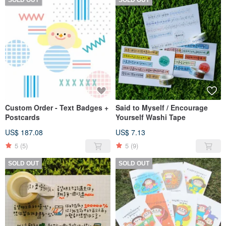
Custom Order - Text Badges +
Said to Myself / Encourage
Postcards
Yourself Washi Tape
US$ 187.08
US$ 7.13
5
(5)
5
(9)
SOLD OUT
SOLD OUT