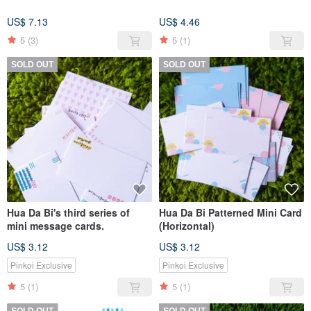
US$ 7.13
US$ 4.46
5
(3)
5
(1)
SOLD OUT
SOLD OUT
Hua Da Bi's third series of
Hua Da Bi Patterned Mini Card
mini message cards.
(Horizontal)
US$ 3.12
US$ 3.12
Pinkoi Exclusive
Pinkoi Exclusive
5
(1)
5
(1)
SOLD OUT
SOLD OUT