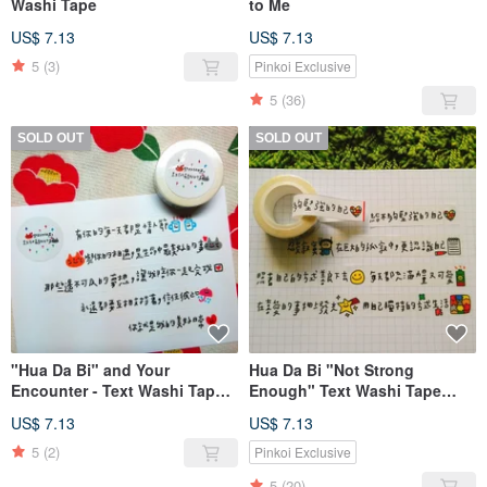
Washi Tape
to Me
US$ 7.13
US$ 7.13
5
(3)
Pinkoi Exclusive
5
(36)
SOLD OUT
SOLD OUT
"Hua Da Bi" and Your
Hua Da Bi "Not Strong
Encounter - Text Washi Tape
Enough" Text Washi Tape
(1.5cm)
(1.5cm)
US$ 7.13
US$ 7.13
5
(2)
Pinkoi Exclusive
5
(20)