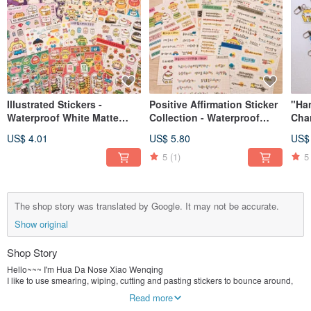
Illustrated Stickers -
Positive Affirmation Sticker
"Ha
Waterproof White Matte
Collection - Waterproof
Char
Film (Various Designs)
White Matte Finish (Multiple
Eac
US$ 4.01
US$ 5.80
US$
Designs)
5
(1)
5
The shop story was translated by Google. It may not be accurate.
Show original
Shop Story
Hello~~~ I'm Hua Da Nose Xiao Wenqing
I like to use smearing, wiping, cutting and pasting stickers to bounce around,
I prefer to use color illustrations to record life.
Read more
It’s called "Hua Da Nose" because although I am a girl, I inherited my dad’s