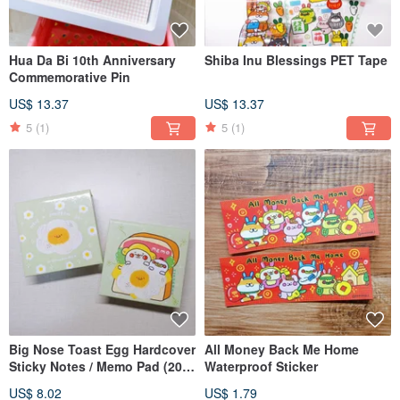
Hua Da Bi 10th Anniversary
Shiba Inu Blessings PET Tape
Commemorative Pin
US$ 13.37
US$ 13.37
5
(1)
5
(1)
Big Nose Toast Egg Hardcover
All Money Back Me Home
Sticky Notes / Memo Pad (200
Waterproof Sticker
Sheets)
US$ 8.02
US$ 1.79