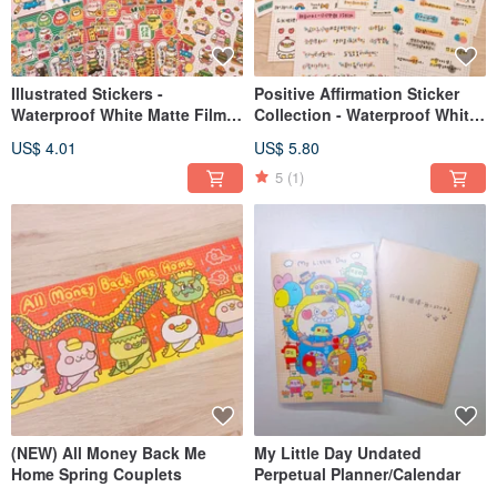
Illustrated Stickers -
Positive Affirmation Sticker
Waterproof White Matte Film
Collection - Waterproof White
(Various Designs)
Matte Finish (Multiple
US$ 4.01
US$ 5.80
Designs)
5
(1)
(NEW) All Money Back Me
My Little Day Undated
Home Spring Couplets
Perpetual Planner/Calendar