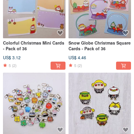
Colorful Christmas Mini Cards
Snow Globe Christmas Square
- Pack of 36
Cards - Pack of 36
US$ 3.12
US$ 4.46
5
(2)
5
(2)