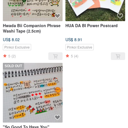
Hwada Bii Companion Phrase
HUA DA BI Power Postcard
Washi Tape (2.5cm)
US$ 8.02
US$ 8.91
Pinkoi Exclusive
Pinkoi Exclusive
5
(2)
5
(4)
SOLD OUT
"So Good To Have You"