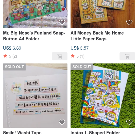
Mr. Big Nose's Funland Snap-
All Money Back Me Home
Button A4 Folder
Little Paper Bags
US$ 6.69
US$ 3.57
5
(2)
5
(1)
SOLD OUT
SOLD OUT
Smile! Washi Tape
Instax L-Shaped Folder