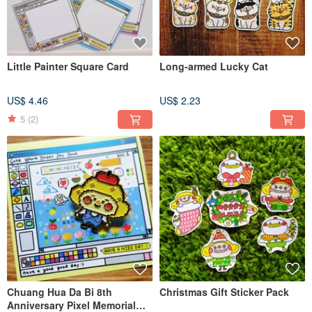
Little Painter Square Card
Long-armed Lucky Cat
US$ 4.46
US$ 2.23
5
(2)
Chuang Hua Da Bi 8th
Christmas Gift Sticker Pack
Anniversary Pixel Memorial