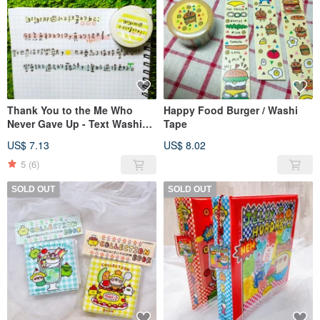
Thank You to the Me Who
Happy Food Burger / Washi
Never Gave Up - Text Washi
Tape
Tape 15mm
US$ 7.13
US$ 8.02
5
(6)
SOLD OUT
SOLD OUT