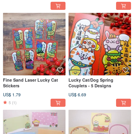
Fine Sand Laser Lucky Cat
Lucky Cat/Dog Spring
Stickers
Couplets - 5 Designs
US$ 1.79
US$ 6.69
5
(1)