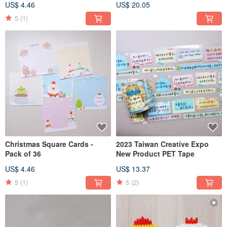
US$ 4.46
US$ 20.05
5
(1)
Christmas Square Cards -
2023 Taiwan Creative Expo
Pack of 36
New Product PET Tape
US$ 4.46
US$ 13.37
5
(1)
5
(2)