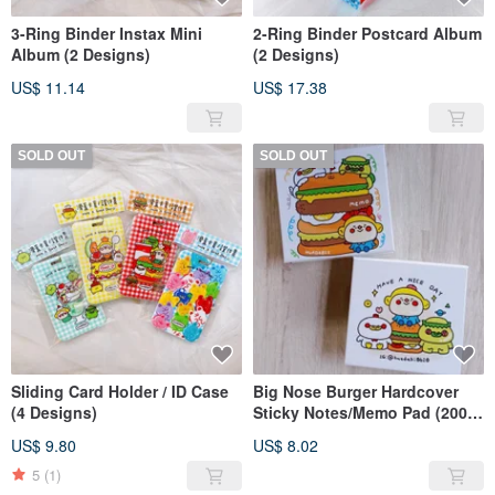
3-Ring Binder Instax Mini
2-Ring Binder Postcard Album
Album (2 Designs)
(2 Designs)
US$ 11.14
US$ 17.38
SOLD OUT
SOLD OUT
Sliding Card Holder / ID Case
Big Nose Burger Hardcover
(4 Designs)
Sticky Notes/Memo Pad (200
Sheets)
US$ 9.80
US$ 8.02
5
(1)