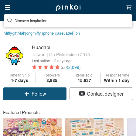
Find something special for yourself
Miffy
gift
Mahjong
miffy iphone case
Jade
Pion
Huadabii
Taiwan | On Pinkoi since 2015
Last online
1-3 days ago
5.0
(2,099)
Time to Ship
Followers
Items sold
Response time
4-7 days
8,985
15,627
Within 1 day
Follow
Contact designer
Featured Products