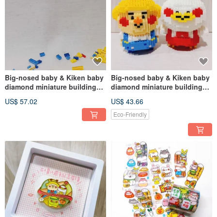
Big-nosed baby & Kiken baby
Big-nosed baby & Kiken baby
diamond miniature building
diamond miniature building
block toys (help me assemble)
block toys (assemble by
US$ 57.02
US$ 43.66
(multi-item discount)
yourself) (multiple pieces
discount)
Eco-Friendly