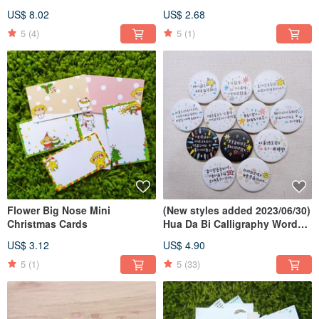
Pin
US$ 8.02
US$ 2.68
5
(4)
5
(1)
Flower Big Nose Mini
(New styles added 2023/06/30)
Christmas Cards
Hua Da Bi Calligraphy Word
Badges
US$ 3.12
US$ 4.90
5
(1)
5
(33)