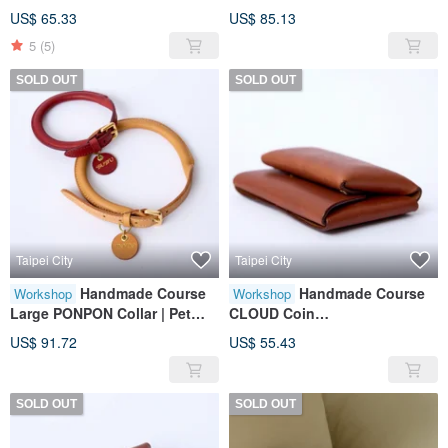
Purse|Wallet|Leather|Genuine
Accessories | Leather |
US$ 65.33
US$ 85.13
Leather|Gift
Genuine Leather | Gifts
5
(5)
SOLD OUT
SOLD OUT
Taipei City
Taipei City
Handmade Course
Handmade Course
Workshop
Workshop
Large PONPON Collar | Pet
CLOUD Coin
Accessories | Leather |
Purse|Wallet|Leather|Genuine
US$ 91.72
US$ 55.43
Genuine Leather | Gifts
Leather|Gift
SOLD OUT
SOLD OUT