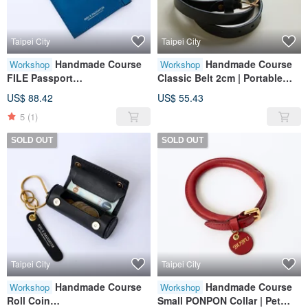
Taipei City
Taipei City
Handmade Course
Handmade Course
Workshop
Workshop
FILE Passport
Classic Belt 2cm | Portable
Holder|Leather|Genuine
Accessories | Leather |
US$ 88.42
US$ 55.43
Leather|Travel|Gift
Genuine Leather | Gifts
5
(1)
SOLD OUT
SOLD OUT
Taipei City
Taipei City
Handmade Course
Handmade Course
Workshop
Workshop
Roll Coin
Small PONPON Collar | Pet