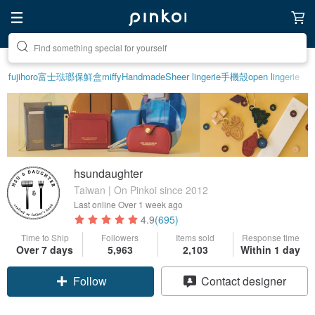
Create your ideal lifestyle
fujihoro富士琺瑯保鮮盒
miffy
Handmade
Sheer lingerie
手機殼
open lingerie
hsundaughter
Taiwan | On Pinkoi since 2012
Last online
Over 1 week ago
4.9
(695)
Time to Ship
Followers
Items sold
Response time
Over 7 days
5,963
2,103
Within 1 day
Follow
Contact designer