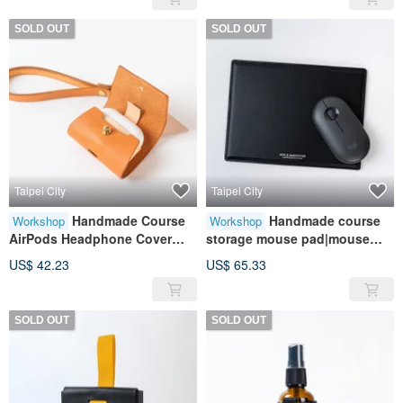
SOLD OUT
SOLD OUT
Taipei City
Taipei City
Handmade Course
Handmade course
Workshop
Workshop
AirPods Headphone Cover
storage mouse pad|mouse
(3rd Generation) | Leather
pad|leather|genuine
US$ 42.23
US$ 65.33
Case | Leather | Genuine
leather|contrast color|gift
Leather | Contrast Color | Gift
SOLD OUT
SOLD OUT