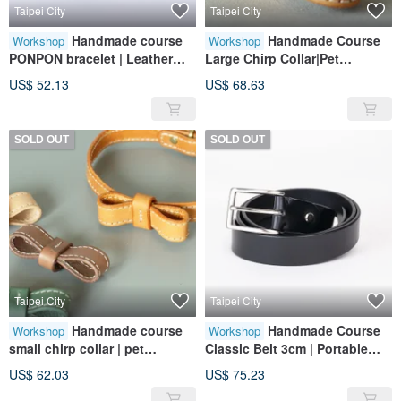
Taipei City
Taipei City
Handmade course
Handmade Course
Workshop
Workshop
PONPON bracelet | Leather
Large Chirp Collar|Pet
customization | Customized
Accessories|Leather|Genuine
US$ 52.13
US$ 68.63
typing | Bracelet | Genuine
Leather|Gift
leather
SOLD OUT
SOLD OUT
Taipei City
Taipei City
Handmade course
Handmade Course
Workshop
Workshop
small chirp collar | pet
Classic Belt 3cm | Portable
accessories | leather | genuine
Accessories | Leather |
US$ 62.03
US$ 75.23
leather | gift
Genuine Leather | Gifts