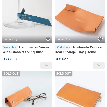
Taipei City
Taipei City
Handmade Course
Handmade Course
Workshop
Workshop
Wine Glass Marking Ring |
Boat Storage Tray | Home
Home Furnishings | Leather |
Furnishings | Leather |
US$ 29.03
US$ 52.13
Genuine Leather | Gifts
Genuine Leather | Gifts
SOLD OUT
SOLD OUT