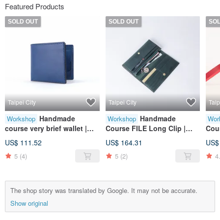
Featured Products
SOLD OUT
SOLD OUT
SO
Taipei City
Taipei City
Taip
Handmade
Handmade
Workshop
Workshop
Wor
course very brief wallet |
Course FILE Long Clip |
Cou
wallet | wallet | leather |
Wallet | Wallet | Leather |
Coi
US$ 111.52
US$ 164.31
US$
genuine leather | gift
Genuine Leather | Gift
Pur
5
(4)
5
(2)
4
Leat
The shop story was translated by Google. It may not be accurate.
Show original