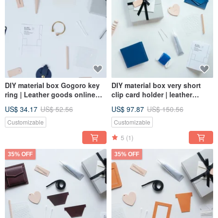
DIY material box Gogoro key
DIY material box very short
ring | Leather goods online
clip card holder | leather
course | Make leather goods
goods online course | make
US$ 34.17
US$ 52.56
US$ 97.87
US$ 150.56
at home with peace of mind
leather goods at home with
peace of mind
Customizable
Customizable
5
(1)
35% OFF
35% OFF