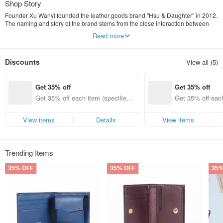
Shop Story
Founder Xu Wanyi founded the leather goods brand "Hsu & Daughter" in 2012.
The naming and story of the brand stems from the close interaction between
the father and the daughter. I hope that the simple fatherly love can be
Read more
conveyed from the work. At first, it was a capricious requirement of the
daughter. Xu Dad began to make the first hand bag, which produced Interests,
after being put on the Internet platform for sale, got a good response. The
Discounts
View all (5)
dexterous Xu Dad slowly passed on his skills to his daughter and let her
daughter learn about brand management. Now she is able to be the only one,
as the brand director and designer of Hsu & Daughter, and pursues the
Get 35% off
Get 35% off
improvement of quality and technology.
Get 35% off each item (specified it
Get 35% off each
ems only)
ems only)
View items
Details
View items
Trending Items
35% OFF
35% OFF
35%