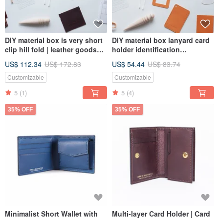
DIY material box is very short
DIY material box lanyard card
clip hill fold | leather goods
holder identification
online course | make leather
certificate | leather goods
US$ 112.34
US$ 172.83
US$ 54.44
US$ 83.74
goods at home with peace of
online course | make leather
mind
goods at home with peace of
Customizable
Customizable
mind
5
(1)
5
(4)
35% OFF
35% OFF
Minimalist Short Wallet with
Multi-layer Card Holder | Card