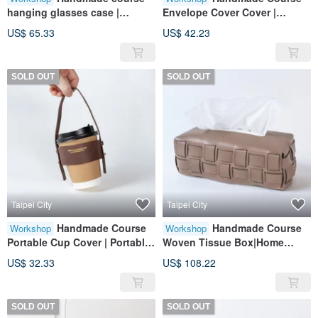
hanging glasses case |
Envelope Cover Cover |
portable storage | leather |
Portable Accessories | Leather
US$ 65.33
US$ 42.23
genuine leather | gift
| Genuine Leather | Gifts
SOLD OUT
SOLD OUT
Taipei City
Taipei City
Handmade Course
Handmade Course
Workshop
Workshop
Portable Cup Cover | Portable
Woven Tissue Box|Home
Accessories | Leather |
Furnishings|Leather|Genuine
US$ 32.33
US$ 108.22
Genuine Leather | Gifts
Leather|Gifts
SOLD OUT
SOLD OUT