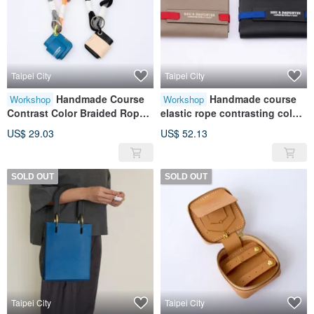
Taipei City
Taipei City
Handmade Course
Handmade course
Workshop
Workshop
Contrast Color Braided Rope
elastic rope contrasting color
Keychain|Pendant|Leather|Ge
business card holder | card
US$ 29.03
US$ 52.13
nuine Leather|Gift
storage | leather | genuine
leather | gift
SOLD OUT
SOLD OUT
Taipei City
Taipei City