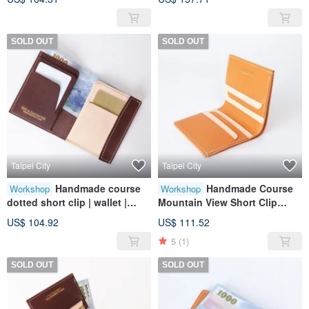
genuine leather | gift
SOLD OUT
SOLD OUT
Taipei City
Taipei City
Handmade course
Handmade Course
Workshop
Workshop
dotted short clip | wallet |
Mountain View Short Clip
wallet | leather | genuine
(Card Clip Style) | Wallet |
US$ 104.92
US$ 111.52
leather | gift
Wallet | Leather | Genuine
5
(1)
Leather | Gift
SOLD OUT
SOLD OUT