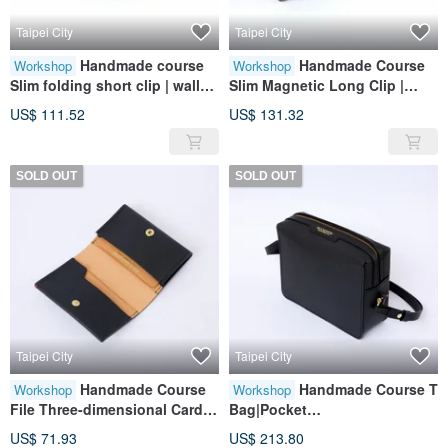
Taipei City
Taipei City
Handmade course
Handmade Course
Workshop
Workshop
Slim folding short clip | wallet
Slim Magnetic Long Clip |
| wallet | leather | genuine
Wallet | Wallet | Leather |
US$ 111.52
US$ 131.32
leather | gift
Genuine Leather | Gift
SOLD OUT
SOLD OUT
Taipei City
Taipei City
Handmade Course
Handmade Course T
Workshop
Workshop
File Three-dimensional Card
Bag|Pocket
Holder | Card Storage |
Bag|Leather|Genuine
US$ 71.93
US$ 213.80
Leather | Genuine Leather |
Leather|Gift