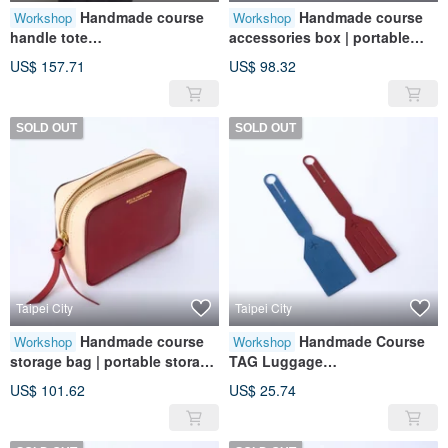
Handmade course
Handmade course
Workshop
Workshop
handle tote
accessories box | portable
bag|handbag|leather|genuine
storage | leather | genuine
US$ 157.71
US$ 98.32
leather|gift
leather | gift
SOLD OUT
SOLD OUT
Taipei City
Taipei City
Handmade course
Handmade Course
Workshop
Workshop
storage bag | portable storage
TAG Luggage
| leather | genuine leather | gift
Tag|Leather|Genuine
US$ 101.62
US$ 25.74
Leather|Travel|Gift