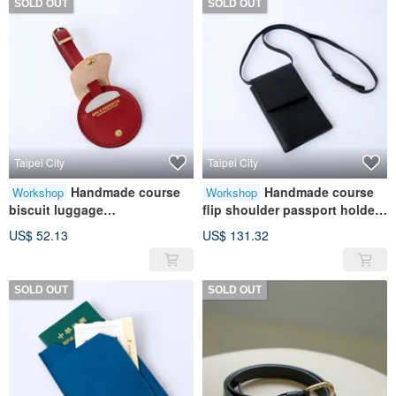
SOLD OUT
SOLD OUT
Taipei City
Taipei City
Handmade course
Handmade course
Workshop
Workshop
biscuit luggage
flip shoulder passport holder |
tag|Leather|Genuine
Leather | Genuine leather |
US$ 52.13
US$ 131.32
leather|Travel|Gift
Travel | Gift
SOLD OUT
SOLD OUT