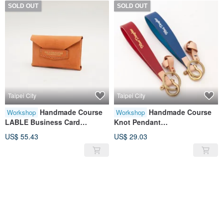
SOLD OUT
SOLD OUT
Taipei City
Taipei City
Handmade Course
Handmade Course
Workshop
Workshop
LABLE Business Card
Knot Pendant
Holder|Card
Keychain|Pendant|Leather|Ge
US$ 55.43
US$ 29.03
Storage|Leather|Genuine
nuine Leather|Contrast
Leather|Gift
Color|Gift
SOLD OUT
SOLD OUT