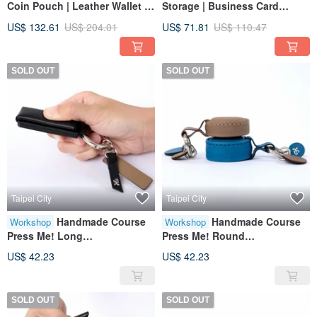
Coin Pouch | Leather Wallet |
Storage | Business Card
Genuine Leather | Gift
Holder | Wallet | Genuine
US$ 132.61
US$ 204.01
US$ 71.81
US$ 110.47
Leather
SOLD OUT
SOLD OUT
Taipei City
Taipei City
Handmade Course
Handmade Course
Workshop
Workshop
Press Me! Long
Press Me! Round
Keychain|Leather
Keychain|Leather
US$ 42.23
US$ 42.23
Case|Leather|Genuine
Case|Leather|Genuine
Leather|Gift
Leather|Gift
SOLD OUT
SOLD OUT