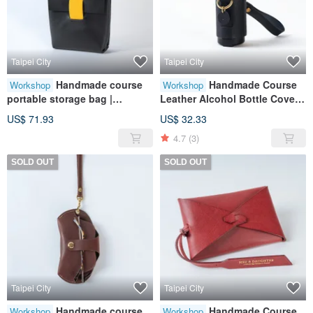
Taipei City
Taipei City
Handmade course
Handmade Course
Workshop
Workshop
portable storage bag |
Leather Alcohol Bottle Cover |
portable storage | leather |
Portable Accessories | Leather
US$ 71.93
US$ 32.33
genuine leather | gift
| Genuine Leather | Gifts
4.7
(3)
SOLD OUT
SOLD OUT
Taipei City
Taipei City
Handmade course
Handmade Course
Workshop
Workshop