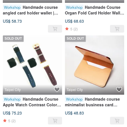
Handmade course
Handmade Course
Workshop
Workshop
angled card holder wallet |
Organ Fold Card Holder Wallet
coin purse | card storage |
| Coin Purse | Card Storage |
US$ 58.73
US$ 68.63
leather | genuine leather | gift
Leather | Genuine Leather |
5
(2)
Gift
SOLD OUT
SOLD OUT
Taipei City
Taipei City
Handmade Course
Handmade course
Workshop
Workshop
Apple Watch Contrast Color
minimalist business card
Strap | Leather | Genuine
holder | card storage | leather |
US$ 75.23
US$ 48.83
Leather | Contrast Color | Gift
genuine leather | gift
5
(2)