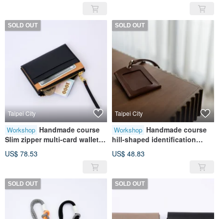
Gift
SOLD OUT
SOLD OUT
Taipei City
Taipei City
Handmade course
Handmade course
Workshop
Workshop
Slim zipper multi-card wallet |
hill-shaped identification
coin purse | card storage |
card|Identification
US$ 78.53
US$ 48.83
leather | genuine leather | gift
card|Leather|Genuine
leather|Gift
SOLD OUT
SOLD OUT