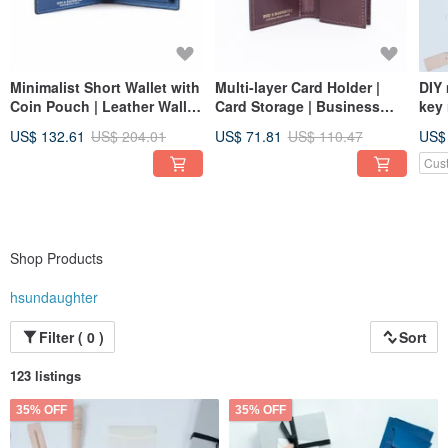
Minimalist Short Wallet with
Multi-layer Card Holder |
DIY
Coin Pouch | Leather Wallet
Card Storage | Business
key 
| Genuine Leather | Gift
Card Holder | Wallet |
onli
US$ 132.61
US$ 204.01
US$ 71.81
US$ 110.47
US$
Genuine Leather
lea
pea
Cus
Shop Products
hsundaughter
Filter ( 0 )
Sort
123 listings
35% OFF
35% OFF