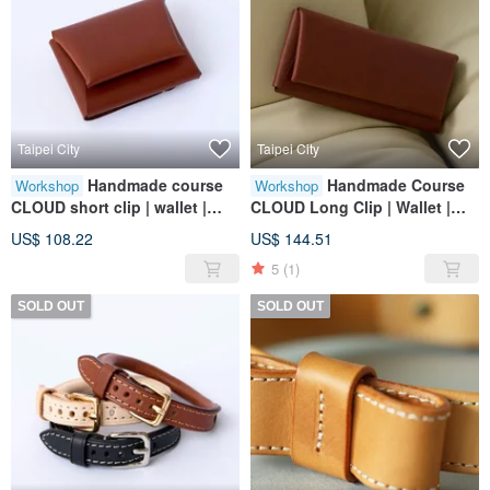
Taipei City
Taipei City
Handmade course
Handmade Course
Workshop
Workshop
CLOUD short clip | wallet |
CLOUD Long Clip | Wallet |
wallet | leather | genuine
Wallet | Leather | Genuine
US$ 108.22
US$ 144.51
leather | gift
Leather | Gift
5
(1)
SOLD OUT
SOLD OUT