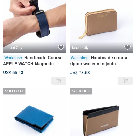
Taipei City
Taipei City
Handmade Course
Handmade course
Workshop
Workshop
APPLE WATCH Magnetic
zipper wallet mini|coin
Watch Strap | Leather |
purse|card
US$ 55.43
US$ 78.53
Genuine Leather | Contrast
storage|leather|genuine
Color | Gift
leather|gift
SOLD OUT
SOLD OUT