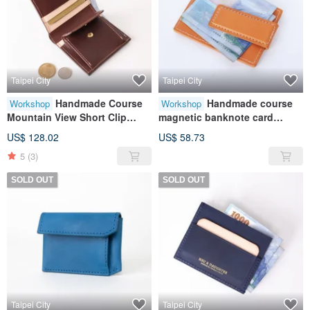
Taipei City
Taipei City
Handmade Course
Handmade course
Workshop
Workshop
Mountain View Short Clip
magnetic banknote card
(Coin Bag Style) | Wallet |
holder | banknote holder |
US$ 128.02
US$ 58.73
Wallet | Leather | Genuine
card storage | leather |
5
(3)
Leather | Gift
genuine leather | gift
SOLD OUT
SOLD OUT
Taipei City
Taipei City