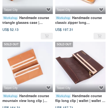
Taipei City
Taipei City
Handmade course
Handmade course
Workshop
Workshop
triangle glasses case |
classic zipper long
portable storage | leather |
clip|wallet|wallet|leather|genui
US$ 52.13
US$ 197.31
genuine leather | gift
ne leather|gift
SOLD OUT
SOLD OUT
Taipei City
Taipei City
Handmade course
Handmade course
Workshop
Workshop
mountain view long clip |
flip long clip | wallet | wallet |
wallet | wallet | leather |
leather | genuine leather | gift
US$ 164.31
US$ 157.71