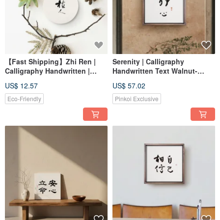
【Fast Shipping】Zhi Ren |
Serenity | Calligraphy
Calligraphy Handwritten |
Handwritten Text Walnut-
Diatomaceous Earth
Colored Solid Wood Frame
US$ 12.57
US$ 57.02
Antibacterial Water-Absorbing
Reproduction Print Wall Art
Coaster / Plant Mat
Eco-Friendly
Pinkoi Exclusive