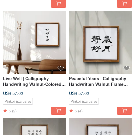
Live Well | Calligraphy
Peaceful Years | Calligraphy
Handwriting Walnut-Colored
Handwritten Walnut Frame
Solid Wood Frame
Reproduction Frameless Art
US$ 57.02
US$ 57.02
Print/Frameless Art
Housewarming Gift
Pinkoi Exclusive
Pinkoi Exclusive
5
(2)
5
(4)