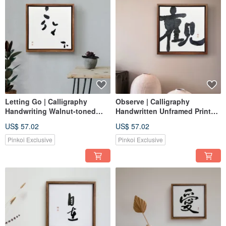
Letting Go | Calligraphy
Observe | Calligraphy
Handwriting Walnut-toned
Handwritten Unframed Print
Solid Wood Frame Canvas Art
Wall Art Wooden Frame
US$ 57.02
US$ 57.02
Print Reproduction
Healing Space
Pinkoi Exclusive
Pinkoi Exclusive