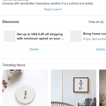
Develop with handwritten characters, whether it is a cultural and artistic
calligraphy, or a freehand fonts of fountain pen to express our feeling ; through
Read more
the development of different brushstrokes and styles, add the creation of
illustrations into the artwork ; we wish to share different experiences with
handwritten art for everyone
Discounts
View all (3)
Bring home cro
Get up to US$ 6.00 off shipping 
n with ease
with minimum spend on your fir
Enjoy discounted
st Pinkoi app order within 7 day
ct cross-border 
s!
Details
Details
Trending Items