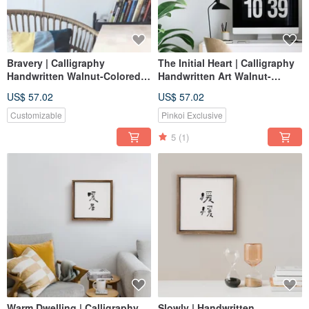
Bravery | Calligraphy
The Initial Heart | Calligraphy
Handwritten Walnut-Colored
Handwritten Art Walnut-
Solid Wood Frame Canvas
Colored Solid Wood Frame
US$ 57.02
US$ 57.02
Reproduction Unframed Print
Frameless Print/Reproduction
Customizable
Pinkoi Exclusive
5
(1)
Warm Dwelling | Calligraphy
Slowly | Handwritten