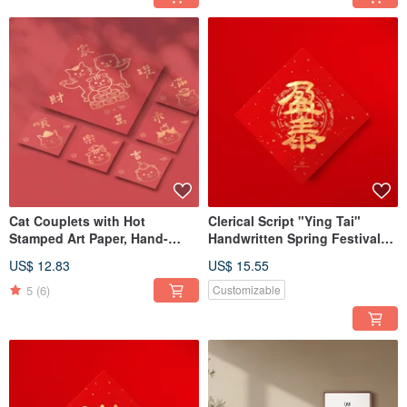
Cat Couplets with Hot
Clerical Script "Ying Tai"
Stamped Art Paper, Hand-
Handwritten Spring Festival
Drawn Illustration & Adhesive
Couplet in Gold Ink
US$ 12.83
US$ 15.55
Backing
Calligraphy - 2026
Housewarming Tradition
5
(6)
Customizable
Opening Gift