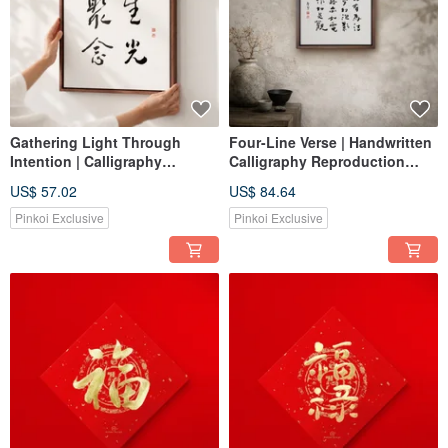
Gathering Light Through
Four-Line Verse | Handwritten
Intention | Calligraphy
Calligraphy Reproduction
Handwritten Reproduction
Print with Walnut-Colored
US$ 57.02
US$ 84.64
Print with Walnut-Colored
Solid Wood Frame for Home
Solid Wood Frame for Home
Decor
Pinkoi Exclusive
Pinkoi Exclusive
Decor