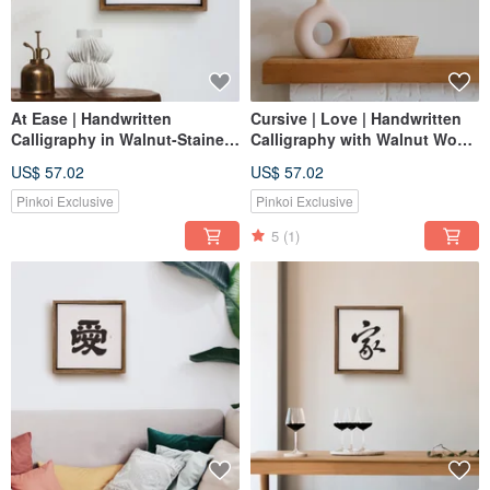
At Ease | Handwritten
Cursive | Love | Handwritten
Calligraphy in Walnut-Stained
Calligraphy with Walnut Wood
Solid Wood Frame | Canvas
Frame Mounted Print
US$ 57.02
US$ 57.02
Art / Wall Decor / Art Print |
Healing Space
Pinkoi Exclusive
Pinkoi Exclusive
5
(1)