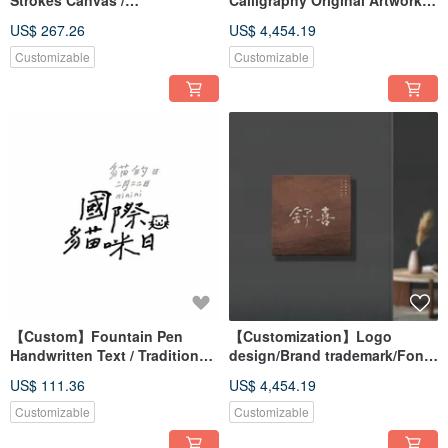
Strokes Canvas /
Calligraphy Original Artwork
Reproduction Print / Wall Art /
(Not Printed) | Store Opening
US$ 267.26
US$ 4,454.19
Unframed Print (Excludes
Gift / Housewarming Gift
Solid Wood Frame)
Customizable
Customizable
【Custom】Fountain Pen
【Customization】Logo
Handwritten Text / Traditional
design/Brand trademark/Font
Chinese Font / Font Design
design/Brush calligraphy
US$ 111.36
US$ 4,454.19
Digital Files
Customizable
Customizable