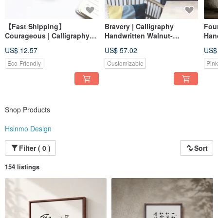
【Fast Shipping】
Bravery | Calligraphy
Four
Courageous | Calligraphy
Handwritten Walnut-
Hand
Handwritten Word
Colored Solid Wood Frame
Repr
US$ 12.57
US$ 57.02
US$
Diatomaceous Earth Water-
Canvas Reproduction
Wal
Absorbent Coaster
Unframed Print
Fra
Eco-Friendly
Customizable
Pink
Graduation Gift Office
Shop Products
Hsinmo Design
Filter ( 0 )
Sort
154 listings