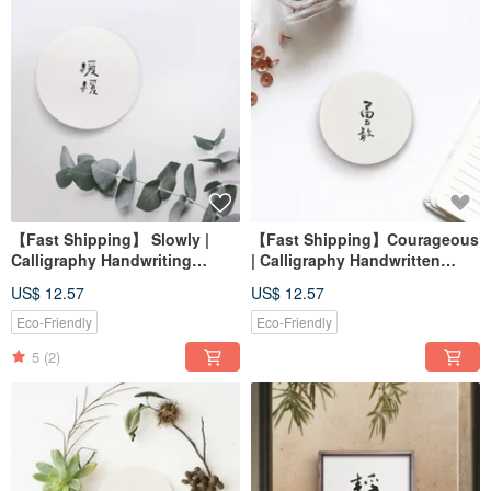
【Fast Shipping】 Slowly |
【Fast Shipping】Courageous
Calligraphy Handwriting
| Calligraphy Handwritten
Diatomaceous Earth Eco-
Word Diatomaceous Earth
US$ 12.57
US$ 12.57
friendly Absorbent Coaster
Water-Absorbent Coaster
Housewarming Gift
Graduation Gift Office
Eco-Friendly
Eco-Friendly
5
(2)