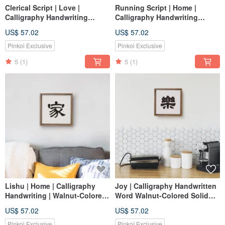
Clerical Script | Love |
Running Script | Home |
Calligraphy Handwriting
Calligraphy Handwriting
Walnut-Colored Solid Wood
Walnut-Stained Solid Wood
US$ 57.02
US$ 57.02
Frame Wall Art Reproduction
Frame Reproduction Print /
Art Healing Space
Unframed Print
Pinkoi Exclusive
Pinkoi Exclusive
5
(1)
5
(1)
Lishu | Home | Calligraphy
Joy | Calligraphy Handwritten
Handwriting | Walnut-Colored
Word Walnut-Colored Solid
Solid Wood Frame / Frameless
Wood Frame Reproduction
US$ 57.02
US$ 57.02
Art / Reproduction Print
Print / Unframed Print / Baby
Full Moon Gift
Pinkoi Exclusive
Pinkoi Exclusive