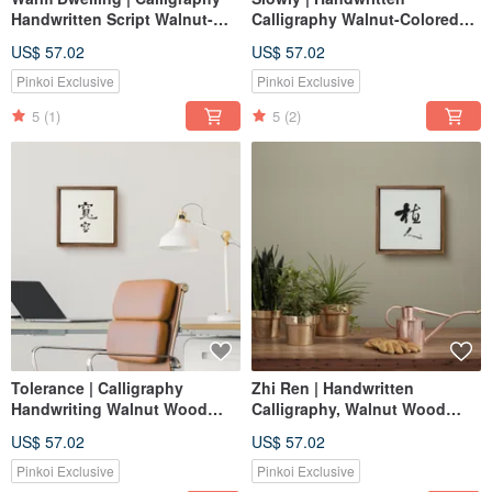
Handwritten Script Walnut-
Calligraphy Walnut-Colored
Colored Solid Wood Frame
Solid Wood Frame
US$ 57.02
US$ 57.02
Reproduction Print / Unframed
Reproduction Frameless Art
Print / Housewarming Gift
Housewarming Gift
Pinkoi Exclusive
Pinkoi Exclusive
5
(1)
5
(2)
Tolerance | Calligraphy
Zhi Ren | Handwritten
Handwriting Walnut Wood
Calligraphy, Walnut Wood
Frame Frameless Print Replica
Color Frame, Reproduction
US$ 57.02
US$ 57.02
Art Opening Gift
Unframed Print,
Housewarming, Opening Gift
Pinkoi Exclusive
Pinkoi Exclusive