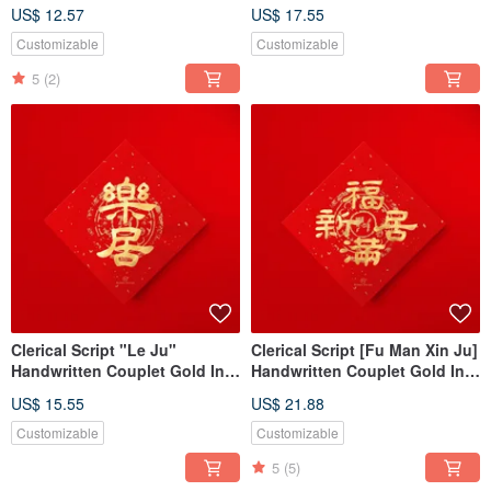
Sanskrit Energy Symbol,
of the Horse, Auspicious
US$ 12.57
US$ 17.55
Universal Sacred Totem
Fortune, Business Opening
Gift
Customizable
Customizable
5
(2)
Clerical Script "Le Ju"
Clerical Script [Fu Man Xin Ju]
Handwritten Couplet Gold Ink
Handwritten Couplet Gold Ink
Calligraphy 2026 Year of the
Calligraphy - 2026 Year of the
US$ 15.55
US$ 21.88
Horse Housewarming Ritual
Horse Housewarming Gift
Gift
Customizable
Customizable
5
(5)