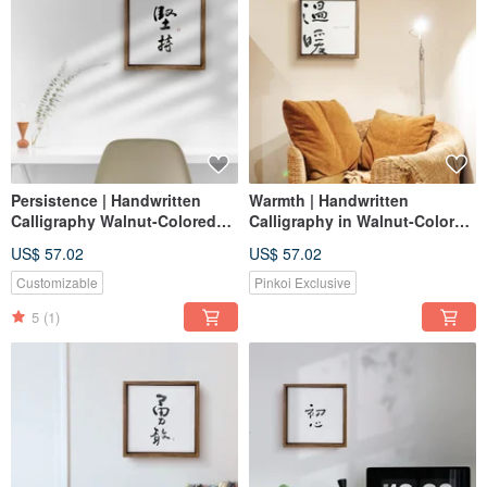
Persistence | Handwritten
Warmth | Handwritten
Calligraphy Walnut-Colored
Calligraphy in Walnut-Colored
Solid Wood Frame Canvas
Solid Wood Frame -
US$ 57.02
US$ 57.02
Print / Reproduction
Reproduction / Frameless
Print / Housewarming Gift
Customizable
Pinkoi Exclusive
5
(1)