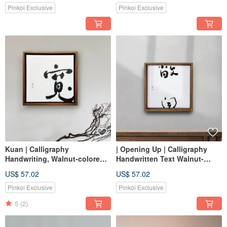
Print Wall Art
Pinkoi Exclusive
Pinkoi Exclusive
Kuan | Calligraphy
| Opening Up | Calligraphy
Handwriting, Walnut-colored
Handwritten Text Walnut-
Solid Wood Frame, Canvas
Colored Solid Wood Frame Oil
US$ 57.02
US$ 57.02
Print / Wall Art / Reproduction,
Painting / Wall Art /
Healing Space
Reproduction Print Healing
Pinkoi Exclusive
Pinkoi Exclusive
Space
5
(2)