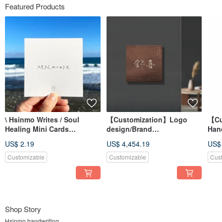
Featured Products
\ Hsinmo Writes / Soul
【Customization】Logo
【Cu
Healing Mini Cards
design/Brand
Hand
Handwritten Postcards
trademark/Font
Trad
US$ 2.19
US$ 4,454.19
US$
(Single)
design/Brush calligraphy
Font
Customizable
Customizable
Cus
Shop Story
Hsinmo handwriting