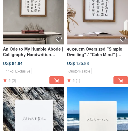
An Ode to My Humble Abode |
40x40cm Oversized "Simple
Calligraphy Handwritten
Dwelling" / "Calm Mind" |
Walnut-Colored Solid Wood
Frameless Replicated Print
US$ 84.64
US$ 125.88
Frame
with Handwritten Calligraphy
Reproduction/Frameless Print
and Walnut Wood Tone Solid
Pinkoi Exclusive
Customizable
30x30cm
Wood Frame
5
(2)
5
(1)