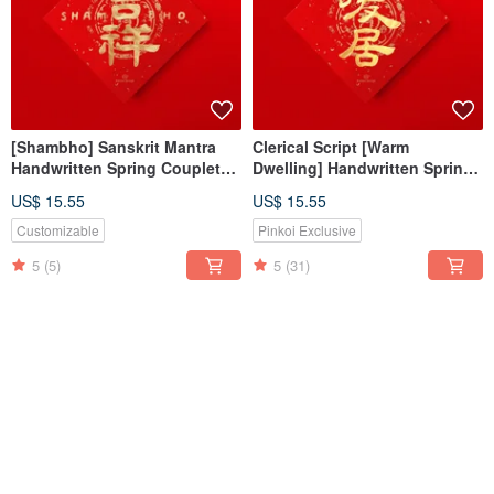
[Shambho] Sanskrit Mantra
Clerical Script [Warm
Handwritten Spring Couplet
Dwelling] Handwritten Spring
Gold Ink Calligraphy for 2026
Couplet, Gold Ink Calligraphy
US$ 15.55
US$ 15.55
Housewarming Traditions
for 2026 New Home,
Housewarming Gift
Customizable
Pinkoi Exclusive
5
(5)
5
(31)