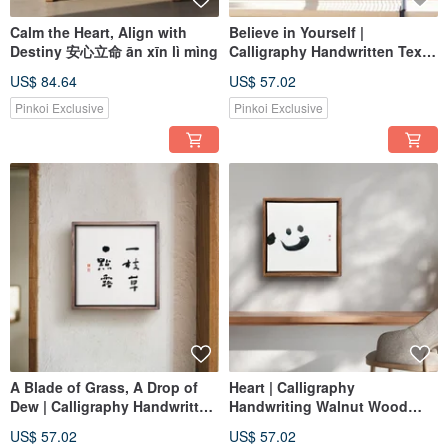
Calm the Heart, Align with
Believe in Yourself |
Destiny 安心立命 ān xīn lì mìng
Calligraphy Handwritten Text
Walnut-Colored Solid Wood
US$ 84.64
US$ 57.02
Frame Reproduction Print Wall
Art for a Healing Space
Pinkoi Exclusive
Pinkoi Exclusive
A Blade of Grass, A Drop of
Heart | Calligraphy
Dew | Calligraphy Handwritten
Handwriting Walnut Wood
Script Solid Walnut-Colored
Frame Oil Painting / Wall Art /
US$ 57.02
US$ 57.02
Wood Frame Reproduction
Art Print Housewarming Gift