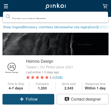
Create your ideal lifestyle
Sheer lingerie
Bikini
sexy crotchless bikinis
leather tote bag
fujihoro富士琺
Hsinmo Design
Taiwan | On Pinkoi since 2021
Last online
1-3 days ago
5.0
(538)
Time to Ship
Followers
Items sold
Response time
4-7 days
1,353
2,545
Within 1 day
Follow
Contact designer