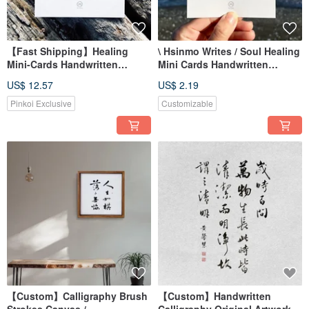
【Fast Shipping】Healing
\ Hsinmo Writes / Soul Healing
Mini-Cards Handwritten
Mini Cards Handwritten
Postcard Set of 6
Postcards (Single)
US$ 12.57
US$ 2.19
Pinkoi Exclusive
Customizable
【Custom】Calligraphy Brush
【Custom】Handwritten