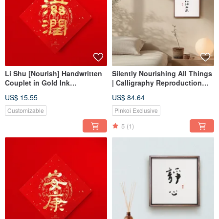
Li Shu [Nourish] Handwritten
Silently Nourishing All Things
Couplet in Gold Ink
| Calligraphy Reproduction
Calligraphy -
Print with Walnut Wood Tone
US$ 15.55
US$ 84.64
Housewarming/Opening Gift
Solid Wood Frame, Home
for 2026 Customs
Decor Wall Art
Customizable
Pinkoi Exclusive
5
(1)