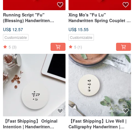
Running Script "Fu"
Xing Mo's "Fu Lu"
(Blessing) Handwritten
Handwritten Spring Couplet in
Calligraphy Couplet - 2026
Gold Ink Calligraphy | New
US$ 12.57
US$ 15.55
Year of the Horse Square
Home Customs 2026 |
Design for Housewarming,
Opening Gift
Customizable
Customizable
Grand Opening Gifts
5
(3)
5
(1)
【Fast Shipping】 Original
【Fast Shipping】Live Well |
Intention | Handwritten
Calligraphy Handwritten |
Diatomaceous Earth
Diatomaceous Earth |