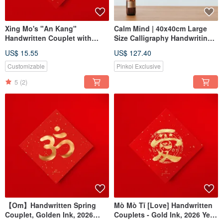
Xing Mo's "An Kang"
Calm Mind | 40x40cm Large
Handwritten Couplet with
Size Calligraphy Handwriting
Gold Ink Calligraphy - Ideal for
Walnut-Colored Solid Wood
US$ 15.55
US$ 127.40
2026 Housewarming Gifts,
Frame Reproduction Art Print
Exchange Gifts, and Festive
Customizable
Pinkoi Exclusive
Gifting
5
(2)
【Om】Handwritten Spring
Mò Mò Tǐ [Love] Handwritten
Couplet, Golden Ink, 2026
Couplets - Gold Ink, 2026 Year