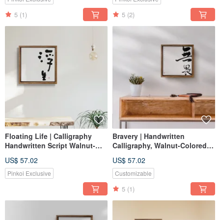
5
(1)
5
(2)
Floating Life | Calligraphy
Bravery | Handwritten
Handwritten Script Walnut-
Calligraphy, Walnut-Colored
Colored Frame Reproduction
Solid Wood Frame, Oil
US$ 57.02
US$ 57.02
Print / Unframed Print / Gift for
Painting Reproduction,
Openings
Frameless Art
Pinkoi Exclusive
Customizable
5
(1)