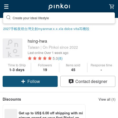
Create your ideal lifestyle
2027手帳
夜燈
台灣文創
myanmar.x.x.x
la dolce vita
耳機殼
hsing-hwa
Taiwan | On Pinkoi since 2022
Last online
Over 1 week ago
5.0
(8)
Time to Ship
Followers
Items sold
Response time
1-3 days
19
45
-
Follow
Contact designer
Discounts
View all (1)
Get up to US$ 6.00 off shipping with mi
nimum spend on your first Pinkoi app 