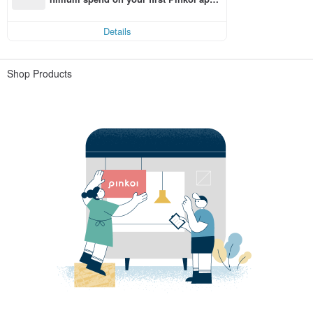
order within 7 days!
Details
Shop Products