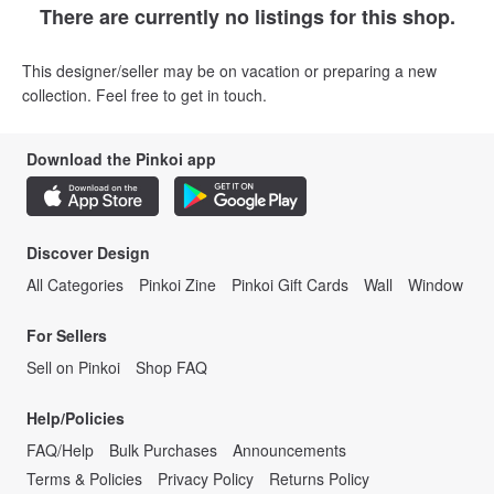
There are currently no listings for this shop.
This designer/seller may be on vacation or preparing a new
collection. Feel free to get in touch.
Download the Pinkoi app
Discover Design
All Categories
Pinkoi Zine
Pinkoi Gift Cards
Wall
Window
For Sellers
Sell on Pinkoi
Shop FAQ
Help/Policies
FAQ/Help
Bulk Purchases
Announcements
Terms & Policies
Privacy Policy
Returns Policy