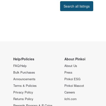
Search all listings
Help/Policies
About Pinkoi
FAQ/Help
About Us
Bulk Purchases
Press
Announcements
Pinkoi ESG
Terms & Policies
Pinkoi Mascot
Privacy Policy
Careers
Returns Policy
iichi.com
Rewards Program & P Coins