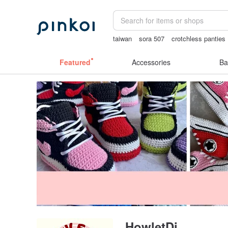
taiwan
sora 507
crotchless panties
birthday gift pen
Sheer lingerie
Featured
Accessories
Ba
HowletDi