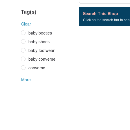
Tag(s)
0 listings
Search This Shop
Click on the search bar to sear
baby+converse
Clear
baby booties
baby shoes
baby footwear
baby converse
converse
More