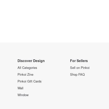
Discover Design
For Sellers
All Categories
Sell on Pinkoi
Pinkoi Zine
Shop FAQ
Pinkoi Gift Cards
Wall
Window