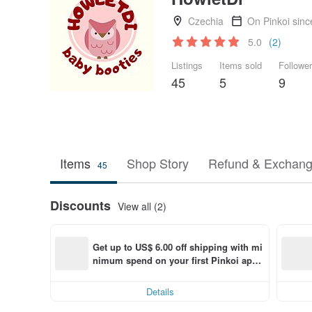
Czechia
On Pinkoi sin
5.0
(2)
Listings
Items sold
Followe
45
5
9
Items
Shop Story
Refund & Exchang
45
Discounts
View all (2)
Get up to US$ 6.00 off shipping with mi
nimum spend on your first Pinkoi app 
order within 7 days!
Details