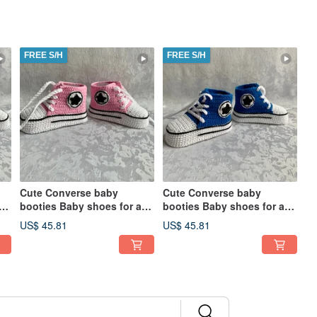
FREE S/H
FREE S/H
Cute Converse baby
Cute Converse baby
booties Baby shoes for a
booties Baby shoes for a
on
baby girl boy Kids Fashion
baby girl boy Kids Fashion
US$ 45.81
US$ 45.81
Socks
Socks