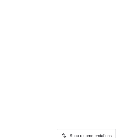
Shop recommendations