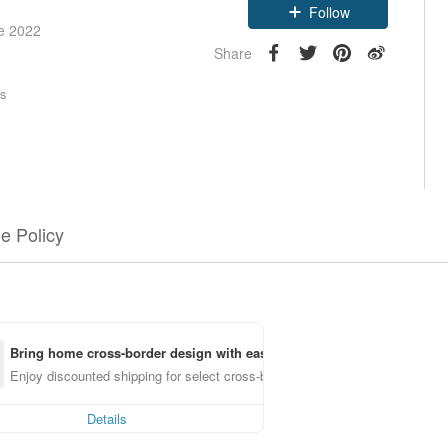
Follow
ce 2022
Share
rs
e Policy
Bring home cross-border design with ease
Enjoy discounted shipping for select cross-border items
Details