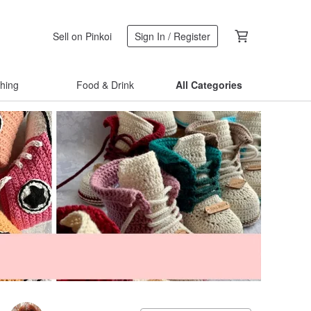
Sell on Pinkoi
Sign In / Register
thing
Food & Drink
All Categories