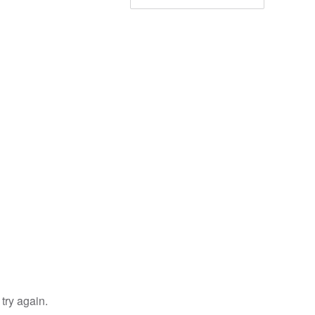
try again.