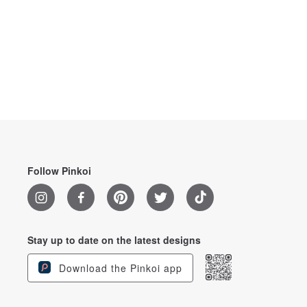
Follow Pinkoi
Stay up to date on the latest designs
Download the Pinkoi app