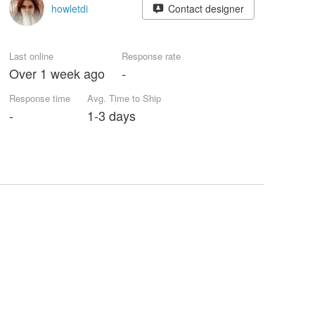
howletdi
Contact designer
Last online
Response rate
Over 1 week ago
-
Response time
Avg. Time to Ship
-
1-3 days