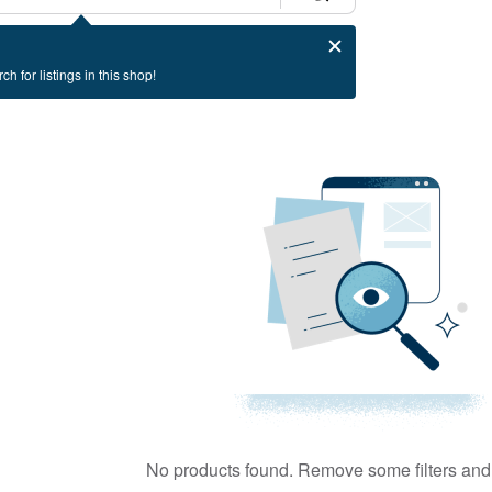
ch for listings in this shop!
No products found. Remove some filters and 