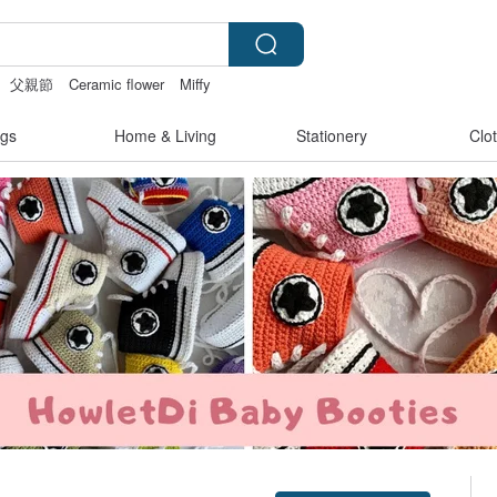
父親節
Ceramic flower
Miffy
gs
Home & Living
Stationery
Clo