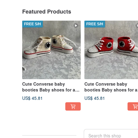
Featured Products
FREE S/H
FREE S/H
Cute Converse baby
Cute Converse baby
booties Baby shoes for a
booties Baby shoes for a
baby girl boy Kids Fashion
baby girl boy Kids Fashi
US$ 45.81
US$ 45.81
Socks
Socks