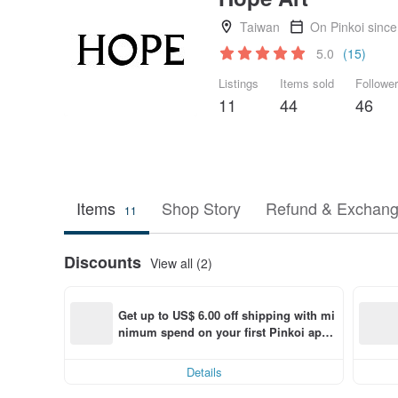
Taiwan
On Pinkoi sinc
5.0
(15)
Listings
Items sold
Followe
11
44
46
Items
Shop Story
Refund & Exchang
11
Discounts
View all (2)
Get up to US$ 6.00 off shipping with mi
nimum spend on your first Pinkoi app 
order within 7 days!
Details