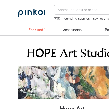
耳環
journaling supplies
sex toys t
筆電包
scrapbook paper
Featured
Accessories
Ba
Hope Art