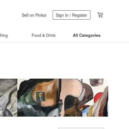
Sell on Pinkoi
Sign In / Register
thing
Food & Drink
All Categories