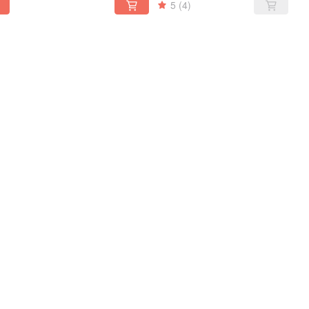
5
(4)