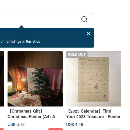
ch for listings in this shop!
SOLD OUT
【Christmas Gift】
【2023 Calendar】Find
Christmas Poster (A4)-A
Your 2023 Treasure - Poster
US$ 5.13
US$ 4.46