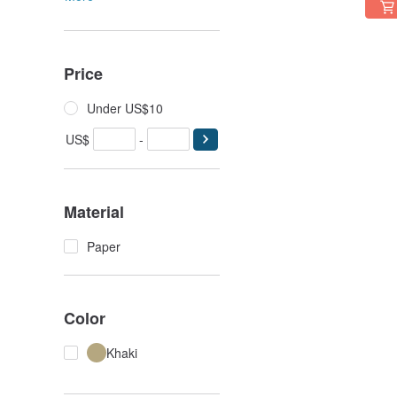
Price
Under US$10
US$
-
Material
Paper
Color
Khaki