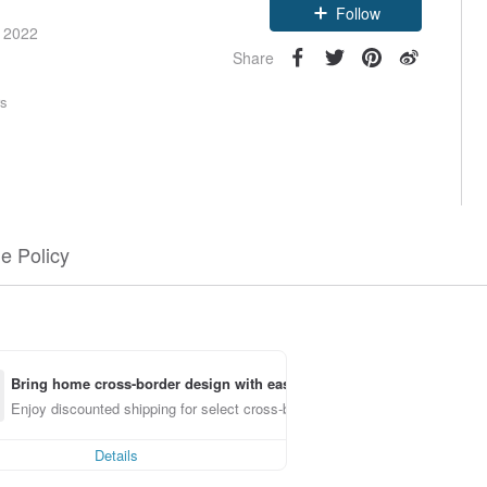
Follow
e 2022
Share
rs
e Policy
Bring home cross-border design with ease
Enjoy discounted shipping for select cross-border items
Details