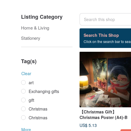
Listing Category
Home & Living
3 listings
Search This Shop
Stationery
Click on the search bar to sear
poster
Tag(s)
Clear
art
Exchanging gifts
gift
Christmas
【Christmas Gift】
Christmas Poster (A4)-B
Christmas
US$ 5.13
More