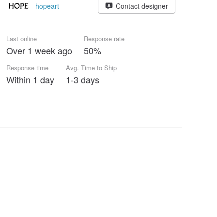
hopeart
Contact designer
Last online
Response rate
Over 1 week ago
50%
Response time
Avg. Time to Ship
Within 1 day
1-3 days