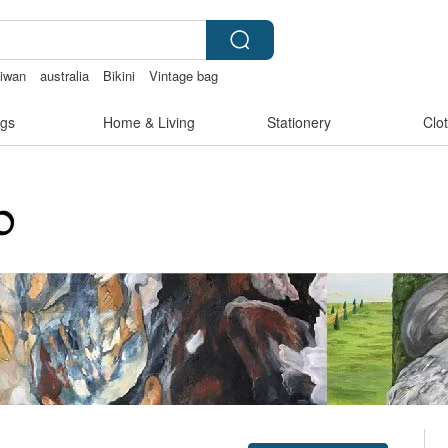
aiwan
australia
Bikini
Vintage bag
gs
Home & Living
Stationery
Clo