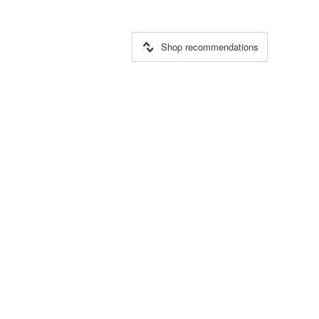
Shop recommendations