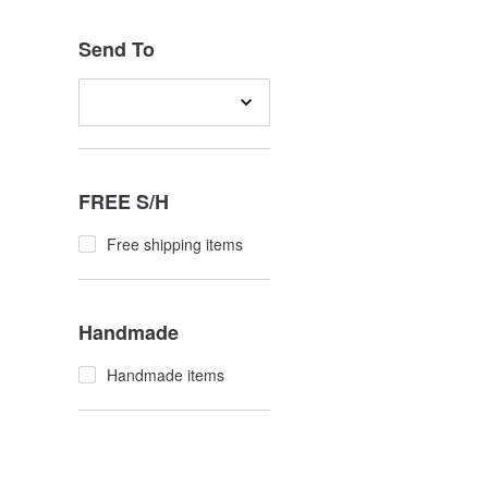
Send To
FREE S/H
Free shipping items
Handmade
Handmade items