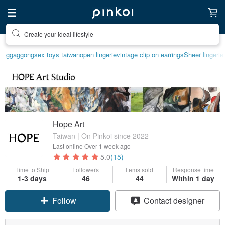
Create your ideal lifestyle
Discover inspiration
ggaggong
sex toys taiwan
open lingerie
vintage clip on earrings
Sheer lingerie
Hope Art
Taiwan | On Pinkoi since 2022
Last online
Over 1 week ago
5.0
(15)
Time to Ship
Followers
Items sold
Response time
1-3 days
46
44
Within 1 day
Follow
Contact designer