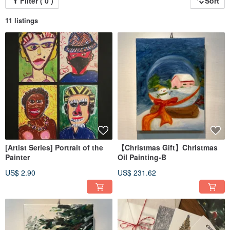
Filter ( 0 )
Sort
11 listings
[Artist Series] Portrait of the
【Christmas Gift】Christmas
Painter
Oil Painting-B
US$ 2.90
US$ 231.62