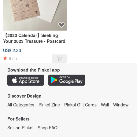
【2023 Calendar】Seeking
Your 2023 Treasure - Postcard
US$ 2.23
5
(4)
Download the Pinkoi app
Discover Design
All Categories
Pinkoi Zine
Pinkoi Gift Cards
Wall
Window
For Sellers
Sell on Pinkoi
Shop FAQ