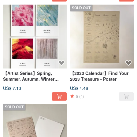
SOLD OUT
【Artist Series】Spring,
【2023 Calendar】Find Your
Summer, Autumn, Winter
2023 Treasure - Poster
postcards
US$ 7.13
US$ 4.46
5
(4)
SOLD OUT