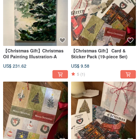
【Christmas Gift】Christmas
【Christmas Gift】 Card &
Oil Painting Illustration-A
Sticker Pack (19-piece Set)
US$ 231.62
US$ 9.58
5
(1)