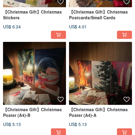
【Christmas Gift】Christmas
【Christmas Gift】Christmas
Stickers
Postcards/Small Cards
US$ 6.24
US$ 4.01
【Christmas Gift】Christmas
【Christmas Gift】Christmas
Poster (A4)-B
Poster (A4)-A
US$ 5.13
US$ 5.13