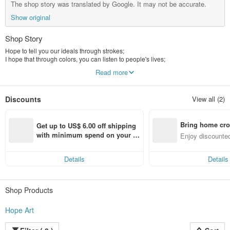
The shop story was translated by Google. It may not be accurate.
Show original
Shop Story
Hope to tell you our ideals through strokes;
I hope that through colors, you can listen to people's lives;
We hope that through our works, you can see a new world;
Read more
Hope art, become your hope.
Discounts
View all (2)
Bring home cro
Get up to US$ 6.00 off shipping 
n with ease
with minimum spend on your fir
Enjoy discounted
st Pinkoi app order within 7 day
ct cross-border 
s!
Details
Details
Shop Products
Hope Art