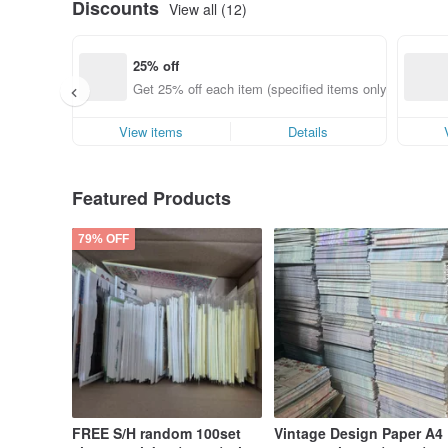
Discounts
View all (12)
25% off
Get 25% off each item (specified items only)
View items
Details
Featured Products
79% OFF
FREE S/H random 100set
Vintage Design Paper A4