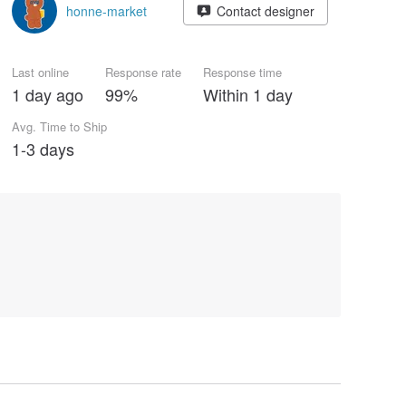
honne-market
Contact designer
Last online
Response rate
Response time
1 day ago
99%
Within 1 day
Avg. Time to Ship
1-3 days