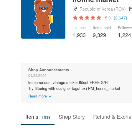
Republic of Korea (ROK)
5.0
(2,647)
Listings
Items sold
Followe
1,933
9,329
1,224
Shop Announcements
04/25/2025
korea random vintage sticker 50set FREE S/H
Try filtering with designer tags! ex) PM_honne_market
Read more
Items
Shop Story
Refund & Excha
1,933