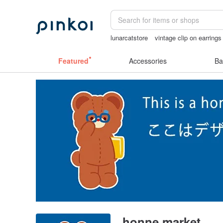
lunarcatstore
vintage clip on earrings
open lingerie
sex toys taiwan
miffy 
Featured
Accessories
Ba
honne market