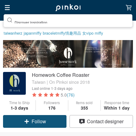
Discover inspiration
taiwan
herz japan
miffy bracelet
miffy
情趣用品 女
vipo miffy
Homework Coffee Roaster
Taiwan | On Pinkoi since 2018
Last online
1-3 days ago
5.0
(76)
Time to Ship
Followers
Items sold
Response time
Claim coupon
1-3 days
176
355
Within 1 day
Contact designer
Follow