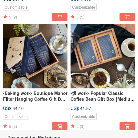
Box
Customizable
Customizable
5
(2)
5
(5)
-Baking work- Boutique Manor
-烘 work- Popular Classic
Filter Hanging Coffee Gift Box
Coffee Bean Gift Box [Medium
(20 pcs/box) [Quick Shipment]
Roast] [Medium-Dark Roast]
US$ 44.10
US$ 41.87
Customizable
Customizable
5
(3)
5
(3)
Download the Pinkoi app