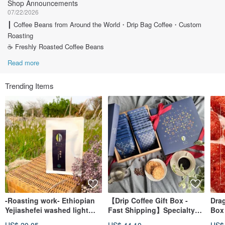
Shop Announcements
07/22/2026
┃ Coffee Beans from Around the World・Drip Bag Coffee・Custom
Roasting
☕ Freshly Roasted Coffee Beans
Read more
Trending Items
-Roasting work- Ethiopian
【Drip Coffee Gift Box -
Drag
Yejiashefei washed light
Fast Shipping】Specialty
Box 
roasted single-origin coffee
Estate Drip Coffee Gift Box
wit