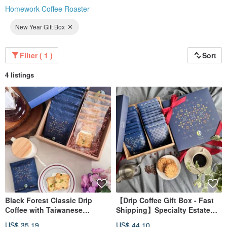
Homework Coffee Roaster
New Year Gift Box
Filter ( 1 )
Sort
4 listings
Black Forest Classic Drip
【Drip Coffee Gift Box - Fast
Coffee with Taiwanese
Shipping】Specialty Estate
Scallion Nougat Cookies Gift
Drip Coffee Gift Box
US$ 35.19
US$ 44.10