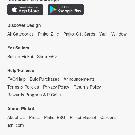
Discover Design
All Categories
Pinkoi Zine
Pinkoi Gift Cards
Wall
Window
For Sellers
Sell on Pinkoi
Shop FAQ
Help/Policies
FAQ/Help
Bulk Purchases
Announcements
Terms & Policies
Privacy Policy
Returns Policy
Rewards Program & P Coins
About Pinkoi
About Us
Press
Pinkoi ESG
Pinkoi Mascot
Careers
iichi.com