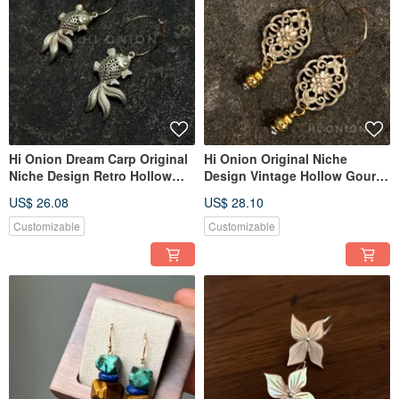
Hi Onion Dream Carp Original
Hi Onion Original Niche
Niche Design Retro Hollow
Design Vintage Hollow Gourd
Koi Earrings New Chinese
Aged Earrings, New Chinese
US$ 26.08
US$ 28.10
Style Ear Clips Personalized
Ethnic Style Ear Clips,
Ethnic Style
Sophisticated
Customizable
Customizable