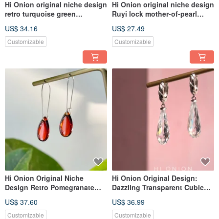
Hi Onion original niche design
Hi Onion original niche design
retro turquoise green
Ruyi lock mother-of-pearl
necklace imported gold-plated
earrings, S925 silver ear
US$ 34.16
US$ 27.49
clavicle chain personality men
hoops, ear clips,
and women adva
personalized, high-end ear
Customizable
Customizable
jewelry
Hi Onion Original Niche
Hi Onion Original Design:
Design Retro Pomegranate
Dazzling Transparent Cubic
Red Water Drop Earrings, S925
Zirconia Drop Earrings with
US$ 37.60
US$ 36.99
Sterling Silver Ear
S925 Sterling Silver Posts,
Hooks/Clips, Unique and
Unique and Sophisticated
Customizable
Customizable