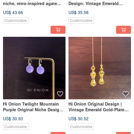
niche, retro-inspired agate
Design: Vintage Emerald
and red bamboo-shaped
Agate Antiqued Earrings -
US$ 43.66
US$ 35.58
earring with a sterling silver
Ethnic Style, Personalized Ear
hook. Available as clip-ons. A
Clips
Customizable
Customizable
unique, New Chinese style
piece.
Hi Onion Twilight Mountain
Hi Onion Original Design |
Purple Original Niche Design
Vintage Emerald Gold-Plated
Vintage Jade Earrings S925
Ear Wires / Earrings | New
US$ 30.93
US$ 30.52
Silver Ear Hooks/Clips Neo-
Chinese Style | Unisex Ear
Chinese Style
Clips
Customizable
Customizable