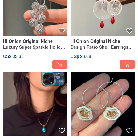
Hi Onion Original Niche
Hi Onion Original Niche
Luxury Super Sparkle Hollow
Design Retro Shell Earrings
Zirconium Ball S925 Silver Ear
S925 Silver Ear Hooks Ear
US$ 33.35
US$ 26.08
Thread Long Earrings Ear
Clips Personalized High-End
Clips
Earrings