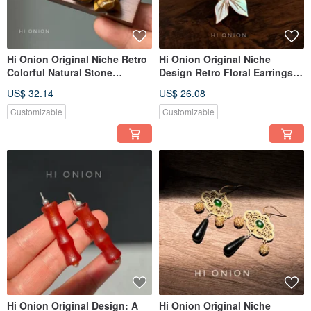
Hi Onion Original Niche Retro
Hi Onion Original Niche
Colorful Natural Stone
Design Retro Floral Earrings,
Earrings Ear Hooks New
S925 Sterling Silver Hooks,
US$ 32.14
US$ 26.08
Chinese Style Ear Clips
New Chinese Style Earring
Unique High-End Aesthetic
Clips, Spring/Summer
Customizable
Customizable
Personality Piece
Hi Onion Original Design: A
Hi Onion Original Niche