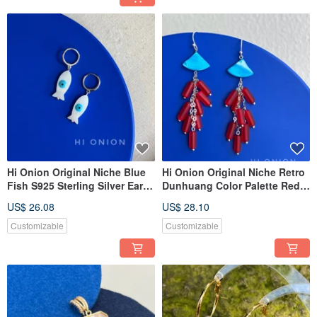
Hi Onion Original Niche Blue
Hi Onion Original Niche Retro
Fish S925 Sterling Silver Ear
Dunhuang Color Palette Red
Cuff / Earring / Clip-On Earring
and Blue Tassel Sterling Silver
US$ 26.08
US$ 28.10
- Versatile, Personalized, Chic,
Earrings/Clip-on Earrings,
Washable
Personalized High-End
Customizable
Customizable
Aesthetic