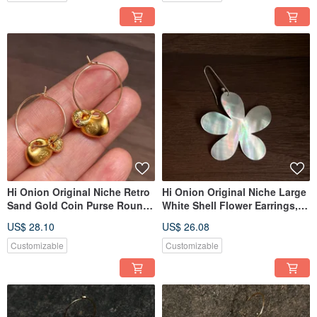
Elegant
Hi Onion Original Niche Retro
Hi Onion Original Niche Large
Sand Gold Coin Purse Round
White Shell Flower Earrings,
Ear Hooks New Chinese Style
S925 Silver Ear Hooks,
US$ 28.10
US$ 26.08
Ear Clips High-End Artistic
Exaggerated Ear Clips, Unique
Earrings
and Sophisticated Design
Customizable
Customizable