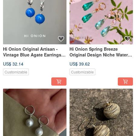
Hi Onion Original Artisan -
Hi Onion Spring Breeze
Vintage Blue Agate Earrings
Original Design Niche Water
with S925 Sterling Silver
Drop Pink Green Color-
US$ 32.14
US$ 39.62
Hooks. New Chinese Style,
Blocking Silver-Plated Gold
Unisex Earring Clips.
Ear Buckle Ear Clip
Customizable
Customizable
Spring/Summer