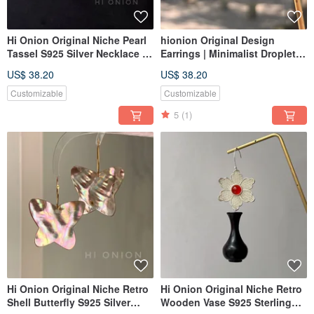
Hi Onion Original Niche Pearl
hionion Original Design
Tassel S925 Silver Necklace |
Earrings | Minimalist Droplet
Unique, Sophisticated,
Red Earrings | New Year
US$ 38.20
US$ 38.20
Modern Chinese Aesthetic
Collection | Earring Clips &
Studs | Exquisite & Simple
Customizable
Customizable
5
(1)
Hi Onion Original Niche Retro
Hi Onion Original Niche Retro
Shell Butterfly S925 Silver
Wooden Vase S925 Sterling