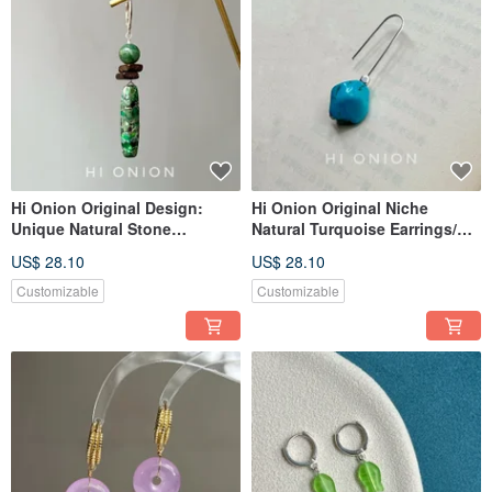
Hi Onion Original Design:
Hi Onion Original Niche
Unique Natural Stone
Natural Turquoise Earrings/Ear
Handmade Sterling Silver
Clips - Sophisticated, Unique,
US$ 28.10
US$ 28.10
Earring Hooks, Vintage Clip-
Vintage Tibetan-inspired
On Earrings for Men and
Earring Gift
Customizable
Customizable
Women