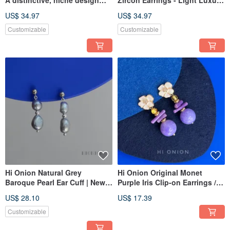
featuring a silver heart,
Ultra-Shimmering,
US$ 34.97
US$ 34.97
available as both stud
Sophisticated Design, Vintage
earrings and clip-ons.
Earring
Customizable
Customizable
Exaggerated, understated,
and elegantly crafted ear
adornments.
Hi Onion Natural Grey
Hi Onion Original Monet
Baroque Pearl Ear Cuff | New
Purple Iris Clip-on Earrings /
Chinese Style Studs | Vintage
Studs - Unique, Sophisticated,
US$ 28.10
US$ 17.39
Luxury Earrings | Unique &
Neo-Chinese Vintage
Versatile
Customizable