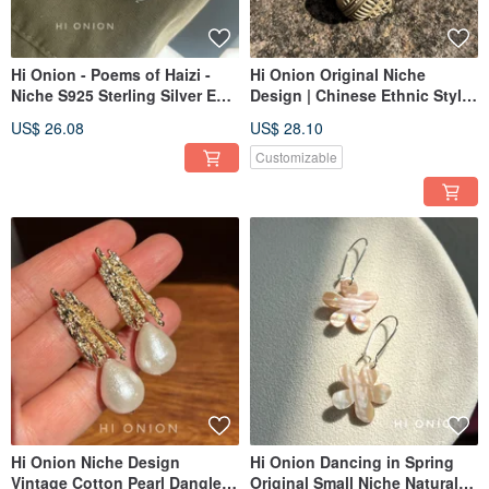
Hi Onion - Poems of Haizi -
Hi Onion Original Niche
Niche S925 Sterling Silver Ear
Design | Chinese Ethnic Style
Cuffs, Versatile Unisex Natural
Retro Hollow Hoop Earrings |
US$ 26.08
US$ 28.10
Pearl Ear Clips
Unique Ear Accessories | Ear
Clips
Customizable
Hi Onion Niche Design
Hi Onion Dancing in Spring
Vintage Cotton Pearl Dangle
Original Small Niche Natural