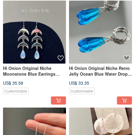
Hi Onion Original Niche
Hi Onion Original Niche Retro
Moonstone Blue Earrings
Jelly Ocean Blue Water Drop
S925 Silver Ear Clip Unique
Earrings S925 Silver Ear
US$ 35.58
US$ 33.35
High-End Ethnic Style Cool
Buckle Ear Clip Unique High-
and Elegant
End
Customizable
Customizable