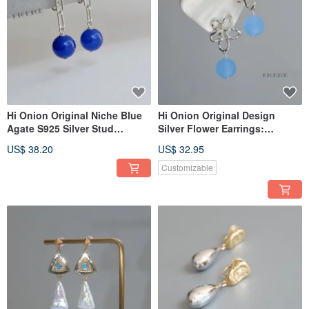
Hi Onion Original Niche Blue
Hi Onion Original Design
Agate S925 Silver Stud
Silver Flower Earrings:
Earrings with Chain Ear Clips,
Exaggerated, niche, vacation-
US$ 38.20
US$ 32.95
Unisex, Brightening Earrings
style ear clips, uniquely
with a Sophisticated Aura.
designed for standout
Customizable
moments.