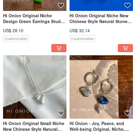
Hi Onion Original Niche
Hi Onion Original Niche New
Design Green Earrings Studs
Chinese Style Natural Stone
for Non-Pierced Ears New
Earrings/Ear Clips - For Non-
US$ 28.10
US$ 32.14
Chinese Style Ear Cuff
Pierced Ears, Ear Bone Clips,
Chinese Style Earring
Customizable
Customizable
Buttons, New Arrivals.
Hi Onion Original Small Niche
Hi Onion - Joy, Peace, and
New Chinese Style Natural
Well-being Original, Niche,
Stone Earrings, Clip-ons, Ear
Neo-Chinese Style Lapis