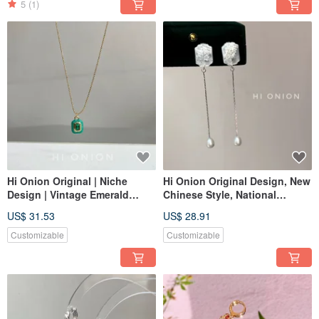
5
(1)
Hi Onion Original | Niche
Hi Onion Original Design, New
Design | Vintage Emerald
Chinese Style, National
Green Square Pendant
Aesthetic, Retro White Shell
US$ 31.53
US$ 28.91
Necklace | Unisex Clavicle
Pearl Long S925 Silver
Chain | Spring/Summer
Studs/Clip-ons
Customizable
Customizable
Fashion