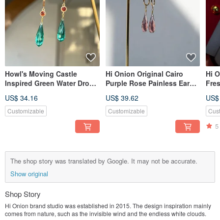
Howl's Moving Castle
Hi Onion Original Cairo
Hi O
Inspired Green Water Drop
Purple Rose Painless Ear
Fre
Earrings Studs Clips
Hook Amethyst Earrings Ear
Earr
US$ 34.16
US$ 39.62
US$
Original Subtle Silver
Clips High-End Minimalist
Char
Needle Green
Style
Eleg
Customizable
Customizable
Cus
Vers
5
The shop story was translated by Google. It may not be accurate.
Show original
Shop Story
Hi Onion brand studio was established in 2015. The design inspiration mainly
comes from nature, such as the invisible wind and the endless white clouds.