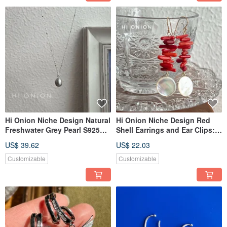
Hi Onion Niche Design Natural
Hi Onion Niche Design Red
Freshwater Grey Pearl S925
Shell Earrings and Ear Clips:
Silver Necklace Clavicle Chain
Festive New Chinese Style,
US$ 39.62
US$ 22.03
Versatile Elegant
Traditional Chinese
Aesthetics, Bridal Earrings,
Customizable
Customizable
Vintage