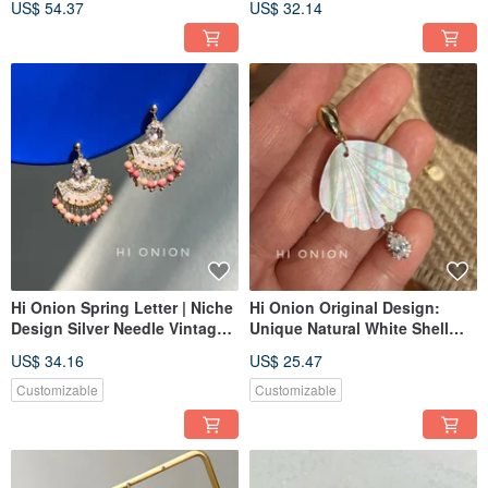
US$ 54.37
US$ 32.14
Bone Clips, National Style Ear
Lazuli Longevity Lock Earring
Cuffs, New Collection
Hi Onion Spring Letter | Niche
Hi Onion Original Design:
Design Silver Needle Vintage
Unique Natural White Shell
Hong Kong Style Pink Natural
Statement Earrings - Available
US$ 34.16
US$ 25.47
Stone Stud Earrings / Clip-on
as Clip-Ons or Studs with
Earrings | Sophisticated
Sterling Silver Posts - Retro-
Customizable
Customizable
Inspired & Chic