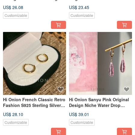
Earrings - Waterdrop Ear Clip,
Shell Flower Sterling Silver
US$ 26.08
US$ 23.45
Unique, Elegant, Versatile
Earrings French Vintage Clip-
Earring Accessories
on Earring Hook
Customizable
Customizable
Hi Onion French Classic Retro
Hi Onion Sanyu Pink Original
Fashion S925 Sterling Silver
Design Niche Water Drop
Plated Gold Hoop Earrings,
Transparent Ear Buttons Ear
US$ 28.10
US$ 39.01
Minimalist Plain Circle
Clips Suitable for Spring and
Earrings with a Sophisticated
Summer Versatile Earrings
Customizable
Customizable
Feel