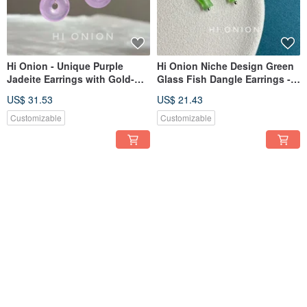
Hi Onion - Unique Purple
Hi Onion Niche Design Green
Jadeite Earrings with Gold-
Glass Fish Dangle Earrings -
Plated Brass. New Chinese
Mini S925 Sterling Silver Ear
US$ 31.53
US$ 21.43
Style, Retro, National Charm
Clasps. Wear them while
Ear Clips.
showering; they are versatile
Customizable
Customizable
and complement any style.