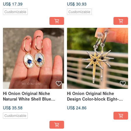
Earrings Ear Clips Individual
Silver Earrings/Ear Clips -
US$ 17.39
US$ 30.93
High-End New Chinese Style
Unique, Elegant, New Chinese
Style
Customizable
Customizable
Hi Onion Original Niche
Hi Onion Original Niche
Natural White Shell Blue
Design Color-block Eight-
Zircon Earrings - Designer
Pointed Star Titanium Steel
US$ 35.58
US$ 24.86
Vintage Light Luxury Ear
Unisex Earring Cuffs / Clips -
Cuffs/Clips, Regal Court Style
Personalized & Sophisticated
Customizable