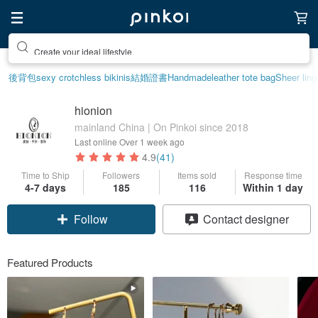
Create your ideal lifestyle
後背包
sexy crotchless bikinis
結婚證書
Handmade
leather tote bag
Sheer ling
hionion
mainland China | On Pinkoi since 2018
Last online
Over 1 week ago
4.9
(41)
Time to Ship
Followers
Items sold
Response time
4-7 days
185
116
Within 1 day
Follow
Contact designer
Featured Products