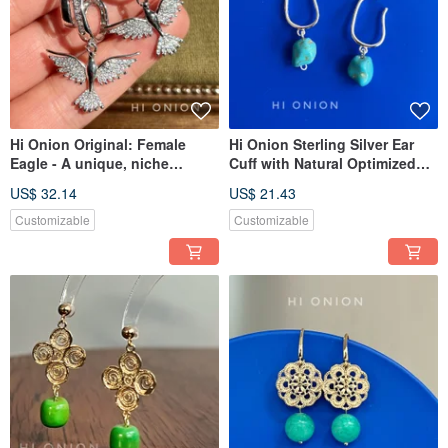
Hi Onion Original: Female
Hi Onion Sterling Silver Ear
Eagle - A unique, niche
Cuff with Natural Optimized
design that exudes
Turquoise - Earring for Non-
US$ 32.14
US$ 21.43
sophistication. Ear cuff, ear
Pierced Ears
clip, earring, ear stud, ear
Customizable
Customizable
bone clip.