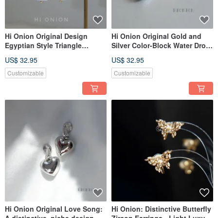
Hi Onion Original Design
Hi Onion Original Gold and
Egyptian Style Triangle
Silver Color-Block Water Drop
Baroque Pearl Earrings
Earrings, Versatile, Unique,
US$ 32.95
US$ 32.95
Vintage Ear Clips Niche
Niche Design, Elegant and
Personality Earrings
Fashionable Earrings
Customizable
Customizable
Hi Onion Original Love Song:
Hi Onion: Distinctive Butterfly
A distinctive, niche design
Zircon Earrings - Light Luxury,