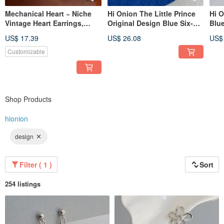
Mechanical Heart ~ Niche
Hi Onion The Little Prince
Hi O
Vintage Heart Earrings,
Original Design Blue Six-
Blue
Korean & Japanese Design-
Pointed Star Earrings
Earr
US$ 17.39
US$ 26.08
US$
Inspired, High-End Feel,
Round Ear Clips Unique
Clip
Versatile, Exquisite Earrings
Unisex Earring Backs
Earr
Customizable
Premium
Soph
Shop Products
hionion
design
Filter ( 1 )
Sort
254 listings