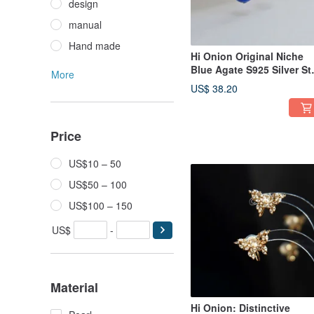
design
manual
Hand made
Hi Onion Original Niche
Blue Agate S925 Silver St
More
Earrings with Chain Ear
US$ 38.20
Clips, Unisex, Brightenin
Earrings with a
Sophisticated Aura.
Price
US$10 – 50
US$50 – 100
US$100 – 150
US$
-
Material
Hi Onion: Distinctive