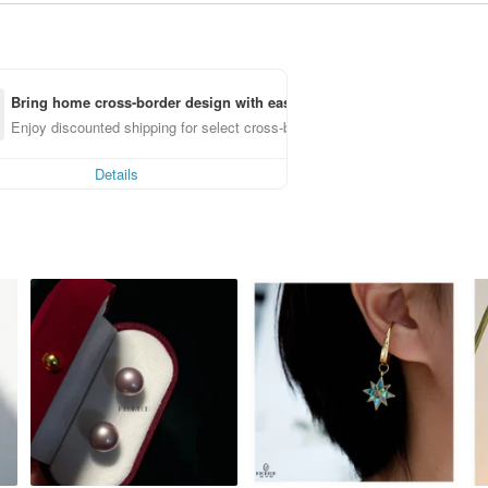
Bring home cross-border design with ease
Enjoy discounted shipping for select cross-border items
Details