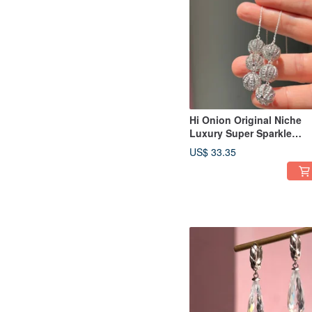
Hi Onion Original Niche
Luxury Super Sparkle
Hollow Zirconium Ball S9
US$ 33.35
Silver Ear Thread Long
Earrings Ear Clips