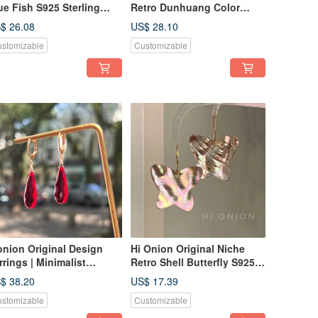
ue Fish S925 Sterling
Retro Dunhuang Color
lver Ear Cuff / Earring /
Palette Red and Blue
$ 26.08
US$ 28.10
ip-On Earring - Versatile,
Tassel Sterling Silver
stomizable
Customizable
rsonalized, Chic,
Earrings/Clip-on Earrings,
shable
Personalized High-End
Aesthetic
onion Original Design
Hi Onion Original Niche
rrings | Minimalist
Retro Shell Butterfly S925
oplet Red Earrings | New
Silver Earrings Ear Clips
$ 38.20
US$ 17.39
ar Collection | Earring
Individual High-End New
stomizable
Customizable
ips & Studs | Exquisite &
Chinese Style
mple