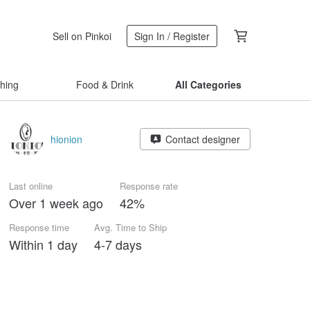
Sell on Pinkoi
Sign In / Register
thing
Food & Drink
All Categories
hionion
Contact designer
Last online
Response rate
Over 1 week ago
42%
Response time
Avg. Time to Ship
Within 1 day
4-7 days