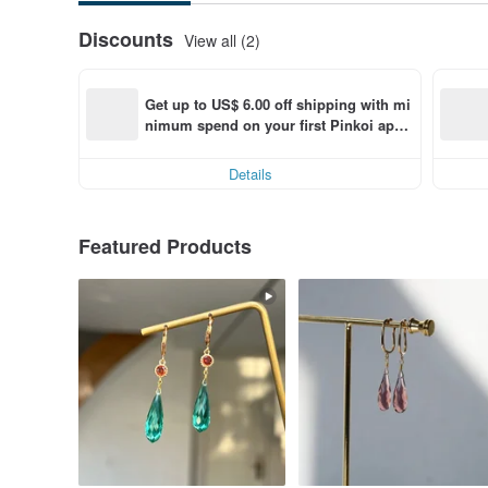
Discounts
View all (2)
Get up to US$ 6.00 off shipping with mi
nimum spend on your first Pinkoi app 
order within 7 days!
Details
Featured Products