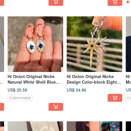
Unique Personality.
Hi Onion Original Niche
Hi Onion Original Niche
Hi
Natural White Shell Blue
Design Color-block Eight-
Mo
r
Zircon Earrings - Designer
Pointed Star Titanium Steel
S9
US$ 35.58
US$ 24.86
US
Vintage Light Luxury Ear
Unisex Earring Cuffs / Clips
Hi
Customizable
Cu
Cuffs/Clips, Regal Court
- Personalized &
an
Style
Sophisticated