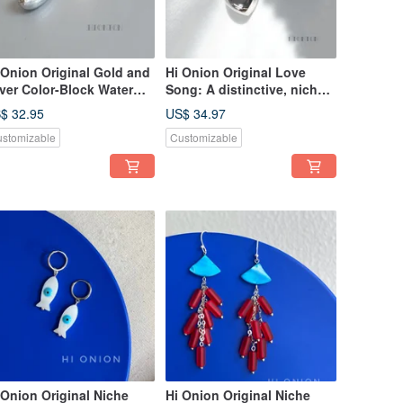
 Onion Original Gold and
Hi Onion Original Love
lver Color-Block Water
Song: A distinctive, niche
op Earrings, Versatile,
design featuring a silver
$ 32.95
US$ 34.97
ique, Niche Design,
heart, available as both
stomizable
Customizable
egant and Fashionable
stud earrings and clip-ons.
rrings
Exaggerated, understated,
and elegantly crafted ear
adornments.
 Onion Original Niche
Hi Onion Original Niche