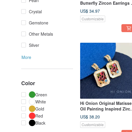
Pearl
Butterfly Zircon Earrings 
Light Luxury, Ultra-
US$ 34.97
Crystal
Shimmering, Sophisticat
Customizable
Design, Vintage Earring
Gemstone
Other Metals
Silver
More
Color
Green
White
Hi Onion Original Matisse
Gold
Oil Painting Inspired Zirc
Stud Earrings / Clip-Ons -
Red
US$ 38.20
Niche, Retro Piece with a
Black
Customizable
Unique, Sophisticated, a
Light Luxury Feel.