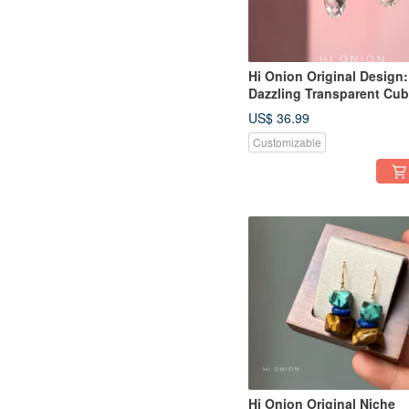
Hi Onion Original Design:
Dazzling Transparent Cub
Zirconia Drop Earrings wi
US$ 36.99
S925 Sterling Silver Posts
Customizable
Unique and Sophisticate
Hi Onion Original Niche