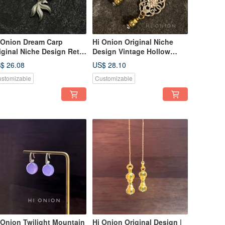
 Onion Dream Carp
Hi Onion Original Niche
iginal Niche Design Retro
Design Vintage Hollow
llow Koi Earrings New
Gourd Aged Earrings, New
$ 26.08
US$ 28.10
inese Style Ear Clips
Chinese Ethnic Style Ear
stomizable
Customizable
rsonalized Ethnic Style
Clips, Sophisticated
 Onion Twilight Mountain
Hi Onion Original Design |