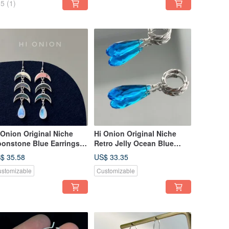
5
(1)
 Onion Original Niche
Hi Onion Original Niche
onstone Blue Earrings
Retro Jelly Ocean Blue
25 Silver Ear Clip Unique
Water Drop Earrings S925
$ 35.58
US$ 33.35
gh-End Ethnic Style Cool
Silver Ear Buckle Ear Clip
stomizable
Customizable
d Elegant
Unique High-End