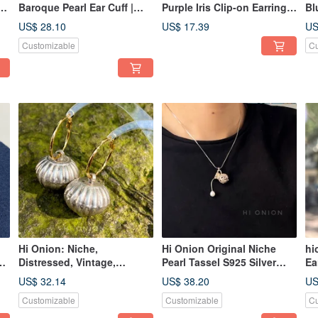
-
Baroque Pearl Ear Cuff |
Purple Iris Clip-on Earrings
Bl
New Chinese Style Studs |
/ Studs - Unique,
Si
US$ 28.10
US$ 17.39
US
ed
Vintage Luxury Earrings |
Sophisticated, Neo-
Cl
Customizable
Cu
Unique & Versatile
Chinese Vintage
Pe
Wa
Hi Onion: Niche,
Hi Onion Original Niche
hi
on
Distressed, Vintage,
Pearl Tassel S925 Silver
Ea
 A
Exaggerated, Round Ear
Necklace | Unique,
Dr
US$ 32.14
US$ 38.20
US
Cuffs/Earrings/Clip-ons
Sophisticated, Modern
Ye
Customizable
Customizable
Cu
nd
with Bells, Intricately
Chinese Aesthetic
Cl
Crafted, Ethnic Style,
Si