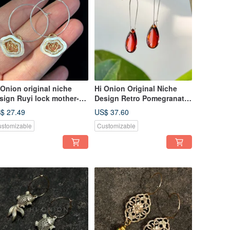
 Onion original niche
Hi Onion Original Niche
sign Ruyi lock mother-
Design Retro Pomegranate
-pearl earrings, S925
Red Water Drop Earrings,
$ 27.49
US$ 37.60
lver ear hoops, ear clips,
S925 Sterling Silver Ear
stomizable
Customizable
rsonalized, high-end ear
Hooks/Clips, Unique and
welry
Elegant