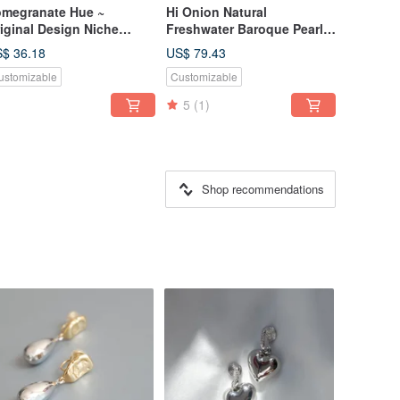
megranate Hue ~
Hi Onion Natural
iginal Design Niche
Freshwater Baroque Pearls
ter Drop Red Zircon
with a Vintage Charm - 18K
$ 36.18
US$ 79.43
rrings New Year Ear Cuffs
Gold Elegant & Unique
ustomizable
Customizable
rsonalized Ear Clips Cool
Studs/Clip-ons, Effortlessly
Versatile
5
(1)
Shop recommendations