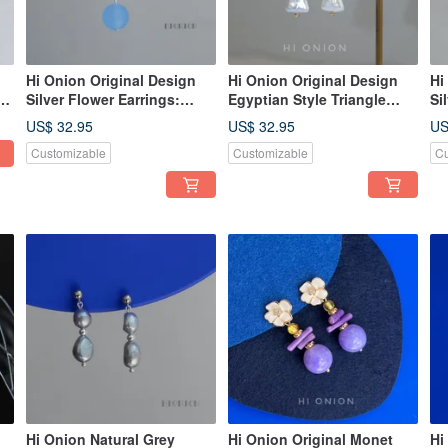
Hi Onion Original Design
Hi Onion Original Design
Hi
ud
Silver Flower Earrings:
Egyptian Style Triangle
Si
Exaggerated, niche,
Baroque Pearl Earrings
Dr
US$ 32.95
US$ 32.95
US
g
vacation-style ear clips,
Vintage Ear Clips Niche
Un
Customizable
Customizable
Cu
uniquely designed for
Personality Earrings
El
standout moments.
Ea
Hi Onion Natural Grey
Hi Onion Original Monet
Hi