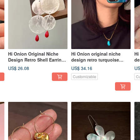
Hi Onion Original Niche
Hi Onion original niche
Hi
Design Retro Shell Earrings
design retro turquoise
de
25
S925 Silver Ear Hooks Ear
green necklace imported
of
US$ 26.08
US$ 34.16
US
Clips Personalized High-
gold-plated clavicle chain
si
Customizable
Cu
End Earrings
personality men and
pe
women adva
je