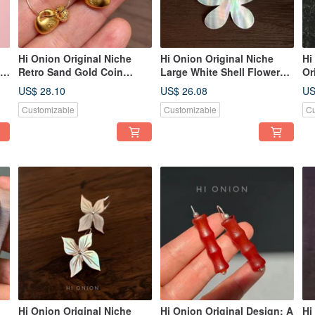
Hi Onion Original Niche
Hi Onion Original Niche
Hi
ic
Retro Sand Gold Coin
Large White Shell Flower
Or
th
Purse Round Ear Hooks
Earrings, S925 Silver Ear
Ho
US$ 28.10
US$ 26.08
US
,
New Chinese Style Ear
Hooks, Exaggerated Ear
Ch
Customizable
Customizable
Cu
d
Clips High-End Artistic
Clips, Unique and
Pe
Earrings
Sophisticated Design
Hi Onion Original Niche
Hi Onion Original Design: A
Hi