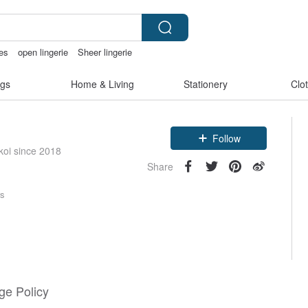
ies
open lingerie
Sheer lingerie
gs
Home & Living
Stationery
Clo
Follow
koi since 2018
Share
rs
e Policy