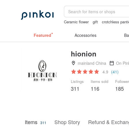
Ceramic flower
gift
crotchless pant
ggaggong
miffy bracelet
sora 507
Featured
Accessories
Ba
hionion
mainland China
On Pin
4.9
(41)
Listings
Items sold
Followe
311
116
185
Items
Shop Story
Refund & Exchang
311