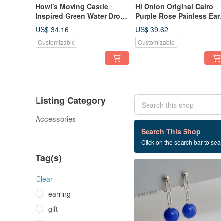
Howl's Moving Castle
Hi Onion Original Cairo
Inspired Green Water Drop
Purple Rose Painless Ear
Earrings Studs Clips
Hook Amethyst Earrings
US$ 34.16
US$ 39.62
Original Subtle Silver
Ear Clips High-End
Customizable
Customizable
Needle Green
Minimalist Style
Listing Category
Accessories
210 listings
Search This Shop
Click on the search bar to sear
birthday present
Tag(s)
Clear
earring
gift