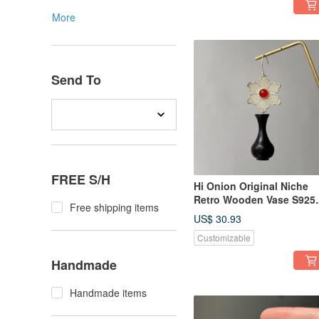
More
Send To
FREE S/H
Hi Onion Original Niche
Retro Wooden Vase S925
Free shipping items
Sterling Silver Earrings/Ea
US$ 30.93
Clips - Unique, Elegant,
Customizable
New Chinese Style
Handmade
Handmade items