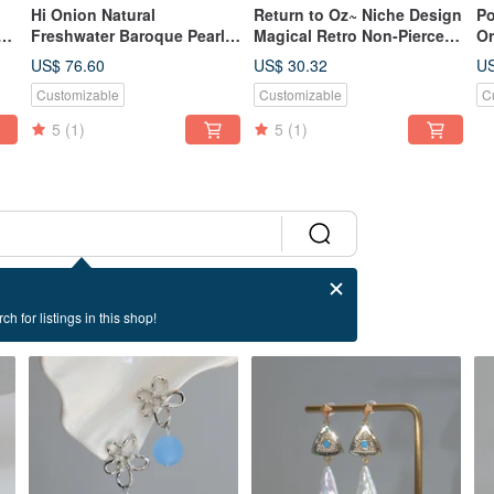
Hi Onion Natural
Return to Oz~ Niche Design
Po
Freshwater Baroque Pearl
Magical Retro Non-Pierced
Or
Earrings with a Vintage
Ear Cuffs Abalone Shell Ear
Wa
US$ 76.60
US$ 30.32
US
Charm, Set in 18K Gold.
Clips Painless
Ea
Customizable
Customizable
C
Elegant, Personalized, and
Pe
Versatile.
5
(1)
5
(1)
ch for listings in this shop!