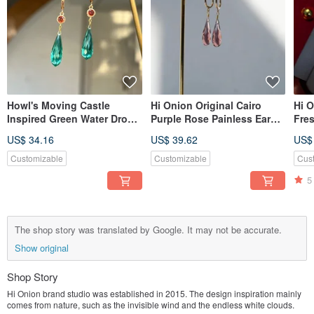
Howl's Moving Castle
Hi Onion Original Cairo
Hi O
Inspired Green Water Drop
Purple Rose Painless Ear
Fre
Earrings Studs Clips
Hook Amethyst Earrings Ear
Earr
US$ 34.16
US$ 39.62
US$
Original Subtle Silver
Clips High-End Minimalist
Char
Needle Green
Style
Eleg
Customizable
Customizable
Cus
Vers
5
The shop story was translated by Google. It may not be accurate.
Show original
Shop Story
Hi Onion brand studio was established in 2015. The design inspiration mainly
comes from nature, such as the invisible wind and the endless white clouds.