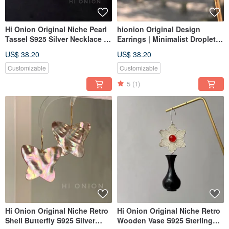
Hi Onion Original Niche Pearl
hionion Original Design
Tassel S925 Silver Necklace |
Earrings | Minimalist Droplet
Unique, Sophisticated,
Red Earrings | New Year
US$ 38.20
US$ 38.20
Modern Chinese Aesthetic
Collection | Earring Clips &
Studs | Exquisite & Simple
Customizable
Customizable
5
(1)
Hi Onion Original Niche Retro
Hi Onion Original Niche Retro
Shell Butterfly S925 Silver
Wooden Vase S925 Sterling