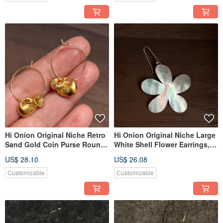
Elegant
Hi Onion Original Niche Retro
Hi Onion Original Niche Large
Sand Gold Coin Purse Round
White Shell Flower Earrings,
Ear Hooks New Chinese Style
S925 Silver Ear Hooks,
US$ 28.10
US$ 26.08
Ear Clips High-End Artistic
Exaggerated Ear Clips, Unique
Earrings
and Sophisticated Design
Customizable
Customizable