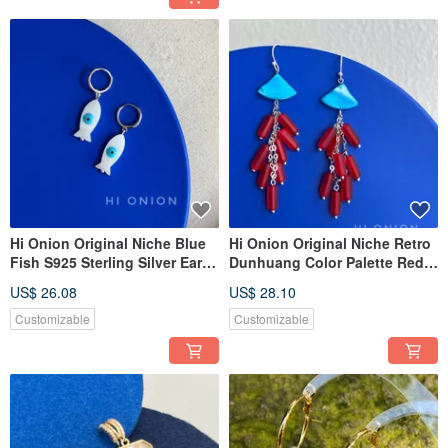
Hi Onion Original Niche Blue
Hi Onion Original Niche Retro
Fish S925 Sterling Silver Ear
Dunhuang Color Palette Red
Cuff / Earring / Clip-On Earring
and Blue Tassel Sterling Silver
US$ 26.08
US$ 28.10
- Versatile, Personalized, Chic,
Earrings/Clip-on Earrings,
Washable
Personalized High-End
Customizable
Customizable
Aesthetic