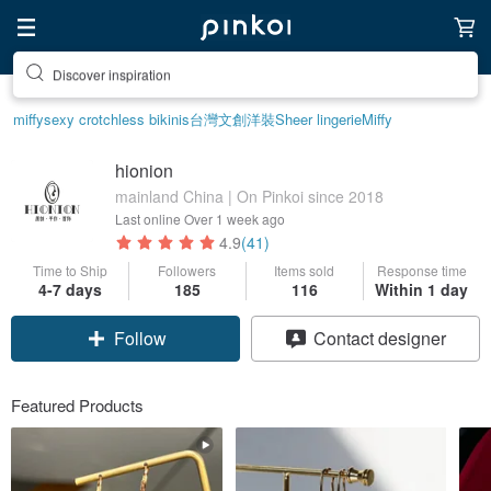
Discover inspiration
miffy
sexy crotchless bikinis
台灣文創
洋裝
Sheer lingerie
Miffy
hionion
mainland China | On Pinkoi since 2018
Last online
Over 1 week ago
4.9
(41)
Time to Ship
Followers
Items sold
Response time
4-7 days
185
116
Within 1 day
Follow
Contact designer
Featured Products