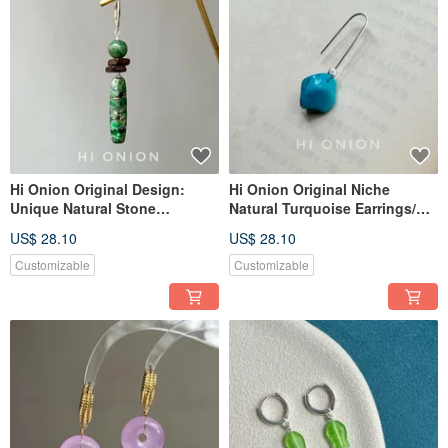
Hi Onion Original Design:
Hi Onion Original Niche
Unique Natural Stone
Natural Turquoise Earrings/Ear
Handmade Sterling Silver
Clips - Sophisticated, Unique,
US$ 28.10
US$ 28.10
Earring Hooks, Vintage Clip-
Vintage Tibetan-inspired
On Earrings for Men and
Earring Gift
Customizable
Customizable
Women