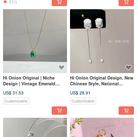
5
(1)
Hi Onion Original | Niche
Hi Onion Original Design, New
Design | Vintage Emerald
Chinese Style, National
Green Square Pendant
Aesthetic, Retro White Shell
US$ 31.53
US$ 28.91
Necklace | Unisex Clavicle
Pearl Long S925 Silver
Chain | Spring/Summer
Studs/Clip-ons
Customizable
Customizable
Fashion