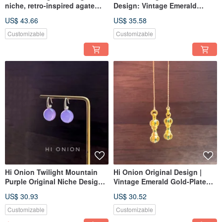
niche, retro-inspired agate
Design: Vintage Emerald
and red bamboo-shaped
Agate Antiqued Earrings -
US$ 43.66
US$ 35.58
earring with a sterling silver
Ethnic Style, Personalized Ear
hook. Available as clip-ons. A
Clips
Customizable
Customizable
unique, New Chinese style
piece.
Hi Onion Twilight Mountain
Hi Onion Original Design |
Purple Original Niche Design
Vintage Emerald Gold-Plated
Vintage Jade Earrings S925
Ear Wires / Earrings | New
US$ 30.93
US$ 30.52
Silver Ear Hooks/Clips Neo-
Chinese Style | Unisex Ear
Chinese Style
Clips
Customizable
Customizable