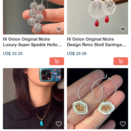
Hi Onion Original Niche
Hi Onion Original Niche
Luxury Super Sparkle Hollow
Design Retro Shell Earrings
Zirconium Ball S925 Silver Ear
S925 Silver Ear Hooks Ear
US$ 33.35
US$ 26.08
Thread Long Earrings Ear
Clips Personalized High-End
Clips
Earrings