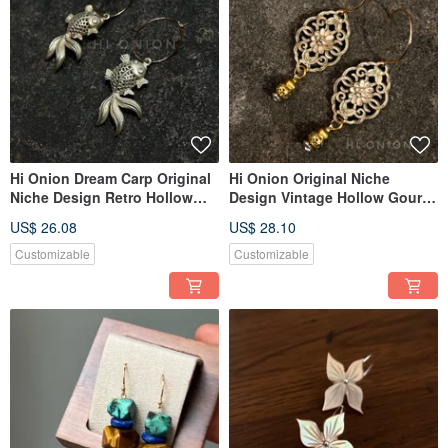
Hi Onion Dream Carp Original
Hi Onion Original Niche
Niche Design Retro Hollow
Design Vintage Hollow Gourd
Koi Earrings New Chinese
Aged Earrings, New Chinese
US$ 26.08
US$ 28.10
Style Ear Clips Personalized
Ethnic Style Ear Clips,
Ethnic Style
Sophisticated
Customizable
Customizable