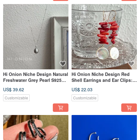
Hi Onion Niche Design Natural
Hi Onion Niche Design Red
Freshwater Grey Pearl S925
Shell Earrings and Ear Clips:
Silver Necklace Clavicle Chain
Festive New Chinese Style,
US$ 39.62
US$ 22.03
Versatile Elegant
Traditional Chinese
Aesthetics, Bridal Earrings,
Customizable
Customizable
Vintage