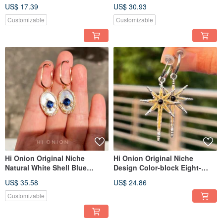
Earrings Ear Clips Individual
Silver Earrings/Ear Clips -
US$ 17.39
US$ 30.93
High-End New Chinese Style
Unique, Elegant, New Chinese
Style
Customizable
Customizable
Hi Onion Original Niche
Hi Onion Original Niche
Natural White Shell Blue
Design Color-block Eight-
Zircon Earrings - Designer
Pointed Star Titanium Steel
US$ 35.58
US$ 24.86
Vintage Light Luxury Ear
Unisex Earring Cuffs / Clips -
Cuffs/Clips, Regal Court Style
Personalized & Sophisticated
Customizable