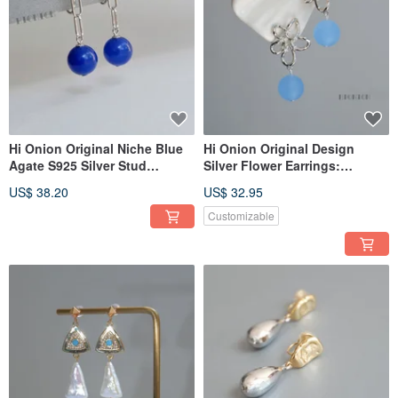
Hi Onion Original Niche Blue
Hi Onion Original Design
Agate S925 Silver Stud
Silver Flower Earrings:
Earrings with Chain Ear Clips,
Exaggerated, niche, vacation-
US$ 38.20
US$ 32.95
Unisex, Brightening Earrings
style ear clips, uniquely
with a Sophisticated Aura.
designed for standout
Customizable
moments.