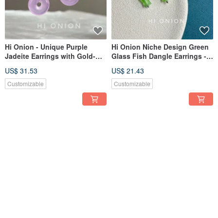
Hi Onion - Unique Purple
Hi Onion Niche Design Green
Jadeite Earrings with Gold-
Glass Fish Dangle Earrings -
Plated Brass. New Chinese
Mini S925 Sterling Silver Ear
US$ 31.53
US$ 21.43
Style, Retro, National Charm
Clasps. Wear them while
Ear Clips.
showering; they are versatile
Customizable
Customizable
and complement any style.