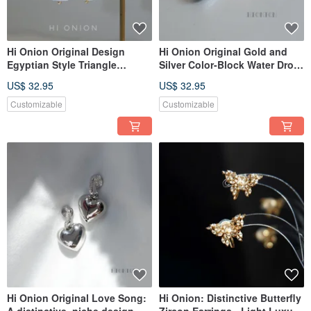
Hi Onion Original Design
Hi Onion Original Gold and
Egyptian Style Triangle
Silver Color-Block Water Drop
Baroque Pearl Earrings
Earrings, Versatile, Unique,
US$ 32.95
US$ 32.95
Vintage Ear Clips Niche
Niche Design, Elegant and
Personality Earrings
Fashionable Earrings
Customizable
Customizable
Hi Onion Original Love Song:
Hi Onion: Distinctive Butterfly
A distinctive, niche design
Zircon Earrings - Light Luxury,