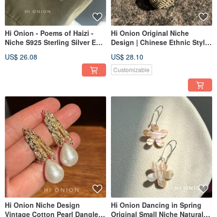
Hi Onion - Poems of Haizi -
Hi Onion Original Niche
Niche S925 Sterling Silver Ear
Design | Chinese Ethnic Style
Cuffs, Versatile Unisex Natural
Retro Hollow Hoop Earrings |
US$ 26.08
US$ 28.10
Pearl Ear Clips
Unique Ear Accessories | Ear
Clips
Customizable
Hi Onion Niche Design
Hi Onion Dancing in Spring
Vintage Cotton Pearl Dangle
Original Small Niche Natural