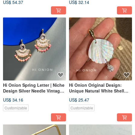
US$ 54.37
US$ 32.14
Bone Clips, National Style Ear
Lazuli Longevity Lock Earring
Cuffs, New Collection
Hi Onion Spring Letter | Niche
Hi Onion Original Design:
Design Silver Needle Vintage
Unique Natural White Shell
Hong Kong Style Pink Natural
Statement Earrings - Available
US$ 34.16
US$ 25.47
Stone Stud Earrings / Clip-on
as Clip-Ons or Studs with
Earrings | Sophisticated
Sterling Silver Posts - Retro-
Customizable
Customizable
Inspired & Chic