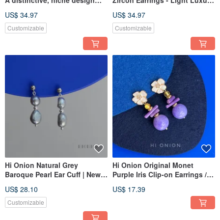
featuring a silver heart,
Ultra-Shimmering,
US$ 34.97
US$ 34.97
available as both stud
Sophisticated Design, Vintage
earrings and clip-ons.
Earring
Customizable
Customizable
Exaggerated, understated,
and elegantly crafted ear
adornments.
Hi Onion Natural Grey
Hi Onion Original Monet
Baroque Pearl Ear Cuff | New
Purple Iris Clip-on Earrings /
Chinese Style Studs | Vintage
Studs - Unique, Sophisticated,
US$ 28.10
US$ 17.39
Luxury Earrings | Unique &
Neo-Chinese Vintage
Versatile
Customizable