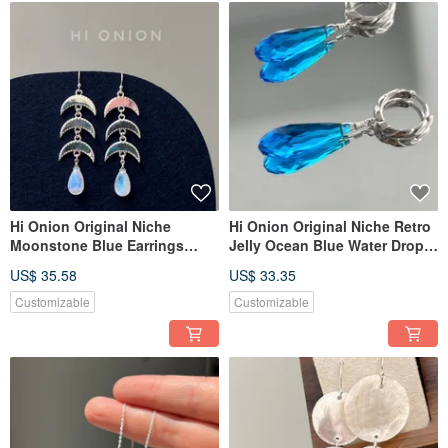
Hi Onion Original Niche
Hi Onion Original Niche Retro
Moonstone Blue Earrings
Jelly Ocean Blue Water Drop
S925 Silver Ear Clip Unique
Earrings S925 Silver Ear
US$ 35.58
US$ 33.35
High-End Ethnic Style Cool
Buckle Ear Clip Unique High-
and Elegant
End
Customizable
Customizable