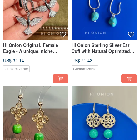
Hi Onion Original: Female
Hi Onion Sterling Silver Ear
Eagle - A unique, niche
Cuff with Natural Optimized
design that exudes
Turquoise - Earring for Non-
US$ 32.14
US$ 21.43
sophistication. Ear cuff, ear
Pierced Ears
clip, earring, ear stud, ear
Customizable
Customizable
bone clip.