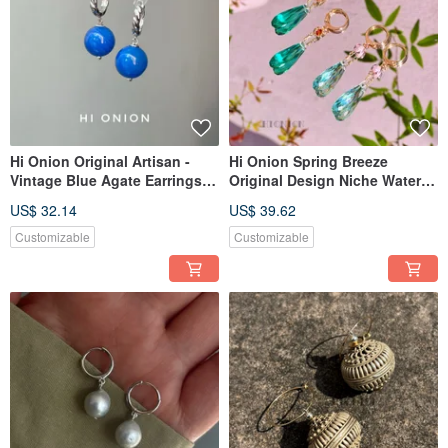
Hi Onion Original Artisan -
Hi Onion Spring Breeze
Vintage Blue Agate Earrings
Original Design Niche Water
with S925 Sterling Silver
Drop Pink Green Color-
US$ 32.14
US$ 39.62
Hooks. New Chinese Style,
Blocking Silver-Plated Gold
Unisex Earring Clips.
Ear Buckle Ear Clip
Customizable
Customizable
Spring/Summer