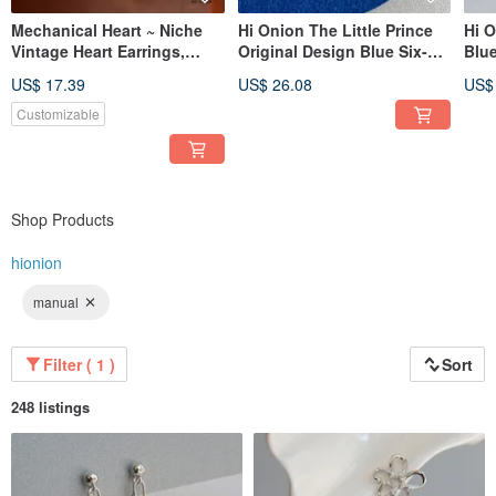
Mechanical Heart ~ Niche
Hi Onion The Little Prince
Hi O
Vintage Heart Earrings,
Original Design Blue Six-
Blue
Korean & Japanese Design-
Pointed Star Earrings
Earr
US$ 17.39
US$ 26.08
US$
Inspired, High-End Feel,
Round Ear Clips Unique
Clip
Versatile, Exquisite Earrings
Unisex Earring Backs
Earr
Customizable
Premium
Soph
Shop Products
hionion
manual
Filter ( 1 )
Sort
248 listings