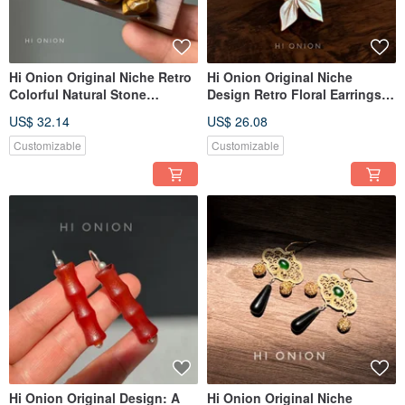
Hi Onion Original Niche Retro
Hi Onion Original Niche
Colorful Natural Stone
Design Retro Floral Earrings,
Earrings Ear Hooks New
S925 Sterling Silver Hooks,
US$ 32.14
US$ 26.08
Chinese Style Ear Clips
New Chinese Style Earring
Unique High-End Aesthetic
Clips, Spring/Summer
Customizable
Customizable
Personality Piece
Hi Onion Original Design: A
Hi Onion Original Niche