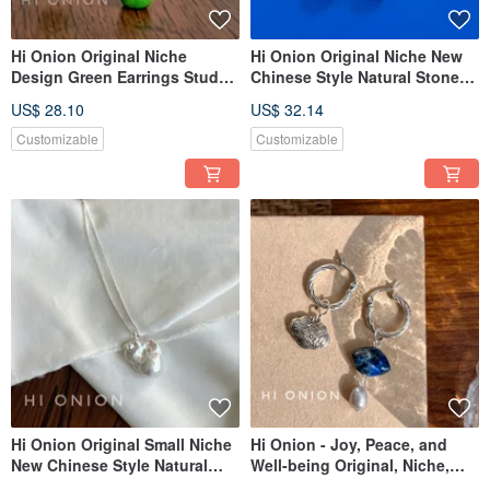
Hi Onion Original Niche
Hi Onion Original Niche New
Design Green Earrings Studs
Chinese Style Natural Stone
for Non-Pierced Ears New
Earrings/Ear Clips - For Non-
US$ 28.10
US$ 32.14
Chinese Style Ear Cuff
Pierced Ears, Ear Bone Clips,
Chinese Style Earring
Customizable
Customizable
Buttons, New Arrivals.
Hi Onion Original Small Niche
Hi Onion - Joy, Peace, and
New Chinese Style Natural
Well-being Original, Niche,
Stone Earrings, Clip-ons, Ear
Neo-Chinese Style Lapis