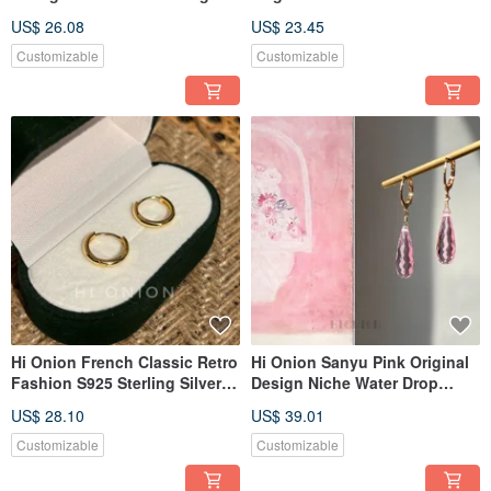
Earrings - Waterdrop Ear Clip,
Shell Flower Sterling Silver
US$ 26.08
US$ 23.45
Unique, Elegant, Versatile
Earrings French Vintage Clip-
Earring Accessories
on Earring Hook
Customizable
Customizable
Hi Onion French Classic Retro
Hi Onion Sanyu Pink Original
Fashion S925 Sterling Silver
Design Niche Water Drop
Plated Gold Hoop Earrings,
Transparent Ear Buttons Ear
US$ 28.10
US$ 39.01
Minimalist Plain Circle
Clips Suitable for Spring and
Earrings with a Sophisticated
Summer Versatile Earrings
Customizable
Customizable
Feel