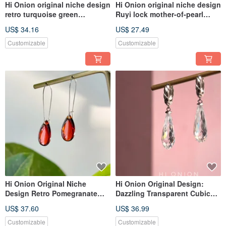
Hi Onion original niche design
Hi Onion original niche design
retro turquoise green
Ruyi lock mother-of-pearl
necklace imported gold-plated
earrings, S925 silver ear
US$ 34.16
US$ 27.49
clavicle chain personality men
hoops, ear clips,
and women adva
personalized, high-end ear
Customizable
Customizable
jewelry
Hi Onion Original Niche
Hi Onion Original Design:
Design Retro Pomegranate
Dazzling Transparent Cubic
Red Water Drop Earrings, S925
Zirconia Drop Earrings with
US$ 37.60
US$ 36.99
Sterling Silver Ear
S925 Sterling Silver Posts,
Hooks/Clips, Unique and
Unique and Sophisticated
Customizable
Customizable