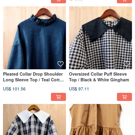
Pleated Collar Drop Shoulder
Oversized Collar Puff Sleeve
Long Sleeve Top / Teal Cotton
Top / Black & White Gingham
Linen
US$ 101.56
US$ 97.11