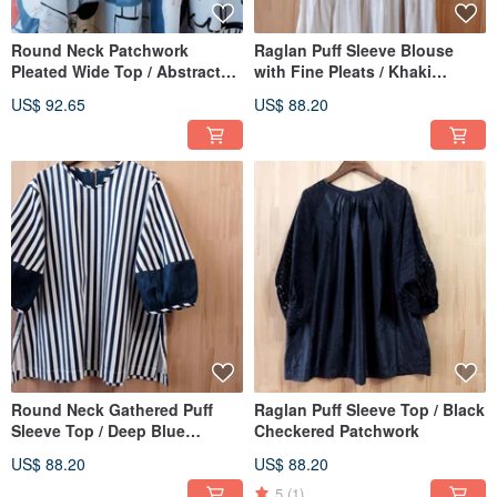
Round Neck Patchwork
Raglan Puff Sleeve Blouse
Pleated Wide Top / Abstract
with Fine Pleats / Khaki
Blueprint
Stripes on White
US$ 92.65
US$ 88.20
Round Neck Gathered Puff
Raglan Puff Sleeve Top / Black
Sleeve Top / Deep Blue
Checkered Patchwork
Pinstripe
US$ 88.20
US$ 88.20
5
(1)