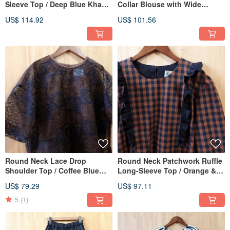
Sleeve Top / Deep Blue Khaki
Collar Blouse with Wide
Plaid
Sleeves
US$ 114.92
US$ 101.56
Round Neck Lace Drop
Round Neck Patchwork Ruffle
Shoulder Top / Coffee Blue
Long-Sleeve Top / Orange &
Geometric
Blue Small Check
US$ 79.29
US$ 97.11
5
(1)