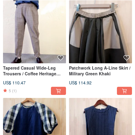
Tapered Casual Wide-Leg
Patchwork Long A-Line Skirt /
Trousers / Coffee Heritage
Military Green Khaki
Plaid
US$ 110.47
US$ 114.92
5
(1)