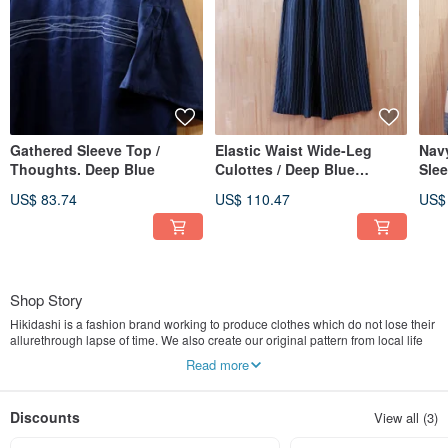
Gathered Sleeve Top /
Elastic Waist Wide-Leg
Navy
Thoughts. Deep Blue
Culottes / Deep Blue
Slee
Pinstripe
Khak
US$ 83.74
US$ 110.47
US$
Shop Story
Hikidashi is a fashion brand working to produce clothes which do not lose their
allurethrough lapse of time. We also create our original pattern from local life
style and flowers.The pattern of fabrics and clothing production are all
Read more
combined with traditional manufacturers and sewing operators.
We hope the customers can feel the comfort of natural fibers when they put on
Hikidashi’s clothing. Hikidashi uses simple cutting and design to create more
Discounts
View all (3)
ways of dressing. Also, we aspire to develop new materials and use traditional
crafts to increase the richness and originality of the product.