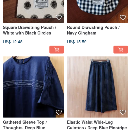
Square Drawstring Pouch /
Round Drawstring Pouch /
White with Black Circles
Navy Gingham
US$ 12.48
US$ 15.59
Gathered Sleeve Top /
Elastic Waist Wide-Leg
Thoughts. Deep Blue
Culottes / Deep Blue Pinstripe