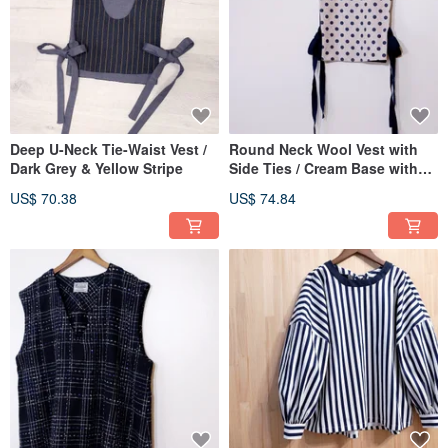
Deep U-Neck Tie-Waist Vest /
Round Neck Wool Vest with
Dark Grey & Yellow Stripe
Side Ties / Cream Base with
Navy Dots
US$ 70.38
US$ 74.84