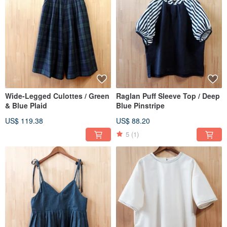
Wide-Legged Culottes / Green
Raglan Puff Sleeve Top / Deep
& Blue Plaid
Blue Pinstripe
US$ 119.38
US$ 88.20
5
(1)