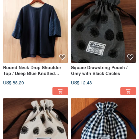
Round Neck Drop Shoulder
Square Drawstring Pouch /
Top / Deep Blue Knotted
Grey with Black Circles
Gauze
US$ 88.20
US$ 12.48