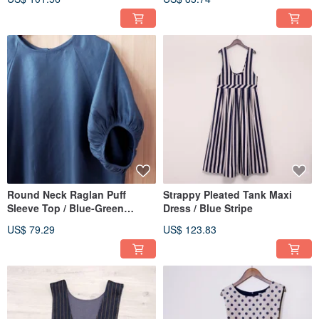
Round Neck Raglan Puff
Strappy Pleated Tank Maxi
Sleeve Top / Blue-Green
Dress / Blue Stripe
Herringbone
US$ 79.29
US$ 123.83