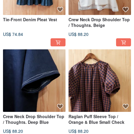
Tie-Front Denim Pleat Vest
Crew Neck Drop Shoulder Top
/ Thoughts. Beige
US$ 74.84
US$ 88.20
Crew Neck Drop Shoulder Top
Raglan Puff Sleeve Top /
/ Thoughts. Deep Blue
Orange & Blue Small Check
US$ 88.20
US$ 88.20