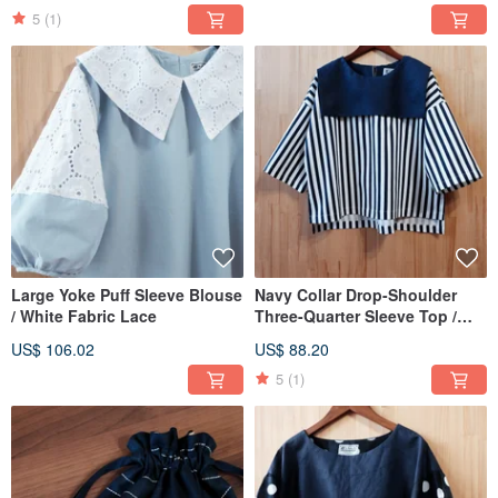
5
(1)
Large Yoke Puff Sleeve Blouse
Navy Collar Drop-Shoulder
/ White Fabric Lace
Three-Quarter Sleeve Top /
Deep Blue Pinstripe
US$ 106.02
US$ 88.20
5
(1)