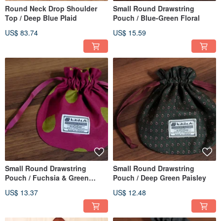
Round Neck Drop Shoulder
Small Round Drawstring
Top / Deep Blue Plaid
Pouch / Blue-Green Floral
US$ 83.74
US$ 15.59
Small Round Drawstring
Small Round Drawstring
Pouch / Fuchsia & Green
Pouch / Deep Green Paisley
Polka Dots
US$ 13.37
US$ 12.48