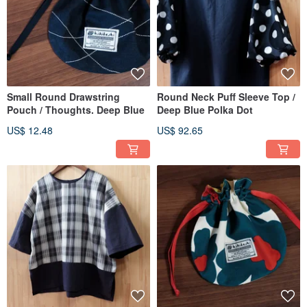
Small Round Drawstring
Round Neck Puff Sleeve Top /
Pouch / Thoughts. Deep Blue
Deep Blue Polka Dot
US$ 12.48
US$ 92.65