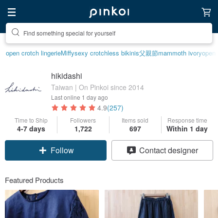
Create your ideal lifestyle
open crotch lingerie
Miffy
sexy crotchless bikinis
父親節
mammoth ivory
open 
hikidashi
Taiwan | On Pinkoi since 2014
Last online
1 day ago
4.9
(257)
Time to Ship
Followers
Items sold
Response time
4-7 days
1,722
697
Within 1 day
Claim coupon
Contact designer
Follow
Featured Products