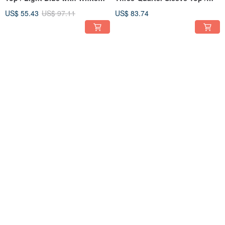
Paisley
Denim Blue
US$ 55.43
US$ 97.11
US$ 83.74
Round Neck Gathered Puff
[In Stock] Round Neck
Sleeve Top / Green Blue
Gathered Puff Sleeve Top /
Gingham
Light Green Cotton
US$ 79.29
US$ 79.29
41% OFF