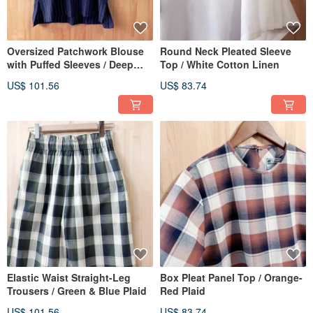
Oversized Patchwork Blouse
Round Neck Pleated Sleeve
with Puffed Sleeves / Deep
Top / White Cotton Linen
Blue Lace
US$ 101.56
US$ 83.74
Elastic Waist Straight-Leg
Box Pleat Panel Top / Orange-
Trousers / Green & Blue Plaid
Red Plaid
US$ 101.56
US$ 83.74