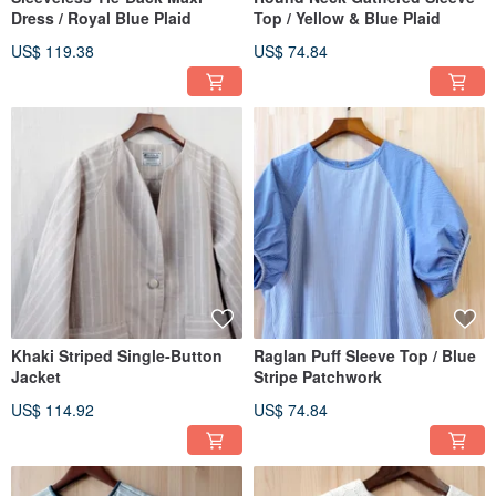
Dress / Royal Blue Plaid
Top / Yellow & Blue Plaid
US$ 119.38
US$ 74.84
Khaki Striped Single-Button
Raglan Puff Sleeve Top / Blue
Jacket
Stripe Patchwork
US$ 114.92
US$ 74.84