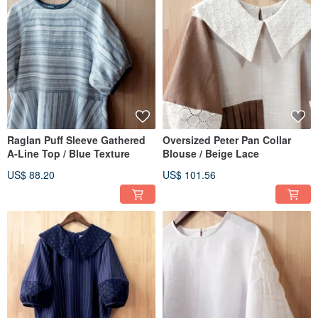
Raglan Puff Sleeve Gathered
Oversized Peter Pan Collar
A-Line Top / Blue Texture
Blouse / Beige Lace
US$ 88.20
US$ 101.56