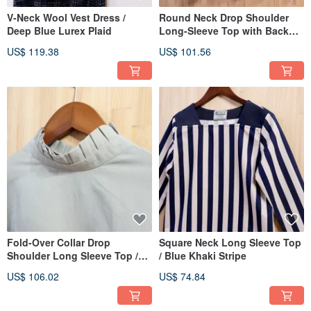
V-Neck Wool Vest Dress /
Round Neck Drop Shoulder
Deep Blue Lurex Plaid
Long-Sleeve Top with Back
Tie / Blue and White Stripes
US$ 119.38
US$ 101.56
Fold-Over Collar Drop
Square Neck Long Sleeve Top
Shoulder Long Sleeve Top /
/ Blue Khaki Stripe
Light Green Cotton Linen
US$ 106.02
US$ 74.84