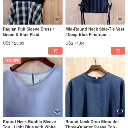
Raglan Puff Sleeve Dress /
Mid-Round Neck Side-Tie Vest
Green & Blue Plaid
/ Deep Blue Pinstripe
US$ 123.83
US$ 74.84
43% OFF
Round Neck Bubble Sleeve
Round Neck Drop Shoulder
Top / Light Blue with White
Three-Quarter Sleeve Top /