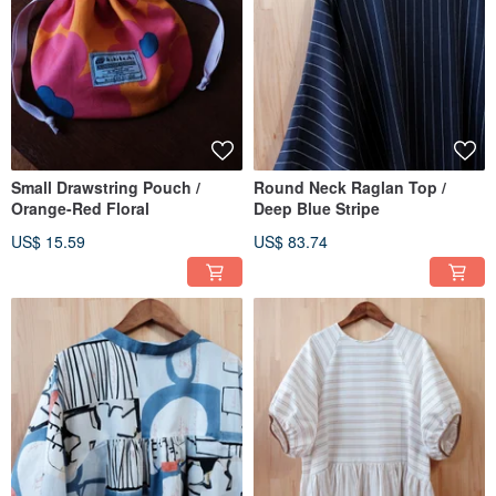
Small Drawstring Pouch /
Round Neck Raglan Top /
Orange-Red Floral
Deep Blue Stripe
US$ 15.59
US$ 83.74