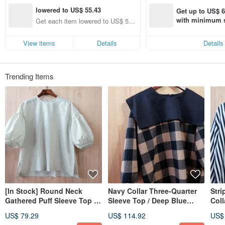
lowered to US$ 55.43
Get up to US$ 6.
with minimum s
Get each item lowered to US$ 55.
st Pinkoi app o
43 (specified items only)
s!
View items
Details
Details
Trending Items
[In Stock] Round Neck
Navy Collar Three-Quarter
Stri
Gathered Puff Sleeve Top /
Sleeve Top / Deep Blue
Coll
Light Green Cotton
Khaki Plaid
Sle
US$ 79.29
US$ 114.92
US$