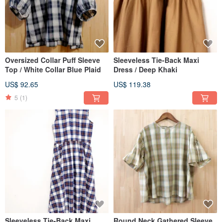
Oversized Collar Puff Sleeve
Sleeveless Tie-Back Maxi
Top / White Collar Blue Plaid
Dress / Deep Khaki
US$ 92.65
US$ 119.38
5
(1)
Sleeveless Tie-Back Maxi
Round Neck Gathered Sleeve