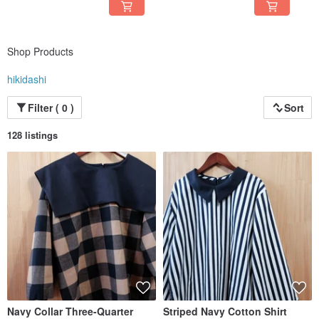
Shop Products
hikidashi
Filter ( 0 )
Sort
128 listings
Navy Collar Three-Quarter
Striped Navy Cotton Shirt