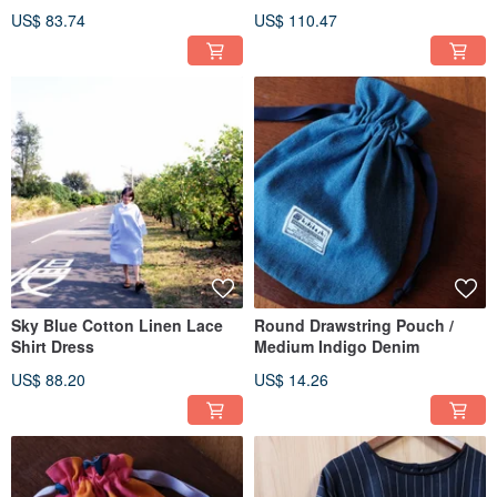
US$ 83.74
US$ 110.47
Sky Blue Cotton Linen Lace
Round Drawstring Pouch /
Shirt Dress
Medium Indigo Denim
US$ 88.20
US$ 14.26