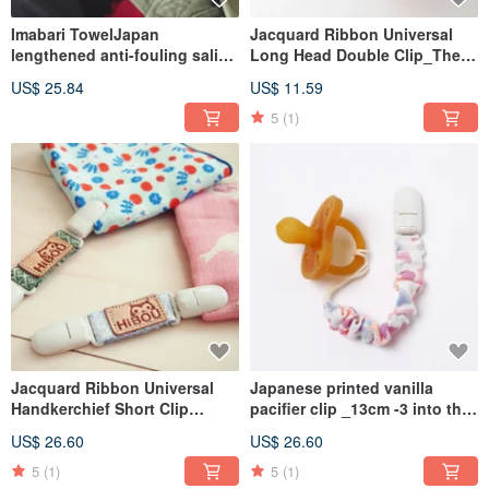
Imabari TowelJapan
Jacquard Ribbon Universal
lengthened anti-fouling saliva
Long Head Double Clip_The
towel 21X21cm (2pcs/set)
longest extension is 37cm
US$ 25.84
US$ 11.59
(Made in Taiwan)
5
(1)
Jacquard Ribbon Universal
Japanese printed vanilla
Handkerchief Short Clip
pacifier clip _13cm -3 into the
12.8cm-3
group _ normal pacifier are
US$ 26.60
US$ 26.60
Included_Handkerchief Clip
also suitable (made in Taiwan)
Must-Have (Made in Taiwan)
5
(1)
5
(1)