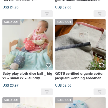
Included_Applicable for Oral
pieces set 25X25cm (Made in
US$ 24.95
US$ 32.08
Desire Period (Made in
Taiwan)
Taiwan)
SOLD OUT
SOLD OUT
Baby play cloth dice ball _ big
GOTS certified organic cotton
x2 + small x2 + laundry
jacquard webbing absorbent
storage bag (suitable for
large bath towel 150x70cm_1
US$ 23.97
US$ 52.56
preschool age) _ random no
into the group (suitable for
color picking
the whole family)
SOLD OUT
SOLD OUT