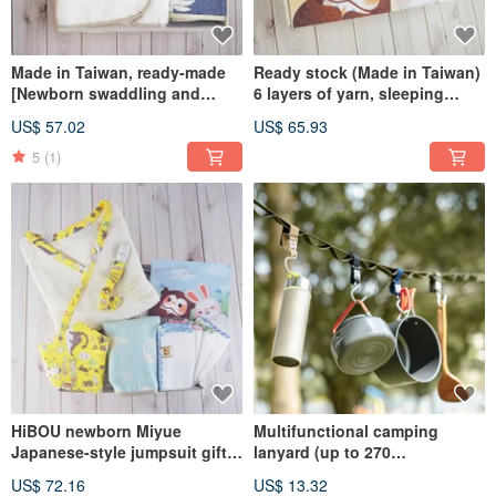
Made in Taiwan, ready-made
Ready stock (Made in Taiwan)
[Newborn swaddling and
6 layers of yarn, sleeping
sleeping gift box] Newborn
quilt, blanket, outing quilt gift
US$ 57.02
US$ 65.93
swaddling belly wrap gift box
box_90X70cm S size
2-piece set BoxGift
5
(1)
HiBOU newborn Miyue
Multifunctional camping
Japanese-style jumpsuit gift
lanyard (up to 270
box (newborn-80cm)
cm)_outdoor camping
US$ 72.16
US$ 13.32
lanyard_car space storage