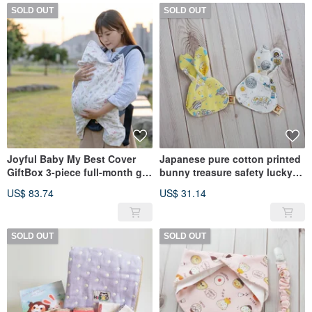
SOLD OUT
SOLD OUT
Joyful Baby My Best Cover
Japanese pure cotton printed
GiftBox 3-piece full-month gift
bunny treasure safety lucky
set (windproof cover + sling
bag set of 2_Made in Taiwan
US$ 83.74
US$ 31.14
drape + gauze towel
SOLD OUT
SOLD OUT