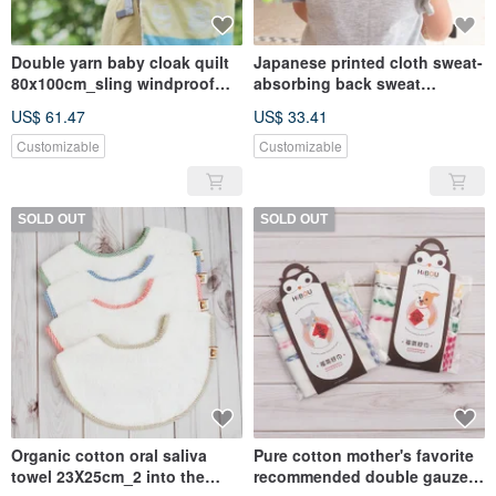
Double yarn baby cloak quilt
Japanese printed cloth sweat-
80x100cm_sling windproof
absorbing back sweat
quilt_cart windproof
36x19cm -3 into the
US$ 61.47
US$ 33.41
cover_outing protective cover
group_(Made in Taiwan)
Customizable
Customizable
SOLD OUT
SOLD OUT
Organic cotton oral saliva
Pure cotton mother's favorite
towel 23X25cm_2 into the
recommended double gauze