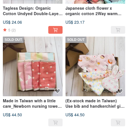
Tagless Design: Organic
Japanese cloth flower x
Cotton Undyed Double-Layer
organic cotton 2Way warm
Weave Gauze Cloth 25x25cm
scarf 69x11cm toddler scarf
US$ 24.06
US$ 23.17
(3 Packs/9 Cloths) Double
children scarf kids towel
Layer
5
(2)
SOLD OUT
SOLD OUT
Made in Taiwan with a little
(Ex-stock made in Taiwan)
care_Newborn nursing towel
Use bib and handkerchief gift
gift box (nursing
box with a little care (moon
US$ 44.50
US$ 44.50
towel+sling/stroller saliva
gift box baby gift box)
towel)