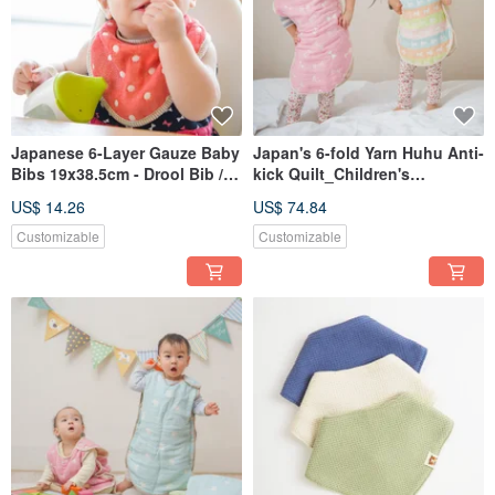
Japanese 6-Layer Gauze Baby
Japan's 6-fold Yarn Huhu Anti-
Bibs 19x38.5cm - Drool Bib /
kick Quilt_Children's
Scarf Bib (Made in Taiwan)
Version_42X64cm Children's
US$ 14.26
US$ 74.84
Version_Anti-kick Vest (Made
in Taiwan)
Customizable
Customizable