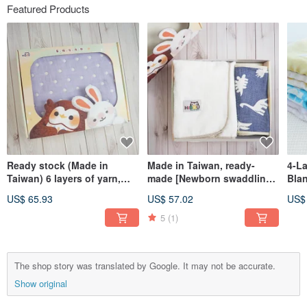
Featured Products
Ready stock (Made in
Made in Taiwan, ready-
4-L
Taiwan) 6 layers of yarn,
made [Newborn swaddling
Blan
sleeping quilt, blanket,
and sleeping gift box]
for 
US$ 65.93
US$ 57.02
US$
outing quilt gift
Newborn swaddling belly
Bab
box_90X70cm S size
wrap gift box 2-piece set
Pac
5
(1)
BoxGift
The shop story was translated by Google. It may not be accurate.
Show original