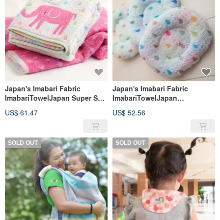
Japan's Imabari Fabric
Japan's Imabari Fabric
ImabariTowelJapan Super Soft
ImabariTowelJapan
Absorbent Bath Towel (Made
Breastfeeding Pillow Nap
US$ 61.47
US$ 52.56
in Japan)
Pillow 21x17cm (Made in
Japan)
SOLD OUT
SOLD OUT