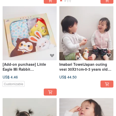
5
(1)
[Add-on purchase] Little
Imabari TowelJapan outing
Eagle Mi Rabbit
vest 30X31cm-0-3 years old
Announcement Gift Box
applicable
US$ 4.46
US$ 44.50
28X22X5 cm │ Storage Box │
Surprise Box
Customizable