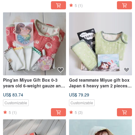
5
(1)
Ping'an Miyue Gift Box 0-3
God teammate Miyue gift box
years old 6-weight gauze anti-
Japan 6 heavy yarn 2 pieces
kick quilt + baby bib +
group 0-3 years old 6 heavy
US$ 83.74
US$ 79.29
blessing gauze towel + Ping
yarn anti-kick quilt +0-2 years
Anfu bag
old belly circumference
Customizable
Customizable
5
(1)
5
(3)