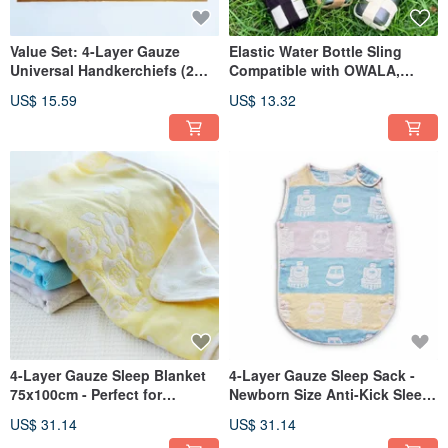
Value Set: 4-Layer Gauze
Elastic Water Bottle Sling
Universal Handkerchiefs (2
Compatible with OWALA,
pcs) + Jacquard Universal Clip
Taihe, Thermos, Zojirushi
US$ 15.59
US$ 13.32
(1 pc) - Gauze Cloth, Gauze
Water Bottles - Crossbody
Handkerchief
Wearable_
4-Layer Gauze Sleep Blanket
4-Layer Gauze Sleep Sack -
75x100cm - Perfect for
Newborn Size Anti-Kick Sleep
Toddlers, Naps, and Babies -
Sack
US$ 31.14
US$ 31.14
OPP Bag Packaging