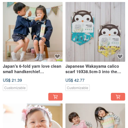
Japan's 6-fold yarn love clean
Japanese Wakayama calico
small handkerchief
scarf 19X38.5cm-3 into the
25x25cm_2 into the
group_Saliva Scarf Bib (Made
US$ 21.39
US$ 42.77
group_Universal towel small
in Taiwan)
handkerchief (Made in
Customizable
Customizable
Taiwan)