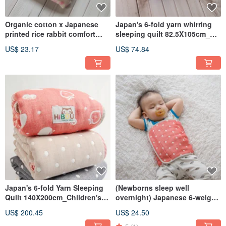
Organic cotton x Japanese
Japan's 6-fold yarn whirring
printed rice rabbit comfort
sleeping quilt 82.5X105cm_
towel 23x45cm baby sleep
wrapping newborn quilt
US$ 23.17
US$ 74.84
comfort towel saliva towel
napping quilt (Made in
made in Taiwan
Taiwan)
Japan's 6-fold Yarn Sleeping
(Newborns sleep well
Quilt 140X200cm_Children's
overnight) Japanese 6-weight
Quilt Nap Quilt Adult Quilt
yarn warm belly (0-2 years old)
US$ 200.45
US$ 24.50
Made in Taiwan
62x22.5 cm _Suitable for 4