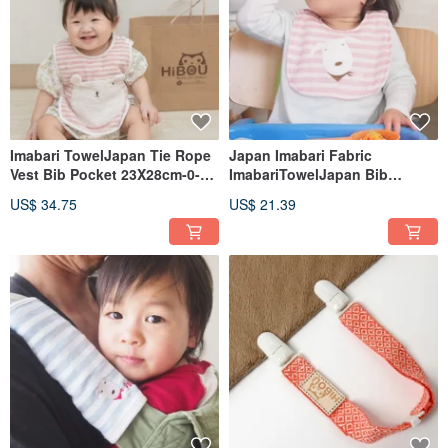
Imabari TowelJapan Tie Rope
Japan Imabari Fabric
Vest Bib Pocket 23X28cm-0-3
ImabariTowelJapan Bib
years old applicable
20X30cm-0-3 Years Old
US$ 34.75
US$ 21.39
Applicable (Made in Japan)