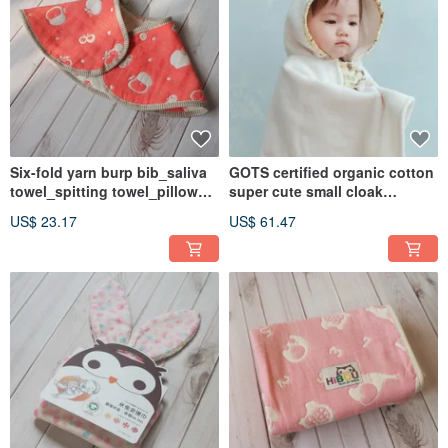
Six-fold yarn burp bib_saliva
GOTS certified organic cotton
towel_spitting towel_pillow
super cute small cloak
towel_applicable to non-
hooded bath towel 77.5X87cm
US$ 23.17
US$ 61.47
staple food stage (Made in
_ super absorbent baby bath
Taiwan)
towel