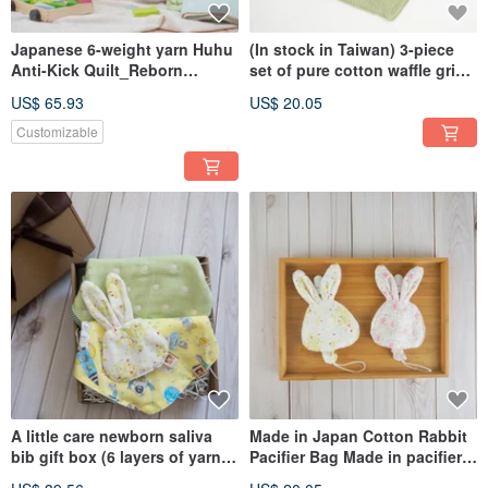
Japanese 6-weight yarn Huhu
(In stock in Taiwan) 3-piece
Anti-Kick Quilt_Reborn
set of pure cotton waffle grid
Edition_58X38cm_Anti-Kick
triangular shape absorbent
US$ 65.93
US$ 20.05
Vest (Made in Taiwan)
bib bags
Customizable
A little care newborn saliva
Made in Japan Cotton Rabbit
bib gift box (6 layers of yarn
Pacifier Bag Made in pacifier
bib + scarf + bunny lucky bag)
Storage Cover + Vanilla