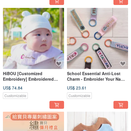
HiBOU [Customized
School Essential Anti-Lost
Embroidery] Embroidered
Charm - Embroider Your Name
Baby Bib 3-Piece Set with Gift
Custom Tag - Special Offer Set
US$ 74.84
US$ 23.61
Box
of 2
Customizable
Customizable