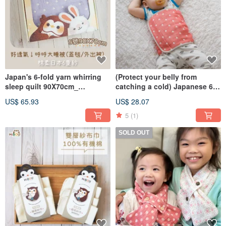
Japan's 6-fold yarn whirring
(Protect your belly from
sleep quilt 90X70cm_
catching a cold) Japanese 6-
wrapping newborn quilt nap
layer gauze warms your belly
US$ 65.93
US$ 28.07
quilt (made in Taiwan)
(1-5 years old)
5
(1)
SOLD OUT