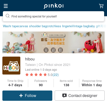
Find something special for yourself
Washi tape
canvas shoulder bag
crotchless lingerie
Vintage bag
baby gift
耳環
hibou
Taiwan | On Pinkoi since 2021
Last online
1-3 days ago
5.0
(22)
Time to Ship
Followers
Items sold
Response time
4-7 days
90
138
Within 1 day
Follow
Contact designer