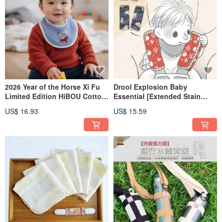
2026 Year of the Horse Xi Fu
Drool Explosion Baby
Limited Edition HiBOU Cotton
Essential [Extended Stain
Embroidered Baby Bib -
Protection] Japanese 6-Layer
US$ 16.93
US$ 15.59
Immediately Rich
Gauze Stroller & Car Seat
Drool Bib