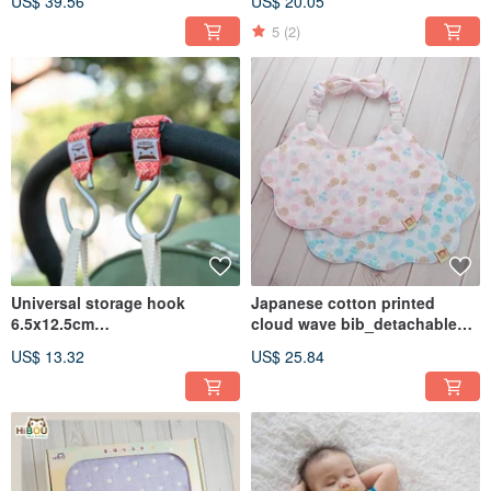
US$ 39.56
US$ 20.05
Pacifier Clip Without Pacifier
5
(2)
Universal storage hook
Japanese cotton printed
6.5x12.5cm
cloud wave bib_detachable
(2pcs/group)_carriage
double-headed universal
US$ 13.32
US$ 25.84
hook_baby stroller
elastic clip_double-sided
accessories
wearable (made in Taiwan)