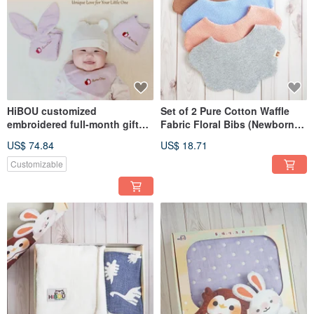
HiBOU customized
Set of 2 Pure Cotton Waffle
embroidered full-month gift
Fabric Floral Bibs (Newborn
set of three: 2 bibs + 1 rice
Gift Drool Bib Scarf)
US$ 74.84
US$ 18.71
rabbit comfort towel
Customizable