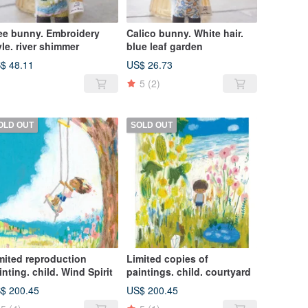
ee bunny. Embroidery
Calico bunny. White hair.
yle. river shimmer
blue leaf garden
$ 48.11
US$ 26.73
5
(2)
OLD OUT
SOLD OUT
mited reproduction
Limited copies of
inting. child. Wind Spirit
paintings. child. courtyard
$ 200.45
US$ 200.45