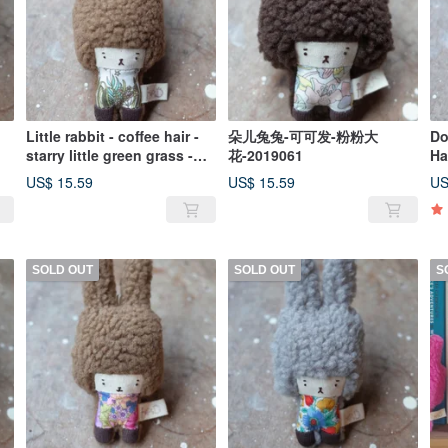
Little rabbit - coffee hair -
朵儿兔兔-可可发-粉粉大
Do
starry little green grass -
花-2019061
Ha
2019070
20
US$ 15.59
US$ 15.59
US
SOLD OUT
SOLD OUT
S