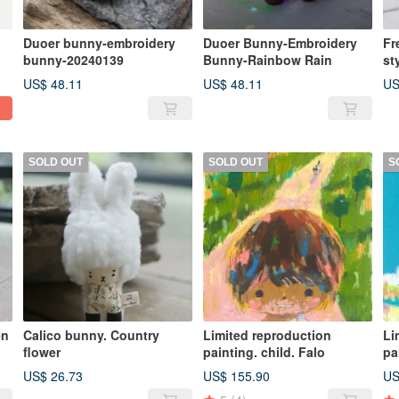
Duoer bunny-embroidery
Duoer Bunny-Embroidery
Fr
bunny-20240139
Bunny-Rainbow Rain
st
US$ 48.11
US$ 48.11
US
SOLD OUT
SOLD OUT
S
en
Calico bunny. Country
Limited reproduction
Li
flower
painting. child. Falo
pa
US$ 26.73
US$ 155.90
US