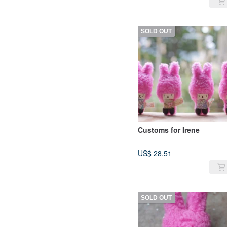
SOLD OUT
Customs for Irene
US$ 28.51
SOLD OUT