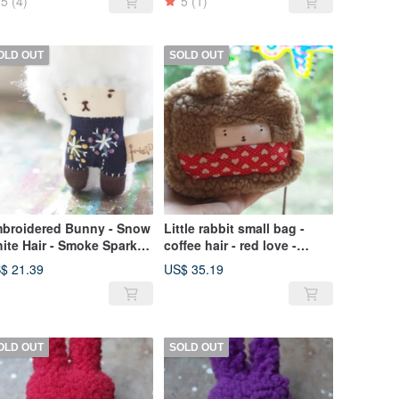
5
(4)
5
(1)
OLD OUT
SOLD OUT
broidered Bunny - Snow
Little rabbit small bag -
ite Hair - Smoke Sparks -
coffee hair - red love -
19Flower044
2019059
$ 21.39
US$ 35.19
OLD OUT
SOLD OUT