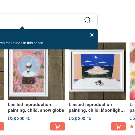
ch for listings in this shop!
Limited reproduction
Limited reproduction
Li
painting. child. snow globe
painting. child. Moonlight
pa
Sea
ab
US$ 200.45
US$ 200.45
US