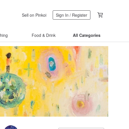
Sell on Pinkoi
Sign In / Register
thing
Food & Drink
All Categories