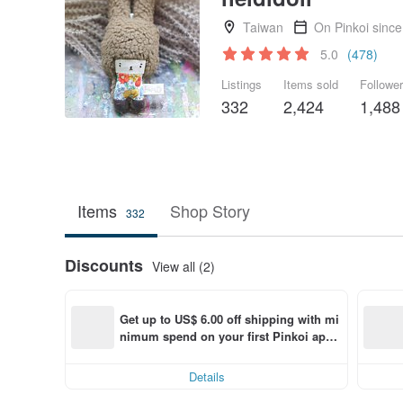
Taiwan
On Pinkoi sinc
5.0
(478)
Listings
Items sold
Followe
332
2,424
1,488
Items
Shop Story
332
Discounts
View all (2)
Get up to US$ 6.00 off shipping with mi
nimum spend on your first Pinkoi app 
order within 7 days!
Details