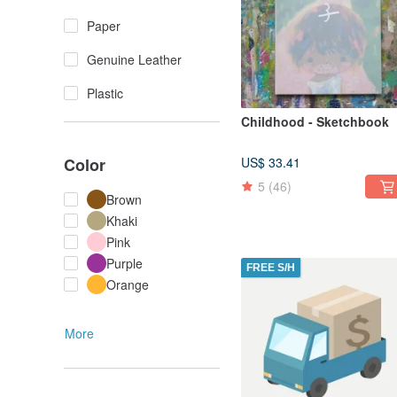
Paper
Genuine Leather
Plastic
Childhood - Sketchbook
Color
US$ 33.41
5
(46)
Brown
Khaki
Pink
Purple
FREE S/H
Orange
More