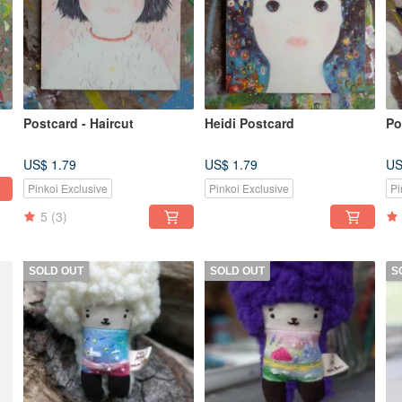
Postcard - Haircut
Heidi Postcard
Po
US$ 1.79
US$ 1.79
US
Pinkoi Exclusive
Pinkoi Exclusive
Pi
5
(3)
SOLD OUT
SOLD OUT
S