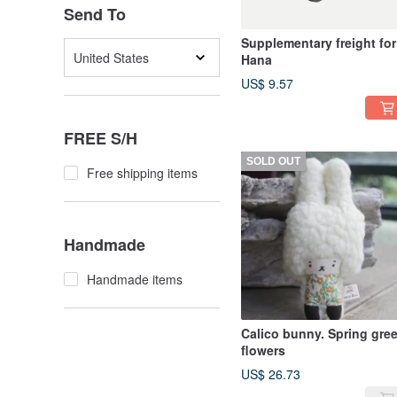
Send To
Supplementary freight for
United States
Hana
US$ 9.57
FREE S/H
SOLD OUT
Free shipping items
Handmade
Handmade items
Calico bunny. Spring gre
flowers
US$ 26.73