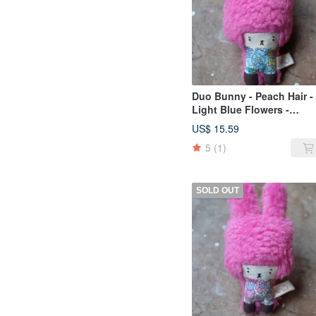
Duo Bunny - Peach Hair -
Light Blue Flowers -
2019065
US$ 15.59
5
(1)
SOLD OUT