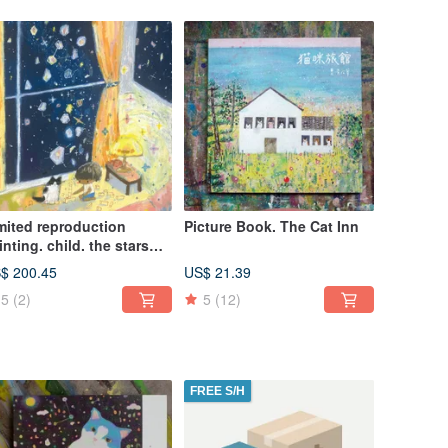
mited reproduction
Picture Book. The Cat Inn
inting. child. the stars
e noisy
$ 200.45
US$ 21.39
5
(2)
5
(12)
FREE S/H