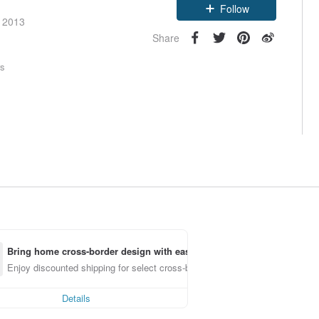
Follow
e 2013
Share
rs
Bring home cross-border design with ease
Enjoy discounted shipping for select cross-border items
Details