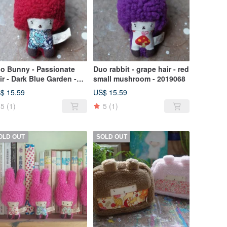
o Bunny - Passionate
Duo rabbit - grape hair - red
ir - Dark Blue Garden -
small mushroom - 2019068
19069
$ 15.59
US$ 15.59
5
(1)
5
(1)
OLD OUT
SOLD OUT