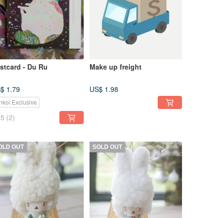
stcard - Du Ru
Make up freight
$ 1.79
US$ 1.98
nkoi Exclusive
5
(2)
OLD OUT
SOLD OUT