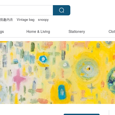
情趣内衣
Vintage bag
snoopy
t
gs
Home & Living
Stationery
Clo