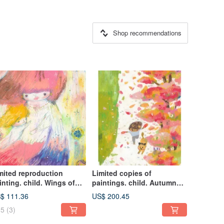
Shop recommendations
mited reproduction
Limited copies of
inting. child. Wings of
paintings. child. Autumn
undance
wings
$ 111.36
US$ 200.45
5
(3)