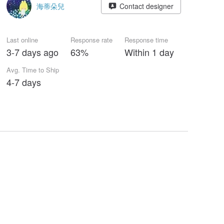
海蒂朵兒
Contact designer
Last online
Response rate
Response time
3-7 days ago
63%
Within 1 day
Avg. Time to Ship
4-7 days