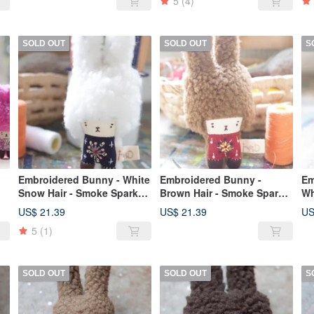
5
(4)
SOLD OUT
SOLD OUT
S
Embroidered Bunny - White
Embroidered Bunny -
Em
Snow Hair - Smoke Sparks -
Brown Hair - Smoke Sparks
Wh
2019Flower051
- 2019Flower056
20
US$ 21.39
US$ 21.39
US
5
(1)
SOLD OUT
SOLD OUT
S