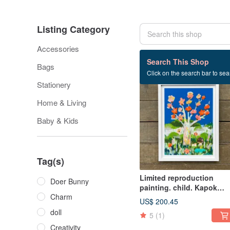
Listing Category
Accessories
332 listings
Search This Shop
Bags
Click on the search bar to sear
Stationery
Home & Living
Baby & Kids
Tag(s)
Limited reproduction
Doer Bunny
painting. child. Kapok
Charm
blooms
US$ 200.45
doll
5
(1)
Creativity