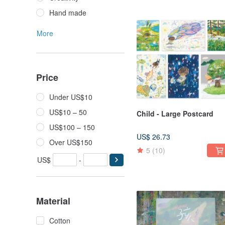
Hand made
More
Price
Under US$10
US$10 – 50
Child - Large Postcard
US$100 – 150
US$ 26.73
Over US$150
5
(10)
US$
-
Material
Cotton