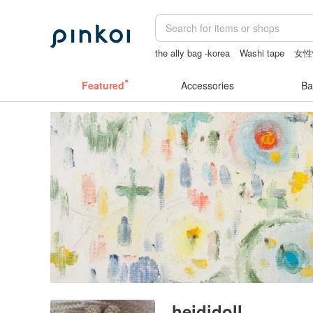
the ally bag -korea
Washi tape
女性
sex toys taiwan
crotchless
baby gif
Featured
Accessories
Ba
heididoll