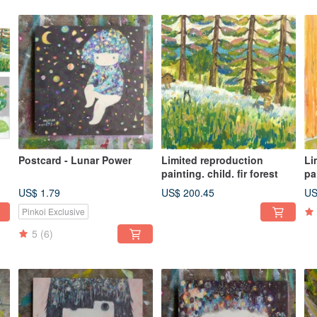
Postcard - Lunar Power
Limited reproduction
Li
painting. child. fir forest
pa
ar
US$ 1.79
US$ 200.45
US
Pinkoi Exclusive
5
(6)