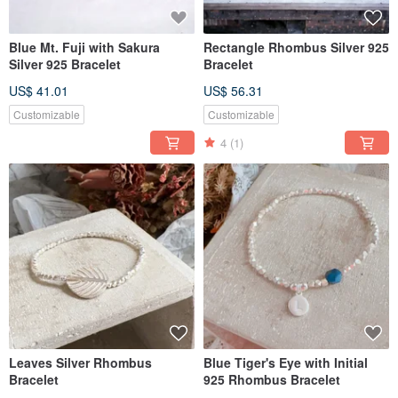
Blue Mt. Fuji with Sakura
Rectangle Rhombus Silver 925
Silver 925 Bracelet
Bracelet
US$ 41.01
US$ 56.31
Customizable
Customizable
4
(1)
Leaves Silver Rhombus
Blue Tiger's Eye with Initial
Bracelet
925 Rhombus Bracelet