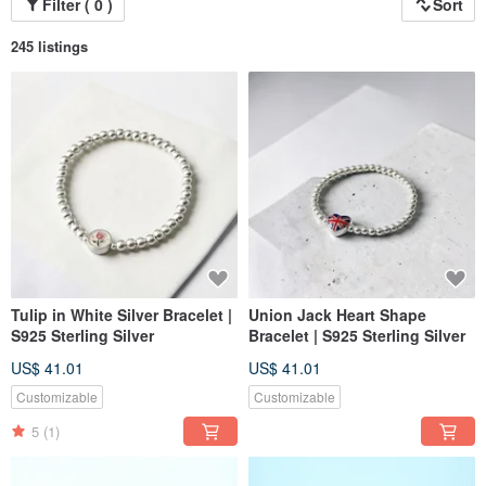
Filter ( 0 )
Sort
245 listings
Tulip in White Silver Bracelet |
Union Jack Heart Shape
S925 Sterling Silver
Bracelet | S925 Sterling Silver
US$ 41.01
US$ 41.01
Customizable
Customizable
5
(1)