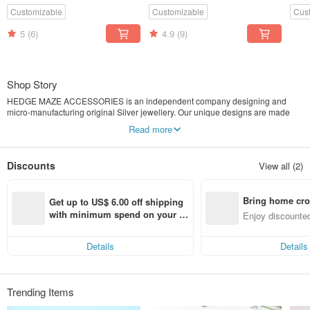
Customizable
Customizable
Cus
5
(6)
4.9
(9)
Shop Story
HEDGE MAZE ACCESSORIES is an independent company designing and
micro-manufacturing original Silver jewellery. Our unique designs are made
from S925 Silver, S999 Silver, Pearl and Swarovski Crystal
Read more
Unique Design Jewellery | S999 / S925 Silver
Discounts
View all (2)
Bring home cro
Get up to US$ 6.00 off shipping 
n with ease
with minimum spend on your fir
Enjoy discounted
st Pinkoi app order within 7 day
ct cross-border 
s!
Details
Details
Trending Items