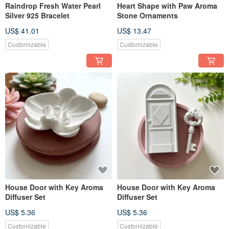
Raindrop Fresh Water Pearl
Heart Shape with Paw Aroma
Silver 925 Bracelet
Stone Ornaments
US$ 41.01
US$ 13.47
Customizable
Customizable
House Door with Key Aroma
House Door with Key Aroma
Diffuser Set
Diffuser Set
US$ 5.36
US$ 5.36
Customizable
Customizable