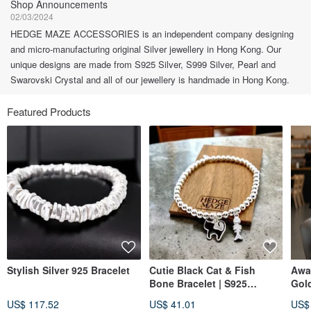
Shop Announcements
02/03/2024
HEDGE MAZE ACCESSORIES is an independent company designing
and micro-manufacturing original Silver jewellery in Hong Kong. Our
unique designs are made from S925 Silver, S999 Silver, Pearl and
Swarovski Crystal and all of our jewellery is handmade in Hong Kong.
Featured Products
Stylish Silver 925 Bracelet
Cutie Black Cat & Fish
Awa
Bone Bracelet | S925
Gol
Sterling Silver
US$ 117.52
US$ 41.01
US$