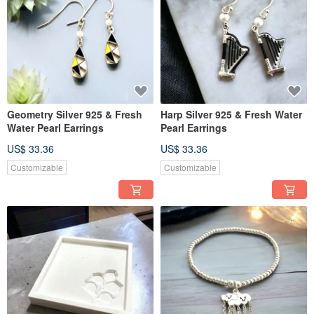
Geometry Silver 925 & Fresh
Harp Silver 925 & Fresh Water
Water Pearl Earrings
Pearl Earrings
US$ 33.36
US$ 33.36
Customizable
Customizable