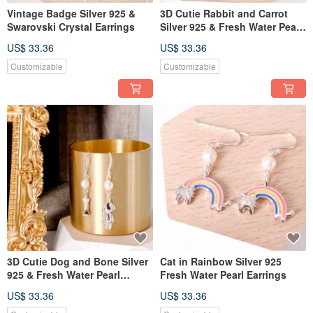
Vintage Badge Silver 925 &
3D Cutie Rabbit and Carrot
Swarovski Crystal Earrings
Silver 925 & Fresh Water Pearl
Earrings
US$ 33.36
US$ 33.36
Customizable
Customizable
3D Cutie Dog and Bone Silver
Cat in Rainbow Silver 925
925 & Fresh Water Pearl
Fresh Water Pearl Earrings
Earrings
US$ 33.36
US$ 33.36