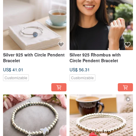
Silver 925 with Circle Pendent
Silver 925 Rhombus with
Bracelet
Circle Pendent Bracelet
US$ 41.01
US$ 56.31
Customizable
Customizable