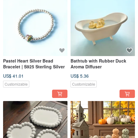
Pastel Heart Silver Bead
Bathtub with Rubber Duck
Bracelet | S925 Sterling Silver
Aroma Diffuser
US$ 41.01
US$ 5.36
Customizable
Customizable