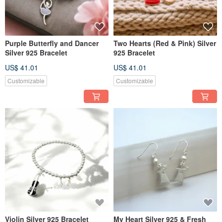
Purple Butterfly and Dancer
Two Hearts (Red & Pink) Silver
Silver 925 Bracelet
925 Bracelet
US$ 41.01
US$ 41.01
Customizable
Customizable
Violin Silver 925 Bracelet
My Heart Silver 925 & Fresh