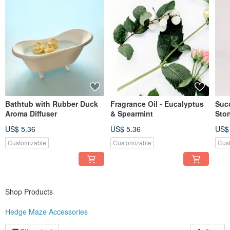
Bathtub with Rubber Duck
Fragrance Oil - Eucalyptus
Suc
Aroma Diffuser
& Spearmint
Sto
US$ 5.36
US$ 5.36
US$
Customizable
Customizable
Cus
Shop Products
Hedge Maze Accessories