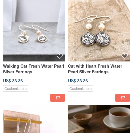
Walking Cat Fresh Water Pearl
Cat with Heart Fresh Water
Silver Earrings
Pearl Silver Earrings
US$ 33.36
US$ 33.36
Customizable
Customizable