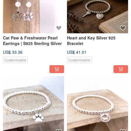
Cat Paw & Freshwater Pearl
Heart and Key Silver 925
Earrings | S925 Sterling Silver
Bracelet
US$ 33.36
US$ 41.01
Customizable
Customizable