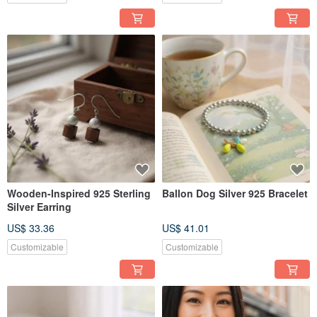
Wooden-Inspired 925 Sterling
Ballon Dog Silver 925 Bracelet
Silver Earring
US$ 33.36
US$ 41.01
Customizable
Customizable