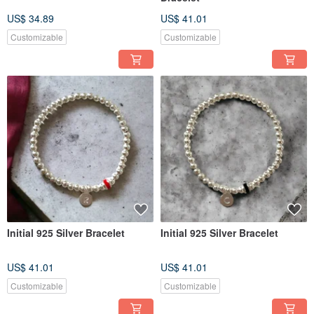
US$ 34.89
US$ 41.01
Customizable
Customizable
Initial 925 Silver Bracelet
Initial 925 Silver Bracelet
US$ 41.01
US$ 41.01
Customizable
Customizable