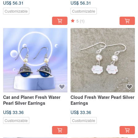
US$ 56.31
US$ 56.31
Customizable
Customizable
5
(1)
Cat and Planet Fresh Water
Cloud Fresh Water Pearl Silver
Pearl Silver Earrings
Earrings
US$ 33.36
US$ 33.36
Customizable
Customizable