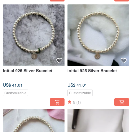
Initial 925 Silver Bracelet
Initial 925 Silver Bracelet
US$ 41.01
US$ 41.01
Customizable
Customizable
5
(1)