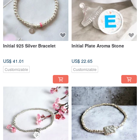
Initial 925 Silver Bracelet
Initial Plate Aroma Stone
US$ 41.01
US$ 22.65
Customizable
Customizable