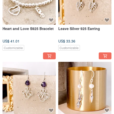
Heart and Love S925 Bracelet
Leave Silver 925 Earring
US$ 41.01
US$ 33.36
Customizable
Customizable