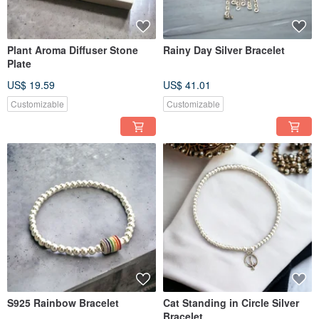
Plant Aroma Diffuser Stone
Rainy Day Silver Bracelet
Plate
US$ 19.59
US$ 41.01
Customizable
Customizable
S925 Rainbow Bracelet
Cat Standing in Circle Silver
Bracelet