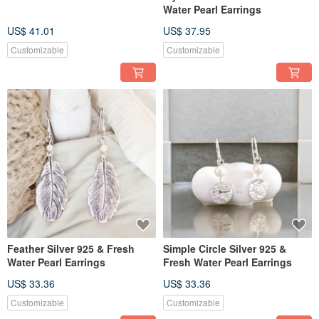
Water Pearl Earrings
US$ 41.01
US$ 37.95
Customizable
Customizable
Feather Silver 925 & Fresh
Simple Circle Silver 925 &
Water Pearl Earrings
Fresh Water Pearl Earrings
US$ 33.36
US$ 33.36
Customizable
Customizable