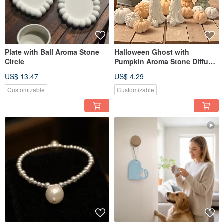
Plate with Ball Aroma Stone
Halloween Ghost with
Circle
Pumpkin Aroma Stone Diffuser
Set
US$ 13.47
US$ 4.29
Customizable
Customizable