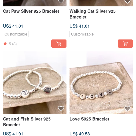
Cat Paw Silver 925 Bracelet
Walking Cat Silver 925
Bracelet
US$ 41.01
US$ 41.01
Customizable
Customizable
5
(3)
Cat and Fish Silver 925
Love S925 Bracelet
Bracelet
US$ 41.01
US$ 49.58