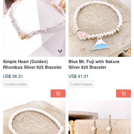
Simple Heart (Golden)
Blue Mt. Fuji with Sakura
Rhombus Silver 925 Bracelet
Silver 925 Bracelet
US$ 56.31
US$ 41.01
Customizable
Customizable