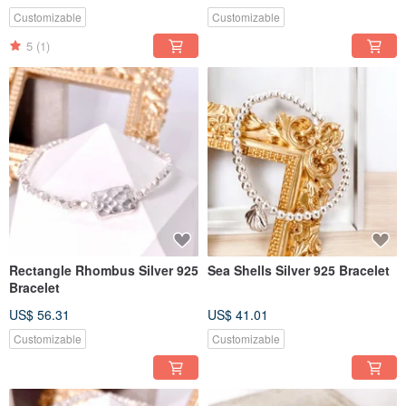
Customizable
Customizable
5
(1)
Rectangle Rhombus Silver 925
Sea Shells Silver 925 Bracelet
Bracelet
US$ 56.31
US$ 41.01
Customizable
Customizable