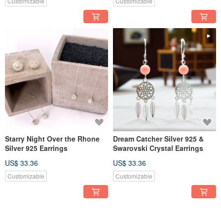
Customizable
Customizable
Starry Night Over the Rhone
Dream Catcher Silver 925 &
Silver 925 Earrings
Swarovski Crystal Earrings
US$ 33.36
US$ 33.36
Customizable
Customizable