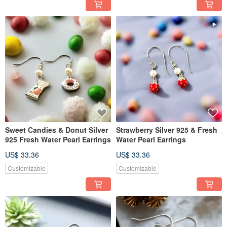
Sweet Candies & Donut Silver
Strawberry Silver 925 & Fresh
925 Fresh Water Pearl Earrings
Water Pearl Earrings
US$ 33.36
US$ 33.36
Customizable
Customizable