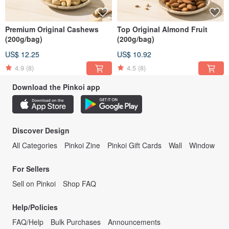
Premium Original Cashews
Top Original Almond Fruit
(200g/bag)
(200g/bag)
US$ 12.25
US$ 10.92
4.9
(8)
4.5
(8)
Download the Pinkoi app
Discover Design
All Categories
Pinkoi Zine
Pinkoi Gift Cards
Wall
Window
For Sellers
Sell on Pinkoi
Shop FAQ
Help/Policies
FAQ/Help
Bulk Purchases
Announcements