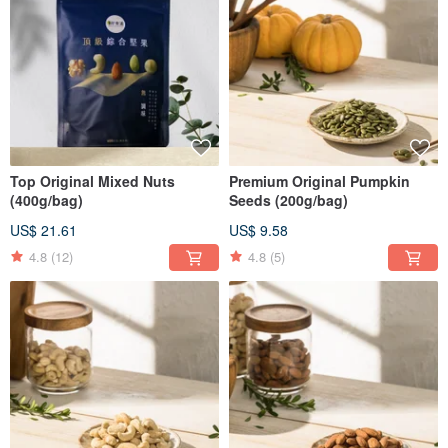
Top Original Mixed Nuts
Premium Original Pumpkin
(400g/bag)
Seeds (200g/bag)
US$ 21.61
US$ 9.58
4.8
(12)
4.8
(5)