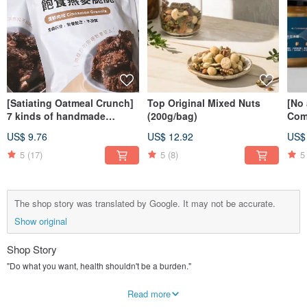
[Satiating Oatmeal Crunch]
Top Original Mixed Nuts
[No
7 kinds of handmade
(200g/bag)
Com
oatmeal chips to choose
Top 
US$ 9.76
US$ 12.92
US$
from the greenhouse, good
com
esophagus and low-burden
han
5
(17)
5
(8)
5
snacks
The shop story was translated by Google. It may not be accurate.
Show original
Shop Story
"Do what you want, health shouldn't be a burden."
⠀
I stayed up late last night and slept too late to eat breakfast; I worked overtime
Read more
until late at night, and I was already hungry; when my work came to an end, I