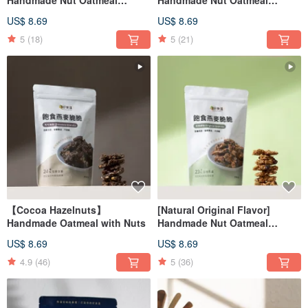
Satisfying Oatmeal Crunchy
Satisfying Oatmeal Crunchy
US$ 8.69
US$ 8.69
Low Burden Snacks
Low Burden Snacks
5
(18)
5
(21)
【Cocoa Hazelnuts】
[Natural Original Flavor]
Handmade Oatmeal with Nuts
Handmade Nut Oatmeal
Satiety Oatmeal Crunchy Low
US$ 8.69
US$ 8.69
Burden Snacks
4.9
(46)
5
(36)