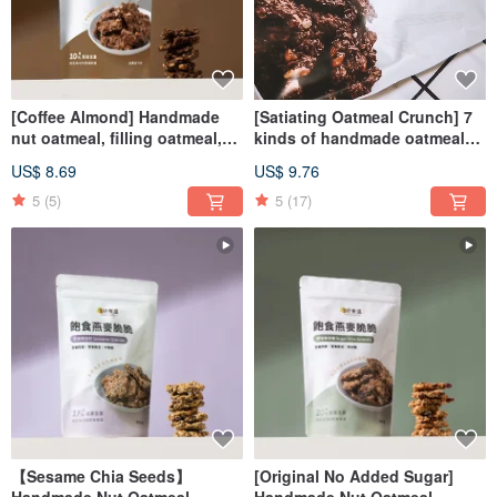
[Coffee Almond] Handmade
[Satiating Oatmeal Crunch] 7
nut oatmeal, filling oatmeal,
kinds of handmade oatmeal
crunchy, low-burden snacks
chips to choose from the
US$ 8.69
US$ 9.76
greenhouse, good esophagus
and low-burden snacks
5
(5)
5
(17)
【Sesame Chia Seeds】
[Original No Added Sugar]
Handmade Nut Oatmeal
Handmade Nut Oatmeal