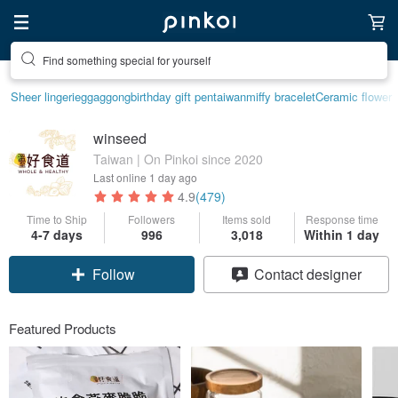
Find something special for yourself
Sheer lingerie
ggaggong
birthday gift pen
taiwan
miffy bracelet
Ceramic flower
winseed
Taiwan | On Pinkoi since 2020
Last online
1 day ago
4.9
(479)
Time to Ship
Followers
Items sold
Response time
4-7 days
996
3,018
Within 1 day
Claim coupon
Contact designer
Follow
Featured Products