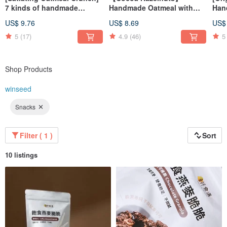
7 kinds of handmade
Handmade Oatmeal with
Han
oatmeal chips to choose
Nuts
Sat
US$ 9.76
US$ 8.69
US$
from the greenhouse, good
Low
esophagus and low-burden
5
(17)
4.9
(46)
5
snacks
Shop Products
winseed
Snacks
Filter ( 1 )
Sort
10 listings