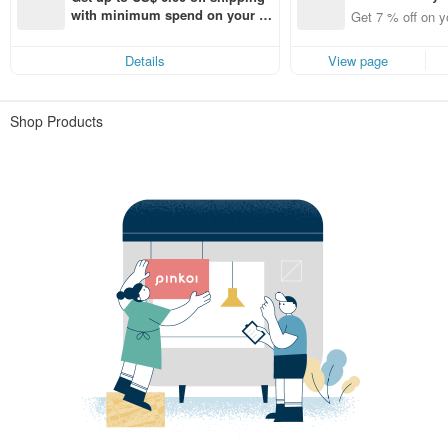
t 7% off off on 
with minimum spend on your fir
Get 7 % off on y
aced using the 
st Pinkoi app order within 7 day
pp for up to US
s!
Details
View page
f!
Shop Products