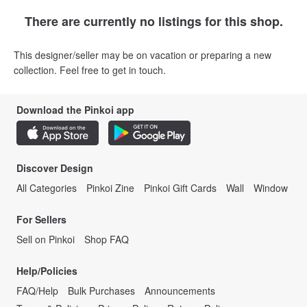
There are currently no listings for this shop.
This designer/seller may be on vacation or preparing a new
collection. Feel free to get in touch.
Download the Pinkoi app
Discover Design
All Categories
Pinkoi Zine
Pinkoi Gift Cards
Wall
Window
For Sellers
Sell on Pinkoi
Shop FAQ
Help/Policies
FAQ/Help
Bulk Purchases
Announcements