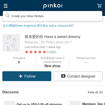
Create your ideal lifestyle
生日禮物
Sheer lingerie
台灣
洋裝
la dolce vita
sora-507
致亲爱的你 Have a sweet dreamy
Malaysia | On Pinkoi since 2017
Last online
Over 1 week ago
0.0
(0)
Followers
致亲爱的你 Have a
Response time
0
sweet dreamy
-
New shop
Follow
Contact designer
Discounts
View all (2)
Members’ Day
Get up to US$ 6.00 off shipping 