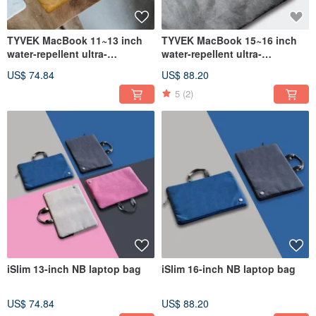
TYVEK MacBook 11~13 inch
TYVEK MacBook 15~16 inch
water-repellent ultra-
water-repellent ultra-
lightweight DuPont paper
lightweight DuPont paper
US$ 74.84
US$ 88.20
laptop bag (335x245mm)
laptop bag (390x285mm)
5
(2)
iSlim 13-inch NB laptop bag
iSlim 16-inch NB laptop bag
US$ 74.84
US$ 88.20