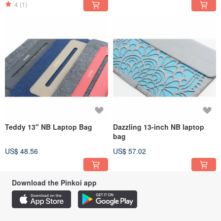
4
(1)
Teddy 13" NB Laptop Bag
Dazzling 13-inch NB laptop
bag
US$ 48.56
US$ 57.02
Download the Pinkoi app