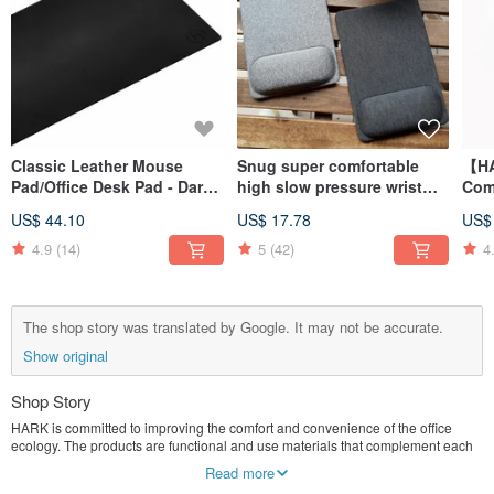
Classic Leather Mouse
Snug super comfortable
【H
Pad/Office Desk Pad - Dark
high slow pressure wrist
Comf
Black (80x40cm)
mouse pad (22x15cm
Wri
US$ 44.10
US$ 17.78
US$
standard version)
4.9
(14)
5
(42)
4
The shop story was translated by Google. It may not be accurate.
Show original
Shop Story
HARK is committed to improving the comfort and convenience of the office
ecology. The products are functional and use materials that complement each
other, which are not only easy to use but also beautiful. Either office workers or
Read more
work from home can get twice the result with half the effort and work more