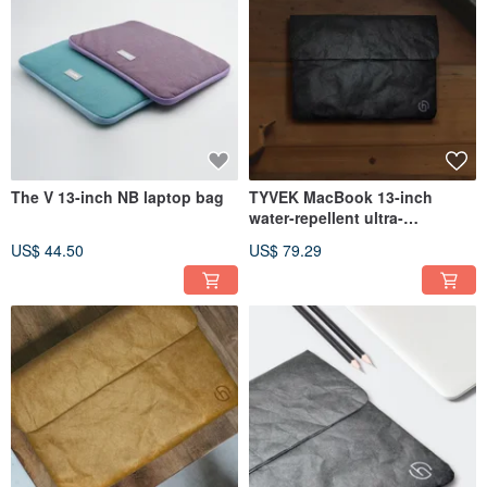
The V 13-inch NB laptop bag
TYVEK MacBook 13-inch
water-repellent ultra-
lightweight DuPont paper and
US$ 44.50
US$ 79.29
pen battery pack (370x265mm)