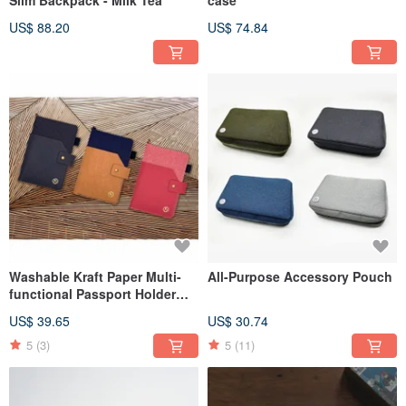
US$ 88.20
US$ 74.84
Washable Kraft Paper Multi-
All-Purpose Accessory Pouch
functional Passport Holder
(with SIM Card Eject Tool)
US$ 39.65
US$ 30.74
5
(3)
5
(11)