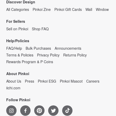
Discover Design
All Categories
Pinkoi Zine
Pinkoi Gift Cards
Wall
Window
For Sellers
Sell on Pinkoi
Shop FAQ
Help/Policies
FAQ/Help
Bulk Purchases
Announcements
Terms & Policies
Privacy Policy
Returns Policy
Rewards Program & P Coins
About Pinkoi
About Us
Press
Pinkoi ESG
Pinkoi Mascot
Careers
iichi.com
Follow Pinkoi