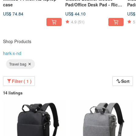
case
Pad/Office Desk Pad - Rice
Pad/
Ear Pattern Coffee
Cof
US$ 74.84
US$ 44.10
US$
(80x40cm)
4.9
(51)
5
Shop Products
hark-x-nd
Travel bag
Filter ( 1 )
Sort
14 listings