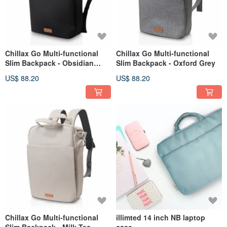
Chillax Go Multi-functional
Chillax Go Multi-functional
Slim Backpack - Obsidian
Slim Backpack - Oxford Grey
Black
US$ 88.20
US$ 88.20
Chillax Go Multi-functional
illimted 14 inch NB laptop
Slim Backpack - Milk Tea
case