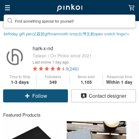
Find something special for yourself
birthday gift pen
父親節
gift
mammoth ivory
台灣文創
open crotch lingerie
hark-x-nd
Taiwan | On Pinkoi since 2021
Last online
1 day ago
4.9
(246)
Time to Ship
Followers
Items sold
Response time
1-3 days
349
1,105
Within 1 day
Follow
Contact designer
Featured Products