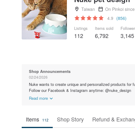
Taiwan
On Pinkoi sinc
4.9
(856)
Listings
Items sold
Followe
112
6,792
3,145
Shop Announcements
02/24/2026
Nuke wants to create unique and personalized products for fur
Follow our Facebook & Instagram anytime: @nuke_design
Read more
Items
Shop Story
Refund & Exchang
112