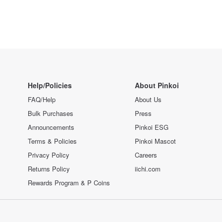
Help/Policies
About Pinkoi
FAQ/Help
About Us
Bulk Purchases
Press
Announcements
Pinkoi ESG
Terms & Policies
Pinkoi Mascot
Privacy Policy
Careers
Returns Policy
iichi.com
Rewards Program & P Coins