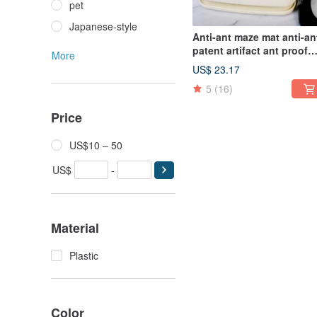
pet
Japanese-style
Anti-ant maze mat anti-an
patent artifact ant proof
More
tray
US$ 23.17
5
(16)
Price
US$10 – 50
US$
-
Material
Plastic
Color