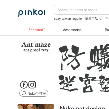
sexy taiwan lingerie
情趣用品 女
手
fujihoro富士琺瑯保鮮盒
leather tote 
Featured
Accessories
Ba
Nuke pet design