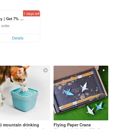
1 days left
ly｜Get 7% o
laced using th
 order.
p to US$ 3.0
Details
ji mountain drinking
Flying Paper Crane