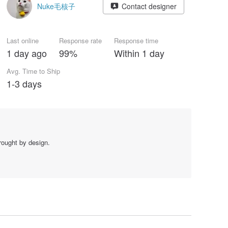
Nuke毛核子
Contact designer
Last online
Response rate
Response time
1 day ago
99%
Within 1 day
Avg. Time to Ship
1-3 days
brought by design.