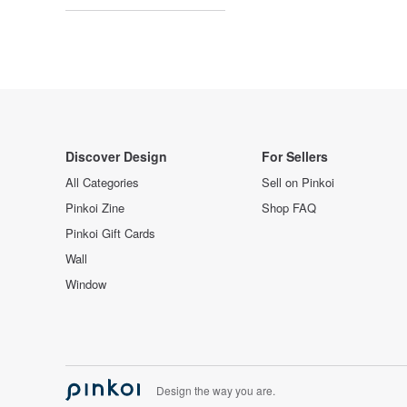
Discover Design
For Sellers
All Categories
Sell on Pinkoi
Pinkoi Zine
Shop FAQ
Pinkoi Gift Cards
Wall
Window
Design the way you are.