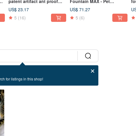
patent artifact ant proof
Fountain MAX - Pet
fo
h
tray
Drinking Fountain for Cats
fo
US$ 23.17
US$ 71.27
US
and Dogs, 2200ml
5
(16)
5
(6)
ch for listings in this shop!