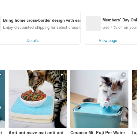
Members’ Day On
Bring home cross-border design with ease
ff off on orders p
Enjoy discounted shipping for select cross-border items
Get 7 % off on your
e Pinkoi app for u
0 off!
Details
View page
t
Anti-ant maze mat anti-ant
Ceramic Mt. Fuji Pet Water
fu