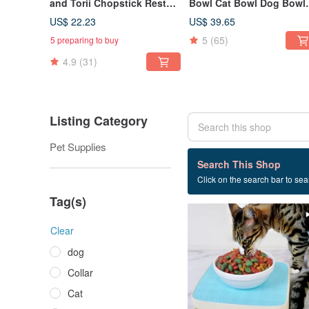
and Torii Chopstick Rest
Bowl Cat Bowl Dog Bowl
Gift Set | Soy Sauce Dish |
Shallow Mouth Bowl Dis
US$ 22.23
US$ 39.65
Chopstick Rest | Wedding
Rack
5
(65)
5 preparing to buy
Gift
4.9
(31)
Listing Category
Pet Supplies
1 listings
Search This Shop
Click on the search bar to sear
Anti-termite mat
Tag(s)
Clear
dog
Collar
Cat