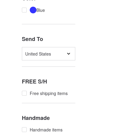
Blue
Send To
United States
FREE S/H
Free shipping items
Handmade
Handmade items