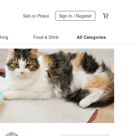
Sell on Pinkoi
Sign In / Register
thing
Food & Drink
All Categories