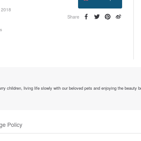
Follow
e 2018
Share
rs
ry children, living life slowly with our beloved pets and enjoying the beauty 
e Policy