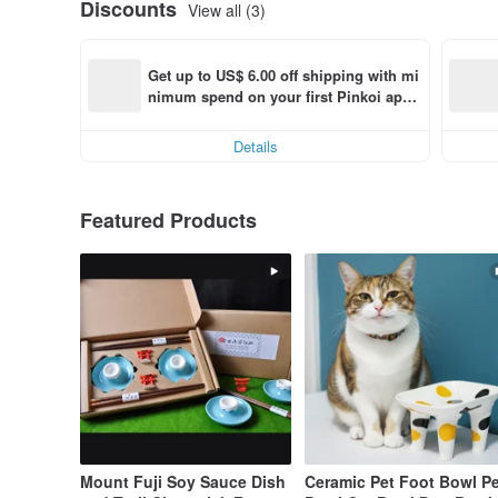
Discounts
View all (3)
Get up to US$ 6.00 off shipping with mi
nimum spend on your first Pinkoi app 
order within 7 days!
Details
Featured Products
Mount Fuji Soy Sauce Dish
Ceramic Pet Foot Bowl Pe