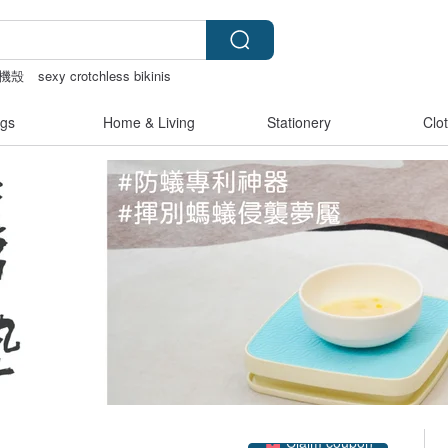
機殼
sexy crotchless bikinis
bag
pion
後背包
gs
Home & Living
Stationery
Clo
Claim coupon