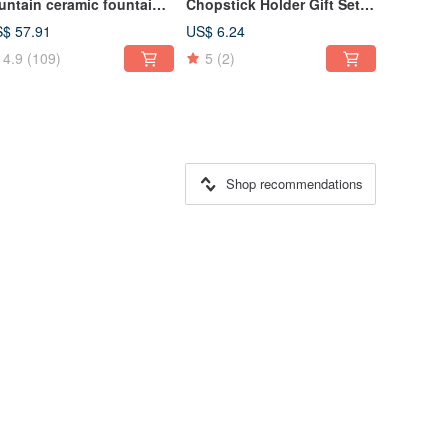
untain ceramic fountain
Chopstick Holder Gift Set
r pets
Wedding Gift Couple
$ 57.91
US$ 6.24
Moving Gift Box Gift
4.9
(109)
5
(2)
Shop recommendations