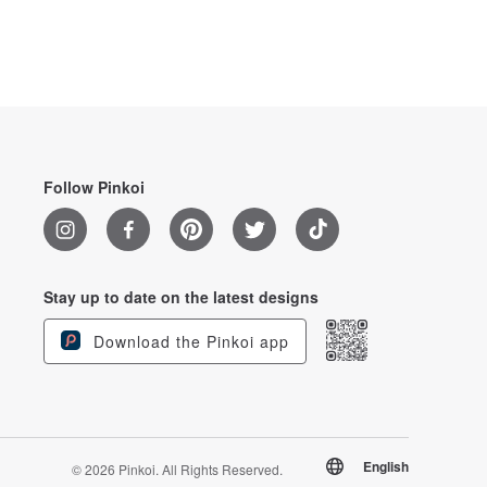
Follow Pinkoi
Stay up to date on the latest designs
Download the Pinkoi app
English
© 2026 Pinkoi. All Rights Reserved.