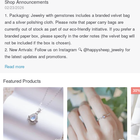
Shop Announcements
02/23/2026
1. Packaging: Jewelry with gemstones includes a branded velvet bag
and a silver polishing cloth. Please note that paper carry bags are
currently out of stock as part of our eco-friendly initiative. If you prefer a
branded paper box, please specify in the order notes (the velvet bag will
not be included if the box is chosen).
2. New Arrivals: Follow us on Instagram 🔍 @happysheep_jewelry for
the latest updates and promotions.
Read more
Featured Products
30%