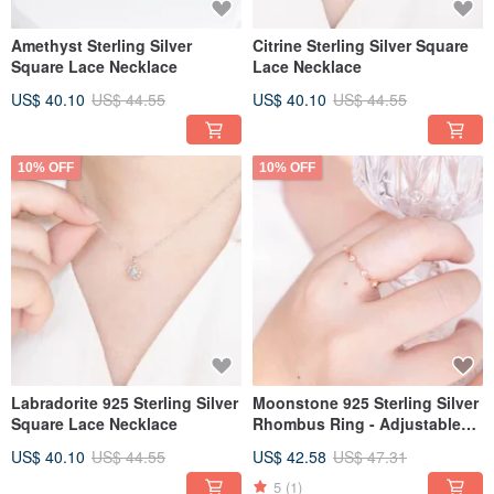
Amethyst Sterling Silver
Citrine Sterling Silver Square
Square Lace Necklace
Lace Necklace
US$ 40.10
US$ 44.55
US$ 40.10
US$ 44.55
10% OFF
10% OFF
Labradorite 925 Sterling Silver
Moonstone 925 Sterling Silver
Square Lace Necklace
Rhombus Ring - Adjustable
Ring
US$ 40.10
US$ 44.55
US$ 42.58
US$ 47.31
5
(1)