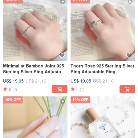
10% OFF
10% OFF
Minimalist Bamboo Joint 925
Thorn Rose 925 Sterling Silver
Sterling Silver Ring Adjustable
Ring Adjustable Ring
Ring
US$ 19.05
US$ 21.16
US$ 19.05
US$ 21.16
5
(2)
5
(1)
10% OFF
10% OFF