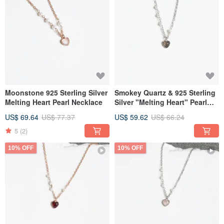
Moonstone 925 Sterling Silver
Smokey Quartz & 925 Sterling
Melting Heart Pearl Necklace
Silver "Melting Heart" Pearl
Necklace
US$ 69.64
US$ 77.37
US$ 59.62
US$ 66.24
5
(2)
10% OFF
10% OFF