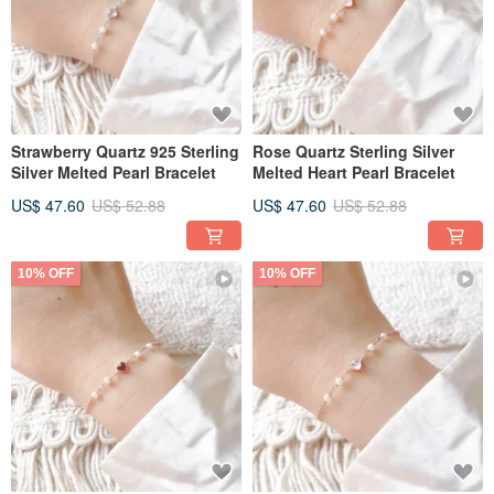
Strawberry Quartz 925 Sterling
Rose Quartz Sterling Silver
Silver Melted Pearl Bracelet
Melted Heart Pearl Bracelet
US$ 47.60
US$ 52.88
US$ 47.60
US$ 52.88
10% OFF
10% OFF