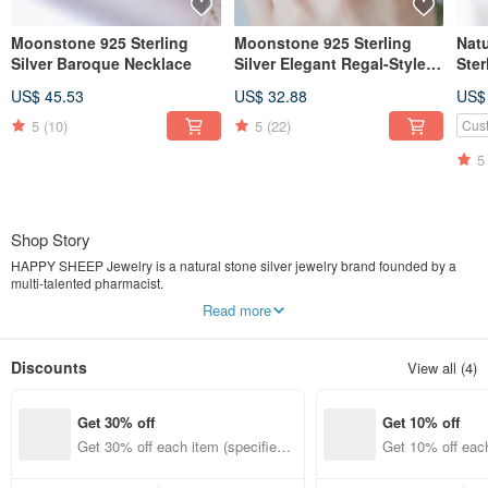
Moonstone 925 Sterling
Moonstone 925 Sterling
Nat
Silver Baroque Necklace
Silver Elegant Regal-Style
Ster
Ring, Adjustable Ring
Luck
US$ 45.53
US$ 32.88
US$
Luc
5
(10)
5
(22)
Cus
5
Shop Story
HAPPY SHEEP Jewelry is a natural stone silver jewelry brand founded by a
multi-talented pharmacist.
"Happy Jewelry brings you happiness."
Read more
While medicine heals the body, natural stones have the power to heal the soul.
Our founder combines pharmaceutical precision with artistic passion, aiming to
provide affordable, high-quality spiritual jewelry for every woman. We believe
Discounts
View all (4)
that by dressing up with these tiny pieces of happiness, you can embrace a
more joyful version of yourself.
Get 30% off
Get 10% off
We are dedicated to creating high-quality natural stone jewelry at accessible
prices. Our collection features exotic gemstones sourced from Nepal and India,
Get 30% off each item (specified it
Get 10% off each
integrated with original handmade designs from Taiwan. These unique
ems only)
ems only)
creations, blending the aesthetics of Taiwan and South Asia, invite everyone to