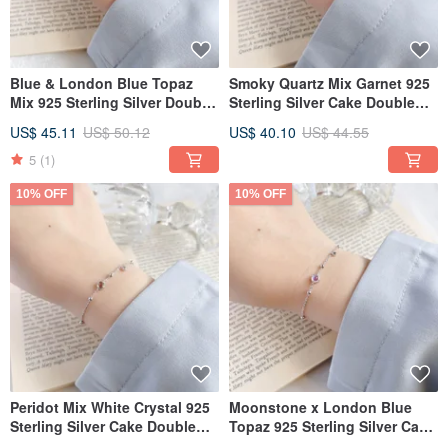
Blue & London Blue Topaz
Smoky Quartz Mix Garnet 925
Mix 925 Sterling Silver Double
Sterling Silver Cake Double
Gemstone Bead Bracelet
Gem Bead Bracelet
US$ 45.11
US$ 50.12
US$ 40.10
US$ 44.55
5
(1)
10% OFF
10% OFF
Peridot Mix White Crystal 925
Moonstone x London Blue
Sterling Silver Cake Double
Topaz 925 Sterling Silver Cake
Gem Beaded Bracelet
Double Gemstone Bead