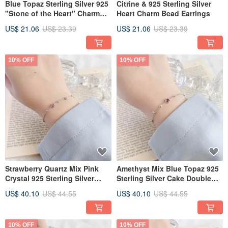
Blue Topaz Sterling Silver 925
Citrine & 925 Sterling Silver
"Stone of the Heart" Charm
Heart Charm Bead Earrings
Earrings
US$ 21.06
US$ 23.39
US$ 21.06
US$ 23.39
10% OFF
10% OFF
Strawberry Quartz Mix Pink
Amethyst Mix Blue Topaz 925
Crystal 925 Sterling Silver
Sterling Silver Cake Double
Double Gem Bead Cake
Gemstone Bead Bracelet
US$ 40.10
US$ 44.55
US$ 40.10
US$ 44.55
Bracelet
10% OFF
10% OFF