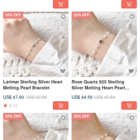
10% OFF
10% OFF
Larimar Sterling Silver Heart
Rose Quartz 925 Sterling
Melting Pearl Bracelet
Silver Melting Heart Pearl
Bracelet
US$ 47.60
US$ 52.88
US$ 44.59
US$ 49.54
5
(1)
10% OFF
10% OFF