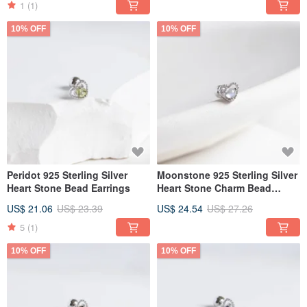
1
(1)
10% OFF
10% OFF
Peridot 925 Sterling Silver
Moonstone 925 Sterling Silver
Heart Stone Bead Earrings
Heart Stone Charm Bead
Earrings
US$ 21.06
US$ 23.39
US$ 24.54
US$ 27.26
5
(1)
10% OFF
10% OFF