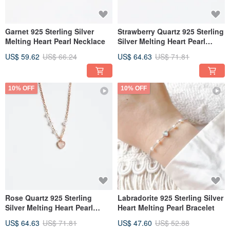
Garnet 925 Sterling Silver
Strawberry Quartz 925 Sterling
Melting Heart Pearl Necklace
Silver Melting Heart Pearl
Necklace
US$ 59.62
US$ 66.24
US$ 64.63
US$ 71.81
10% OFF
10% OFF
Rose Quartz 925 Sterling
Labradorite 925 Sterling Silver
Silver Melting Heart Pearl
Heart Melting Pearl Bracelet
Necklace
US$ 64.63
US$ 71.81
US$ 47.60
US$ 52.88