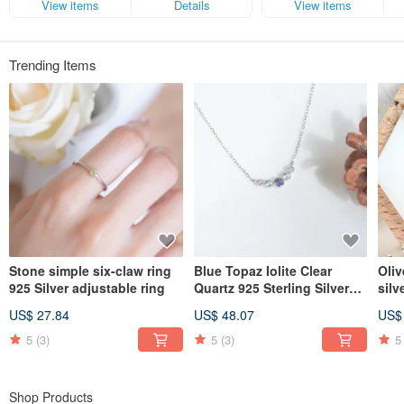
experience the pure joy brought by natural minerals.
View items
Details
View items
Company: Happysheep jewelry international ltd.
Tax ID: 82972679
Trending Items
Stone simple six-claw ring
Blue Topaz Iolite Clear
Oliv
925 Silver adjustable ring
Quartz 925 Sterling Silver
silv
Smile Pave Diamond Design
US$ 27.84
US$ 48.07
US$
Necklace Clavicle Chain
5
(3)
5
(3)
5
Shop Products