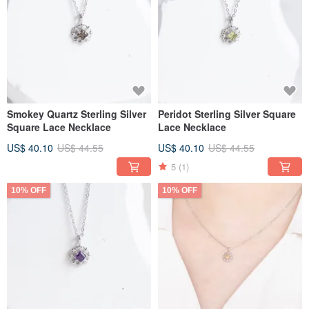
Smokey Quartz Sterling Silver
Peridot Sterling Silver Square
Square Lace Necklace
Lace Necklace
US$ 40.10
US$ 44.55
US$ 40.10
US$ 44.55
5
(1)
10% OFF
10% OFF