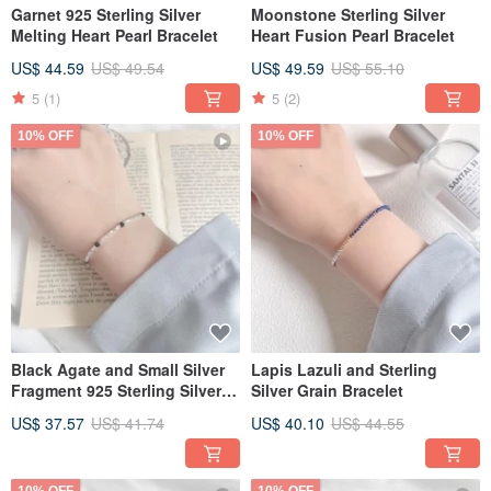
Garnet 925 Sterling Silver
Moonstone Sterling Silver
Melting Heart Pearl Bracelet
Heart Fusion Pearl Bracelet
US$ 44.59
US$ 49.54
US$ 49.59
US$ 55.10
5
(1)
5
(2)
10% OFF
10% OFF
Black Agate and Small Silver
Lapis Lazuli and Sterling
Fragment 925 Sterling Silver
Silver Grain Bracelet
Bracelet
US$ 37.57
US$ 41.74
US$ 40.10
US$ 44.55