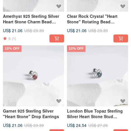
Amethyst 925 Sterling Silver
Clear Rock Crystal "Heart
Heart Stone Charm Bead
Stone" Rotating Bead
Earrings
Earrings in 925 Sterling Silver
US$ 21.06
US$ 23.39
US$ 21.06
US$ 23.39
5
(1)
10% OFF
10% OFF
Garnet 925 Sterling Silver
London Blue Topaz Sterling
"Heart Stone" Drop Earrings
Silver Heart Stone Stud
Earrings
US$ 21.06
US$ 23.39
US$ 24.54
US$ 27.26