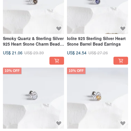
Smoky Quartz & Sterling Silver
Iolite 925 Sterling Silver Heart
925 Heart Stone Charm Bead
Stone Barrel Bead Earrings
Earrings
US$ 21.06
US$ 23.39
US$ 24.54
US$ 27.26
10% OFF
10% OFF