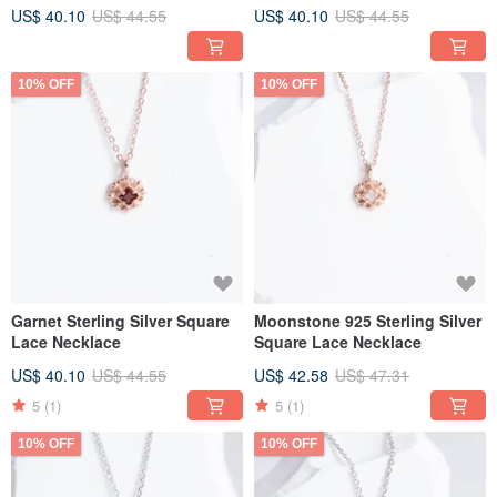
Bracelet with a Classic,
US$ 40.10
US$ 44.55
US$ 40.10
US$ 44.55
Elegant Style
10% OFF
10% OFF
Garnet Sterling Silver Square
Moonstone 925 Sterling Silver
Lace Necklace
Square Lace Necklace
US$ 40.10
US$ 44.55
US$ 42.58
US$ 47.31
5
(1)
5
(1)
10% OFF
10% OFF