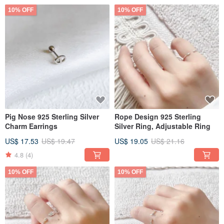
10% OFF
10% OFF
Pig Nose 925 Sterling Silver
Rope Design 925 Sterling
Charm Earrings
Silver Ring, Adjustable Ring
US$ 17.53
US$ 19.47
US$ 19.05
US$ 21.16
4.8
(4)
10% OFF
10% OFF