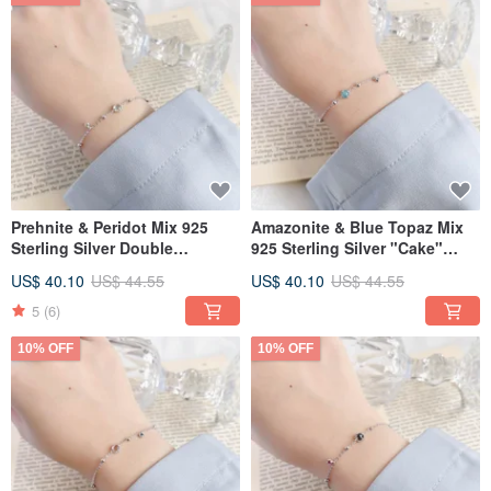
Prehnite & Peridot Mix 925
Amazonite & Blue Topaz Mix
Sterling Silver Double
925 Sterling Silver "Cake"
Gemstone Bead Bracelet
Double Gemstone Beaded
US$ 40.10
US$ 44.55
US$ 40.10
US$ 44.55
Bracelet
5
(6)
10% OFF
10% OFF