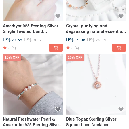
Amethyst 925 Sterling Silver
Crystal purifying and
Single Twisted Band
degaussing natural essential
Adjustable Ring
oil spray
US$ 27.55
US$ 30.61
US$ 19.98
US$ 22.19
5
(1)
5
(4)
10% OFF
10% OFF
Natural Freshwater Pearl &
Blue Topaz Sterling Silver
Amazonite 925 Sterling Silver
Square Lace Necklace