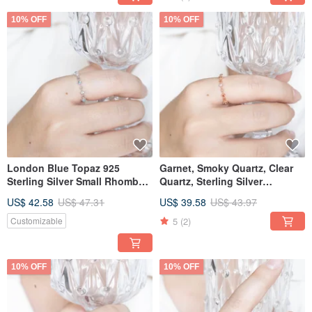
10% OFF
10% OFF
London Blue Topaz 925
Garnet, Smoky Quartz, Clear
Sterling Silver Small Rhombus
Quartz, Sterling Silver
Accent Ring | Adjustable Ring
Rhombus Ring
US$ 42.58
US$ 47.31
US$ 39.58
US$ 43.97
5
(2)
Customizable
10% OFF
10% OFF