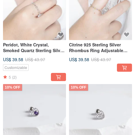
Peridot, White Crystal,
Citrine 925 Sterling Silver
Smoked Quartz Sterling Silver
Rhombus Ring Adjustable
Ring with Small Diamond-
Ring
US$ 39.58
US$ 43.97
US$ 39.58
US$ 43.97
Studded Rhombus Design in
Forest Hues
Customizable
5
(2)
10% OFF
10% OFF