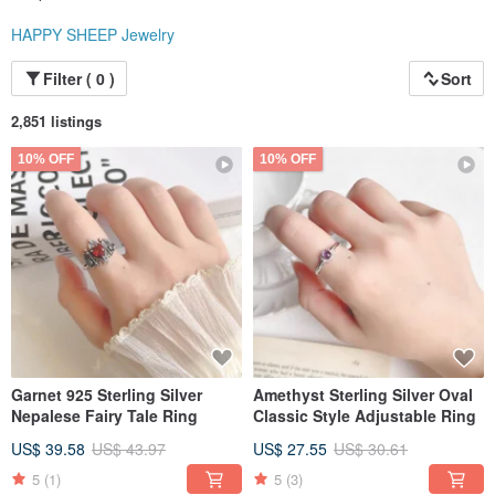
HAPPY SHEEP Jewelry
Filter ( 0 )
Sort
2,851 listings
10% OFF
10% OFF
Garnet 925 Sterling Silver
Amethyst Sterling Silver Oval
Nepalese Fairy Tale Ring
Classic Style Adjustable Ring
US$ 39.58
US$ 43.97
US$ 27.55
US$ 30.61
5
(1)
5
(3)