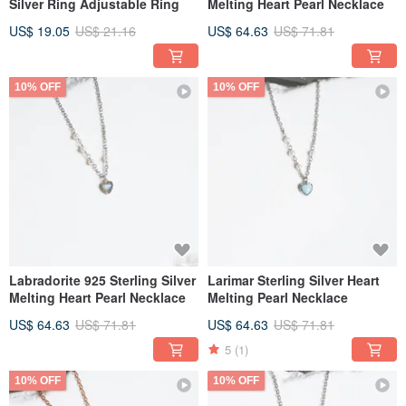
Silver Ring Adjustable Ring
Melting Heart Pearl Necklace
US$ 19.05
US$ 21.16
US$ 64.63
US$ 71.81
10% OFF
10% OFF
Labradorite 925 Sterling Silver
Larimar Sterling Silver Heart
Melting Heart Pearl Necklace
Melting Pearl Necklace
US$ 64.63
US$ 71.81
US$ 64.63
US$ 71.81
5
(1)
10% OFF
10% OFF