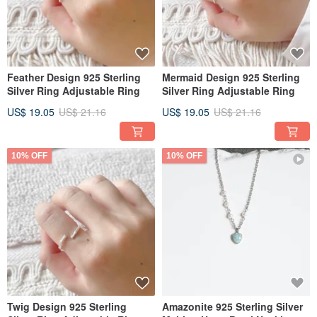
Feather Design 925 Sterling
Mermaid Design 925 Sterling
Silver Ring Adjustable Ring
Silver Ring Adjustable Ring
US$ 19.05
US$ 21.16
US$ 19.05
US$ 21.16
10% OFF
10% OFF
Twig Design 925 Sterling
Amazonite 925 Sterling Silver