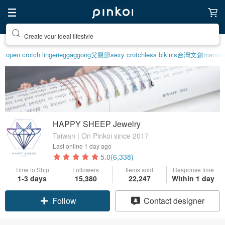
Create your ideal lifestyle
open crotch lingerie
ggaggong
父親節
sexy crotchless bikinis
台灣文創
mammot
HAPPY SHEEP Jewelry
Taiwan | On Pinkoi since 2017
Last online
1 day ago
5.0
(6,338)
Time to Ship
Followers
Items sold
Response time
1-3 days
15,380
22,247
Within 1 day
Claim coupon
Contact designer
Follow