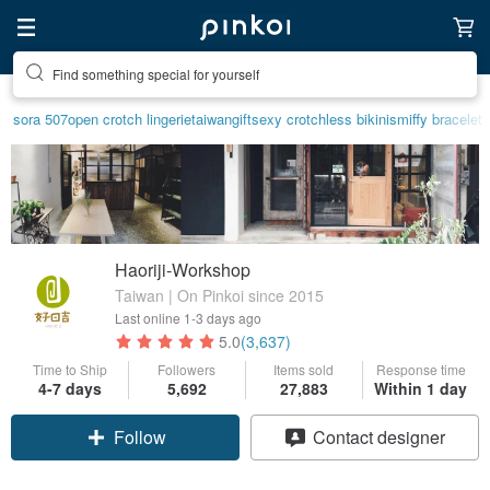
Find something special for yourself
sora 507
open crotch lingerie
taiwan
gift
sexy crotchless bikinis
miffy bracelet
Haoriji-Workshop
Taiwan | On Pinkoi since 2015
Last online
1-3 days ago
5.0
(3,637)
Time to Ship
Followers
Items sold
Response time
Claim coupon
4-7 days
5,692
27,883
Within 1 day
Contact designer
Follow