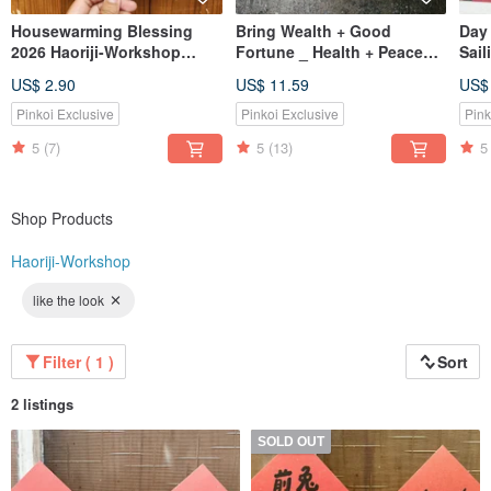
Housewarming Blessing
Bring Wealth + Good
Day
2026 Haoriji-Workshop
Fortune _ Health + Peace
Sail
Double-Sided Spring
Cat Couplets_Haoriji-
Grea
US$ 2.90
US$ 11.59
US$
Couplet Square - Also a
Workshop
Weal
Postcard
Cat
Pinkoi Exclusive
Pinkoi Exclusive
Pink
5
(7)
5
(13)
5
Shop Products
Haoriji-Workshop
like the look
Filter ( 1 )
Sort
2 listings
SOLD OUT