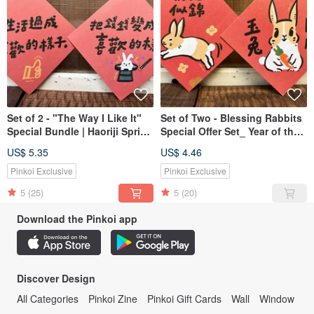
Set of 2 - "The Way I Like It"
Set of Two - Blessing Rabbits
Special Bundle | Haoriji Spring
Special Offer Set_ Year of the
Couplets & Postcards
Rabbit Spring Couplet
US$ 5.35
US$ 4.46
Square_ Also a Postcard
Pinkoi Exclusive
Pinkoi Exclusive
5
(25)
5
(20)
Download the Pinkoi app
Discover Design
All Categories
Pinkoi Zine
Pinkoi Gift Cards
Wall
Window