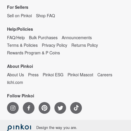
For Sellers
Sell on Pinkoi
Shop FAQ
Help/Policies
FAQ/Help
Bulk Purchases
Announcements
Terms & Policies
Privacy Policy
Returns Policy
Rewards Program & P Coins
About Pinkoi
About Us
Press
Pinkoi ESG
Pinkoi Mascot
Careers
iichi.com
Follow Pinkoi
Design the way you are.