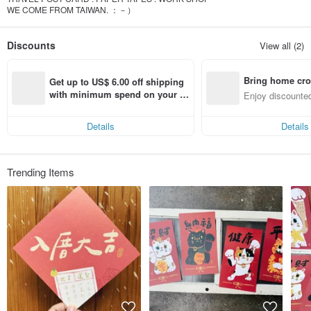
WE COME FROM TAIWAN. ：－）
Discounts
View all (2)
Bring home cro
Get up to US$ 6.00 off shipping 
n with ease
with minimum spend on your fir
Enjoy discounted
st Pinkoi app order within 7 day
ct cross-border 
s!
Details
Details
Trending Items