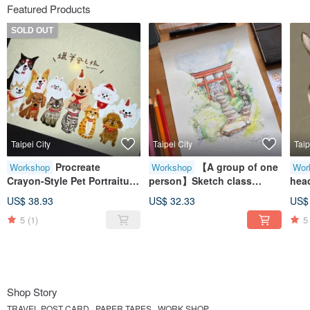
Featured Products
SOLD OUT
Taipei City
Taipei City
Taip
Procreate
【A group of one
Workshop
Workshop
Wor
Crayon-Style Pet Portraiture
person】Sketch class
head
/ Jian V
hydrangea and torii-joyce
iPad
US$ 38.93
US$ 32.33
US$
painted handbook
/ te
5
(1)
5
Shop Story
TRAVEL POST CARD . PAPER TAPES . WORK SHOP