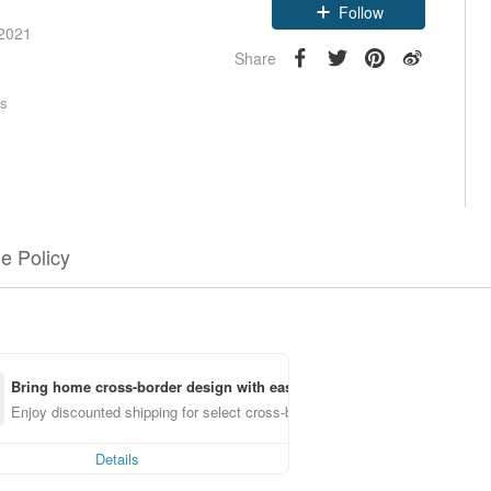
Follow
 2021
Share
rs
e Policy
Bring home cross-border design with ease
Enjoy discounted shipping for select cross-border items
Details