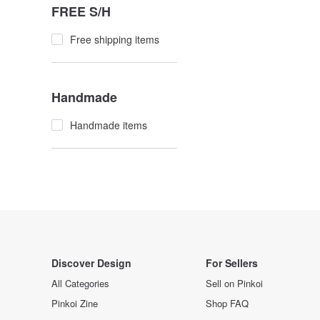
FREE S/H
Free shipping items
Handmade
Handmade items
Discover Design
For Sellers
All Categories
Sell on Pinkoi
Pinkoi Zine
Shop FAQ