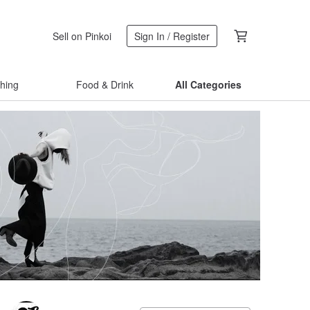
Sell on Pinkoi
Sign In / Register
thing
Food & Drink
All Categories