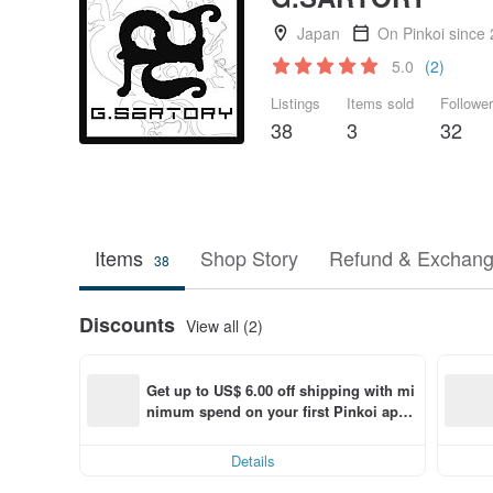
Japan
On Pinkoi since
5.0
(2)
Listings
Items sold
Followe
38
3
32
Items
Shop Story
Refund & Exchang
38
Discounts
View all (2)
Get up to US$ 6.00 off shipping with mi
nimum spend on your first Pinkoi app 
order within 7 days!
Details