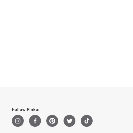
Follow Pinkoi