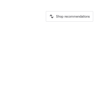
Shop recommendations