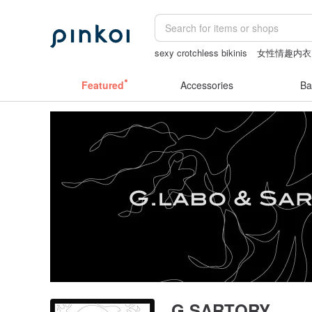
sexy crotchless bikinis
女性情趣内衣
客製化禮物
小夜燈
陶瓷杯
miffy b
Featured
Accessories
Ba
G.SARTORY