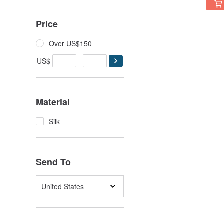
Price
Over US$150
US$
-
Material
Silk
Send To
United States