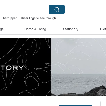
herz japan
sheer lingerie see through
racelet
gs
Home & Living
Stationery
Clo
Claim coupon