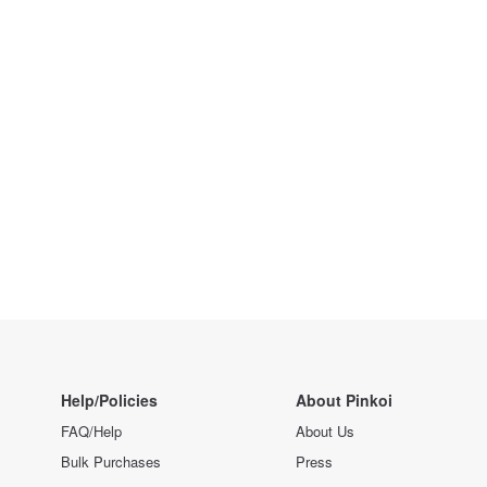
Help/Policies
About Pinkoi
FAQ/Help
About Us
Bulk Purchases
Press