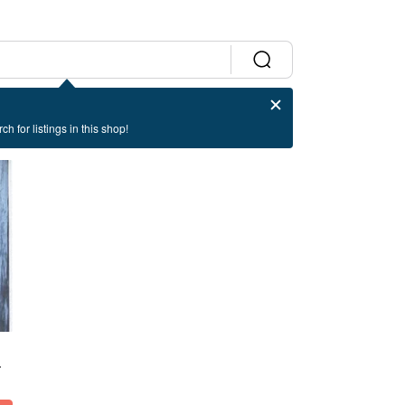
ch for listings in this shop!