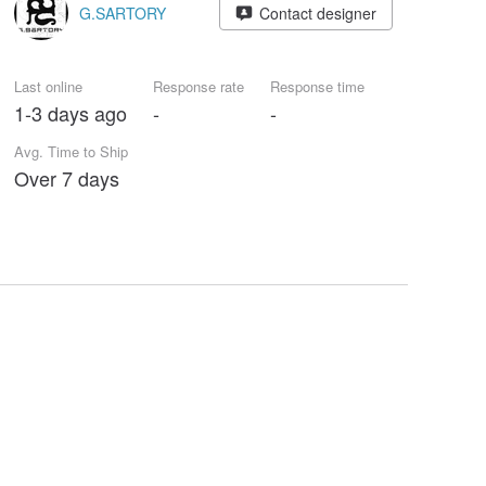
G.SARTORY
Contact designer
Last online
Response rate
Response time
1-3 days ago
-
-
Avg. Time to Ship
Over 7 days