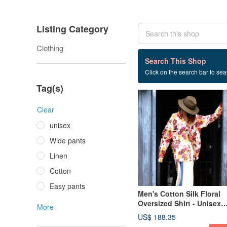
Listing Category
Clothing
1 listings
Search This Shop
Click on the search bar to sear
Flower shirt
Tag(s)
Clear
unisex
Wide pants
Linen
Cotton
Easy pants
Men's Cotton Silk Floral
Oversized Shirt - Unisex
More
Design
US$ 188.35