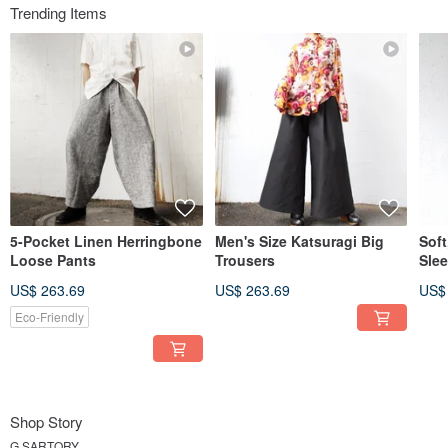
Trending Items
5-Pocket Linen Herringbone
Men's Size Katsuragi Big
Soft
Loose Pants
Trousers
Slee
US$ 263.69
US$ 263.69
US$
Eco-Friendly
Shop Story
G.SARTORY