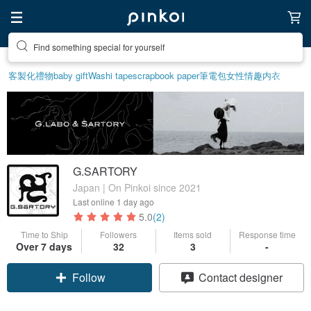
Find something special for yourself
客製化禮物
baby gift
Washi tape
scrapbook paper
筆電包
女性情趣内衣
G.SARTORY
Japan | On Pinkoi since 2021
Last online
1 day ago
5.0
(2)
Time to Ship
Followers
Items sold
Response time
Claim coupon
Over 7 days
32
3
-
Follow
Contact designer