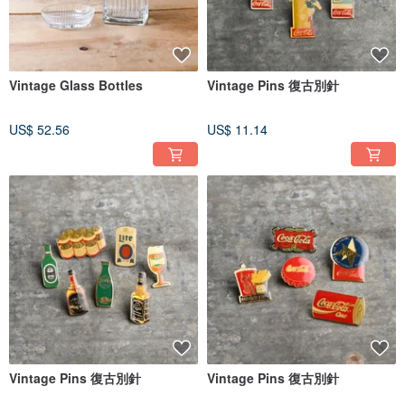
Vintage Glass Bottles
Vintage Pins 復古別針
US$ 52.56
US$ 11.14
Vintage Pins 復古別針
Vintage Pins 復古別針