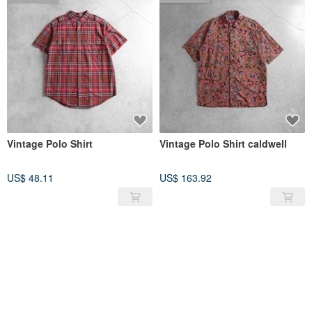
Vintage Polo Shirt
Vintage Polo Shirt caldwell
US$ 48.11
US$ 163.92
SOLD OUT
SOLD OUT