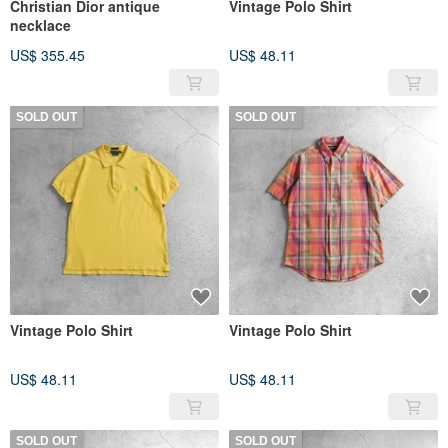
Christian Dior antique
Vintage Polo Shirt
necklace
US$ 355.45
US$ 48.11
SOLD OUT
SOLD OUT
Vintage Polo Shirt
Vintage Polo Shirt
US$ 48.11
US$ 48.11
SOLD OUT
SOLD OUT