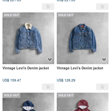
SOLD OUT
SOLD OUT
Vintage Levi's Denim jacket
Vintage Levi's Denim jacket
US$ 159.47
US$ 128.29
SOLD OUT
SOLD OUT