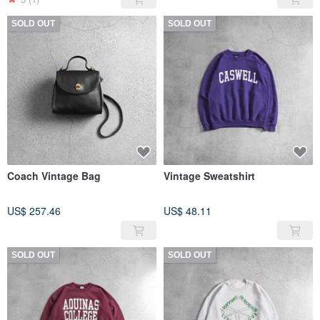
SOLD OUT
SOLD OUT
Coach Vintage Bag
Vintage Sweatshirt
US$ 257.46
US$ 48.11
SOLD OUT
SOLD OUT