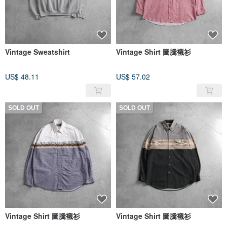
Vintage Sweatshirt
Vintage Shirt 圖騰襯衫
US$ 48.11
US$ 57.02
SOLD OUT
SOLD OUT
Vintage Shirt 圖騰襯衫
Vintage Shirt 圖騰襯衫