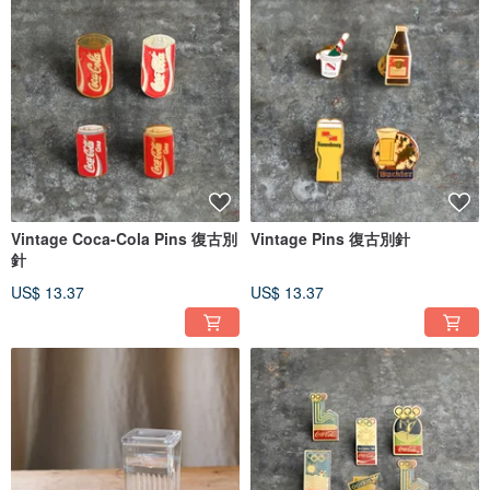
Vintage Coca-Cola Pins 復古別
Vintage Pins 復古別針
針
US$ 13.37
US$ 13.37