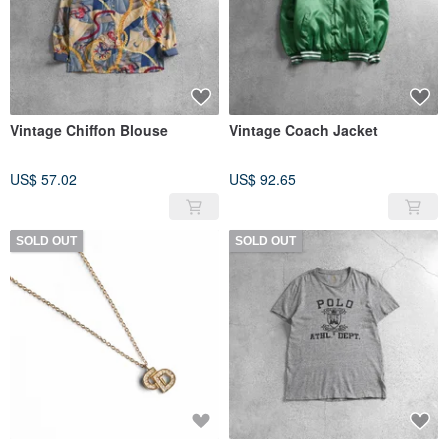
Vintage Chiffon Blouse
Vintage Coach Jacket
US$ 57.02
US$ 92.65
SOLD OUT
SOLD OUT