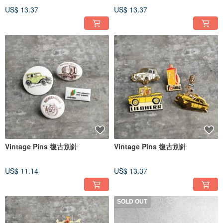
US$ 13.37
US$ 13.37
Vintage Pins 復古別針
Vintage Pins 復古別針
US$ 11.14
US$ 13.37
SOLD OUT