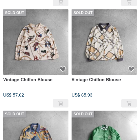
SOLD OUT
SOLD OUT
Vintage Chiffon Blouse
Vintage Chiffon Blouse
US$ 57.02
US$ 65.93
SOLD OUT
SOLD OUT