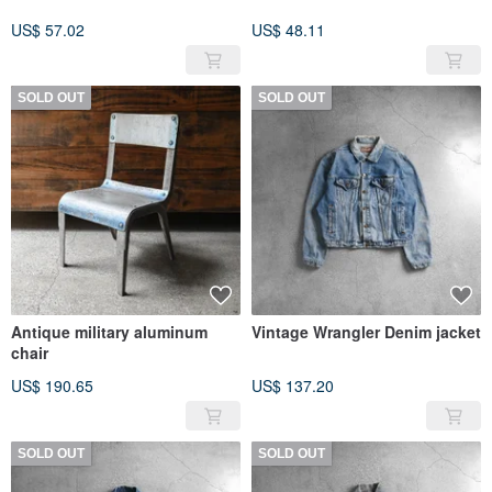
US$ 57.02
US$ 48.11
SOLD OUT
SOLD OUT
Antique military aluminum
Vintage Wrangler Denim jacket
chair
US$ 190.65
US$ 137.20
SOLD OUT
SOLD OUT