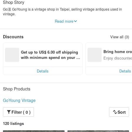
Shop Story
Go漾 GoYoung is a vintage shop in Taipei, selling vintage antiques used in
vintage.
In addition to American vintage / antique bags, antique wallets, we have
Read more
collected European military uniforms from various countries.
Even the new stock, Deadstock, which is rare in vintage.
Discounts
View all (3)
The reason why I like Vintage is precisely because it is classic, textured, and
has a story.
The culture of Vintage, the unrepeatable texture and the sense of story, make
Bring home cro
us deeply fascinated.
Get up to US$ 6.00 off shipping 
n with ease
with minimum spend on your fir
Enjoy discounted
The beauty of Vintage is a historical beauty with a sense of history. The
st Pinkoi app order within 7 day
ct cross-border 
condition of the goods is different from the old and new.
s!
Can't compare with new products, here you can buy top fabrics and work at a
Details
Details
lower price.
Shop Products
GoYoung Vintage
Filter ( 0 )
Sort
120 listings