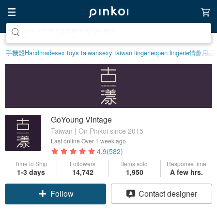
Create your ideal lifestyle
手機殼
Handmade
sex toys taiwan
sexy taiwan lingerie
open lingerie
情趣用品
GoYoung Vintage
Taiwan | On Pinkoi since 2015
Last online
Over 1 week ago
4.9
(582)
Time to Ship
Followers
Items sold
Response time
1-3 days
14,742
1,950
A few hrs.
Follow
Contact designer