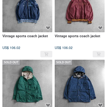
Vintage sports coach jacket
Vintage sports coach jacket
US$ 106.02
US$ 106.02
SOLD OUT
SOLD OUT