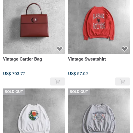
Vintage Cartier Bag
Vintage Sweatshirt
US$ 703.77
US$ 57.02
SOLD OUT
SOLD OUT