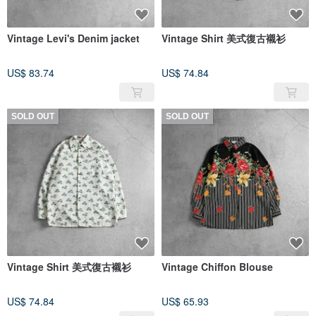
Vintage Levi's Denim jacket
Vintage Shirt 美式復古襯衫
US$ 83.74
US$ 74.84
SOLD OUT
SOLD OUT
Vintage Shirt 美式復古襯衫
Vintage Chiffon Blouse
US$ 74.84
US$ 65.93