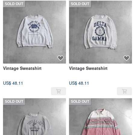
SOLD OUT
SOLD OUT
Vintage Sweatshirt
Vintage Sweatshirt
US$ 48.11
US$ 48.11
SOLD OUT
SOLD OUT