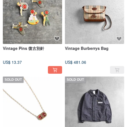
Vintage Pins 復古別針
Vintage Burberrys Bag
US$ 13.37
US$ 481.06
SOLD OUT
SOLD OUT