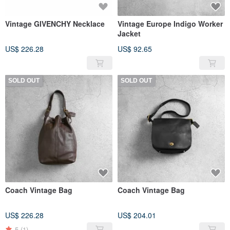
Vintage GIVENCHY Necklace
Vintage Europe Indigo Worker
Jacket
US$ 226.28
US$ 92.65
SOLD OUT
SOLD OUT
Coach Vintage Bag
Coach Vintage Bag
US$ 226.28
US$ 204.01
5
(1)