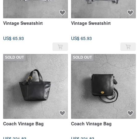
Vintage Sweatshirt
Vintage Sweatshirt
US$ 65.93
US$ 65.93
SOLD OUT
SOLD OUT
Coach Vintage Bag
Coach Vintage Bag
US$ 221.83
US$ 221.83