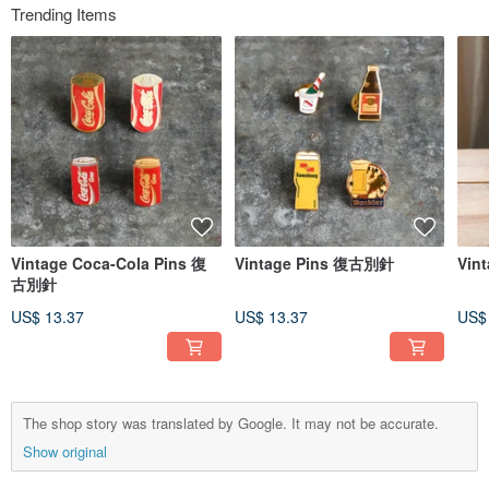
Trending Items
Vintage Coca-Cola Pins 復
Vintage Pins 復古別針
Vint
古別針
US$ 13.37
US$ 13.37
US$
The shop story was translated by Google. It may not be accurate.
Show original