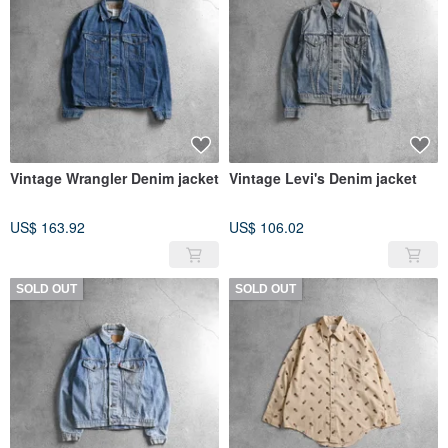
Vintage Wrangler Denim jacket
Vintage Levi's Denim jacket
US$ 163.92
US$ 106.02
SOLD OUT
SOLD OUT