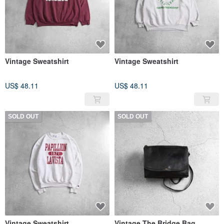
Vintage Sweatshirt
Vintage Sweatshirt
US$ 48.11
US$ 48.11
SOLD OUT
SOLD OUT
Vintage Sweatshirt
Vintage The Bridge Bag