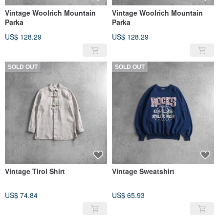
Vintage Woolrich Mountain
Vintage Woolrich Mountain
Parka
Parka
US$ 128.29
US$ 128.29
SOLD OUT
SOLD OUT
Vintage Tirol Shirt
Vintage Sweatshirt
US$ 74.84
US$ 65.93