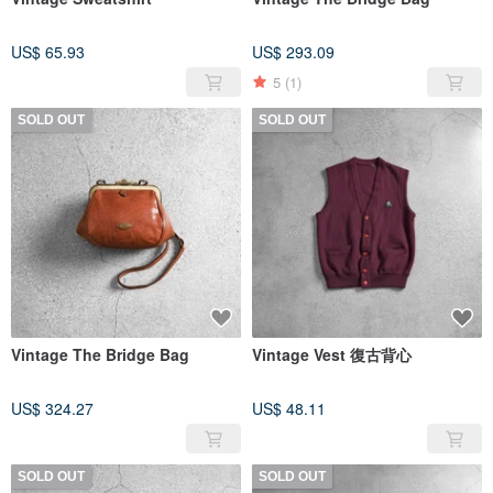
US$ 65.93
US$ 293.09
5
(1)
SOLD OUT
SOLD OUT
Vintage The Bridge Bag
Vintage Vest 復古背心
US$ 324.27
US$ 48.11
SOLD OUT
SOLD OUT