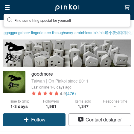
Find something special for yourself
ggaggong
sheer lingerie see through
sexy crotchless bikinis
燈
小夜燈
客製化
goodmore
Taiwan | On Pinkoi since 2011
Last online
1-3 days ago
4.9
(476)
Time to Ship
Followers
Items sold
Response time
1-3 days
1,981
1,347
-
Follow
Contact designer