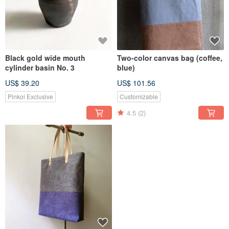
Black gold wide mouth
Two-color canvas bag (coffee,
cylinder basin No. 3
blue)
US$ 39.20
US$ 101.56
Pinkoi Exclusive
Customizable
4.5
(2)