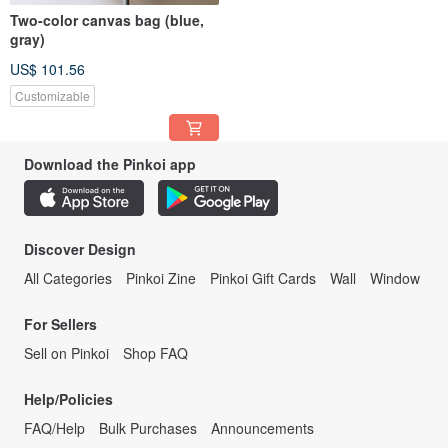
Two-color canvas bag (blue,
gray)
US$ 101.56
Customizable
Download the Pinkoi app
Discover Design
All Categories
Pinkoi Zine
Pinkoi Gift Cards
Wall
Window
For Sellers
Sell on Pinkoi
Shop FAQ
Help/Policies
FAQ/Help
Bulk Purchases
Announcements