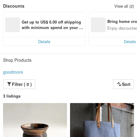
Discounts
View all (2)
Bring home cro
Get up to US$ 6.00 off shipping 
n with ease
with minimum spend on your fir
Enjoy discounted
st Pinkoi app order within 7 day
ct cross-border 
s!
Details
Details
Shop Products
goodmore
Filter ( 0 )
Sort
3 listings