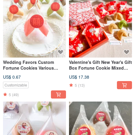
Wedding Favors Custom
Valentine's Gift New Year's Gift
Fortune Cookies Various
Box Fortune Cookie Mixed
Flavors Double Happiness
Flavor Lucky Cat Fortune
US$ 0.67
US$ 17.38
Triangle Bag Table Gift
Cookie Happy
Second Entry Gift
5
(13)
Customizable
5
(49)