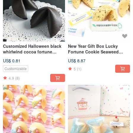
Customized Halloween black
New Year Gift Box Lucky
whirlwind cocoa fortune
Fortune Cookie Seaweed
cookies wedding favor
Flavor 8pcs Lucky Fortune
US$ 0.81
US$ 8.87
fortune cookies 50 pieces
Gift Box FORTUNE COOKIES
shipped
5
(1)
Customizable
4.9
(8)