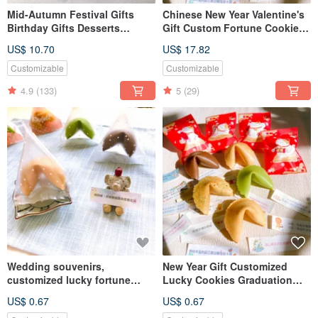
Mid-Autumn Festival Gifts
Chinese New Year Valentine's
Birthday Gifts Desserts
Gift Custom Fortune Cookies
Customized Fortune Cookies
Graduation Exam Lucky Cat
US$ 10.70
US$ 17.82
Rabbit Gift Box Handmade
Party Pack
Cookies
Customizable
Customizable
4.9
(133)
5
(29)
Wedding souvenirs,
New Year Gift Customized
customized lucky fortune
Lucky Cookies Graduation
cookies, various flavors,
Party Party Lottery Cookies
US$ 0.67
US$ 0.67
triangular dotted bags, table
More than 50 pieces shipped