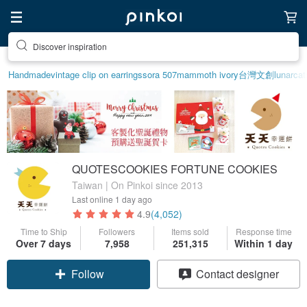
Find something special for yourself
Handmade
vintage clip on earrings
sora 507
mammoth ivory
台灣文創
lunarcat
QUOTESCOOKIES FORTUNE COOKIES
Taiwan | On Pinkoi since 2013
Last online
1 day ago
4.9
(4,052)
Time to Ship
Followers
Items sold
Response time
Over 7 days
7,958
251,315
Within 1 day
Follow
Contact designer