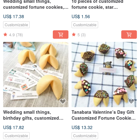
Wedding small things,
10 pieces of customized
customized fortune cookies, a
fortune cookie, star
variety of flavors, 20 party
chocolate, birthday gift
US$ 17.38
US$ 1.56
bags, handmade cookies
Customizable
Customizable
4.9
(78)
5
(3)
Wedding small things,
Tanabata Valentine’s Day Gift
birthday gifts, customized
Customized Fortune Cookie
fortune cookie original flavor
Dark Chocolate Gift Box
US$ 17.82
US$ 13.32
20 in party bag, second gift,
Handmade Biscuit Mixed
guest gift
Customizable
Customizable