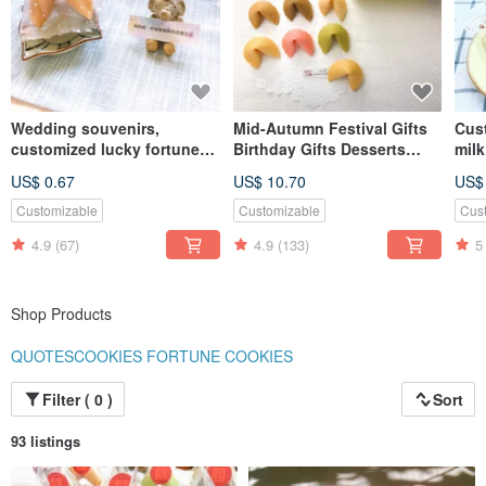
Wedding souvenirs,
Mid-Autumn Festival Gifts
Cust
customized lucky fortune
Birthday Gifts Desserts
milk
cookies, various flavors,
Customized Fortune
cook
US$ 0.67
US$ 10.70
US$
triangular dotted bags,
Cookies Rabbit Gift Box
10p
table gifts, two-in-one gifts
Handmade Cookies
Customizable
Customizable
Cus
4.9
(67)
4.9
(133)
5
Shop Products
QUOTESCOOKIES FORTUNE COOKIES
Filter ( 0 )
Sort
93 listings