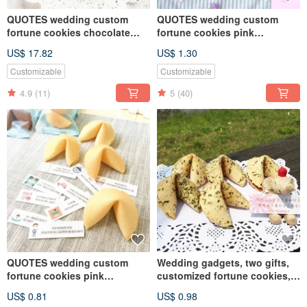
QUOTES wedding custom
QUOTES wedding custom
fortune cookies chocolate
fortune cookies pink
flavor
strawberry milk flavor
US$ 17.82
US$ 1.30
Customizable
Customizable
4.9
(11)
5
(40)
QUOTES wedding custom
Wedding gadgets, two gifts,
fortune cookies pink
customized fortune cookies,
strawberry milk flavor
seaweed flavor on the table,
US$ 0.81
US$ 0.98
FORTUNE COOKIES