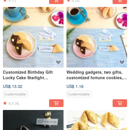
5
(1)
5
(3)
Customized Birthday Gift
Wedding gadgets, two gifts,
Lucky Cake Starlight
customized fortune cookies,
Chocolate Happy Sweet Gift
dark chocolate fortune
US$ 13.32
US$ 1.16
Box Gourmet Handmade
cookies, handmade biscuits
Cookies
Customizable
Customizable
4.5
(4)