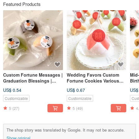
Featured Products
Custom Fortune Messages |
Wedding Favors Custom
Mid-
Graduation Blessings |
Fortune Cookies Various
Birt
Exam Wishes | Handmade
Flavors Double Happiness
Cus
US$ 0.54
US$ 0.67
US$
Cookies | Various Flavors
Triangle Bag Table Gift
Cook
Second Entry Gift
Han
Customizable
Customizable
Cus
5
(27)
5
(49)
4
The shop story was translated by Google. It may not be accurate.
Show original