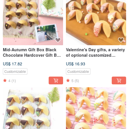
Mid-Autumn Gift Box Black
Valentine's Day gifts, a variety
Chocolate Hardcover Gift Box
of optional customized
8pcs Lucky Fortune Cookie
fortune cookies, strawberry
US$ 17.82
US$ 16.93
Graduation Full Moon Mixed
mixed chocolate
Customizable
Customizable
4
(1)
5
(5)