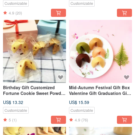
Customizable
Customizable
4.9
(20)
Birthday Gift Customized
Mid-Autumn Festival Gift Box
Fortune Cookie Sweet Powder
Valentine Gift Graduation Gift
Gift Box Fortune Cookie Star
Birthday Gift Customized
US$ 13.32
US$ 15.59
Dark Chocolate 6pcs
Handmade Lucky Fortune
Cookie Comprehensive
Customizable
Customizable
5
(1)
4.9
(76)