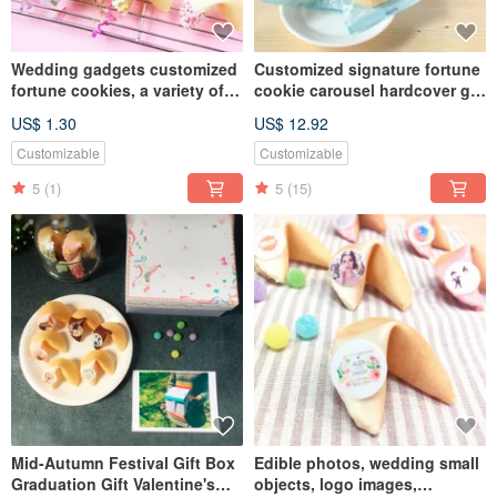
Wedding gadgets customized
Customized signature fortune
fortune cookies, a variety of
cookie carousel hardcover gift
shapes, chocolate fortune
box with a variety of flavors to
US$ 1.30
US$ 12.92
cookies, two gifts on the table
choose from
Customizable
Customizable
5
(1)
5
(15)
Mid-Autumn Festival Gift Box
Edible photos, wedding small
Graduation Gift Valentine's
objects, logo images,