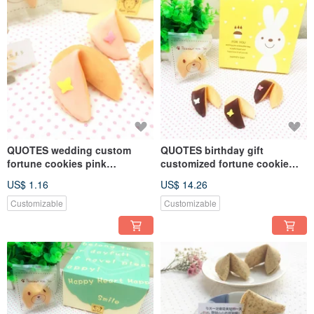
QUOTES wedding custom
QUOTES birthday gift
fortune cookies pink
customized fortune cookie
strawberry chocolate flavor
dark chocolate handmade
US$ 1.16
US$ 14.26
fortune cookie butterfly shape
8 rabbit gift box FORTUNE
Customizable
Customizable
COOKIE