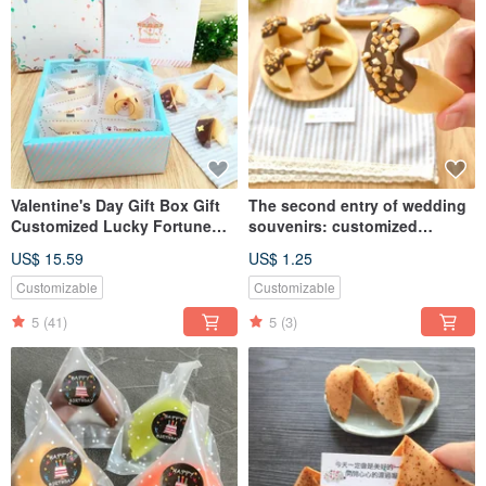
Valentine's Day Gift Box Gift
The second entry of wedding
Customized Lucky Fortune
souvenirs: customized
Cake Carousel Horse
handmade fortune cookies,
US$ 15.59
US$ 1.25
Hardcover Gift Box
rich almond chocolate fortune
Graduation Gift Confession
cookies
Customizable
Customizable
5
(41)
5
(3)