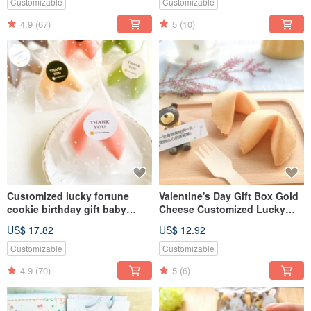
gifts, two-in-one gifts
Customizable
Customizable
4.9
(67)
5
(10)
Customized lucky fortune
Valentine's Day Gift Box Gold
cookie birthday gift baby
Cheese Customized Lucky
gender graduation blessing
Biscuits Birthday Gift 8 Pack
US$ 17.82
US$ 12.92
confession 20 thank you party
Handmade Biscuits
bags
Customizable
Customizable
4.9
(70)
5
(6)