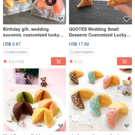
Birthday gift, wedding
QUOTES Wedding Small
souvenir, customized lucky
Desserts Customized Lucky
fortune cookie, graduation
Fortune Cookie Japanese
US$ 0.67
US$ 17.82
party table gift, second entry
Seven-flavor Tang Xinzi Party
gift, water gift
Bag
Customizable
Customizable
4.9
(102)
5
(1)