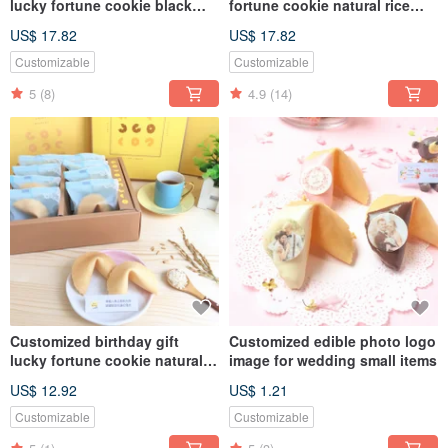
lucky fortune cookie black
fortune cookie natural rice
whirlwind cocoa flavor fortune
fragrant flavor party bag 20
US$ 17.82
US$ 17.82
cookie party bag 20 pcs
pieces of fortune cookies two
customized fortune cookie
gifts FORTUNE COOKIES
Customizable
Customizable
BLACK FORTUNE COOKIE
5
(8)
4.9
(14)
Customized birthday gift
Customized edible photo logo
lucky fortune cookie natural
image for wedding small items
rice flavor gift box with 8
US$ 12.92
US$ 1.21
handmade biscuits
Customizable
Customizable