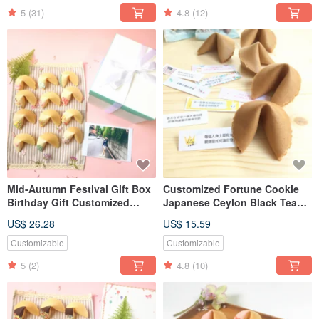
5
(31)
4.8
(12)
Mid-Autumn Festival Gift Box
Customized Fortune Cookie
Birthday Gift Customized
Japanese Ceylon Black Tea
Fortune Cookie White
Fortune Cookie Hardcover Gift
US$ 26.28
US$ 15.59
Chocolate Mix 18 Pieces
Box 8pcs
Fortune Cookie
Customizable
Customizable
5
(2)
4.8
(10)