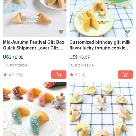
Mid-Autumn Festival Gift Box
Customized birthday gift milk
Quick Shipment Lover Gift
flavor lucky fortune cookie
Customized Birthday Gift
Xinyue gift box 10pcs
US$ 12.92
US$ 13.37
Fortune Cookie Aqua Blue
Gift Box 10pcs
Customizable
Customizable
4.9
(20)
5
(13)