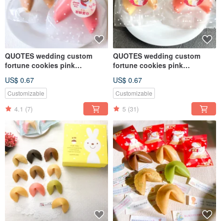
QUOTES wedding custom
QUOTES wedding custom
fortune cookies pink
fortune cookies pink
strawberry milk flavor
strawberry milk flavor
US$ 0.67
US$ 0.67
Customizable
Customizable
4.1
(7)
5
(31)