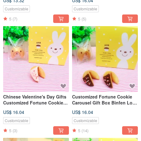
US$ 13.32
US$ 16.04
Mixed Fortune Cookie Gift
Love Shape 10pcs
Box
Customizable
Customizable
5
(7)
5
(5)
Chinese Valentine's Day Gifts
Customized Fortune Cookie
Customized Fortune Cookie
Carousel Gift Box Binfen Love
Strawberry Chocolate 8-Piece
Dark Chocolate
US$ 16.04
US$ 16.04
Carousel Gift Box
Customizable
Customizable
5
(3)
5
(14)