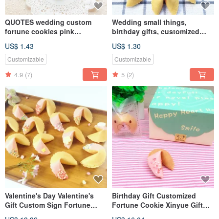
QUOTES wedding custom
Wedding small things,
fortune cookies pink
birthday gifts, customized
strawberry chocolate flavor
fortune cookie mix and match
US$ 1.43
US$ 1.30
white chocolate handmade
biscuits QUOTES
Customizable
Customizable
4.9
(7)
5
(2)
Valentine's Day Valentine's
Birthday Gift Customized
Gift Custom Sign Fortune
Fortune Cookie Xinyue Gift
Cookie Strawberry Chocolate
Box Strawberry Chocolate