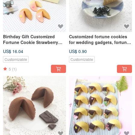
Birthday Gift Customized
Customized fortune cookies
Fortune Cookie Strawberry
for wedding gadgets, fortune
Chocolate Butterfly Shape 10
cookies with Biluochun flavor
US$ 16.04
US$ 0.90
Gift Boxes
on the table for the second
time
Customizable
Customizable
5
(1)