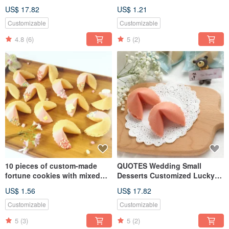
Day Gift Customized Edible
chocolate, customized fortune
US$ 17.82
US$ 1.21
Photo Chocolate Fortune
cookies, hand-off gifts
Cookie
Customizable
Customizable
4.8
(6)
5
(2)
10 pieces of custom-made
QUOTES Wedding Small
fortune cookies with mixed
Desserts Customized Lucky
shapes and chocolates for
Fortune Cookie Strawberry
US$ 1.56
US$ 17.82
wedding gifts
Fortune Biscuits 20 Into Party
Pack Two Into Gifts To Give
Customizable
Customizable
Guests A Few Tables
5
(3)
5
(2)