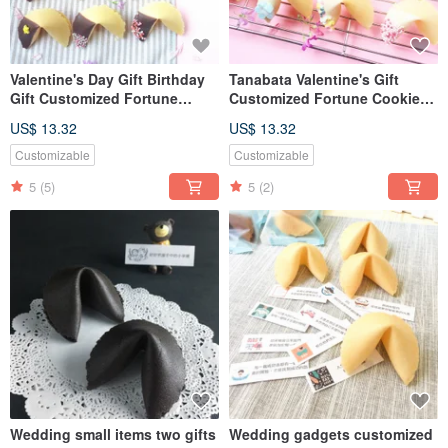
Valentine's Day Gift Birthday
Tanabata Valentine's Gift
Gift Customized Fortune
Customized Fortune Cookie
Cookies Dark Chocolate Gift
White Chocolate Gift Box 6
US$ 13.32
US$ 13.32
Box 6pcs Handmade Biscuits
into Mixed
Customizable
Customizable
5
(5)
5
(2)
Wedding small items two gifts
Wedding gadgets customized