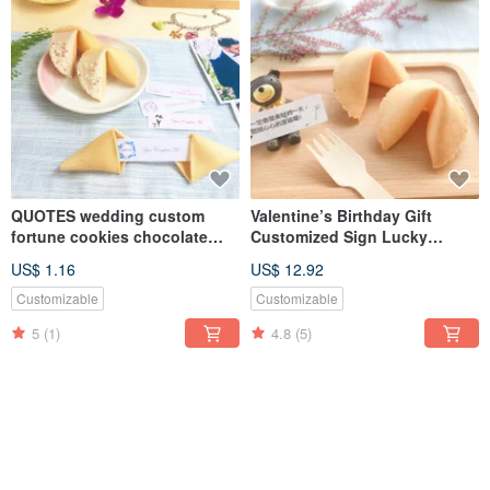
QUOTES wedding custom
Valentine’s Birthday Gift
fortune cookies chocolate
Customized Sign Lucky
flavor
Fortune Cookie~Golden
US$ 1.16
US$ 12.92
Cheese Flavor 8pcs Gift Box
Customizable
Customizable
5
(1)
4.8
(5)