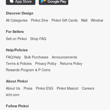
Discover Design
All Categories
Pinkoi Zine
Pinkoi Gift Cards
Wall
Window
For Sellers
Sell on Pinkoi
Shop FAQ
Help/Policies
FAQ/Help
Bulk Purchases
Announcements
Terms & Policies
Privacy Policy
Returns Policy
Rewards Program & P Coins
About Pinkoi
About Us
Press
Pinkoi ESG
Pinkoi Mascot
Careers
iichi.com
Follow Pinkoi