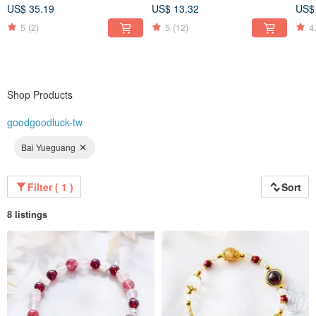
included) Prosperous
(Co
US$ 35.19
US$ 13.32
US$
🔶 🔶 🔶 🔶 🔶 🔶 🔶 🔶
Wealth
inc
5
(2)
5
(12)
4
Shop Products
goodgoodluck-tw
Bai Yueguang
Filter ( 1 )
Sort
8 listings