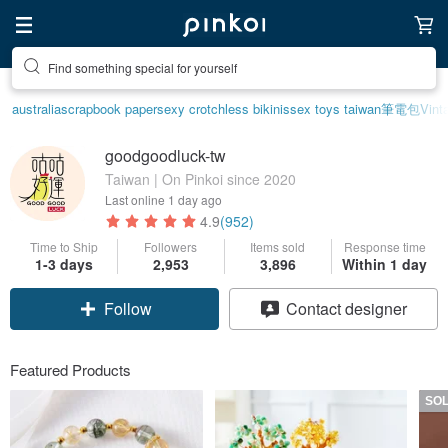
Find something special for yourself
australia
scrapbook paper
sexy crotchless bikinis
sex toys taiwan
筆電包
Vint
goodgoodluck-tw
Taiwan | On Pinkoi since 2020
Last online
1 day ago
4.9
(952)
Time to Ship
Followers
Items sold
Response time
1-3 days
2,953
3,896
Within 1 day
Claim coupon
Contact designer
Follow
Featured Products
SO