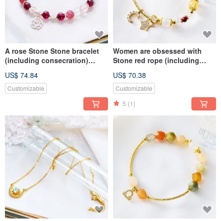
A rose Stone Stone bracelet
Women are obsessed with
(including consecration)
Stone red rope (including
charm, attracts happiness,
consecration), charm affinity,
US$ 74.84
US$ 70.38
attracts wealth and good
attract happiness, and fortune
popularity
Customizable
Customizable
5
(1)