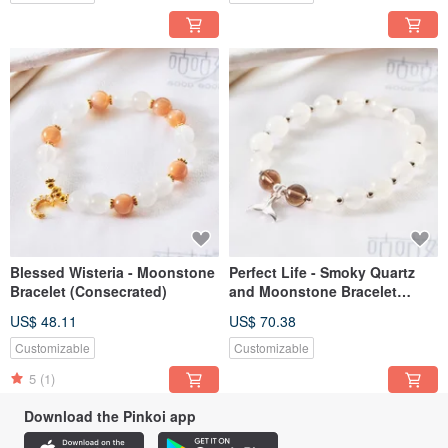
Blessed Wisteria - Moonstone
Perfect Life - Smoky Quartz
Bracelet (Consecrated)
and Moonstone Bracelet
(Consecrated)
US$ 48.11
US$ 70.38
Customizable
Customizable
5
(1)
Download the Pinkoi app