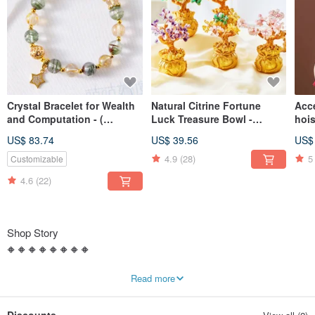
Crystal Bracelet for Wealth
Natural Citrine Fortune
Acc
and Computation - (
Luck Treasure Bowl -
hois
Consecration included)
(Consecration
cons
US$ 83.74
US$ 39.56
US$
included)Bring Fortune
nega
evil
4.9
(28)
5
Customizable
safe
4.6
(22)
Shop Story
🔶 🔶 🔶 🔶 🔶 🔶 🔶 🔶
【咕咕好運 Good Good Luck】
Read more
🐓 Golden Rooster heralds the dawn 🐓