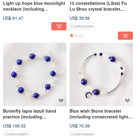
Light up hope blue moonlight
12 constellations (Libra) Fu
necklace (including
Lu Shou crystal bracelet,
consecration) to enhance
lucky Stone- white moonlight,
US$ 61.47
US$ 39.56
charm, popularity, nobles, and
bring positive energy
stable emotions
Customizable
5
(1)
Butterfly lapis lazuli hand
Blue wish Stone bracelet
practice (including
(including consecrated light)
consecration) brain creation,
lapis lazuli, career luck,
US$ 106.02
US$ 70.38
enhance positive energy,
promotion luck, emotional
career luck, fortune
stability, fortune
Customizable
Customizable