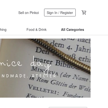
Sell on Pinkoi
Sign In / Register
thing
Food & Drink
All Categories