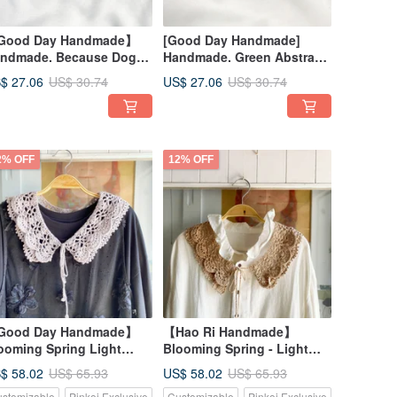
Good Day Handmade】
[Good Day Handmade]
ndmade. Because Dogs.
Handmade. Green Abstract
cket Pouch. Small Bag.
Floral Print Pocket Pouch.
$ 27.06
US$ 27.06
US$ 30.74
US$ 30.74
Small Bag
2% OFF
12% OFF
Good Day Handmade】
【Hao Ri Handmade】
ooming Spring Light
Blooming Spring - Light
tus Root Color Korean
Camel Beige Korean Style
$ 58.02
US$ 58.02
US$ 65.93
US$ 65.93
yle Handmade Crochet
Hand-Knit Crochet
stomizable
Pinkoi Exclusive
Customizable
Pinkoi Exclusive