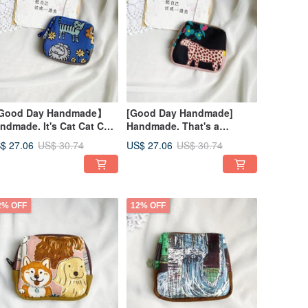
Good Day Handmade】
[Good Day Handmade]
ndmade. It's Cat Cat Cat
Handmade. That's a
cket Pouch. Small Bag
Leopard Pouch. Small Bag
$ 27.06
US$ 27.06
US$ 30.74
US$ 30.74
2% OFF
12% OFF