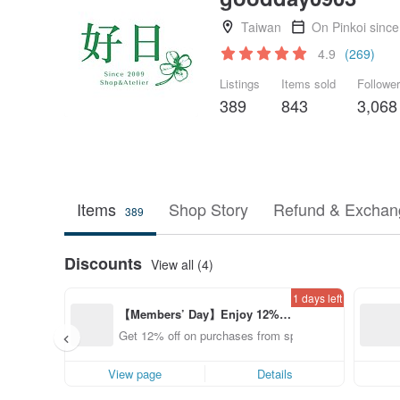
Taiwan
On Pinkoi sinc
4.9
(269)
Listings
Items sold
Followe
389
843
3,068
Items
Shop Story
Refund & Exchang
389
Discounts
View all (4)
1 days left
【Members’ Day】Enjoy 12% O
ff from a selected brand!
Get 12% off on purchases from specified shops.
View page
Details