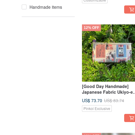
Woven Companion
Handmade items
12% OFF
[Good Day Handmade]
Japanese Fabric Ukiyo-e
and Kabuki Style Clutch
US$ 73.70
US$ 83.74
Bag Vintage Kiss Lock
Pinkoi Exclusive
Pouch - Limited Stock Off