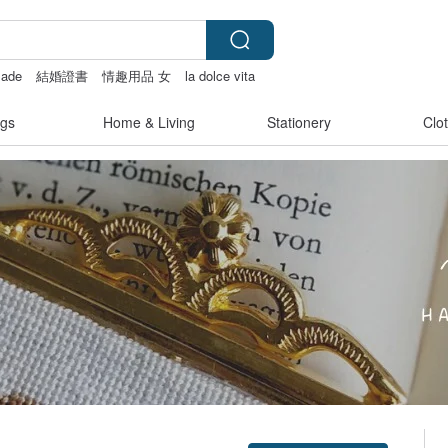
ade
結婚證書
情趣用品 女
la dolce vita
gs
Home & Living
Stationery
Clo