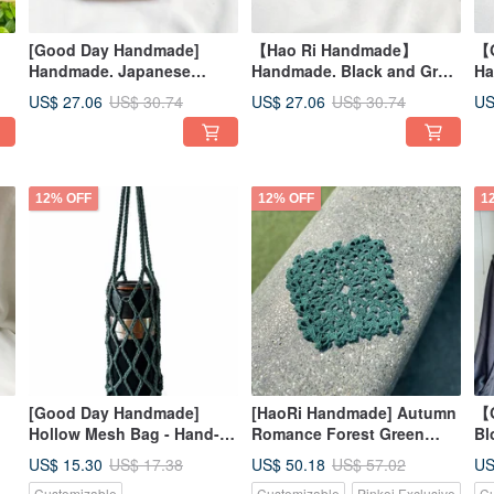
[Good Day Handmade]
【Hao Ri Handmade】
【
Handmade. Japanese
Handmade. Black and Grey
Ha
Forest Print Pocket Pouch.
Brushstroke Abstract
Po
US$ 27.06
US$ 27.06
US
US$ 30.74
US$ 30.74
Small Bag
Pattern Pouch. Small Bag
12% OFF
12% OFF
1
[Good Day Handmade]
[HaoRi Handmade] Autumn
【
Hollow Mesh Bag - Hand-
Romance Forest Green
Bl
s
Knitted Tote for Water
Hand-Woven German Lace
Lo
US$ 15.30
US$ 50.18
US
US$ 17.38
US$ 57.02
ed
Bottles, Storage, and Travel
Yarn Doily/Coaster/Accent
St
Customizable
Customizable
Pinkoi Exclusive
Cu