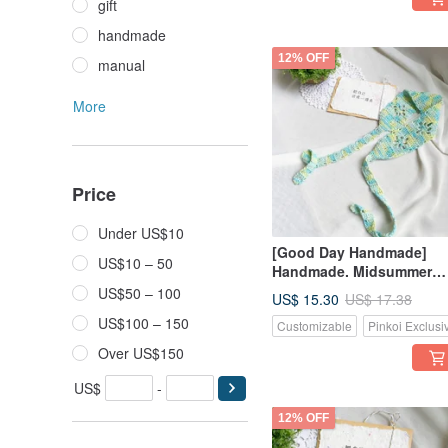
gift
handmade
12% OFF
manual
More
Price
Under US$10
[Good Day Handmade]
US$10 – 50
Handmade. Midsummer
Vibrant Korean Style Blue
US$50 – 100
US$ 15.30
US$ 17.38
Yellow Floral Pattern Han
US$100 – 150
Customizable
Pinkoi Exclusi
Woven Headband
Over US$150
US$
-
12% OFF