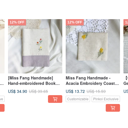
12% OFF
12% OFF
1
[Miss Fang Handmade]
Miss Fang Handmade -
【
Hand-embroidered Book
Acacia Embroidery Coaster
Ge
Cover / Journal / Bible
| Mother's Day Gift | Gift |
Di
US$ 34.90
US$ 13.72
US
US$ 39.65
US$ 15.59
lk
(Extra Large Size)
Graduation Gift
Jo
ve
Customizable
Pinkoi Exclusive
Ad