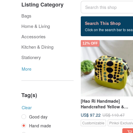
Listing Category
Bags
241 listings
Search This Shop
Home & Living
Click on the search bar to sear
Hand made
Accessories
12% OFF
Kitchen & Dining
Stationery
More
Tag(s)
[Hao Ri Handmade]
Handcrafted Yellow &
Clear
Green Polka Dot Practical
US$ 97.22
US$ 110.47
Good day
Multi-Pocket Crossbody
Customizable
Pinkoi Exclusi
Bag
Hand made