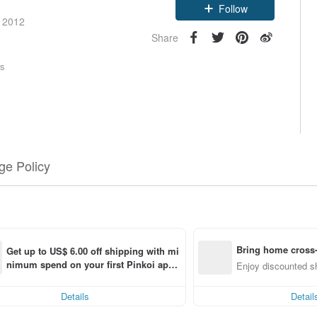
Follow
e 2012
Share
rs
e Policy
Bring home cross-
Get up to US$ 6.00 off shipping with mi
nimum spend on your first Pinkoi app 
Enjoy discounted sh
order within 7 days!
Details
Detail