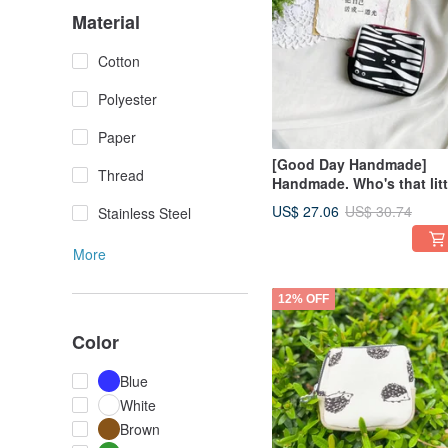
Material
Cotton
Polyester
Paper
[Good Day Handmade]
Thread
Handmade. Who's that litt
eye? Pocket Pouch. Smal
US$ 27.06
US$ 30.74
Stainless Steel
Bag, Red Trim.
More
12% OFF
Color
Blue
White
Brown