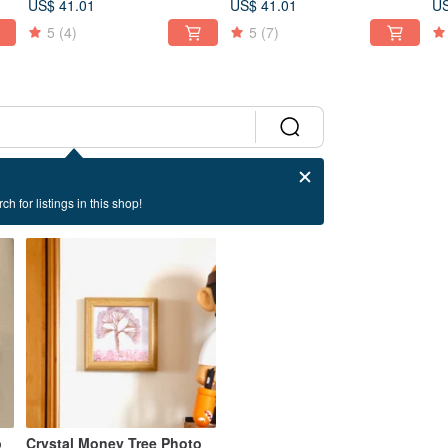
US$ 41.01
US$ 41.01
US
5
(4)
5
(7)
ch for listings in this shop!
p
Crystal Money Tree Photo