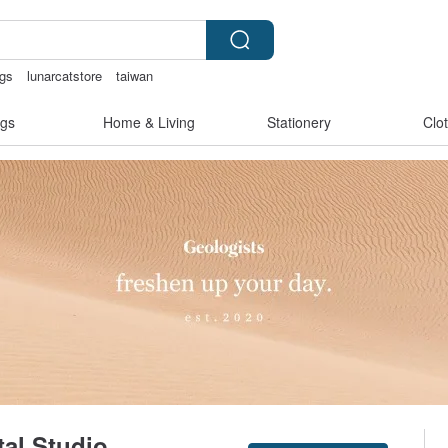
ngs
lunarcatstore
taiwan
en lingerie
Sheer lingerie
gs
Home & Living
Stationery
Clo
tal Studio
Claim coupon