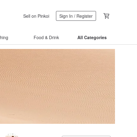
Sell on Pinkoi
Sign In / Register
thing
Food & Drink
All Categories