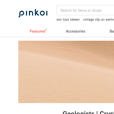
sex toys taiwan
vintage clip on earri
crotchless panties
miffy bracelet
op
Featured
Accessories
Ba
Geologists | Crys