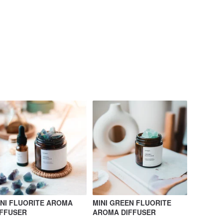
INI FLUORITE AROMA
MINI GREEN FLUORITE
IFFUSER
AROMA DIFFUSER