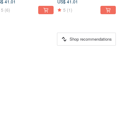
$ 41.01
US$ 41.01
5
(6)
5
(1)
Shop recommendations