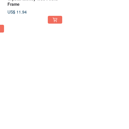
Frame
US$ 11.94