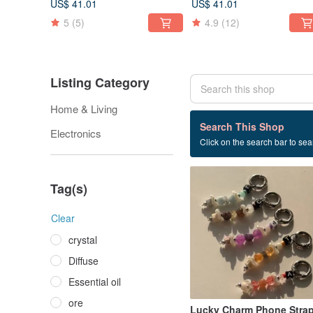
US$ 41.01
US$ 41.01
5
(5)
4.9
(12)
Listing Category
Home & Living
2 listings
Search This Shop
Electronics
Click on the search bar to sear
Hand made
Tag(s)
Clear
crystal
Diffuse
Essential oil
ore
Lucky Charm Phone Stra