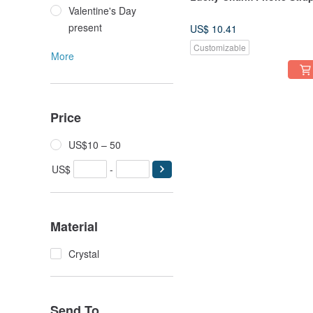
Valentine's Day
present
US$ 10.41
Customizable
More
Price
US$10 – 50
US$
-
Material
Crystal
Send To