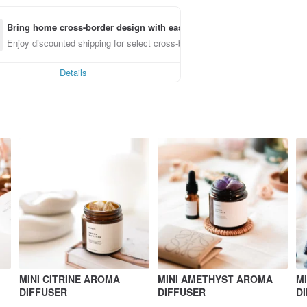
Bring home cross-border design with ease
Enjoy discounted shipping for select cross-border items
Details
MINI CITRINE AROMA
MINI AMETHYST AROMA
M
DIFFUSER
DIFFUSER
D