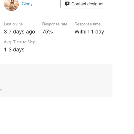
Cindy
Contact designer
Last online
Response rate
Response time
3-7 days ago
75%
Within 1 day
Avg. Time to Ship
1-3 days
on.