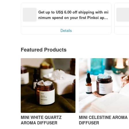
Get up to US$ 6.00 off shipping with mi
nimum spend on your first Pinkoi app 
order within 7 days!
Details
Featured Products
MINI WHITE QUARTZ
MINI CELESTINE AROMA
AROMA DIFFUSER
DIFFUSER