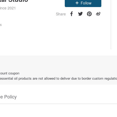
since 2021
Follow
Share
rs
count coupon
ential oil products are not allowed to deliver due to border custom regulati
e Policy