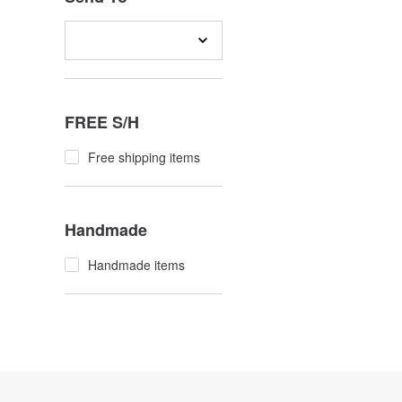
FREE S/H
Free shipping items
Handmade
Handmade items