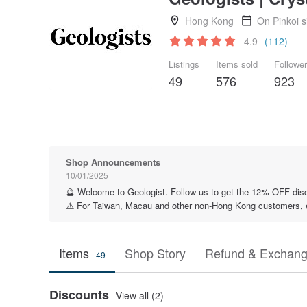
Hong Kong
On Pinkoi 
4.9
(112)
Listings
Items sold
Followe
49
576
923
Shop Announcements
10/01/2025
🔮 Welcome to Geologist. Follow us to get the 12% OFF dis
⚠️ For Taiwan, Macau and other non-Hong Kong customers, ess
Items
Shop Story
Refund & Exchang
49
Discounts
View all (2)