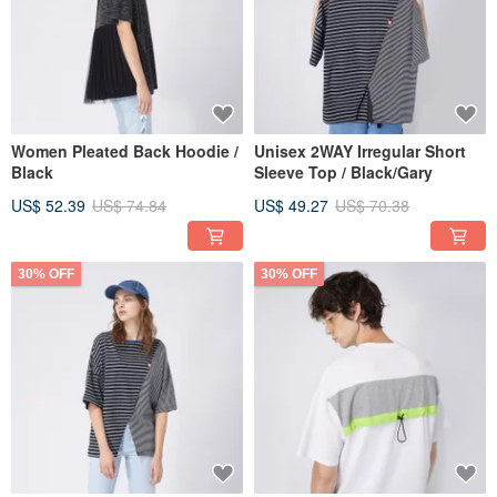
Women Pleated Back Hoodie /
Unisex 2WAY Irregular Short
Black
Sleeve Top / Black/Gary
US$ 52.39
US$ 74.84
US$ 49.27
US$ 70.38
30% OFF
30% OFF