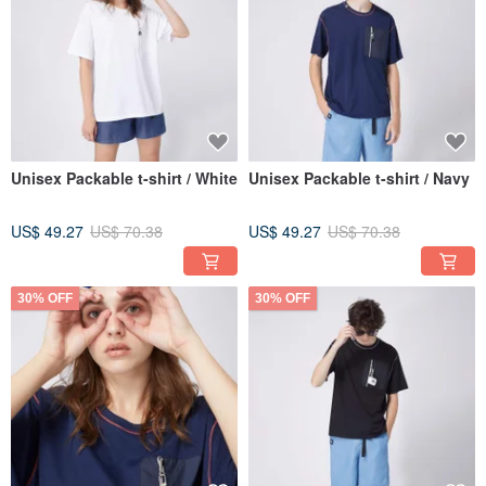
Unisex Packable t-shirt / White
Unisex Packable t-shirt / Navy
US$ 49.27
US$ 70.38
US$ 49.27
US$ 70.38
30% OFF
30% OFF