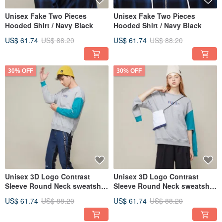
Unisex Fake Two Pieces
Unisex Fake Two Pieces
Hooded Shirt / Navy Black
Hooded Shirt / Navy Black
US$ 61.74
US$ 88.20
US$ 61.74
US$ 88.20
30% OFF
30% OFF
Unisex 3D Logo Contrast
Unisex 3D Logo Contrast
Sleeve Round Neck sweatshirt
Sleeve Round Neck sweatshirt
/ Heather Gray
/ Heather Gray
US$ 61.74
US$ 88.20
US$ 61.74
US$ 88.20