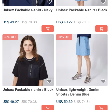
Unisex Packable t-shirt / Navy
Unisex Packable t-shirt / Black
US$ 49.27
US$ 70.38
US$ 49.27
US$ 70.38
30% OFF
30% OFF
Unisex Packable t-shirt / Black
Unisex lightweight Denim
Shorts / Denim Blue
US$ 49.27
US$ 70.38
US$ 52.39
US$ 74.84