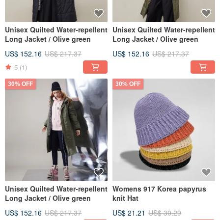
Unisex Quilted Water-repellent
Unisex Quilted Water-repellent
Long Jacket / Olive green
Long Jacket / Olive green
US$ 152.16
US$ 217.37
US$ 152.16
US$ 217.37
5
(1)
30% OFF
30% OFF
Unisex Quilted Water-repellent
Womens 917 Korea papyrus
Long Jacket / Olive green
knit Hat
US$ 152.16
US$ 217.37
US$ 21.21
US$ 30.29