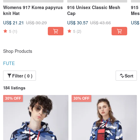
Womens 917 Korea papyrus
916 Unisex Classic Mesh
915
knit Hat
Cap
Mes
US$ 21.21
US$ 30.29
US$ 30.57
US$ 43.66
US$
5
(1)
5
(2)
Shop Products
FUTE
Filter ( 0 )
Sort
184 listings
30% OFF
30% OFF