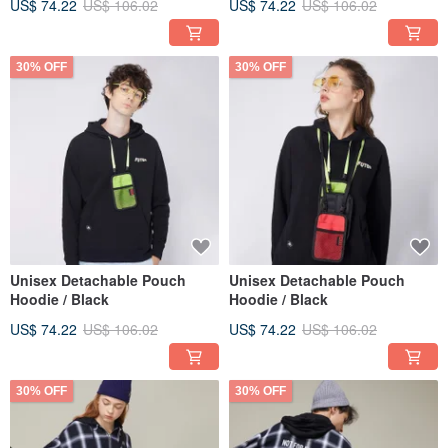
US$ 74.22
US$ 106.02
US$ 74.22
US$ 106.02
30% OFF
30% OFF
Unisex Detachable Pouch
Unisex Detachable Pouch
Hoodie / Black
Hoodie / Black
US$ 74.22
US$ 106.02
US$ 74.22
US$ 106.02
30% OFF
30% OFF