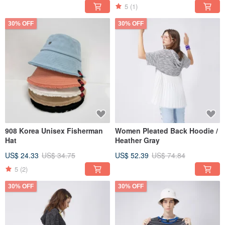
5
(1)
30% OFF
30% OFF
908 Korea Unisex Fisherman
Women Pleated Back Hoodie /
Hat
Heather Gray
US$ 24.33
US$ 34.75
US$ 52.39
US$ 74.84
5
(2)
30% OFF
30% OFF