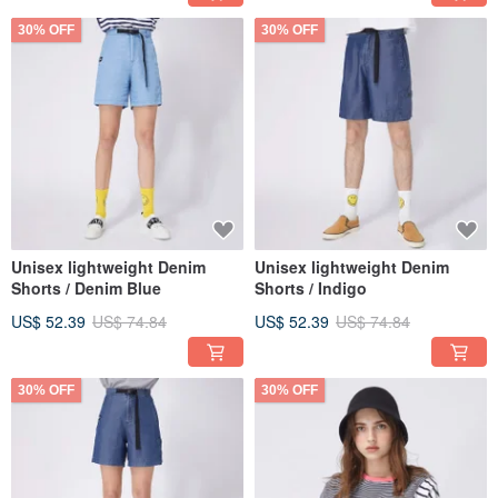
30% OFF
30% OFF
Unisex lightweight Denim
Unisex lightweight Denim
Shorts / Denim Blue
Shorts / Indigo
US$ 52.39
US$ 74.84
US$ 52.39
US$ 74.84
30% OFF
30% OFF