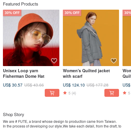
Featured Products
30% OFF
30% OFF
30%
Unisex Loop yarn
Women's Quilted jacket
Wom
Fisherman Dome Hat
with scarf
US$ 30.57
US$ 43.66
US$ 124.10
US$ 177.28
US$
5
(4)
5
Shop Story
We are # FUTE, a brand whose design to production came from Taiwan.
In the process of developing our style,We take each detail, from the draft, to
pattern making, to assembling each and every piece of FUTE, seriously and we