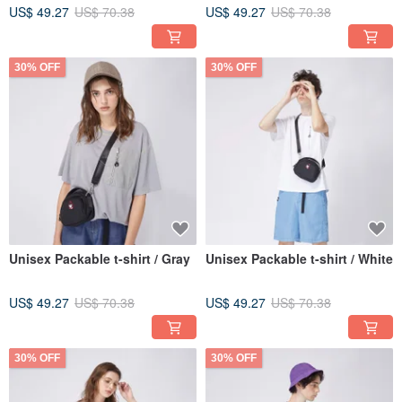
US$ 49.27
US$ 70.38
US$ 49.27
US$ 70.38
30% OFF
30% OFF
Unisex Packable t-shirt / Gray
Unisex Packable t-shirt / White
US$ 49.27
US$ 70.38
US$ 49.27
US$ 70.38
30% OFF
30% OFF