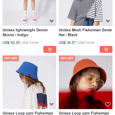
Unisex lightweight Denim
Unisex Mesh Fisherman Dome
Shorts / Indigo
Hat / Black
US$ 52.39
US$ 74.84
US$ 30.57
US$ 43.66
30% OFF
30% OFF
Unisex Loop yarn Fisherman
Unisex Loop yarn Fisherman