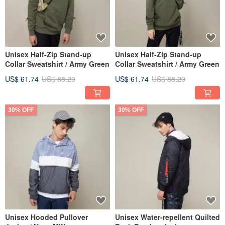
Unisex Half-Zip Stand-up
Unisex Half-Zip Stand-up
Collar Sweatshirt / Army Green
Collar Sweatshirt / Army Green
US$ 61.74
US$ 88.20
US$ 61.74
US$ 88.20
30% OFF
30% OFF
Unisex Hooded Pullover
Unisex Water-repellent Quilted