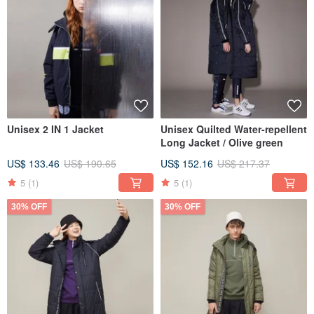
Unisex 2 IN 1 Jacket
Unisex Quilted Water-repellent
Long Jacket / Olive green
US$ 133.46
US$ 190.65
US$ 152.16
US$ 217.37
5
(1)
5
(1)
30% OFF
30% OFF