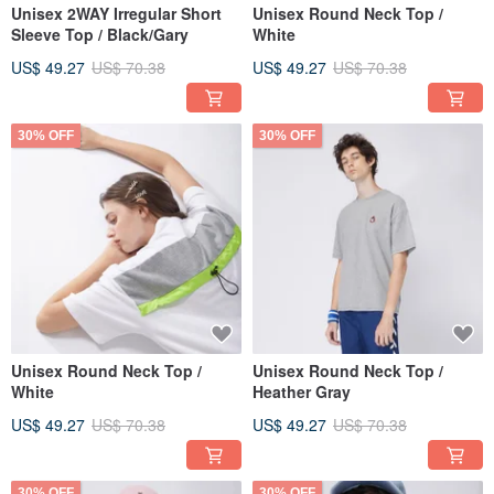
Unisex 2WAY Irregular Short
Unisex Round Neck Top /
Sleeve Top / Black/Gary
White
US$ 49.27
US$ 70.38
US$ 49.27
US$ 70.38
30% OFF
30% OFF
Unisex Round Neck Top /
Unisex Round Neck Top /
White
Heather Gray
US$ 49.27
US$ 70.38
US$ 49.27
US$ 70.38
30% OFF
30% OFF