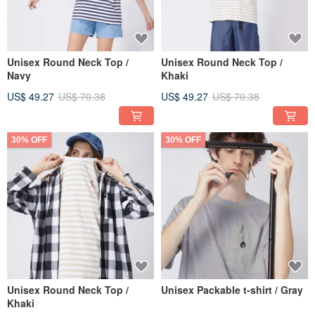
Unisex Round Neck Top /
Unisex Round Neck Top /
Navy
Khaki
US$ 49.27
US$ 70.38
US$ 49.27
US$ 70.38
30% OFF
30% OFF
Unisex Round Neck Top /
Unisex Packable t-shirt / Gray
Khaki