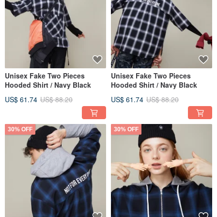
Unisex Fake Two Pieces
Unisex Fake Two Pieces
Hooded Shirt / Navy Black
Hooded Shirt / Navy Black
US$ 61.74
US$ 88.20
US$ 61.74
US$ 88.20
30% OFF
30% OFF