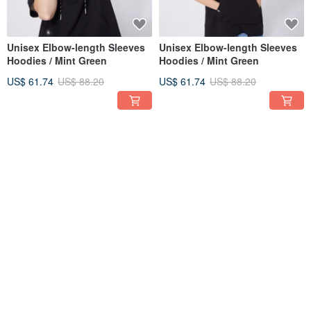
Unisex Elbow-length Sleeves
Unisex Elbow-length Sleeves
Hoodies / Mint Green
Hoodies / Mint Green
US$ 61.74
US$ 88.20
US$ 61.74
US$ 88.20
30% OFF
30% OFF
Unisex Long Sleeves Hoodies
Unisex Long Sleeves Hoodies
/ Mint Green
/ Mint Green
US$ 64.86
US$ 92.65
US$ 64.86
US$ 92.65