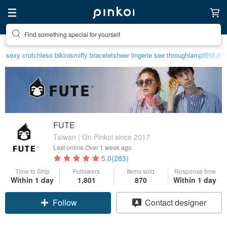
Create your ideal lifestyle
sexy crotchless bikinis
miffy bracelet
sheer lingerie see through
lamp
燈
情趣用
FUTE
Taiwan | On Pinkoi since 2017
Last online
Over 1 week ago
5.0
(283)
Time to Ship
Followers
Items sold
Response time
Within 1 day
1,801
870
Within 1 day
Follow
Contact designer