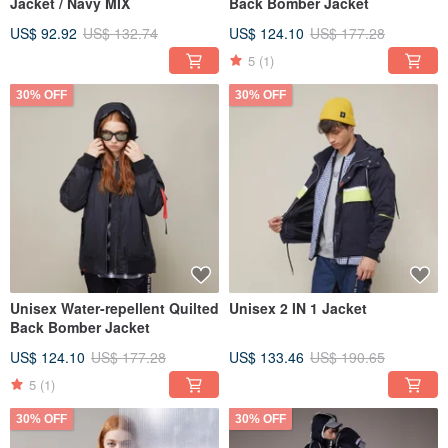
Jacket / Navy MIX
Back Bomber Jacket
US$ 92.92
US$ 132.74
US$ 124.10
US$ 177.28
5
(1)
30% OFF
30% OFF
Unisex Water-repellent Quilted
Unisex 2 IN 1 Jacket
Back Bomber Jacket
US$ 124.10
US$ 177.28
US$ 133.46
US$ 190.65
5
(1)
30% OFF
30% OFF