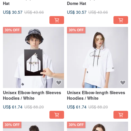
Hat
Dome Hat
US$ 30.57
US$ 43.66
US$ 30.57
US$ 43.66
30% OFF
30% OFF
Unisex Elbow-length Sleeves
Unisex Elbow-length Sleeves
Hoodies / White
Hoodies / White
US$ 61.74
US$ 88.20
US$ 61.74
US$ 88.20
30% OFF
30% OFF