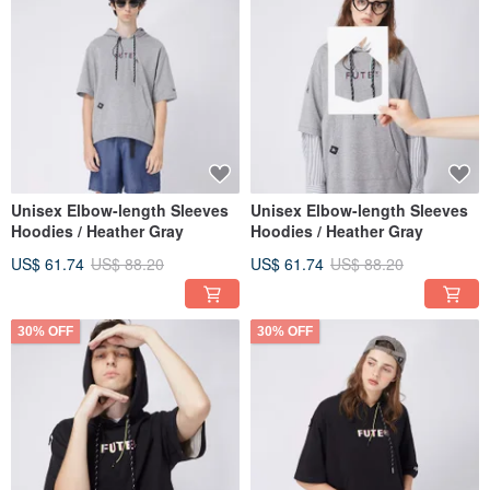
Unisex Elbow-length Sleeves
Unisex Elbow-length Sleeves
Hoodies / Heather Gray
Hoodies / Heather Gray
US$ 61.74
US$ 88.20
US$ 61.74
US$ 88.20
30% OFF
30% OFF