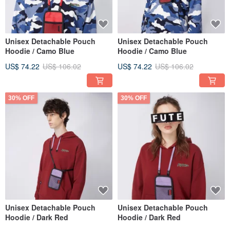
Unisex Detachable Pouch
Unisex Detachable Pouch
Hoodie / Camo Blue
Hoodie / Camo Blue
US$ 74.22
US$ 106.02
US$ 74.22
US$ 106.02
30% OFF
30% OFF
Unisex Detachable Pouch
Unisex Detachable Pouch
Hoodie / Dark Red
Hoodie / Dark Red