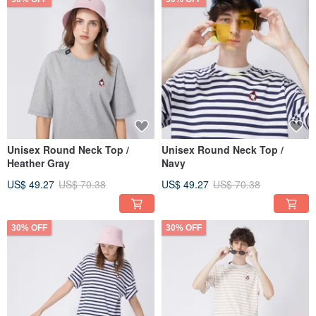
Unisex Round Neck Top /
Unisex Round Neck Top /
Heather Gray
Navy
US$ 49.27
US$ 70.38
US$ 49.27
US$ 70.38
30% OFF
30% OFF