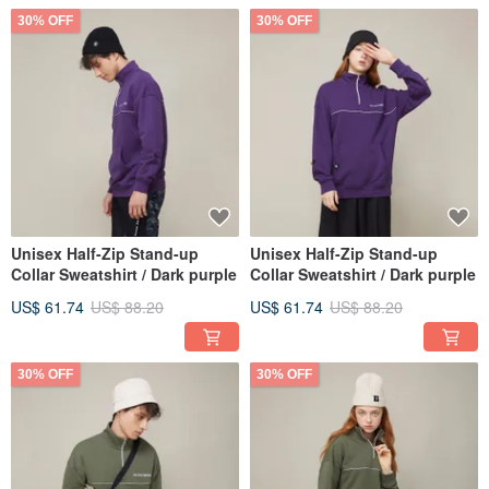
30% OFF
30% OFF
Unisex Half-Zip Stand-up
Unisex Half-Zip Stand-up
Collar Sweatshirt / Dark purple
Collar Sweatshirt / Dark purple
US$ 61.74
US$ 88.20
US$ 61.74
US$ 88.20
30% OFF
30% OFF