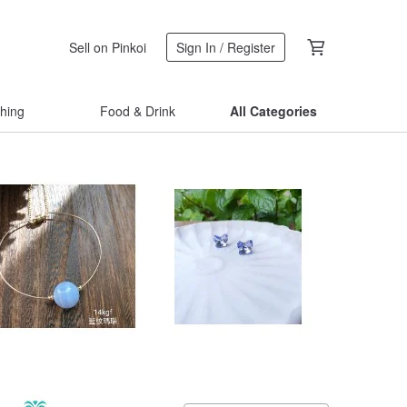
Sell on Pinkoi
Sign In / Register
thing
Food & Drink
All Categories