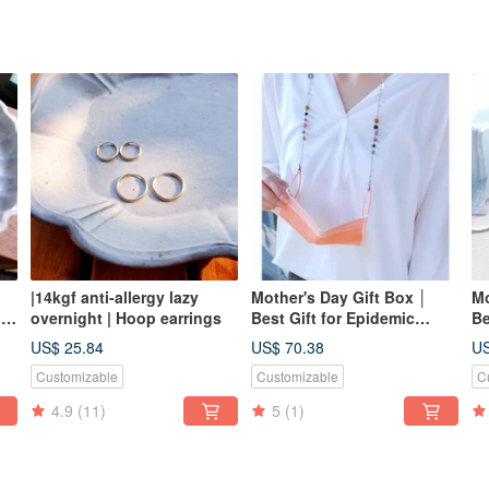
|14kgf anti-allergy lazy
Mother's Day Gift Box │
Mo
ne
overnight | Hoop earrings
Best Gift for Epidemic
Be
Prevention Mask Glasses
Pr
US$ 25.84
US$ 70.38
US
Chain Series │ Tourmaline
Ch
Customizable
Customizable
C
Multifunctional Mask Chain
Mu
Glasses
4.9
(11)
5
(1)