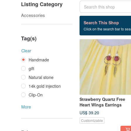
Listing Category
Accessories
171 listings
Search This Shop
Click on the search bar to sear
Handmade
Tag(s)
Clear
Handmade
gift
Natural stone
14k gold injection
Clip-On
Strawberry Quartz Free
Heart Wings Earrings
More
US$ 39.20
Customizable