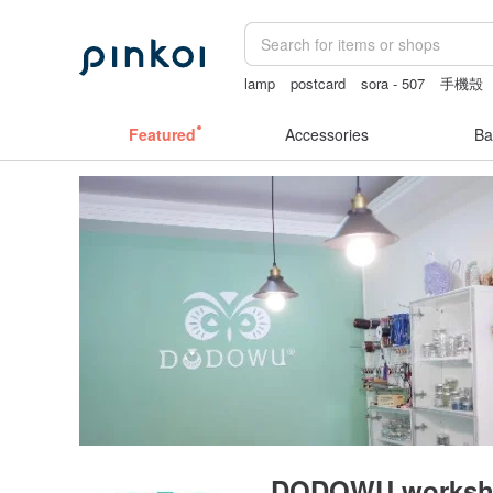
lamp
postcard
sora - 507
手機殼
crotchless
Featured
Accessories
Ba
DODOWU worksh