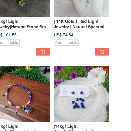
4kgf Light
| 14K Gold Filled Light
welry|Natural Stone Star
Jewelry | Natural Spectral
gnetic Buckle Bracelet
Stone Lucky Cloud
$ 101.56
US$ 74.84
Earrings
stomizable
Customizable
4kgf Light
|14kgf Light