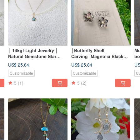
│ 14kgf Light Jewelry │
│Butterfly Shell
Mo
Natural Gemstone Star
Carving│Magnolia Black
bo
Pendant ~ I
Butterfly Shell Ear Needle/
je
US$ 25.84
US$ 25.84
US
Clip-On
sh
Customizable
Customizable
Cu
5
(1)
5
(2)