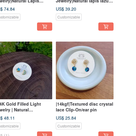
welry|Natural Lapis
Jewelry|Natural lapis lazuli
zuli Star Magnetic Buckle
Xingyue bag frame needle
$ 74.84
US$ 39.20
acelet
type
stomizable
Customizable
14K Gold Filled Light
|14kgf|Textured disc crystal
welry | Natural
lace Clip-On/ear pin
ectrolite Star & Moon
$ 48.11
US$ 25.84
zel Stud/Clip-on Earrings
stomizable
Customizable
5
(1)