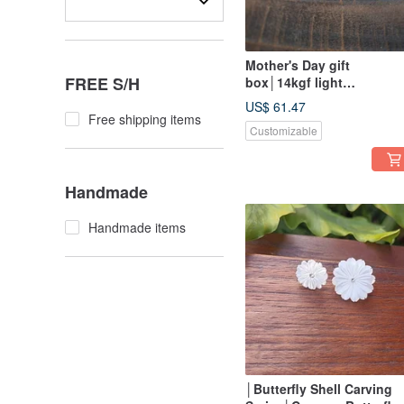
Mother's Day gift
FREE S/H
box│14kgf light
jewelry│Natural Gemston
US$ 61.47
flower earrings/ Clip-On
Free shipping items
Customizable
Handmade
Handmade items
│Butterfly Shell Carving