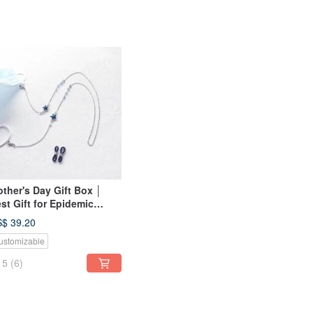
ther's Day Gift Box │
st Gift for Epidemic
evention Mask Glasses
$ 39.20
ain Series │ Shining Star
ustomizable
ltifunctional Mask Chain
5
(6)