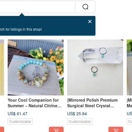
ch for listings in this shop!
Your Cool Companion for
|Mirrored Polish Premium
|M
Summer ~ Natural Citrine
Surgical Steel Crystal
Me
Stone Bracelet
Clicker Earrings| Effortless
Ea
US$ 61.47
US$ 25.84
US
Everyday Wear ~ Multi-Use
St
Customizable
Customizable
Cu
(Part 2)