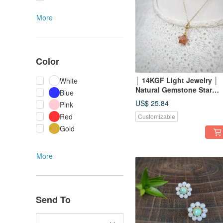
More
Color
│ 14KGF Light Jewelry │
White
Natural Gemstone Star
Blue
Pendant ~ Two
US$ 25.84
Pink
Red
Customizable
Gold
More
Send To