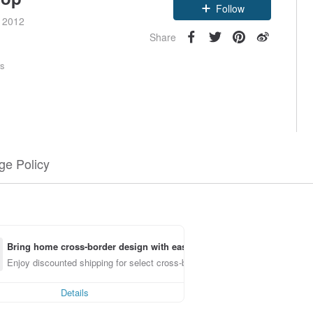
Follow
e 2012
Share
rs
e Policy
Bring home cross-border design with ease
Enjoy discounted shipping for select cross-border items
Details