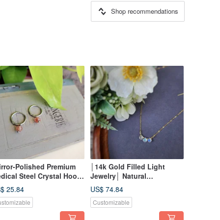
Shop recommendations
irror-Polished Premium
│14k Gold Filled Light
dical Steel Crystal Hoop
Jewelry│ Natural
rrings|Lazy, Long-Wear
Moonstone ~ Clavicle
$ 25.84
US$ 74.84
yle~~ Multi-Purpose (1)
Necklace
stomizable
Customizable