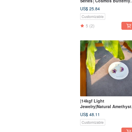
Series│Cosmos Butterfly
Shell Carved Ear Needles
US$ 25.84
Customizable
5
(2)
|14kgf Light
Jewelry|Natural Amethyst
Star Moon Bag Frame
US$ 48.11
Pin/Clip Earrings
Customizable