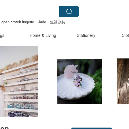
open crotch lingerie
Jade
無袖泳裝
gs
Home & Living
Stationery
Clo
op