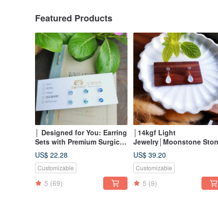
Featured Products
│ Designed for You: Earring
│14kgf Light
Sets with Premium Surgical
Jewelry│Moonstone Sto
Steel and Subtle Sparkle for
Earrings
US$ 22.28
US$ 39.20
Sensitive Ears │
Customizable
Customizable
5
(69)
5
(9)