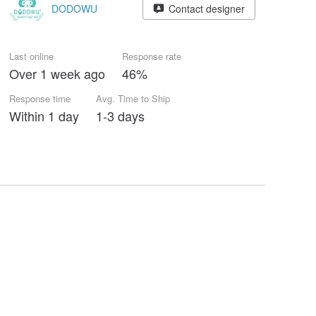
DODOWU
Contact designer
Last online
Response rate
Over 1 week ago
46%
Response time
Avg. Time to Ship
Within 1 day
1-3 days