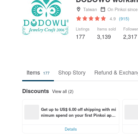
Taiwan
On Pinkoi sinc
4.9
(915)
Listings
Items sold
Followe
177
3,139
2,317
Items
Shop Story
Refund & Exchang
177
Discounts
View all (2)
Get up to US$ 6.00 off shipping with mi
nimum spend on your first Pinkoi app 
order within 7 days!
Details