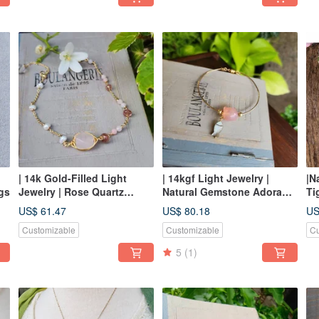
| 14k Gold-Filled Light
| 14kgf Light Jewelry |
|N
gs
Jewelry | Rose Quartz
Natural Gemstone Adorable
Ti
Framed Bracelet
Cat Bracelet
Ea
US$ 61.47
US$ 80.18
US
Customizable
Customizable
Cu
5
(1)