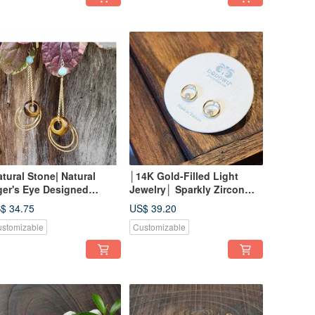
atural Stone| Natural
│14K Gold-Filled Light
ger's Eye Designed
Jewelry│ Sparkly Zircon
rrings
Hoop Earrings
$ 34.75
US$ 39.20
stomizable
Customizable