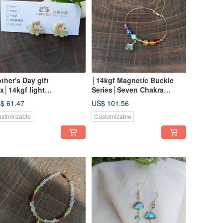
ther's Day gift
│14kgf Magnetic Buckle
x│14kgf light
Series│Seven Chakra
welry│Natural Stone fan-
Rainbow Gemstone
$ 61.47
US$ 101.56
aped earrings/ Clip-On
Gemstone Buckle Bracelet
stomizable
Customizable