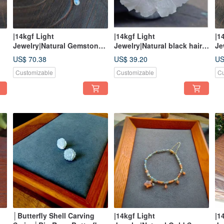
|14kgf Light
|14kgf Light
|1
Jewelry|Natural Gemstone
Jewelry|Natural black hair
Je
e
Auspicious Cloud Necklace
crystal moon curved
Ma
US$ 70.38
US$ 39.20
US
asymmetrical earrings
Customizable
Customizable
Cu
│Butterfly Shell Carving
|14kgf Light
|1