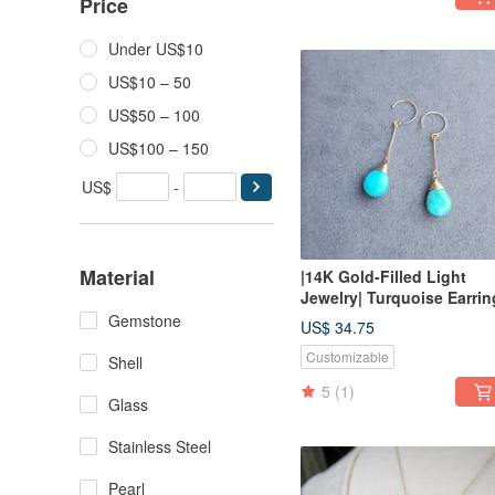
Price
Under US$10
US$10 – 50
US$50 – 100
US$100 – 150
US$
-
Material
|14K Gold-Filled Light
Jewelry| Turquoise Earrin
Gemstone
US$ 34.75
Customizable
Shell
5
(1)
Glass
Stainless Steel
Pearl