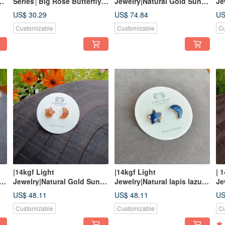
Series│Big Rose Butterfly
Jewelry|Natural Gold Sun
Je
Shell Carved Ear
Star Magnetic Buckle
La
US$ 30.29
US$ 74.84
US
Acupuncture
Bracelet
Br
Customizable
Customizable
Cu
|14kgf Light
|14kgf Light
| 
Jewelry|Natural Gold Sun,
Jewelry|Natural lapis lazuli
Je
Star and Moon Bag Frame
star and moon bag frame
Sp
US$ 48.11
US$ 48.11
US
Pin/Clip Earrings
pin/clip earrings
Be
Customizable
Customizable
Cu