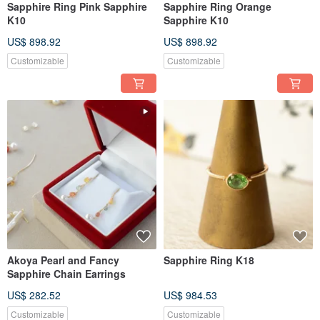
Sapphire Ring Pink Sapphire
Sapphire Ring Orange
K10
Sapphire K10
US$ 898.92
US$ 898.92
Customizable
Customizable
Akoya Pearl and Fancy
Sapphire Ring K18
Sapphire Chain Earrings
US$ 282.52
US$ 984.53
Customizable
Customizable