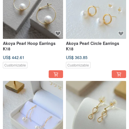
Akoya Pearl Hoop Earrings
Akoya Pearl Circle Earrings
K18
K18
US$ 442.61
US$ 363.85
Customizable
Customizable