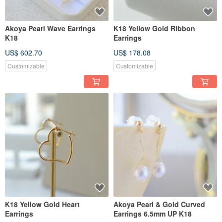
Akoya Pearl Wave Earrings
K18 Yellow Gold Ribbon
K18
Earrings
US$ 602.70
US$ 178.08
Customizable
Customizable
K18 Yellow Gold Heart
Akoya Pearl & Gold Curved
Earrings
Earrings 6.5mm UP K18