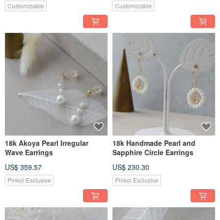
Customizable
Customizable
18k Akoya Pearl Irregular
18k Handmade Pearl and
Wave Earrings
Sapphire Circle Earrings
US$ 359.57
US$ 230.30
Pinkoi Exclusive
Pinkoi Exclusive