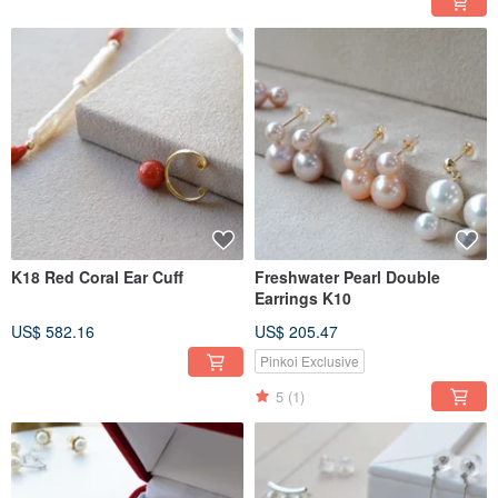
K18 Red Coral Ear Cuff
Freshwater Pearl Double
Earrings K10
US$ 582.16
US$ 205.47
Pinkoi Exclusive
5
(1)