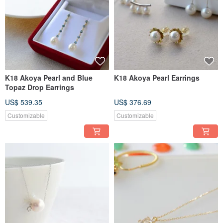
K18 Akoya Pearl and Blue
K18 Akoya Pearl Earrings
Topaz Drop Earrings
US$ 539.35
US$ 376.69
Customizable
Customizable