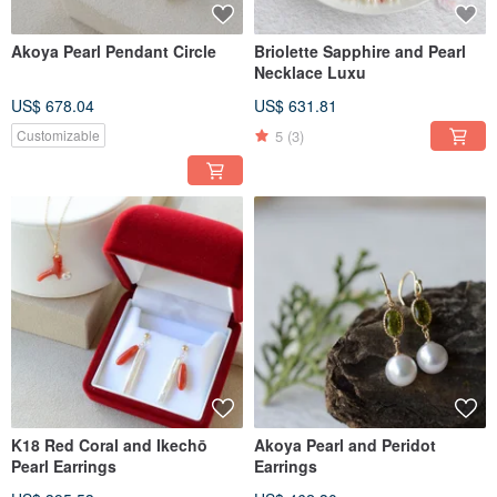
Akoya Pearl Pendant Circle
Briolette Sapphire and Pearl
Necklace Luxu
US$ 678.04
US$ 631.81
5
(3)
Customizable
K18 Red Coral and Ikechō
Akoya Pearl and Peridot
Pearl Earrings
Earrings