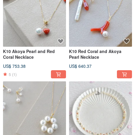
K10 Akoya Pearl and Red
K10 Red Coral and Akoya
Coral Necklace
Pearl Necklace
US$ 753.38
US$ 640.37
5
(1)