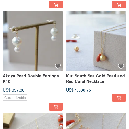
Akoya Pearl Double Earrings
K18 South Sea Gold Pearl and
K10
Red Coral Necklace
US$ 357.86
US$ 1,506.75
Customizable