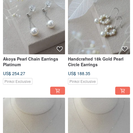
Akoya Pearl Chain Earrings
Handcrafted 18k Gold Pearl
Platinum
Circle Earrings
US$ 254.27
US$ 188.35
Pinkoi Exclusive
Pinkoi Exclusive