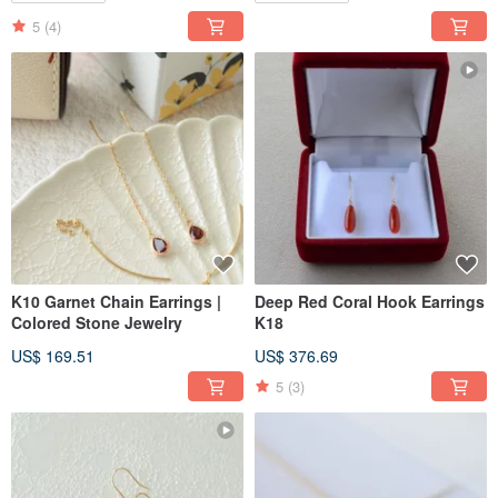
5
(4)
K10 Garnet Chain Earrings |
Deep Red Coral Hook Earrings
Colored Stone Jewelry
K18
US$ 169.51
US$ 376.69
5
(3)