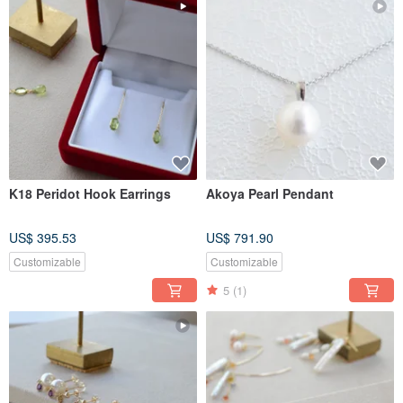
K18 Peridot Hook Earrings
Akoya Pearl Pendant
US$ 395.53
US$ 791.90
Customizable
Customizable
5
(1)