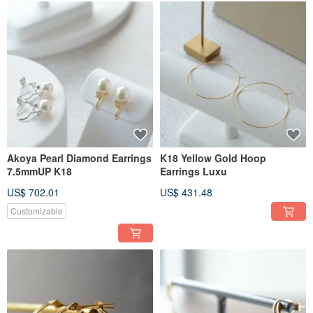
Akoya Pearl Diamond Earrings
K18 Yellow Gold Hoop
7.5mmUP K18
Earrings Luxu
US$ 702.01
US$ 431.48
Customizable