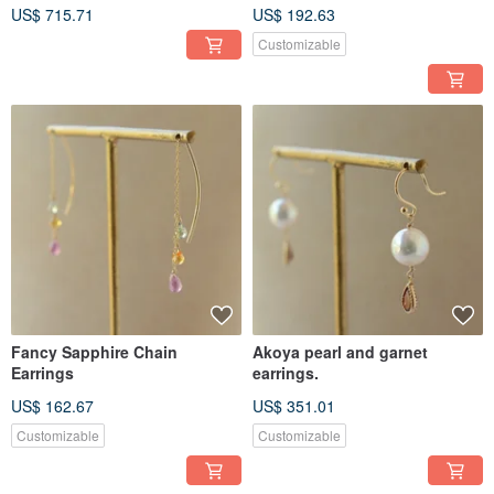
US$ 715.71
US$ 192.63
Customizable
Fancy Sapphire Chain
Akoya pearl and garnet
Earrings
earrings.
US$ 162.67
US$ 351.01
Customizable
Customizable