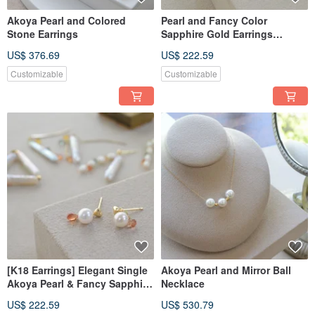
Akoya Pearl and Colored
Pearl and Fancy Color
Stone Earrings
Sapphire Gold Earrings
Handmade Jewelry
US$ 376.69
US$ 222.59
Customizable
Customizable
[K18 Earrings] Elegant Single
Akoya Pearl and Mirror Ball
Akoya Pearl & Fancy Sapphire
Necklace
Earrings | Handmade Jewelry
US$ 222.59
US$ 530.79