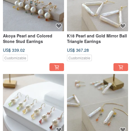
Akoya Pearl and Colored
K18 Pearl and Gold Mirror Ball
Stone Stud Earrings
Triangle Earrings
US$ 339.02
US$ 367.28
Customizable
Customizable