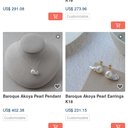
K18
US$ 291.08
US$ 273.96
Customizable
Baroque Akoya Pearl Pendant
Baroque Akoya Pearl Earrings
K18
US$ 402.38
US$ 231.15
Customizable
Customizable