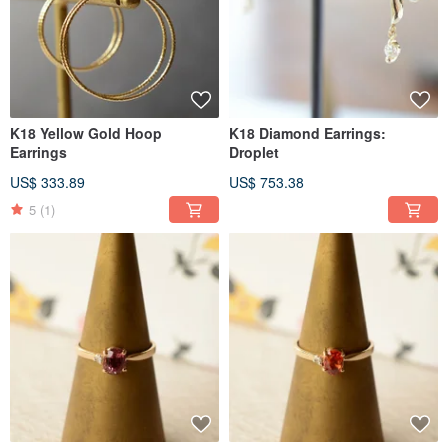
K18 Yellow Gold Hoop
K18 Diamond Earrings:
Earrings
Droplet
US$ 333.89
US$ 753.38
5
(1)