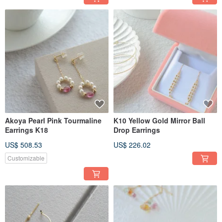
Akoya Pearl Pink Tourmaline
K10 Yellow Gold Mirror Ball
Earrings K18
Drop Earrings
US$ 508.53
US$ 226.02
Customizable