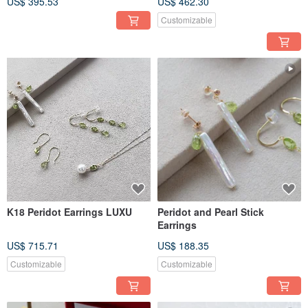
US$ 395.53
US$ 462.30
Customizable
K18 Peridot Earrings LUXU
Peridot and Pearl Stick
Earrings
US$ 715.71
US$ 188.35
Customizable
Customizable