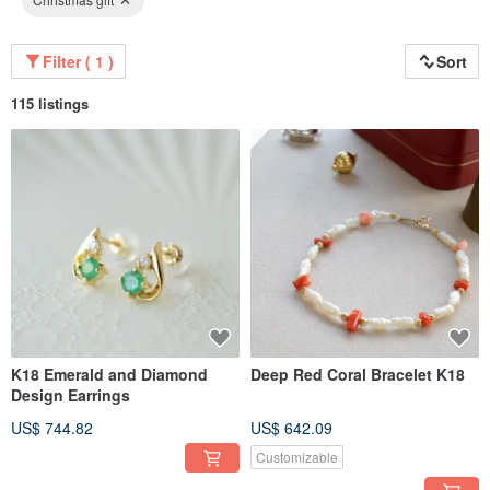
Filter ( 1 )
Sort
115 listings
K18 Emerald and Diamond
Deep Red Coral Bracelet K18
Design Earrings
US$ 744.82
US$ 642.09
Customizable