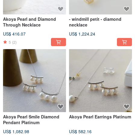
Akoya Pearl and Diamond
- windmill petit - diamond
Through Necklace
necklace
US$ 416.07
US$ 1,224.24
5
(2)
Akoya Pearl Smile Diamond
Akoya Pearl Earrings Platinum
Pendant Platinum
US$ 1,082.98
US$ 582.16