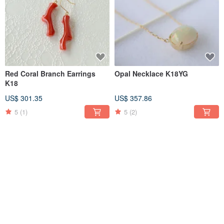
Red Coral Branch Earrings
Opal Necklace K18YG
K18
US$ 301.35
US$ 357.86
5
(1)
5
(2)