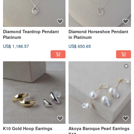
Diamond Teardrop Pendant
Diamond Horseshoe Pendant
Platinum
in Platinum
US$ 1,186.57
US$ 650.65
K10 Gold Hoop Earrings
Akoya Baroque Pearl Earrings