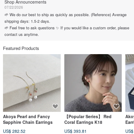
Shop Announcements
07/22/2026
🌱 We do our best to ship as quickly as possible. (Reference) Average
shipping days: 1.5-2 days.
🌱 Feel free to ask questions ✨ If you would like a custom order, please
contact us anytime.
Featured Products
Akoya Pearl and Fancy
【Popular Series】 Red
Akoy
Sapphire Chain Earrings
Coral Earrings K18
Earr
US$ 282.52
US$ 393.81
US$