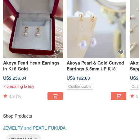
Akoya Pearl Heart Earrings
Akoya Pearl & Gold Curved
Ako
in K18 Gold
Earrings 6.5mm UP K18
Sap
US$ 256.84
US$ 192.63
US$
7 preparing to buy
Customizable
Cus
4.9
(16)
5
Shop Products
JEWELRY and PEARL FUKUDA
Christmas gift