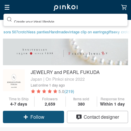
Create your ideal lifestyle
sora 507
crotchless panties
Handmade
vintage clip on earrings
gift
sexy crotch
JEWELRY and PEARL FUKUDA
Japan | On Pinkoi since 2022
Last online
1 day ago
5.0
(219)
Time to Ship
Followers
Items sold
Response time
4-7 days
2,659
380
Within 1 day
Claim coupon
Contact designer
Follow