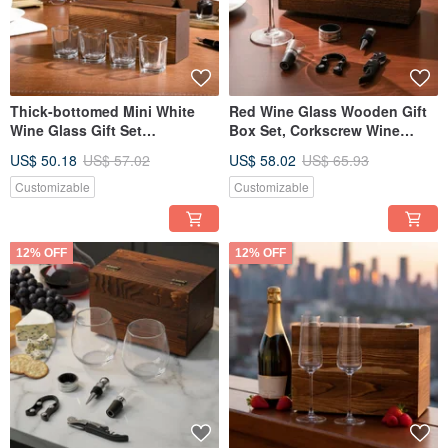
Thick-bottomed Mini White
Red Wine Glass Wooden Gift
Wine Glass Gift Set
Box Set, Corkscrew Wine
Customized Engraving
Accessories Five Pieces,
US$ 50.18
US$ 57.02
US$ 58.02
US$ 65.93
Exchange Gift
Custom Engraving, Retirement
Gift
Customizable
Customizable
12% OFF
12% OFF