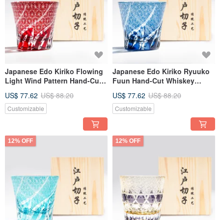
Japanese Edo Kiriko Flowing
Japanese Edo Kiriko Ryuuko
Light Wind Pattern Hand-Cut
Fuun Hand-Cut Whiskey
Whisky Glass - Red -
Glass - Water Blue Engraved
US$ 77.62
US$ 88.20
US$ 77.62
US$ 88.20
Engraving Retirement Gift
Father's Day Gift
Customizable
Customizable
12% OFF
12% OFF