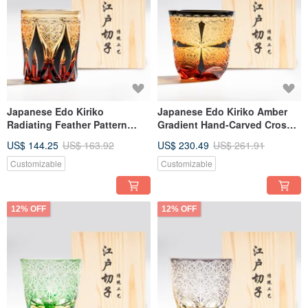
Japanese Edo Kiriko
Japanese Edo Kiriko Amber
Radiating Feather Pattern
Gradient Hand-Carved Cross
Amber Blue Two-Tone
Pattern Whisky Glass
US$ 144.25
US$ 163.92
US$ 230.49
US$ 261.91
Handmade Cut Whisky Glass
Engraving Father's Day Gift
Black Engraving Gift for Dad
Customizable
Customizable
12% OFF
12% OFF