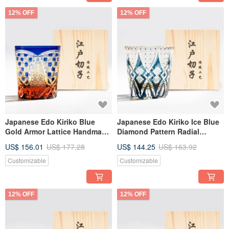
12% OFF
12% OFF
Japanese Edo Kiriko Blue
Japanese Edo Kiriko Ice Blue
Gold Armor Lattice Handmade
Diamond Pattern Radial
Cut Whiskey Glass
Handmade Cut Whiskey Glass
US$ 156.01
US$ 177.28
US$ 144.25
US$ 163.92
Customized Engraving
Engraving Father's Day Gift
Promotion Gift
Customizable
Customizable
12% OFF
12% OFF