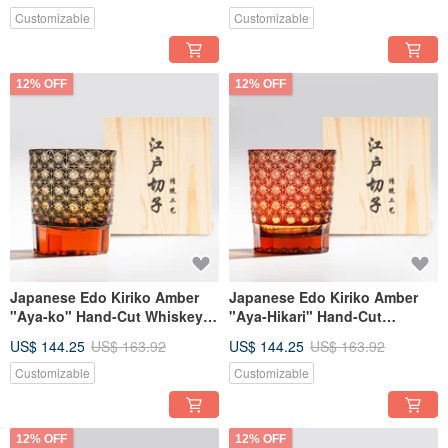
Customizable
Customizable
12% OFF
12% OFF
Japanese Edo Kiriko Amber
Japanese Edo Kiriko Amber
"Aya-ko" Hand-Cut Whiskey
"Aya-Hikari" Hand-Cut
Glass, Black, Engravable,
Whiskey Glass, Red,
US$ 144.25
US$ 163.92
US$ 144.25
US$ 163.92
Retirement Gift
Engravable, Retirement Gift
Customizable
Customizable
12% OFF
12% OFF