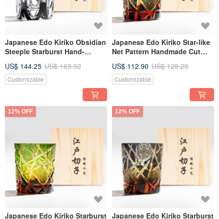
Japanese Edo Kiriko Obsidian
Japanese Edo Kiriko Star-like
Steeple Starburst Hand-
Net Pattern Handmade Cut
Engraved Whiskey Glass |
Whisky Glass - Blue Engraved
US$ 144.25
US$ 163.92
US$ 112.90
US$ 128.29
Custom Engraving | Gift for
Father's Day Gift
Dad
Customizable
Customizable
12% OFF
12% OFF
Japanese Edo Kiriko Starburst
Japanese Edo Kiriko Starburst