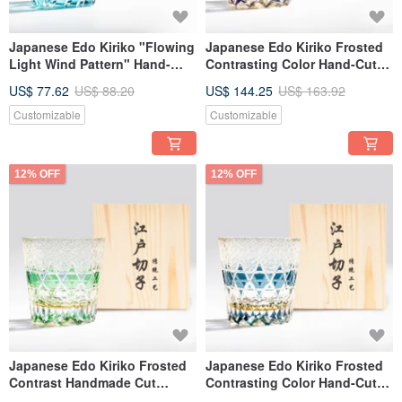
Japanese Edo Kiriko "Flowing
Japanese Edo Kiriko Frosted
Light Wind Pattern" Hand-
Contrasting Color Hand-Cut
Carved Whiskey Glass, Sky
Whiskey Glass Purple Custom
US$ 77.62
US$ 88.20
US$ 144.25
US$ 163.92
Blue, Engravable,
Engraving Gift for Dad
Housewarming Gift
Customizable
Customizable
12% OFF
12% OFF
Japanese Edo Kiriko Frosted
Japanese Edo Kiriko Frosted
Contrast Handmade Cut
Contrasting Color Hand-Cut
Whiskey Glass - Green -
Whiskey Glass - Blue