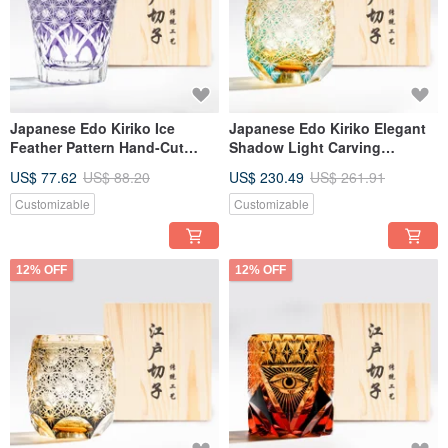
Japanese Edo Kiriko Ice
Japanese Edo Kiriko Elegant
Feather Pattern Hand-Cut
Shadow Light Carving
Whiskey Glass, Purple,
Handmade Cut Whiskey Glass
US$ 77.62
US$ 88.20
US$ 230.49
US$ 261.91
Customizable Engraving, Gift
Green Custom Engraving Gift
for Dad
for Dad
Customizable
Customizable
12% OFF
12% OFF