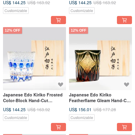
US$ 144.25
US$ 163.92
US$ 144.25
US$ 163.92
Customizable Engraving - Gift
Engraved Father's Day Gift
for Dad
Customizable
Customizable
12% OFF
12% OFF
Japanese Edo Kiriko Frosted
Japanese Edo Kiriko
Color-Block Hand-Cut
Featherflame Gleam Hand-Cut
Whiskey Glass - Jewel Blue
Whiskey Glass - Black Amber
US$ 144.25
US$ 163.92
US$ 156.01
US$ 177.28
Engraved Retirement Gift
Personalized Birthday Gift
Customizable
Customizable