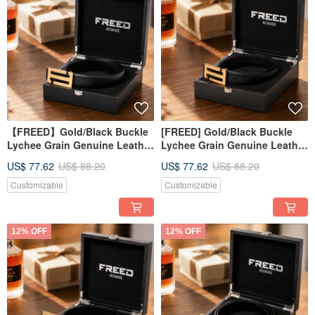
【FREED】Gold/Black Buckle
[FREED] Gold/Black Buckle
Lychee Grain Genuine Leather
Lychee Grain Genuine Leather
Belt: A Gift for Advancement
Belt - Business Gift
US$ 77.62
US$ 88.20
US$ 77.62
US$ 88.20
Customizable
Customizable
12% OFF
12% OFF