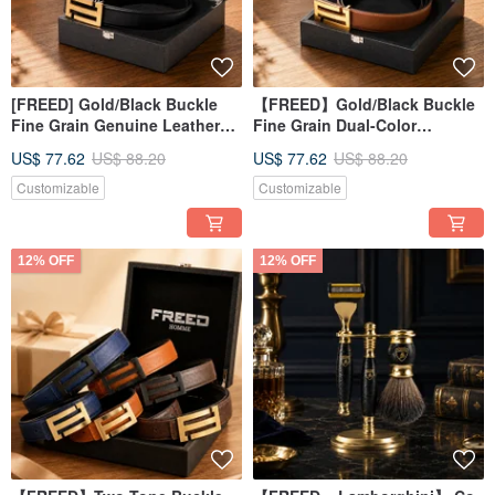
[FREED] Gold/Black Buckle
【FREED】Gold/Black Buckle
Fine Grain Genuine Leather
Fine Grain Dual-Color
Belt - Boyfriend Gift
Microfiber Belt Birthday Gift
US$ 77.62
US$ 88.20
US$ 77.62
US$ 88.20
Customizable
Customizable
12% OFF
12% OFF