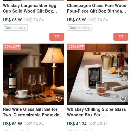
Whiskey Large-caliber Egg
Champagne Glass Pure Wood
Cup Solid Wood Gift Box
Four-Piece Gift Box Birthday
Custom Engraving Father's
Gift
US$ 65.86
US$ 74.84
US$ 65.86
US$ 74.84
Day Gift
Customizable
Customizable
12% OFF
12% OFF
Red Wine Glass Gift Set for
Whiskey Chilling Stone Glass
Two, Customizable Engraving,
Wooden Box Set |
Housewarming Gift
Customizable Engraving |
US$ 65.86
US$ 74.84
US$ 42.34
US$ 48.11
Promotion Gift