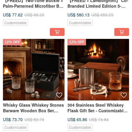
【FREED】Two-Tone Buckle +
【FREED × Lamborghini】 Co-
Palm-Patterned Microfiber Belt
Branded Limited Edition 5-
- Multiple Colors Available,
Blade Razor Luxury Gift Set (
US$ 77.62
US$ 88.20
US$ 580.13
US$ 659.23
Gift Recommendation
Customizable
Customizable
12% OFF
12% OFF
Whisky Glass Whiskey Stones
304 Stainless Steel Whiskey
Barware Wooden Box Set
Flask Gift Set - Customizable
Custom Engraving Father's
Engraving - Father's Day Gift
US$ 73.70
US$ 83.74
US$ 65.86
US$ 74.84
Day Gift
Customizable
Customizable