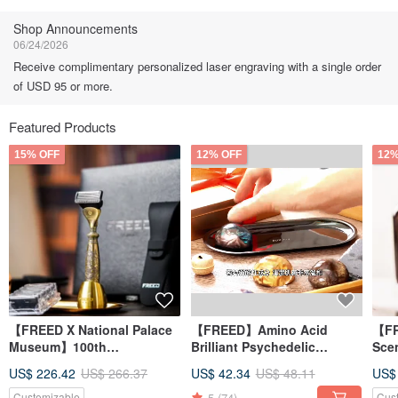
Follow
Shop Announcements
06/24/2026
Receive complimentary personalized laser engraving with a single order
of USD 95 or more.
Featured Products
15% OFF
12% OFF
12%
【FREED X National Palace
【FREED】Amino Acid
【FR
Museum】100th
Brilliant Psychedelic
Sce
Anniversary Limited Edition
Gemstone Handmade Soap
San
US$ 226.42
US$ 266.37
US$ 42.34
US$ 48.11
US$
4-Piece Shavin
Gift Box
Engr
5
(74)
Customizable
Cus