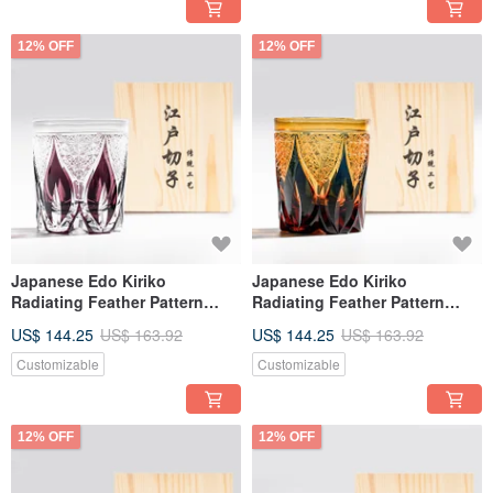
12% OFF
12% OFF
Japanese Edo Kiriko
Japanese Edo Kiriko
Radiating Feather Pattern
Radiating Feather Pattern
Amber Blue Two-Tone Hand-
Amber Blue Two-Tone
US$ 144.25
US$ 163.92
US$ 144.25
US$ 163.92
Cut Whiskey Glass Purple
Handmade Cut Whiskey Glass
Engraving Gift for Dad
Engraving Gift for Dad
Customizable
Customizable
12% OFF
12% OFF