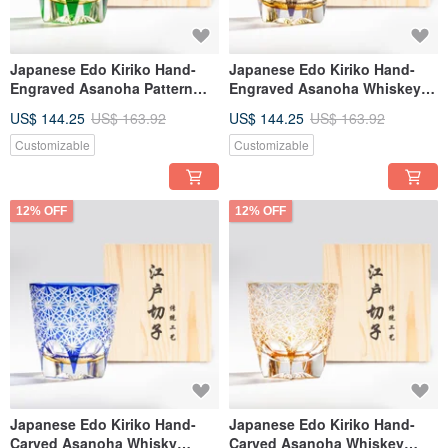
Japanese Edo Kiriko Hand-
Japanese Edo Kiriko Hand-
Engraved Asanoha Pattern
Engraved Asanoha Whiskey
Whiskey Glass - Green -
Glass | Purple | Customizable
US$ 144.25
US$ 163.92
US$ 144.25
US$ 163.92
Customizable Text Engraving -
Engraving | Retirement Gift
Gift for Dad
Customizable
Customizable
12% OFF
12% OFF
Japanese Edo Kiriko Hand-
Japanese Edo Kiriko Hand-
Carved Asanoha Whisky
Carved Asanoha Whiskey