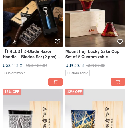
【FREED】5-Blade Razor
Mount Fuji Lucky Sake Cup
Handle + Blades Set (2 pcs) -
Set of 2 Customizable
Custom Engraving - Father's
Engraving Housewarming Gift
US$ 113.21
US$ 128.64
US$ 50.18
US$ 57.02
Day Gift
Customizable
Customizable
12% OFF
12% OFF