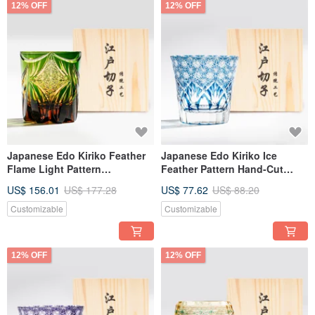
12% OFF
12% OFF
Japanese Edo Kiriko Feather
Japanese Edo Kiriko Ice
Flame Light Pattern
Feather Pattern Hand-Cut
Handmade Cut Whiskey Glass
Whisky Glass - Blue Engraved
US$ 156.01
US$ 177.28
US$ 77.62
US$ 88.20
- Green Amber - Engravable -
Gift for Dad
Father's Day Gift
Customizable
Customizable
12% OFF
12% OFF