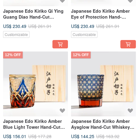
Japanese Edo Kiriko Qi Ying
Japanese Edo Kiriko Amber
Guang Diao Hand-Cut
Eye of Protection Hand-
Whiskey Glass - Gold
Carved Whiskey Glass
US$ 230.49
US$ 261.91
US$ 230.49
US$ 261.91
Personalized Retirement Gift
Custom Engraving Father's
Day Gift
Customizable
Customizable
12% OFF
12% OFF
Japanese Edo Kiriko Amber
Japanese Edo Kiriko Amber
Blue Light Tower Hand-Cut
Ayaglow Hand-Cut Whiskey
Whiskey Glass Customizable
Glass, Blue, Engravable,
US$ 156.01
US$ 177.28
US$ 144.25
US$ 163.92
Engraving Promotion Gift
Father's Day Gift