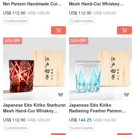
Net Pattern Handmade Cut
Mesh Hand-Cut Whiskey
Whisky Glass - Green
Glass - Black Engraved
US$ 112.90
US$ 128.29
US$ 112.90
US$ 128.29
Engraved Birthday Gift
Father's Day Gift
Customizable
Customizable
12% OFF
12% OFF
Japanese Edo Kiriko Starburst
Japanese Edo Kiriko
Mesh Hand-Cut Whiskey
Radiating Feather Pattern
Glass Red Engraved Father's
Amber Blue Dual-Color
US$ 112.90
US$ 128.29
US$ 144.25
US$ 163.92
Day Gift
Handmade Cut Whiskey Glass
Sky Blue Engraving Gift for
Customizable
Customizable
Dad