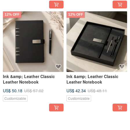
12% OFF
12% OFF
Ink &amp; Leather Classic
Ink &amp; Leather Classic
Leather Notebook
Leather Notebook
US$ 50.18
US$ 57.02
US$ 42.34
US$ 48.11
Customizable
Customizable
12% OFF
12% OFF