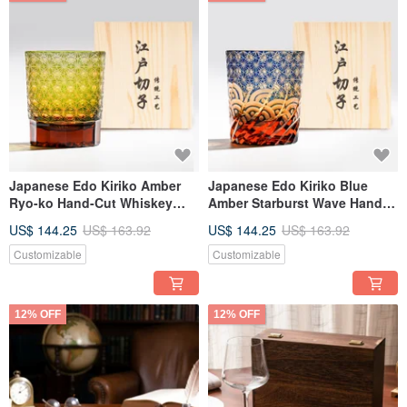
Japanese Edo Kiriko Amber
Japanese Edo Kiriko Blue
Ryo-ko Hand-Cut Whiskey
Amber Starburst Wave Hand-
Glass, Green, Customizable
Cut Whiskey Glass
US$ 144.25
US$ 163.92
US$ 144.25
US$ 163.92
Engraving, Gift for Dad
Engravable Father's Day Gift
Customizable
Customizable
12% OFF
12% OFF