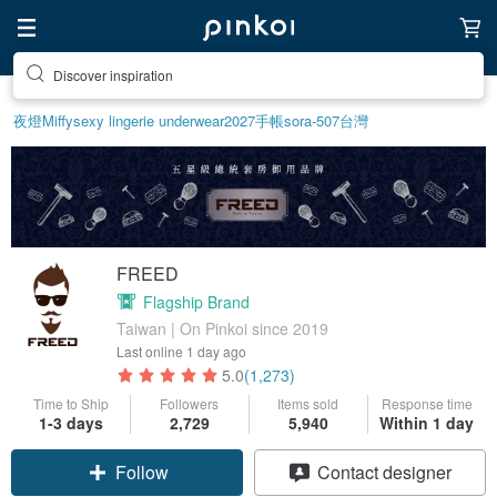
Discover inspiration
夜燈
Miffy
sexy lingerie underwear
2027手帳
sora-507
台灣
FREED
Flagship Brand
Taiwan | On Pinkoi since 2019
Last online
1 day ago
5.0
(1,273)
Time to Ship
Followers
Items sold
Response time
1-3 days
2,729
5,940
Within 1 day
Claim coupon
Contact designer