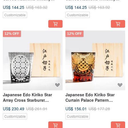
Glass - Blue | Custom
Glass - Orange - Customizable
US$ 144.25
US$ 163.92
US$ 144.25
US$ 163.92
Engraving | Retirement Gift
Engraving - Father's Day Gift
Customizable
Customizable
12% OFF
12% OFF
Japanese Edo Kiriko Star
Japanese Edo Kiriko Star
Array Cross Starburst
Curtain Palace Pattern
Sanctuary Oval Engraved
Collectible Engraved Whisky
US$ 230.49
US$ 261.91
US$ 156.01
US$ 177.28
Whiskey Glass Custom
Glass Custom Engraving
Engraving Retirement Gift
Retirement Gift
Customizable
Customizable