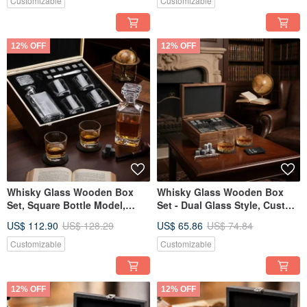
Customizable
Customizable
12% OFF
12% OFF
Whisky Glass Wooden Box
Whisky Glass Wooden Box
Set, Square Bottle Model,
Set - Dual Glass Style, Custom
Chilling Stone Set,
Engraving, Housewarming Gift
US$ 112.90
US$ 128.29
US$ 65.86
US$ 74.84
Customizable Engraving,
Retirement Gift
Customizable
Customizable
12% OFF
12% OFF