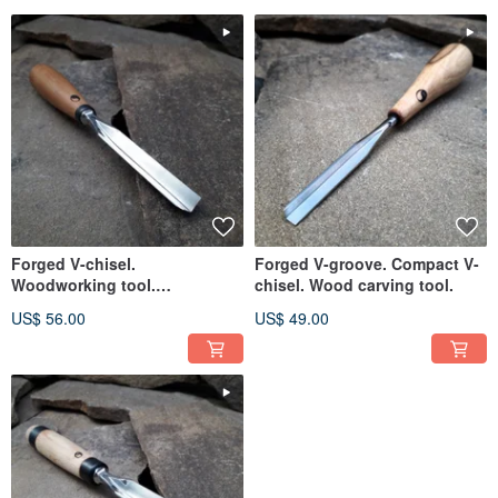
Forged V-chisel.
Forged V-groove. Compact V-
Woodworking tool.
chisel. Wood carving tool.
Woodcarving chisel.
US$ 56.00
US$ 49.00