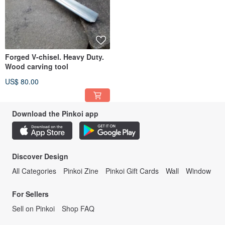
Forged V-chisel. Heavy Duty.
Wood carving tool
US$ 80.00
Download the Pinkoi app
Discover Design
All Categories
Pinkoi Zine
Pinkoi Gift Cards
Wall
Window
For Sellers
Sell on Pinkoi
Shop FAQ