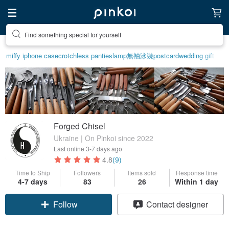
Find something special for yourself
miffy iphone case
crotchless panties
lamp
無袖泳裝
postcard
wedding gift
Forged Chisel
Ukraine | On Pinkoi since 2022
Last online
3-7 days ago
4.8
(9)
Time to Ship
Followers
Items sold
Response time
Claim coupon
4-7 days
83
26
Within 1 day
Follow
Contact designer