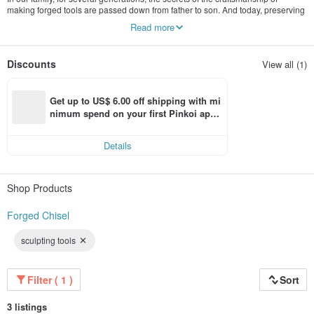
making forged tools are passed down from father to son. And today, preserving
the traditions, we continue to produce handmade tools, using the accumulated
Read more
experience in processing high-strength carbon steels. Manual forging and
processing allows you to control the quality at every stage of production. As a
result, we get high quality tools that we offer to purchase in our store.
Discounts
View all (1)
If you are engaged in wood carving or leather craft, then you will appreciate the
quality of our tools.
Get up to US$ 6.00 off shipping with mi
nimum spend on your first Pinkoi app 
order within 7 days!
Details
Shop Products
Forged Chisel
sculpting tools
Filter ( 1 )
Sort
3 listings