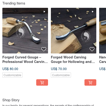
Trending Items
Forged Curved Gouge –
Forged Wood Carving
Han
Professional Wood Carving
Gouge for Hollowing and
Car
Tool
Detailing
Car
US$ 80.00
US$ 70.00
US$
Customizable
Customizable
Shop Story
In our family, for several generations, the secrets of the craftsmanship of