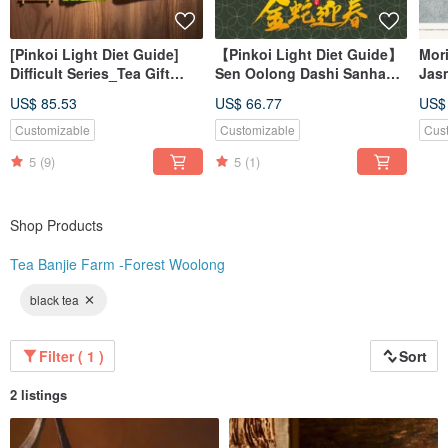
[Pinkoi Light Diet Guide]
【Pinkoi Light Diet Guide】
Mori
Difficult Series_Tea Gift
Sen Oolong Dashi Sanhao
Jasm
Box-Safe Shipping
Tea Set - Safe Delivery
gua
US$ 85.53
US$ 66.77
US$
Guarantee
Guarantee
Customizable
Customizable
Cus
5
(9)
5
(1)
Shop Products
Tea Banjie Farm -Forest Woolong
black tea
Filter ( 1 )
Sort
2 listings