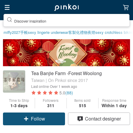
Discover inspiration
miffy
2027手帳
sexy lingerie underwear
客製化禮物
夜燈
sexy crotchless bikin
Tea Banjie Farm -Forest Woolong
Taiwan | On Pinkoi since 2017
Last online
Over 1 week ago
5.0
(88)
Time to Ship
Followers
Items sold
Response time
1-3 days
311
515
Within 1 day
Follow
Contact designer