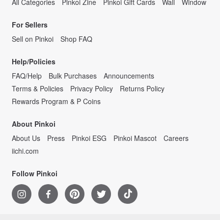
All Categories
Pinkoi Zine
Pinkoi Gift Cards
Wall
Window
For Sellers
Sell on Pinkoi
Shop FAQ
Help/Policies
FAQ/Help
Bulk Purchases
Announcements
Terms & Policies
Privacy Policy
Returns Policy
Rewards Program & P Coins
About Pinkoi
About Us
Press
Pinkoi ESG
Pinkoi Mascot
Careers
iichi.com
Follow Pinkoi