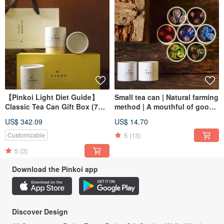
【Pinkoi Light Diet Guide】
Small tea can | Natural farming
Classic Tea Can Gift Box (7
method | A mouthful of good
Groups Group Price) Safe
tea [single can] Safe delivery
US$ 342.09
US$ 14.70
Shipping Guaranteed
guarantee
5
(13)
Customizable
5
(3)
Download the Pinkoi app
Discover Design