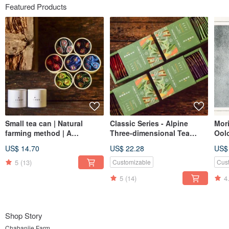
Featured Products
Small tea can | Natural
Classic Series - Alpine
Mor
farming method | A
Three-dimensional Tea
Ool
mouthful of good tea
Bag【A must-have summer
Gua
US$ 14.70
US$ 22.28
US$
[single can] Safe delivery
partner】
guarantee
5
(13)
Customizable
Cus
5
(14)
4
Shop Story
Chabanjie Farm